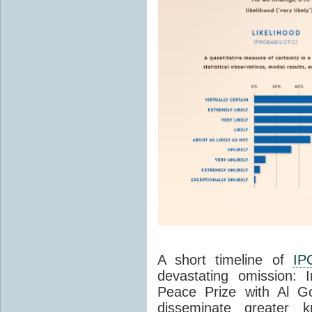
A short timeline of
IP
devastating omission:
Peace Prize with Al Go
disseminate greater