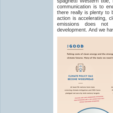
spaghetti Western title,
communication is to end
there really is plenty to
action is accelerating, 
emissions does not
development. And we have