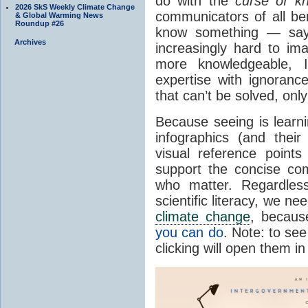
do with the
curse of k
2026 SkS Weekly Climate Change
communicators of all b
& Global Warming News
Roundup #26
know something — say,
Archives
increasingly hard to im
more knowledgeable, I
expertise with ignorance
that can’t be solved, on
Because seeing is learni
infographics (and their
visual reference point
support the concise co
who matter. Regardless
scientific literacy, we n
climate change
, because
you can do
. Note: to see
clicking will open them i