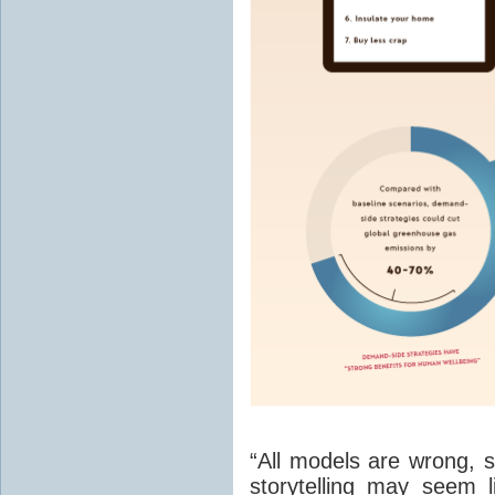
“All models are wrong, s
storytelling may seem li