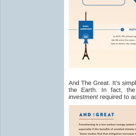
And The Great. It’s simp
the Earth. In fact, th
investment
required to a