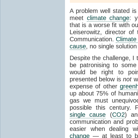
A problem well stated is
meet
climate change
: 
that is a worse fit with 
Leiserowitz, director o
Communication.
Climate
cause
, no single soluti
Despite the challenge, I t
be patronising to some 
would be right to po
presented below is
not
w
expense of other
green
up about 75% of humani
gas we must unequivoca
possible this century.
single cause
(
CO2
) an
communication and prob
easier when dealing 
change
— at least to b