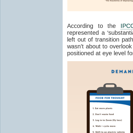
According to the
IPC
represented a ‘substanti
left out of transition p
wasn’t about to overlook i
positioned at eye level f