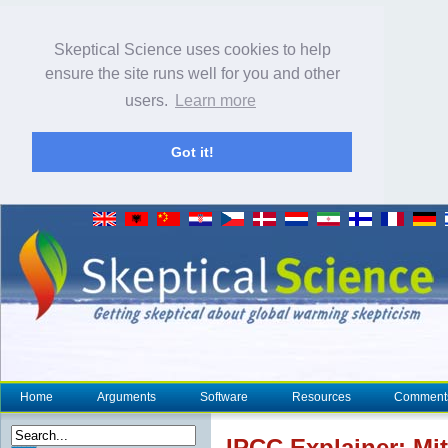
Skeptical Science uses cookies to help
ensure the site runs well for you and other
users.
Learn more
Got it!
Home
Arguments
Software
Resources
Comment
IPCC
Explainer:
Mit