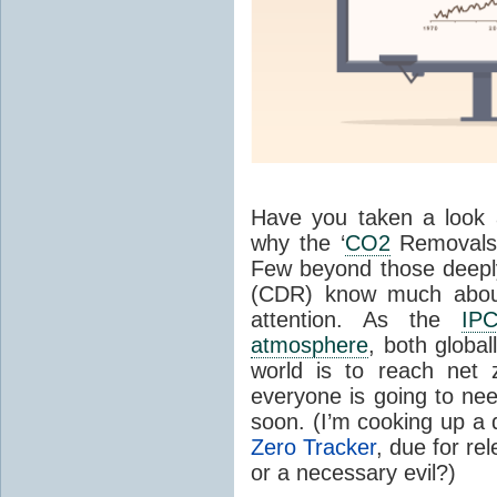
Have you taken a look
why the ‘
CO2
Removals D
Few beyond those deep
(CDR) know much about 
attention. As the
IP
atmosphere
, both global
world is to reach net 
everyone is going to ne
soon. (I’m cooking up a
Zero Tracker
, due for rel
or a necessary evil?)