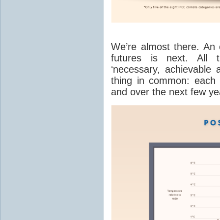
We’re almost there. An 
futures is next. All t
‘necessary, achievable a
thing in common: each 
and over the next few ye