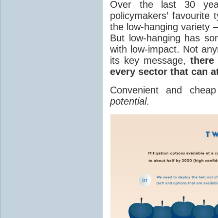
Over the last 30 yea
policymakers’ favourite 
the low-hanging variety 
But low-hanging has so
with low-impact. Not an
its key message,
there
every sector that can a
Convenient and chea
potential
.