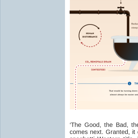
‘The Good, the Bad, th
comes next. Granted, it d