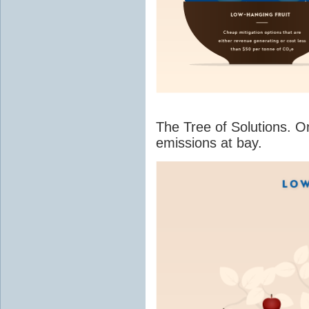
The Tree of Solutions. O
emissions at bay.