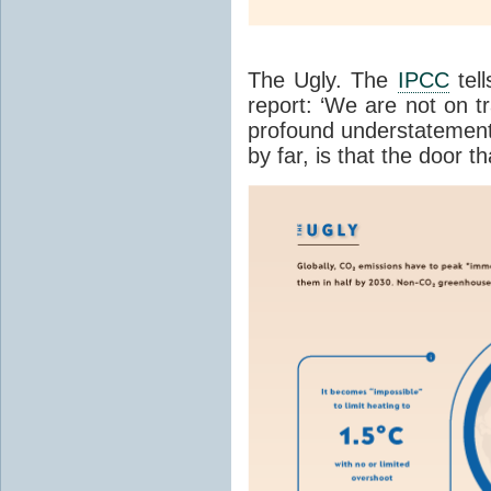
The Ugly. The
IPCC
tell
report: ‘We are not on tr
profound understatement
by far, is that the door t