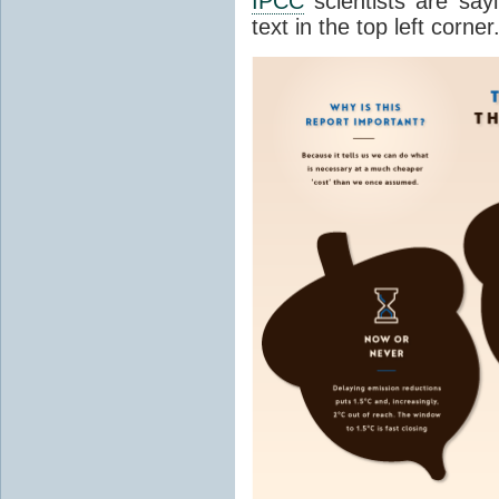
IPCC
scientists are sayi
text in the top left corner