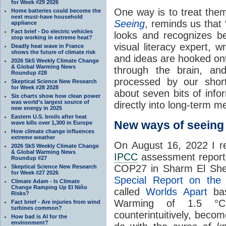
for Week #29 2026
One way is to treat them
Home batteries could become the
next must-have household
Seeing
, reminds us that
appliance
Fact brief - Do electric vehicles
looks and recognizes be
stop working in extreme heat?
visual literacy expert, 
Deadly heat wave in France
shows the future of climate risk
and ideas are hooked onto
2026 SkS Weekly Climate Change
& Global Warming News
through the brain, an
Roundup #28
processed by our shor
Skeptical Science New Research
for Week #28 2028
about seven bits of info
Six charts show how clean power
was world’s largest source of
directly into long-term m
new energy in 2025
Eastern U.S. broils after heat
New ways of seein
wave kills over 1,300 in Europe
How climate change influences
extreme weather
On August 16, 2022 I rel
2026 SkS Weekly Climate Change
& Global Warming News
IPCC
assessment report, 
Roundup #27
COP27 in Sharm El Shei
Skeptical Science New Research
for Week #27 2026
Special Report on th
Climate Adam - Is Climate
Change Ramping Up El Niño
called
Worlds Apart
bas
Risks?
Warming of 1.5 °C
Fact brief - Are injuries from wind
turbines common?
counterintuitively, becom
How bad is AI for the
environment?