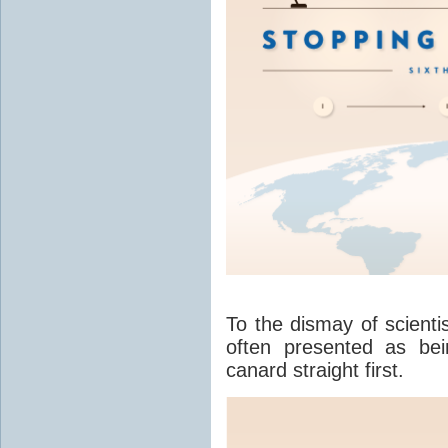
To the dismay of scienti
often presented as bein
canard straight first.