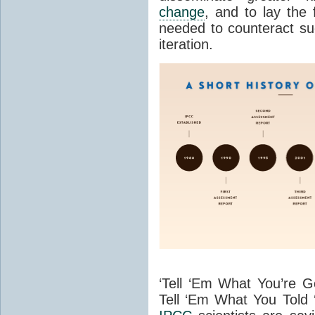
change
, and to lay the
needed to counteract suc
iteration.
‘Tell ‘Em What You’re Go
Tell ‘Em What You Told 