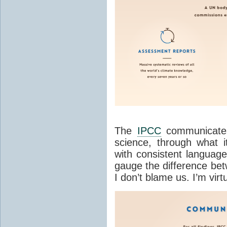
The
IPCC
communicates
science, through what it
with consistent language 
gauge the difference b
I don’t blame us. I’m virtu