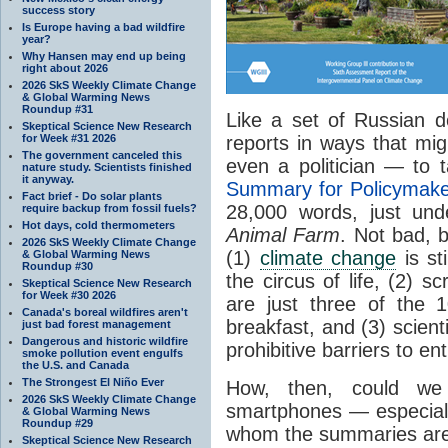
success story
Is Europe having a bad wildfire
year?
Why Hansen may end up being
right about 2026
2026 SkS Weekly Climate Change
& Global Warming News
Roundup #31
Like a set of Russian d
Skeptical Science New Research
for Week #31 2026
reports in ways that mi
The government canceled this
even a politician — to 
nature study. Scientists finished
it anyway.
Summary for Policymak
Fact brief - Do solar plants
28,000 words, just und
require backup from fossil fuels?
Hot days, cold thermometers
Animal Farm
. Not bad, 
2026 SkS Weekly Climate Change
(1)
climate change
is st
& Global Warming News
Roundup #30
the circus of life, (2) 
Skeptical Science New Research
for Week #30 2026
are just three of the 1
Canada's boreal wildfires aren't
breakfast, and (3) scien
just bad forest management
Dangerous and historic wildfire
prohibitive barriers to en
smoke pollution event engulfs
the U.S. and Canada
The Strongest El Niño Ever
How, then, could we
2026 SkS Weekly Climate Change
smartphones — especiall
& Global Warming News
Roundup #29
whom the summaries are
Skeptical Science New Research