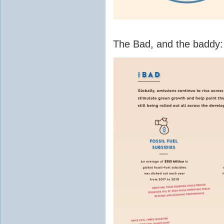
The Bad, and the baddy: f