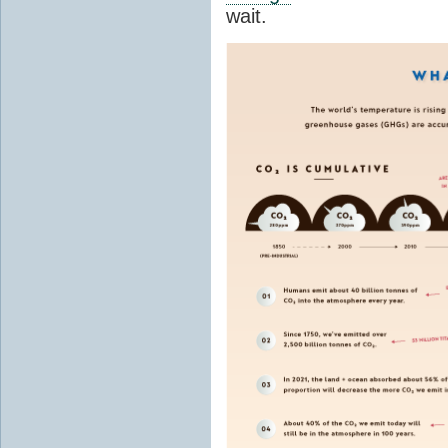
wait.