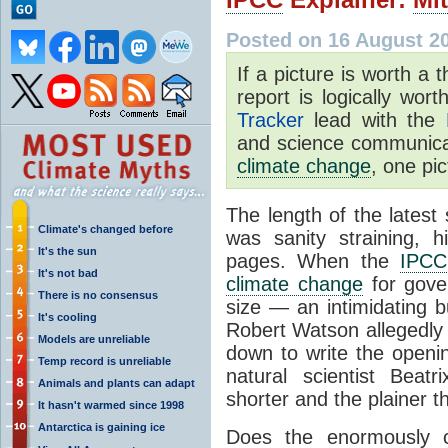
Posted on 16 August 2
If a picture is worth 
report is logically wor
Tracker
lead with the
and science communicat
climate change
, one pic
The length of the latest
Climate's changed before
was sanity straining, 
It's the sun
pages. When the
IPCC
It's not bad
climate change
for gove
There is no consensus
size — an intimidating b
It's cooling
Robert Watson allegedly 
Models are unreliable
down to write the openin
Temp record is unreliable
natural scientist Beat
Animals and plants can adapt
shorter and the plainer th
It hasn't warmed since 1998
Antarctica is gaining ice
Does the enormously c