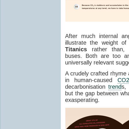
After much internal an
illustrate the weight 
Titanics
rather than, 
buses. Both are too an
universally relevant sug
A crudely crafted rhyme 
in human-caused
CO
decarbonisation
trend
s,
but the gap between wha
exasperating.