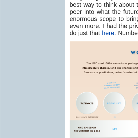
best way to think about
peer into what the futur
enormous scope to bring
even more. I had the pri
do just that
here
. Numbers