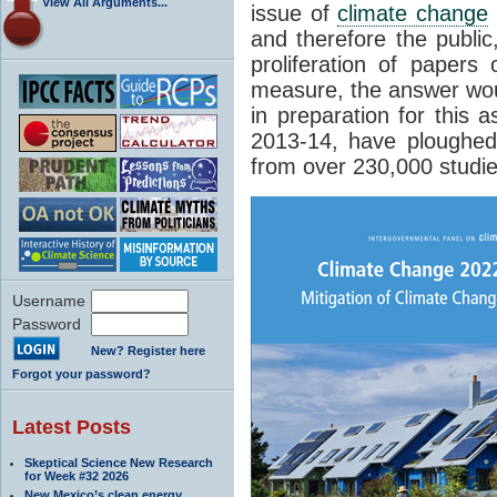
View All Arguments...
issue of
climate change
and therefore the public
proliferation of papers
measure, the answer wou
in preparation for this 
2013-14, have ploughed
from over 230,000 studie
Username
Password
New? Register here
Forgot your password?
Latest Posts
Skeptical Science New Research
for Week #32 2026
New Mexico’s clean energy