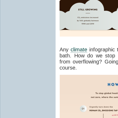
Any
climate
infographic 
bath. How do we stop
from overflowing? Going 
course.