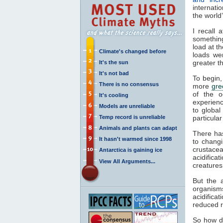
internati
the world
I recall 
something
load at t
Climate's changed before
loads we
greater th
It's the sun
It's not bad
To begin
There is no consensus
more
gre
of the o
It's cooling
experien
Models are unreliable
to global
Temp record is unreliable
particula
Animals and plants can adapt
There has
It hasn't warmed since 1998
to chang
crustace
Antarctica is gaining ice
acidifica
View All Arguments...
creatures
But the 
organism
acidifica
reduced r
So how 