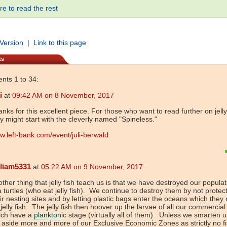
re to read the rest
 Version
|
Link to this page
ts
ts 1 to 34:
i
at
09:42 AM on 8 November, 2017
nks for this excellent piece. For those who want to read further on jelly
y might start with the cleverly named "Spineless."
.left-bank.com/event/juli-berwald
lliam5331
at
05:22 AM on 9 November, 2017
ther thing that jelly fish teach us is that we have destroyed our populat
 turtles (who eat jelly fish). We continue to destroy them by not protec
ir nesting sites and by letting plastic bags enter the oceans which they
 jelly fish. The jelly fish then hoover up the larvae of all our commercia
ich have a
plankton
ic stage (virtually all of them). Unless we smarten 
 aside more and more of our Exclusive Economic Zones as strictly no f