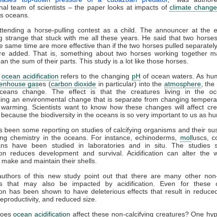
onal team of scientists – the paper looks at impacts of
climate change
’s oceans.
attending a horse-pulling contest as a child. The announcer at the 
 strange that stuck with me all these years. He said that two horses
he same time are more effective than if the two horses pulled separately
re added. That is, something about two horses working together 
an the sum of their parts. This study is a lot like those horses.
,
ocean acidification
refers to the changing
pH
of ocean waters. As hu
enhouse gas
es (
carbon dioxide
in particular) into the
atmosphere
, the
ceans change. The effect is that the creatures living in the o
cing an environmental change that is separate from changing tempera
 warming. Scientists want to know how these changes will affect cre
r because the biodiversity in the oceans is so very important to us as h
 been some reporting on studies of calcifying organisms and their susc
ing chemistry in the oceans. For instance, echinoderms,
mol
luscs, c
ans have been studied in laboratories and in situ. The studies 
tion reduces development and survival. Acidification can alter the
 make and maintain their shells.
authors of this new study point out that there are many other non-c
s that may also be impacted by acidification. Even for these c
tion has been shown to have deleterious effects that result in reduced
eproductivity, and reduced size.
does
ocean acidification
affect these non-calcifying creatures? One hyp