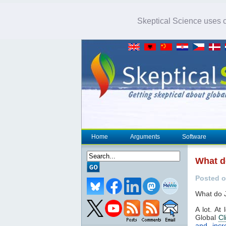
Skeptical Science uses co
Home
Arguments
Software
What d
Posted 
What do J
A lot. At
Global
Cl
and incr