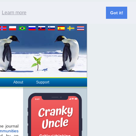
.
Learn more
Got it!
About
Support
he journal
munities
ed by an