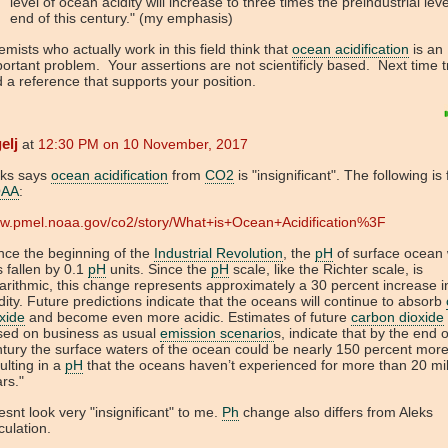
level of ocean acidity will increase to three times the preindustrial lev
end of this century." (my emphasis)
mists who actually work in this field think that
ocean acidification
is an
ortant problem. Your assertions are not scientificly based. Next time t
d a reference that supports your position.
elj
at
12:30 PM on 10 November, 2017
eks says
ocean acidification
from
CO2
is "insignificant". The following is
AA
:
w.pmel.noaa.gov/co2/story/What+is+Ocean+Acidification%3F
nce the beginning of the
Industrial Revolution
, the
pH
of surface ocean
 fallen by 0.1
pH
units. Since the
pH
scale, like the Richter scale, is
arithmic, this change represents approximately a 30 percent increase i
dity. Future predictions indicate that the oceans will continue to absorb
xide
and become even more acidic. Estimates of future
carbon dioxide
sed on business as usual
emission scenario
s, indicate that by the end o
tury the surface waters of the ocean could be nearly 150 percent more
ulting in a
pH
that the oceans haven’t experienced for more than 20 mil
rs."
snt look very "insignificant" to me.
Ph
change also differs from Aleks
culation.