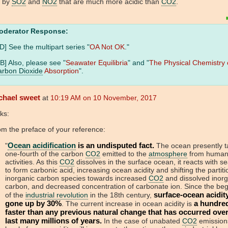
t by
SO2
and
NO2
that are much more acidic than
CO2
.
oderator Response:
D] See the multipart series "
OA Not OK
."
B] Also, please see "
Seawater Equilibria
" and "
The Physical Chemistry 
rbon Dioxide
Absorption
".
chael sweet
at
10:19 AM on 10 November, 2017
ks:
m the preface of your reference:
Ocean acidification
is an undisputed fact.
"
The ocean presently t
one-fourth of the carbon
CO2
emitted to the
atmosphere
from huma
activities. As this
CO2
dissolves in the surface ocean, it reacts with s
to form carbonic acid, increasing ocean acidity and shifting the partiti
inorganic carbon species towards increased
CO2
and dissolved inorg
carbon, and decreased concentration of carbonate ion. Since the beg
surface-ocean acidit
of the
industrial revolution
in the 18th century,
gone up by 30%
a hundre
. The current increase in ocean acidity is
faster than any previous natural change that has occurred over
last many millions of years.
In the case of unabated
CO2
emission