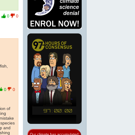
0
0
fish,
0
0
ion of
ting
 mistake
l species
up and
ishing