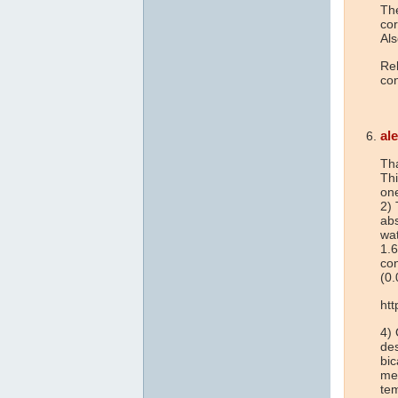
The
cor
Als
Rel
con
al
Tha
Thi
one
2) 
abs
wat
1.6
co
(0.
ht
4) 
des
bi
men
tem