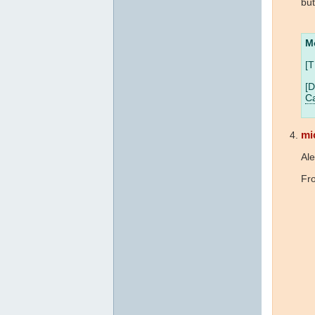
bu
M
[T
[D
Ca
mi
Ale
Fro