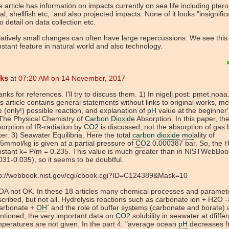
 article has information on impacts currently on sea life including pter
al, shellfish etc, and also projected impacts. None of it looks "insignific
o detail on data collection etc.
atively small changes can often have large repercussions. We see this
stant feature in natural world and also technology.
eks
at
07:20 AM on 14 November, 2017
nks for references. I'll try to discuss them. 1) In nigelj post: pmet.noaa
s article contains general statements without links to original works, me
 (only!) possible reaction, and explanation of
pH
value at the beginner's
The Physical Chemistry of
Carbon Dioxide
Absorption. In this paper, th
orption of IR-radiation by
CO2
is discussed, not the absorption of gas 
er. 3) Seawater Equilibria. Here the total
carbon dioxide
mol
ality of
5mmol/kg is given at a partial pressure of
CO2
0.000387 bar. So, the 
nstant k= P/m = 0.235. This value is much greater than in NISTWebBoo
031-0.035), so it seems to be doubtful.
tp://webbook.nist.gov/cgi/cbook.cgi?ID=C124389&Mask=10
OA not OK. In these 18 articles many chemical processes and paramet
cribed, but not all. Hydrolysis reactions such as carbonate ion + H2O -
-
carbonate +
OH
and the role of buffer systems (carbonate and borate) 
tioned, the very important data on
CO2
solubility in seawater at dfiffe
peratures are not given. In the part 4: "average ocean
pH
decreases f