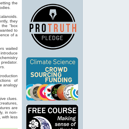
etting the
bodies.
alanoids.
tly, they
- the “box
 wanted to
sence of a
ors waited
 introduce
 chemistry
 predator.
rs.
troduction
ctions of
he analogy
ive clues.
creatures,
atures are
y, in non-
, with less