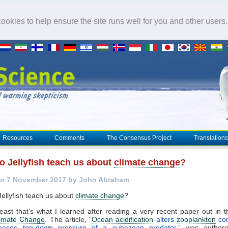
okies to help ensure the site runs well for you and other users
Resources
Comments
The Consensus Project
Translations
o Jellyfish teach us about
climate change
?
on 7 November 2017 by John Abraham
ellyfish teach us about
climate change
?
 least that’s what I learned after reading a very recent paper out in t
imate Change
. The article, “
Ocean acidification
alters
zooplankton
com
eases top-down pressure of a cubazoan predator
,” was author