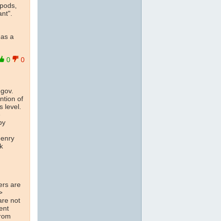
opods,
ant".
 as a
0
0
.gov.
ntion of
 level.
e
by
Henry
k
ers are
>
are not
rent
rom