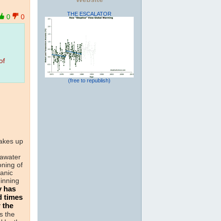
THE ESCALATOR
0
0
of
(free to republish)
akes up
n
eawater
oning of
anic
inning
y has
d times
 the
s the