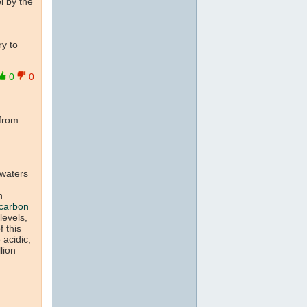
el by the
ry to
0
0
 from
 waters
n
carbon
levels,
f this
 acidic,
lion