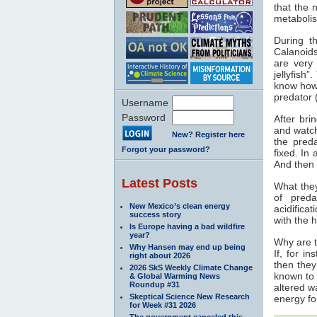
that the 
metabolis
During t
Calanoid
are very 
jellyfish
know how
predator 
Username
Password
After bri
and watch
New? Register here
the preda
Forgot your password?
fixed. In
And then 
Latest Posts
What they
of preda
New Mexico’s clean energy
acidifica
success story
with the 
Is Europe having a bad wildfire
year?
Why are t
Why Hansen may end up being
If, for i
right about 2026
then they
2026 SkS Weekly Climate Change
known to 
& Global Warming News
Roundup #31
altered wa
Skeptical Science New Research
energy fo
for Week #31 2026
The government canceled this