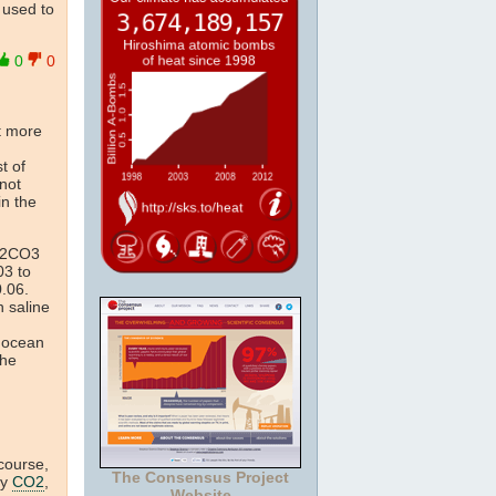
t used to
0
0
t more
st of
(not
in the
H2CO3
03 to
.06.
n saline
f ocean
the
 course,
The Consensus Project
by
CO2
,
Website