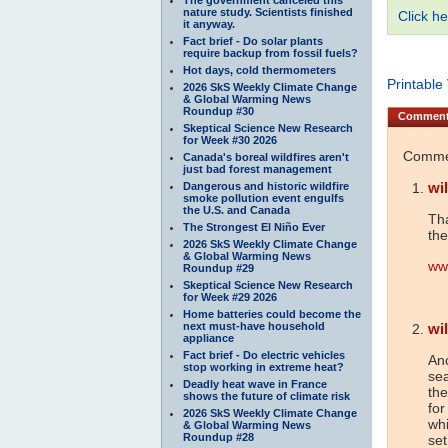
nature study. Scientists finished
Click he
it anyway.
Fact brief - Do solar plants
require backup from fossil fuels?
Hot days, cold thermometers
Printable
2026 SkS Weekly Climate Change
& Global Warming News
Roundup #30
Commen
Skeptical Science New Research
for Week #30 2026
Commen
Canada's boreal wildfires aren't
just bad forest management
wil
Dangerous and historic wildfire
smoke pollution event engulfs
the U.S. and Canada
Tha
The Strongest El Niño Ever
the
2026 SkS Weekly Climate Change
& Global Warming News
www
Roundup #29
Skeptical Science New Research
for Week #29 2026
Home batteries could become the
next must-have household
wi
appliance
Fact brief - Do electric vehicles
Ano
stop working in extreme heat?
sea
Deadly heat wave in France
the
shows the future of climate risk
for
2026 SkS Weekly Climate Change
wh
& Global Warming News
Roundup #28
set