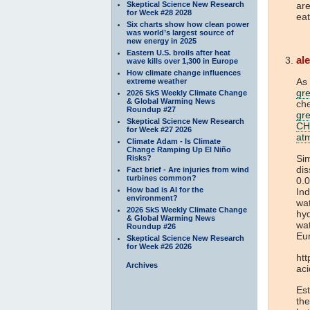
Skeptical Science New Research
are
for Week #28 2028
eat
Six charts show how clean power
was world’s largest source of
new energy in 2025
Eastern U.S. broils after heat
al
wave kills over 1,300 in Europe
How climate change influences
As 
extreme weather
gr
2026 SkS Weekly Climate Change
& Global Warming News
che
Roundup #27
gr
Skeptical Science New Research
CH
for Week #27 2026
at
Climate Adam - Is Climate
Change Ramping Up El Niño
Sim
Risks?
dis
Fact brief - Are injuries from wind
turbines common?
0.0
How bad is AI for the
Ind
environment?
wat
2026 SkS Weekly Climate Change
hyd
& Global Warming News
wat
Roundup #26
Eu
Skeptical Science New Research
for Week #26 2026
htt
Archives
ac
Est
the