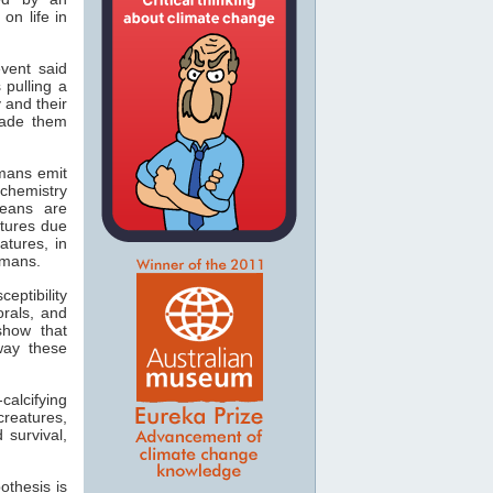
on life in
event said
 pulling a
 and their
made them
mans emit
 chemistry
ceans are
tures due
atures, in
umans.
eptibility
orals, and
show that
 way these
alcifying
reatures,
 survival,
othesis is