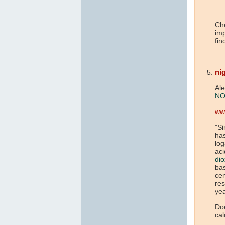
Che
imp
fin
nig
Al
NO
ww
"Si
has
log
aci
dio
ba
cen
res
yea
Doe
cal