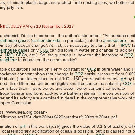
as, eliminate plastic bags and protect turtle nesting sites, we better ge
ing jelly fish.
eks
at
08:19 AM on 10 November, 2017
a chemist, I'd like to comment the author's statement: "As humans emi
eenhouse gas
es (
carbon dioxide
, in particular) into the
atmosphere
, the
mistry of ocean change". At first, it's necessary to clarify that in
IPCC
li
eenhouse gas
es only
CO2
can dissolve in water and change its acidity 
4
,
N2O
,
CFC
s, etc.). So, the question is: how can the increase of
CO2
mosphere
to impact on the ocean acidity?
ple calculations based on Henry constant for
CO2
in pure water and 
sociation constant show that change in
CO2
partial pressure from 0.00
004 atm (that takes place in last 100 - 150 years) will decrease
pH
by 0
eed, this difference will be negligibly small because the solubility
CO2
i
er is less than in pure water, and ocean water contains carbonate-
rocarbonate and boric acid-borate buffer systems. The composition o
er and its acidity are examined in detail in the comprehensive work of 
ropen Comission
ps://www.iaea.org/ocean-
idification/act7/Guide%20best%20practices%20low%20res.pdf
imation of
pH
in this work (p.26) gives the value of 8.1 (not acidic!). Of
 local temporary acidification of ocean is possible, but it is caused not 