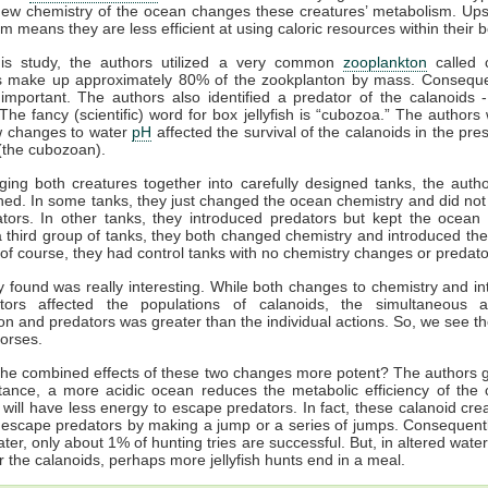
new chemistry of the ocean changes these creatures’ metabolism. Ups
m means they are less efficient at using caloric resources within their 
his study, the authors utilized a very common
zooplankton
called c
s make up approximately 80% of the zookplanton by mass. Consequen
important. The authors also identified a predator of the calanoids 
”. The fancy (scientific) word for box jellyfish is “cubozoa.” The authors
 changes to water
pH
affected the survival of the calanoids in the pre
(the cubozoan).
nging both creatures together into carefully designed tanks, the auth
ed. In some tanks, they just changed the ocean chemistry and did not
tors. In other tanks, they introduced predators but kept the ocean
 a third group of tanks, they both changed chemistry and introduced the
of course, they had control tanks with no chemistry changes or predato
 found was really interesting. While both changes to chemistry and in
tors affected the populations of calanoids, the simultaneous a
tion and predators was greater than the individual actions. So, we see t
horses.
he combined effects of these two changes more potent? The authors g
nstance, a more acidic ocean reduces the metabolic efficiency of the 
 will have less energy to escape predators. In fact, these calanoid cre
escape predators by making a jump or a series of jumps. Consequentl
ter, only about 1% of hunting tries are successful. But, in altered water
r the calanoids, perhaps more jellyfish hunts end in a meal.