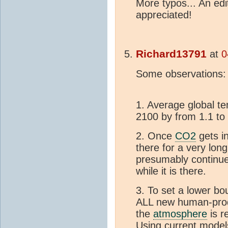
More typos... An ed
appreciated!
Richard13791
at
0
Some observations:
1. Average global te
2100 by from 1.1 to 
2. Once
CO2
gets i
there for a very lon
presumably continues
while it is there.
3. To set a lower bo
ALL new human-pr
the
atmosphere
is r
Using current model