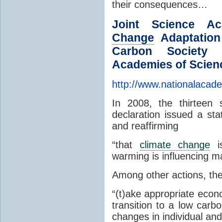
their consequences…
Joint Science A
Change
Adaptation
Carbon Society 
Academies of Scien
http://www.nationalacade
In 2008, the thirteen 
declaration issued a sta
and reaffirming
“that
climate change
is
warming is influencing m
Among other actions, the 
“(t)ake appropriate econ
transition to a low carb
changes in individual and