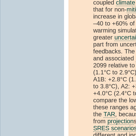
coupled
climate
that for non-
mit
increase in glo
–40 to +60% of
warming simulat
greater
uncerta
part from uncert
feedbacks. The
and associated
2099 relative t
(1.1°C to 2.9°C
A1B: +2.8°C (1.
to 3.8°C), A2: 
+4.0°C (2.4°C to
compare the low
these ranges ag
the
TAR
, becau
from
projection
SRES scenario
different and i