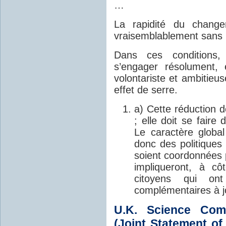
…
La rapidité du change
vraisemblablement sans
Dans ces conditions, 
s’engager résolument,
volontariste et ambitieu
effet de serre.
a) Cette réduction d
; elle doit se faire
Le caractère global
donc des politiques
soient coordonnées 
impliqueront, à cô
citoyens qui on
complémentaires à j
U.K. Science Co
(Joint Statement o