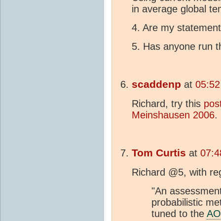
in average global t
4. Are my statemen
5. Has anyone run th
scaddenp
at
05:52
Richard, try this
pos
Meinshausen 2006
.
Tom Curtis
at
07:4
Richard @5, with reg
"An assessmen
probabilistic m
tuned to the
A