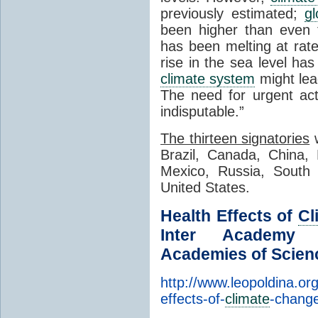
previously estimated;
g
been higher than even t
has been melting at rat
rise in the sea level h
climate system
might le
The need for urgent ac
indisputable.”
The thirteen signatories
w
Brazil, Canada, China, 
Mexico, Russia, South 
United States.
Health Effects of
Cl
Inter Academy M
Academies of Scien
http://www.leopoldina.org
effects-of-
climate
-chang