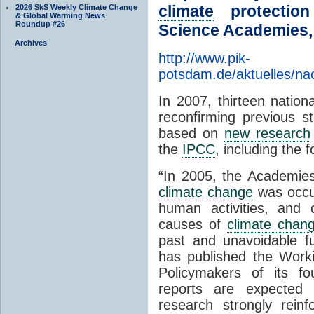
climate
protection
2026 SkS Weekly Climate Change
& Global Warming News
Roundup #26
Science Academies,
Archives
http://www.pik-
potsdam.de/aktuelles/na
In 2007, thirteen nation
reconfirming previous 
based on
new research
the
IPCC
, including the f
“In 2005, the Academie
climate change
was occur
human activities, and c
causes of
climate chan
past and unavoidable f
has published the Work
Policymakers of its fo
reports are expected
research strongly reinf