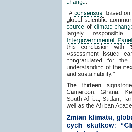
change
:”
“A
consensus
, based on 
global scientific commun
source
of
climate chang
largely responsibl
Intergovernmental Pan
this conclusion with ’
Assessment issued ear
congratulated for the
understanding of the ne
and sustainability.”
The thirteen signatori
Cameroon, Ghana, Ken
South Africa, Sudan, T
well as the African Acad
Zmian klimatu, glob
cych skutkow: “
Cl