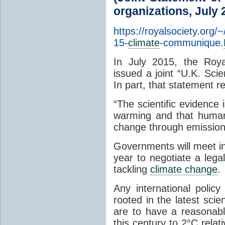
organizations, July 
https://royalsociety.org/
15-
climate
-communique.
In July 2015, the Roy
issued a joint “U.K. S
In part, that statement r
“The scientific evidence
warming and that human a
change through emissio
Governments will meet i
year to negotiate a lega
tackling
climate change
.
Any international polic
rooted in the latest scien
are to have a reasonabl
this century to 2°C relat