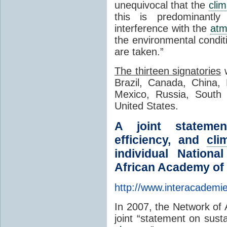
unequivocal that the
clim
this is predominantl
interference with the
atm
the environmental condi
are taken.”
The thirteen signatories
w
Brazil, Canada, China, 
Mexico, Russia, South 
United States.
A joint statemen
efficiency, and
cli
individual Nation
African Academy of 
http://www.interacademi
In 2007, the Network of
joint “statement on susta