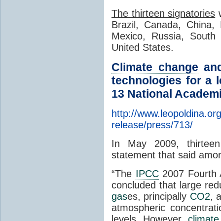
The thirteen signatories
w
Brazil, Canada, China, 
Mexico, Russia, South 
United States.
Climate change
and
technologies for a 
13 National Academi
http://www.leopoldina.or
release/press/713/
In May 2009, thirteen
statement that said amon
“The
IPCC
2007 Fourth
concluded that large red
gas
es, principally
CO2
, 
atmospheric concentrat
levels. However,
climat