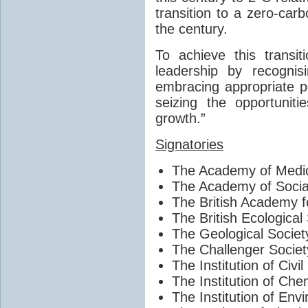
transition to a zero-car
the century.
To achieve this transi
leadership by recogni
embracing appropriate p
seizing the opportunit
growth.”
Signatories
The Academy of Medic
The Academy of Socia
The British Academy f
The British Ecological
The Geological Societ
The Challenger Societ
The Institution of Civi
The Institution of Che
The Institution of Env