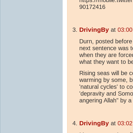
90172416
DrivingBy
at
03:00
Durn, posted before 
next sentence was to 
when they are forced 
what they want to b
Rising seas will be
warming by some, by
'natural cycles' to 
'depravity and Somom
angering Allah" by 
DrivingBy
at
03:02