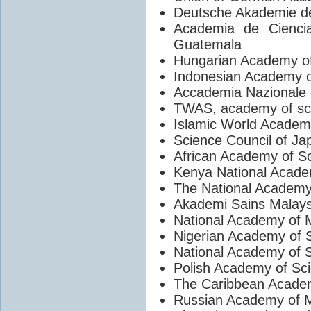
Deutsche Akademie de
Academia de Ciencia
Guatemala
Hungarian Academy o
Indonesian Academy o
Accademia Nazionale d
TWAS, academy of sci
Islamic World Academ
Science Council of Ja
African Academy of S
Kenya National Acade
The National Academy
Akademi Sains Malays
National Academy of 
Nigerian Academy of 
National Academy of S
Polish Academy of Sc
The Caribbean Acade
Russian Academy of M