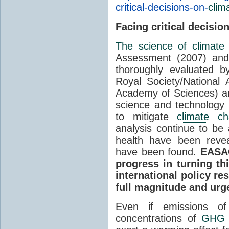
critical-decisions-on-
clim
Facing critical decisio
The science of climate
Assessment (2007) and
thoroughly evaluated b
Royal Society/National
Academy of Sciences) an
science and technology
to mitigate
climate c
analysis continue to be
health have been revea
have been found.
EASAC
progress in turning th
international policy re
full magnitude and urg
Even if emissions 
concentrations of
GHG