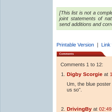
[This list is not a com
joint statements of na
send additions and corr
Printable Version
|
Link 
Comments
Comments 1 to 12:
Digby Scorgie
at
Um, the blue poster 
us so".
DrivingBy
at
02:49