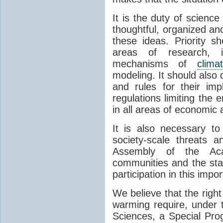
It is the duty of science
thoughtful, organized and
these ideas. Priority s
areas of research, i
mechanisms of
clim
modeling. It should also
and rules for their im
regulations limiting the 
in all areas of economic a
It is also necessary t
society-scale threats
Assembly of the Acad
communities and the stat
participation in this impo
We believe that the right
warming require, under 
Sciences, a Special Pr