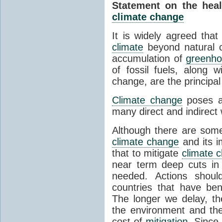
Statement on the healt
climate change
It is widely agreed that
climate
beyond natural c
accumulation of
greenho
of fossil fuels, along w
change, are the principa
Climate change
poses a 
many direct and indirec
Although there are some
climate change
and its i
that to mitigate
climate 
near term deep cuts in
needed. Actions shoul
countries that have ben
The longer we delay, t
the environment and th
cost of
mitigation
. Sinc