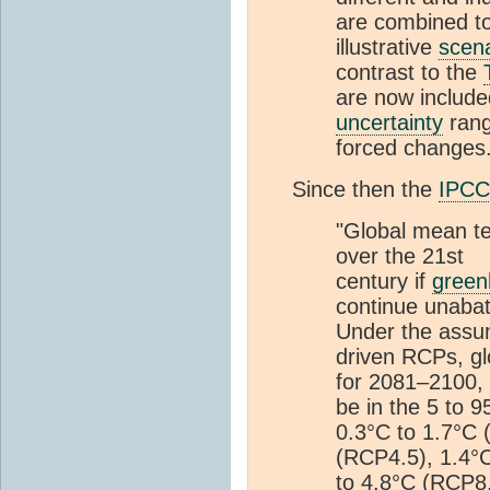
are combined to
illustrative
scena
contrast to the
are now include
uncertainty
rang
forced changes.
Since then the
IPCC
"Global mean te
over the 21st
century if
green
continue unaba
Under the assum
driven RCPs, g
for 2081–2100, r
be in the 5 to 
0.3°C to 1.7°C 
(RCP4.5), 1.4°C
to 4.8°C (RCP8.