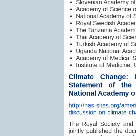
Slovenian Academy of
Academy of Science of
National Academy of S
Royal Swedish Acade
The Tanzania Academy
Thai Academy of Scie
Turkish Academy of S
Uganda National Aca
Academy of Medical S
Institute of Medicine
Climate Change
: 
Statement of the
National Academy of
http://nas-sites.org/ame
discussion-on-
climate
-ch
The Royal Society and
jointly published the do