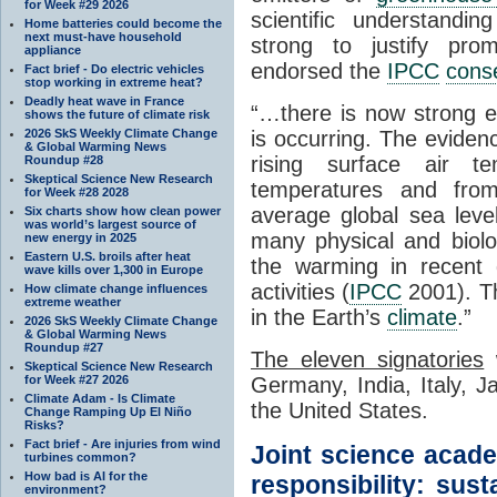
for Week #29 2026
scientific understandi
Home batteries could become the
next must-have household
strong to justify prom
appliance
endorsed the
IPCC
cons
Fact brief - Do electric vehicles
stop working in extreme heat?
Deadly heat wave in France
“…there is now strong ev
shows the future of climate risk
2026 SkS Weekly Climate Change
is occurring. The evide
& Global Warming News
rising surface air t
Roundup #28
Skeptical Science New Research
temperatures and fro
for Week #28 2028
average global sea leve
Six charts show how clean power
was world’s largest source of
many physical and biolog
new energy in 2025
Eastern U.S. broils after heat
the warming in recent
wave kills over 1,300 in Europe
activities (
IPCC
2001). Th
How climate change influences
extreme weather
in the Earth’s
climate
.”
2026 SkS Weekly Climate Change
& Global Warming News
Roundup #27
The eleven signatories
w
Skeptical Science New Research
for Week #27 2026
Germany, India, Italy, 
Climate Adam - Is Climate
the United States.
Change Ramping Up El Niño
Risks?
Fact brief - Are injuries from wind
Joint science acad
turbines common?
How bad is AI for the
responsibility: sust
environment?