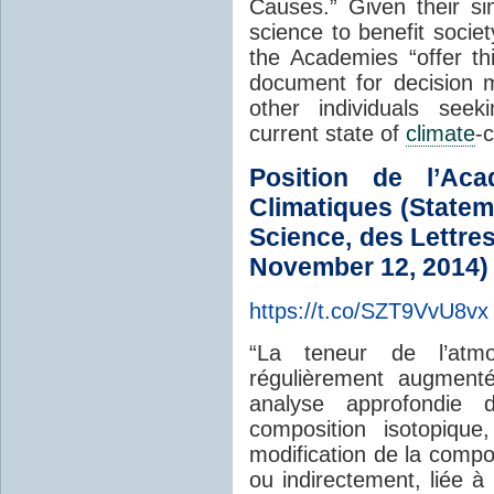
Causes.” Given their si
science to benefit societ
the Academies “offer th
document for decision 
other individuals seek
current state of
climate
-
Position de l’Ac
Climatiques (Statem
Science, des Lettre
November 12, 2014)
https://t.co/SZT9VvU8vx
“La teneur de l’at
régulièrement augment
analyse approfondie
composition isotopiqu
modification de la compo
ou indirectement, liée à 