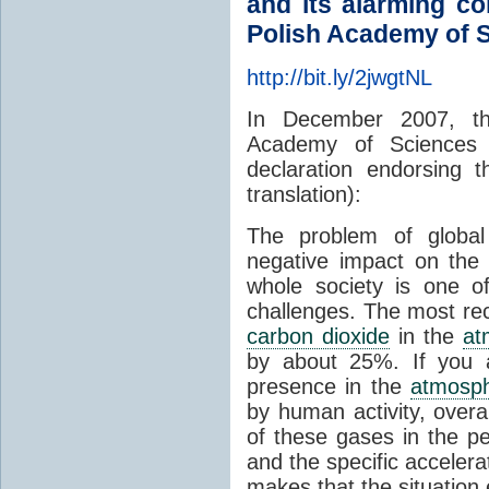
and its alarming c
Polish Academy of 
http://bit.ly/2jwgtNL
In December 2007, th
Academy of Sciences 
declaration endorsing 
translation):
The problem of globa
negative impact on the 
whole society is one o
challenges. The most rec
carbon dioxide
in the
at
by about 25%. If you a
presence in the
atmosp
by human activity, overa
of these gases in the p
and the specific acceler
makes that the situatio