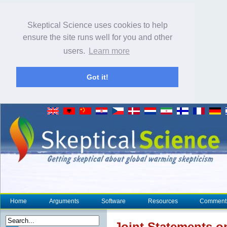
Skeptical Science uses cookies to help
ensure the site runs well for you and other
users.
Learn more
Got it!
Home
Arguments
Software
Resources
Comment
Joint Statements 