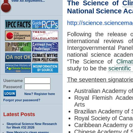
View All Arguments...
The Science of
Cl
National Science Ac
http://science.sciencem
Following the release 
international reviews 
Intergovernmental Pane
national science academ
“The Science of
Clima
study to be the
scientifi
The seventeen signatori
Username
Password
Australian Academy o
New? Register here
Royal Flemish Acade
Forgot your password?
Arts
Brazilian Academy of 
Latest Posts
Royal Society of Can
Caribbean Academy o
Skeptical Science New Research
for Week #32 2026
Chinese Academy of 
New Mexico’s clean energy