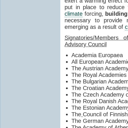
exert a warming effect 
put in place to reduce 
climate
forcing,
building
necessary to provide m
emerging as a result of
c
Signatories/Members 
Advisory Council
Academia Europaea
All European Academi
The Austrian Academy
The Royal Academies f
The Bulgarian Academ
The Croatian Academy
The Czech Academy o
The Royal Danish Aca
The Estonian Academy
The
Council of Finnis
The German Academy 
The Academy of Athe