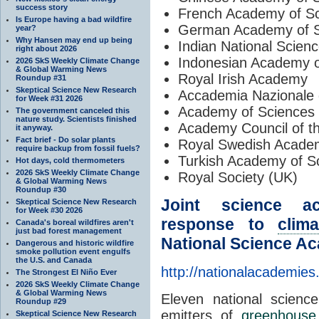
success story
French Academy of S
Is Europe having a bad wildfire
German Academy of S
year?
Why Hansen may end up being
Indian National Scie
right about 2026
Indonesian Academy o
2026 SkS Weekly Climate Change
& Global Warming News
Royal Irish Academy
Roundup #31
Skeptical Science New Research
Accademia Nazionale de
for Week #31 2026
Academy of Sciences 
The government canceled this
nature study. Scientists finished
Academy Council of t
it anyway.
Fact brief - Do solar plants
Royal Swedish Acade
require backup from fossil fuels?
Turkish Academy of S
Hot days, cold thermometers
2026 SkS Weekly Climate Change
Royal Society (UK)
& Global Warming News
Roundup #30
Joint science ac
Skeptical Science New Research
for Week #30 2026
response to
clim
Canada's boreal wildfires aren't
just bad forest management
National Science Ac
Dangerous and historic wildfire
smoke pollution event engulfs
the U.S. and Canada
http://nationalacademies
The Strongest El Niño Ever
2026 SkS Weekly Climate Change
& Global Warming News
Eleven national science
Roundup #29
emitters of
greenhouse
Skeptical Science New Research