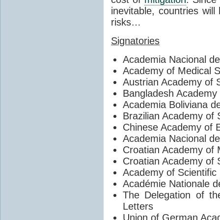
inevitable, countries wil
risks…
Signatories
Academia Nacional de
Academy of Medical S
Austrian Academy of 
Bangladesh Academy 
Academia Boliviana d
Brazilian Academy of 
Chinese Academy of E
Academia Nacional de
Croatian Academy of 
Croatian Academy of 
Academy of Scientific
Académie Nationale d
The Delegation of t
Letters
Union of German Acad