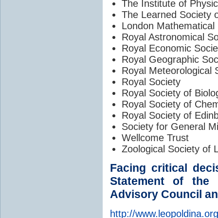
The Institute of Physi
The Learned Society 
London Mathematical 
Royal Astronomical So
Royal Economic Socie
Royal Geographic Soc
Royal Meteorological 
Royal Society
Royal Society of Biolo
Royal Society of Chem
Royal Society of Edin
Society for General M
Wellcome Trust
Zoological Society of
Facing critical dec
Statement of the
Advisory Council an
http://www.leopoldina.org