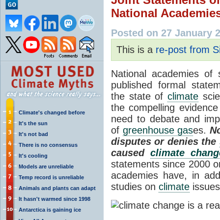
National Academies
Posted on 27 January 
This is a
re-post from S
National academies of 
published formal state
the state of
climate
scie
the compelling evidence
Climate's changed before
need to debate and imp
It's the sun
of
greenhouse gas
es.
No
It's not bad
disputes or denies the
There is no consensus
caused
climate chang
It's cooling
statements since 2000 
Models are unreliable
academies have, in addi
Temp record is unreliable
studies on
climate
issues
Animals and plants can adapt
It hasn't warmed since 1998
Antarctica is gaining ice