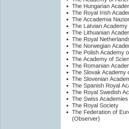
The Hungarian Acade
The Royal Irish Acad
The Accademia Naziona
The Latvian Academy 
The Lithuanian Acade
The Royal Netherland
The Norwegian Academ
The Polish Academy o
The Academy of Scien
The Romanian Acade
The Slovak Academy o
The Slovenian Academ
The Spanish Royal Ac
The Royal Swedish A
The Swiss Academies 
The Royal Society
The Federation of Eu
(Observer)