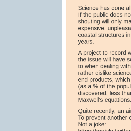
Science has done all
If the public does no
shouting will only m
expensive, unpleasa
coastal structures in
years.
A project to record 
the issue will have s
to when dealing wit
rather dislike scien
end products, whic
(as a % of the popul
discovered, less th
Maxwell's equation
Quite recently, an air
To prevent another c
Not a joke:
https://mobile.twit