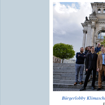
Bürgerlobby Klimasch
E