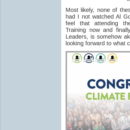
Most likely, none of the
had I not watched Al G
feel that attending t
Training now and finall
Leaders, is somehow akin
looking forward to what 