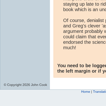
staying up late to r
book which is an un
Of course, denialis
and Greg's clever 'a
argument probably w
could claim that ever
endorsed the science 
much!
You need to be logge
the left margin or if 
© Copyright 2026 John Cook
Home
|
Translat