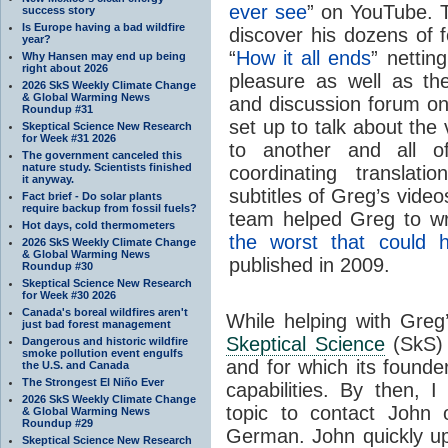
ever see
” on YouTube. T
success story
Is Europe having a bad wildfire
discover his dozens of f
year?
“
How it all ends
” nettin
Why Hansen may end up being
right about 2026
pleasure as well as th
2026 SkS Weekly Climate Change
& Global Warming News
and discussion forum on
Roundup #31
set up to talk about the
Skeptical Science New Research
for Week #31 2026
to another and all 
The government canceled this
nature study. Scientists finished
coordinating translatio
it anyway.
subtitles of Greg’s vide
Fact brief - Do solar plants
require backup from fossil fuels?
team helped Greg to wr
Hot days, cold thermometers
the worst that could 
2026 SkS Weekly Climate Change
& Global Warming News
published in 2009.
Roundup #30
Skeptical Science New Research
for Week #30 2026
Canada's boreal wildfires aren't
While helping with Gre
just bad forest management
Skeptical Science
(SkS)
Dangerous and historic wildfire
smoke pollution event engulfs
and for which its found
the U.S. and Canada
The Strongest El Niño Ever
capabilities. By then, 
2026 SkS Weekly Climate Change
topic to contact John o
& Global Warming News
Roundup #29
German. John quickly u
Skeptical Science New Research