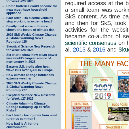
for Week #29 2026
required access at the be
Home batteries could become the
a small team was worki
next must-have household
appliance
SkS content. As time pa
Fact brief - Do electric vehicles
stop working in extreme heat?
and then for SkS, took o
Deadly heat wave in France
activities for the web
shows the future of climate risk
2026 SkS Weekly Climate Change
became co-author of se
& Global Warming News
Roundup #28
scientific consensus
on h
Skeptical Science New Research
al.
2013
&
2016
and
Skuc
for Week #28 2028
Six charts show how clean power
was world’s largest source of
new energy in 2025
Eastern U.S. broils after heat
wave kills over 1,300 in Europe
How climate change influences
extreme weather
2026 SkS Weekly Climate Change
& Global Warming News
Roundup #27
Skeptical Science New Research
for Week #27 2026
Climate Adam - Is Climate
Change Ramping Up El Niño
Risks?
Fact brief - Are injuries from wind
turbines common?
How bad is AI for the
environment?