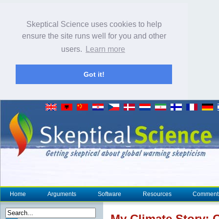
Skeptical Science uses cookies to help
ensure the site runs well for you and other
users.
Learn more
Got it!
Home
Arguments
Software
Resources
Comment
My
Climate
Story: C