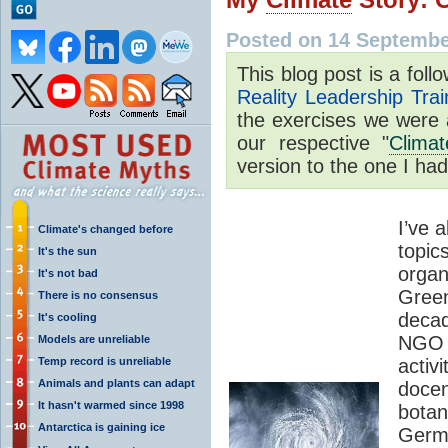
Posted on 14 Septembe
This blog post is a fol
Reality Leadership Trai
the exercises we were 
our respective "
Climat
version to the one I had
I’ve 
Climate's changed before
top
It's the sun
org
It's not bad
Gree
There is no consensus
decad
It's cooling
NGO 
Models are unreliable
Temp record is unreliable
activ
Animals and plants can adapt
docen
It hasn't warmed since 1998
bota
Antarctica is gaining ice
Germ