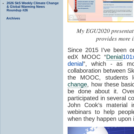
2026 SkS Weekly Climate Change
& Global Warming News
Roundup #26
Archives
My EGU2020 presentat
provides more i
Since 2015 I’ve been o
edX MOOC “
Denial
101
denial
”, which - as mo
collaboration between Sk
the MOOC, students l
change
, how these basic
be done about it. Over
participated in several 
John Cook’s material 
webinars to help peopl
when they happen upon i