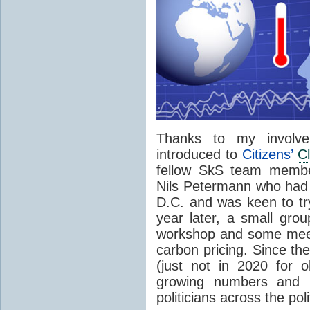
Thanks to my involv
introduced to
Citizens’
C
fellow SkS team mem
Nils Petermann who had
D.C. and was keen to t
year later, a small grou
workshop and some meet
carbon pricing. Since th
(just not in 2020 for o
growing numbers and h
politicians across the pol