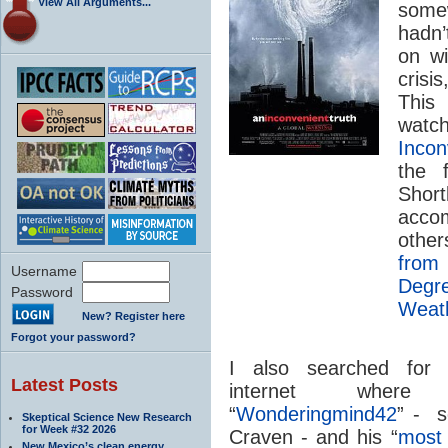
View All Arguments...
some
hadn’
on wi
crisi
This
watc
Incon
the 
Short
acco
other
from
Username
Degr
Password
Weat
New? Register here
Forgot your password?
I also searched for 
Latest Posts
internet where
“
Wonderingmind42
” - s
Skeptical Science New Research
for Week #32 2026
Craven - and his “
most 
New Mexico’s clean energy