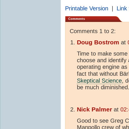
Printable Version
|
Link 
Comments
Comments 1 to 2:
Doug Bostrom
at
Time to make some ea
choose and identify 
operating engine as "
fact that without Bär
Skeptical Science
, 
be much diminished
Nick Palmer
at
02:
Good to see Greg Cr
Manpollo crew of wh