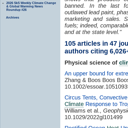
2026 SkS Weekly Climate Change
banned. In the last f
& Global Warming News
Roundup #26
outlawed lead paint, pha
Archives
marketing and sales. Si
fuels; indeed, comparable
and at the state level."
105 articles in 47 j
authors citing 6,026
Physical science of
cl
An upper bound for extr
Zhang & Boos Boos Boo
10.1002/essoar.1051093
Circus Tents, Convective
Climate
Response to Tro
Williams et al.,
Geophysic
10.1029/2022gl101499
Rectified Ocean
Heat
Upt