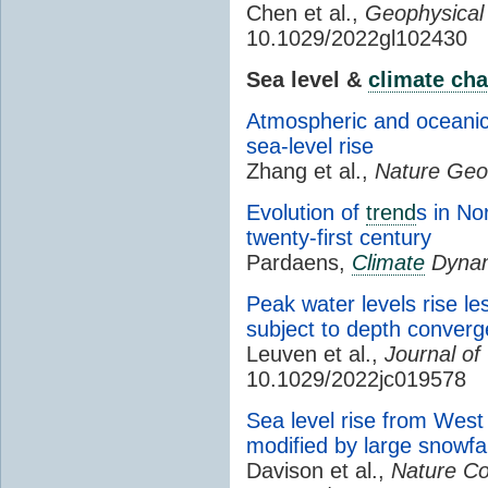
Chen et al.,
Geophysical
10.1029/2022gl102430
Sea level &
climate ch
Atmospheric and oceanic 
sea-level rise
Zhang et al.,
Nature Geo
Evolution of
trend
s in No
twenty-first century
Pardaens,
Climate
Dynam
Peak water levels rise le
subject to depth conver
Leuven et al.,
Journal o
10.1029/2022jc019578
Sea level rise from West 
modified by large snowfa
Davison et al.,
Nature C