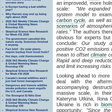
an improvedd, more holis
success story
Is Europe having a bad wildfire
scale:
"We expanded 
year?
system model to exami
Why Hansen may end up being
right about 2026
carbon cycle
, as well a
2026 SkS Weekly Climate Change
& Global Warming News
scenario
s of atmospher
Roundup #31
rates."
The authors there
Skeptical Science New Research
for Week #31 2026
obvious for experts bu
The government canceled this
nature study. Scientists finished
conclude:
Our study d
it anyway.
positive CO
2
emissions 
Fact brief - Do solar plants
require backup from fossil fuels?
mean to offset
climate
co
Hot days, cold thermometers
Rapid and deep reducti
2026 SkS Weekly Climate Change
& Global Warming News
and limit increasing risk
Roundup #30
Skeptical Science New Research
for Week #30 2026
Looking ahead to more 
Canada's boreal wildfires aren't
deal with the afterm
just bad forest management
Dangerous and historic wildfire
accompanying destruct
smoke pollution event engulfs
the U.S. and Canada
massive scale, in thei
The Strongest El Niño Ever
Kateryna Utkina, Ilona 
2026 SkS Weekly Climate Change
& Global Warming News
Ukraine is rich in
biom
Roundup #29
opportunity:
"Since the
Skeptical Science New Research