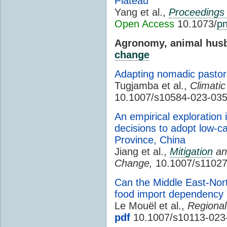
Plateau
Yang et al.,
Proceedings 
Open Access
10.1073/
p
Agronomy, animal husb
change
Adapting nomadic pastor
Tugjamba et al.,
Climati
10.1007/s10584-023-03
An empirical exploration 
decisions to adopt low-ca
Province, China
Jiang et al.,
Mitigation
and
Change,
10.1007/s11027
Can the Middle East-North
food import dependency
Le Mouël et al.,
Regional
pdf
10.1007/s10113-023