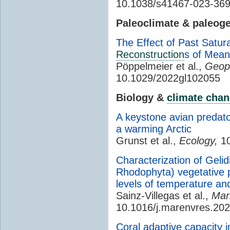
10.1038/s41467-023-36
Paleoclimate & paleog
The Effect of Past Satu
Reconstruction
s of Mea
Pöppelmeier et al.,
Geoph
10.1029/2022gl102055
Biology &
climate cha
A keystone avian predato
a warming Arctic
Grunst et al.,
Ecology,
10
Characterization of Geli
Rhodophyta) vegetative 
levels of temperature an
Sainz-Villegas et al.,
Mar
10.1016/j.marenvres.20
Coral adaptive capacity in