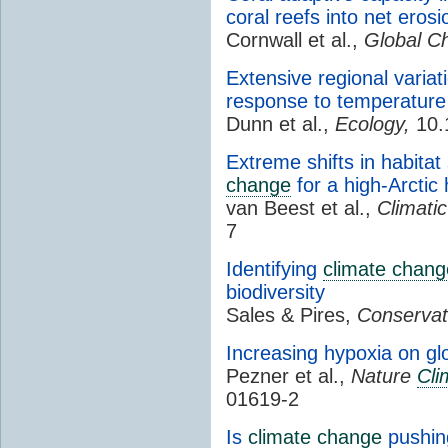
coral reefs into net eros
Cornwall et al.,
Global C
Extensive regional variat
response to temperature
Dunn et al.,
Ecology,
10.
Extreme shifts in habitat
change
for a high-Arctic
van Beest et al.,
Climati
7
Identifying
climate chang
biodiversity
Sales & Pires,
Conservat
Increasing hypoxia on gl
Pezner et al.,
Nature
Cli
01619-2
Is
climate change
pushing