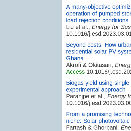
A many-objective optimiza
operation of pumped stor
load rejection conditions
Liu et al.,
Energy for Sus
10.1016/j.esd.2023.03.0
Beyond costs: How urban 
residential solar PV sys
Ghana
Akrofi & Okitasari,
Energ
Access
10.1016/j.esd.20
Biogas yield using singl
experimental approach
Paranjpe et al.,
Energy f
10.1016/j.esd.2023.03.0
From a promising technol
niche: Solar photovoltaic
Fartash & Ghorbani,
Ene