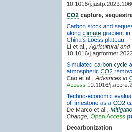
10.1016/j.jastp.2023.10
CO2
capture, sequestra
Carbon stock and sequest
along
climate
gradient in 
China's Loess plateau
Li et al.,
Agricultural and
10.1016/j.agrformet.202
Simulated
carbon cycle
a
atmospheric
CO2
remova
Cao et al.,
Advances in
Access
10.1016/j.accre.
Techno-economic evaluat
of limestone as a
CO2
ca
De Marco et al.,
Mitigati
Change,
Open Access
p
Decarbonization