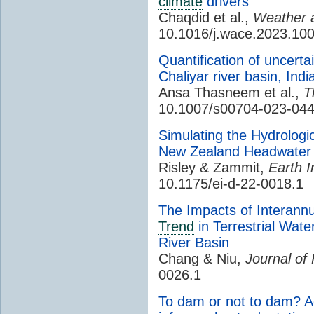
climate
drivers
Chaqdid et al.,
Weather
10.1016/j.wace.2023.10
Quantification of uncerta
Chaliyar river basin, Ind
Ansa Thasneem et al.,
T
10.1007/s00704-023-04
Simulating the Hydrolog
New Zealand Headwater
Risley & Zammit,
Earth I
10.1175/ei-d-22-0018.1
The Impacts of Interann
Trend
in Terrestrial Wate
River Basin
Chang & Niu,
Journal of
0026.1
To dam or not to dam? Ac