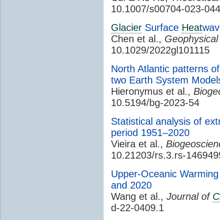
10.1007/s00704-023-04
Glacier
Surface
Heat
wav
Chen et al.,
Geophysical
10.1029/2022gl101115
North Atlantic patterns o
two Earth System Models
Hieronymus et al.,
Bioge
10.5194/bg-2023-54
Statistical analysis of e
period 1951–2020
Vieira et al.,
Biogeoscien
10.21203/rs.3.rs-146949
Upper-Oceanic Warming i
and 2020
Wang et al.,
Journal of
C
d-22-0409.1