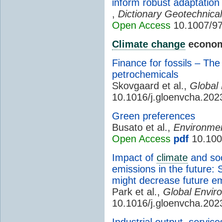
inform robust adaptation
,
Dictionary Geotechnica
Open Access
10.1007/97
Climate change
econom
Finance for fossils – The
petrochemicals
Skovgaard et al.,
Global
10.1016/j.gloenvcha.20
Green preferences
Busato et al.,
Environmen
Open Access
pdf
10.100
Impact of
climate
and soc
emissions in the future:
might decrease future e
Park et al.,
Global Envir
10.1016/j.gloenvcha.20
Industrial output, servic