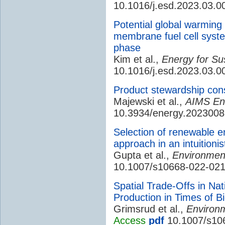
10.1016/j.esd.2023.03.0
Potential global warming
membrane fuel cell system
phase
Kim et al.,
Energy for Su
10.1016/j.esd.2023.03.0
Product stewardship cons
Majewski et al.,
AIMS En
10.3934/energy.2023008
Selection of renewable 
approach in an intuitionis
Gupta et al.,
Environment
10.1007/s10668-022-02
Spatial Trade-Offs in N
Production in Times of B
Grimsrud et al.,
Environ
Access
pdf
10.1007/s10