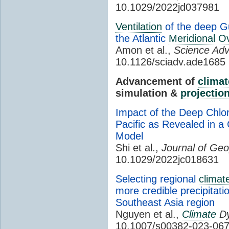
10.1029/2022jd037981
Ventilation
of the deep Gu
the Atlantic
Meridional Ov
Amon et al.,
Science Ad
10.1126/sciadv.ade1685
Advancement of
climat
simulation &
projectio
Impact of the Deep Chlor
Pacific as Revealed in 
Model
Shi et al.,
Journal of Ge
10.1029/2022jc018631
Selecting regional
climat
more credible precipitat
Southeast Asia region
Nguyen et al.,
Climate
Dy
10.1007/s00382-023-06