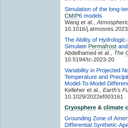
Simulation of the long-ter
CMIP
6 models
Wang et al.,
Atmospheric
10.1016/j.atmosres.202
The Ability of Hydrologi
Simulate
Permafrost
and 
Abdelhamed et al.,
The
10.5194/tc-2023-20
Variability in Projected
Temperature and Precipi
Model-To-Model Differe
Kelleher et al.,
Earth's Fu
10.1029/2022ef003161
Cryosphere
&
climate 
Grounding Zone of Ame
Differential Synthetic-Ap