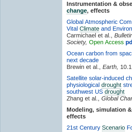
Instrumentation & obs
change
, effects
Global Atmospheric Comp
Vital
Climate
and Environ
Carmichael et al.,
Bullet
Society,
Open Access
pd
Ocean carbon from space:
next decade
Brewin et al.,
Earth,
10.1
Satellite solar-induced c
physiological
drought
str
southwest US
drought
Zhang et al.,
Global Chan
Modeling, simulation 
effects
21st Century
Scenario
Fo