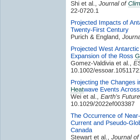
Shi et al.,
Journal of
Cli
22-0720.1
Projected Impacts of Ant
Twenty-First Century
Purich & England,
Journa
Projected West Antarct
Expansion of the Ross
G
Gomez-Valdivia et al.,
ES
10.1002/essoar.1051172
Projecting the Changes in
Heat
wave Events Across
Wei et al.,
Earth's Future
10.1029/2022ef003387
The Occurrence of Near-
Current and Pseudo-Glo
Canada
Stewart et al.,
Journal o