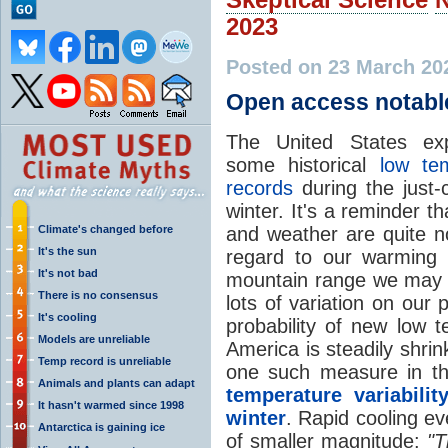
2023
Posted on 23 March 20
Open access notab
The United States exp
some historical
low te
records
during the just-
winter. It's a reminder t
Climate's changed before
and weather are quite no
It's the sun
regard to our warmin
It's not bad
mountain range we may s
There is no consensus
lots of variation on our
It's cooling
probability of new low 
Models are unreliable
America is steadily shr
Temp record is unreliable
one such measure in t
Animals and plants can adapt
temperature variabili
It hasn't warmed since 1998
winter
. Rapid cooling e
Antarctica is gaining ice
of smaller magnitude:
"T