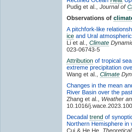
Pudig et al.,
Journal of
C
Observations of
climat
A pitchfork-like relatio
ice
and Ural atmospheric 
Li et al.,
Climate
Dynamic
023-06743-5
Attribution
of tropical se
extreme precipitation ov
Wang et al.,
Climate
Dyn
Changes in the mean and
River Basin over the pas
Zhang et al.,
Weather a
10.1016/j.wace.2023.10
Decadal
trend
of synoptic
Northern Hemisphere in 
Cui & He He,
Theoretical