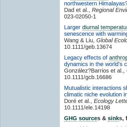
northwestern Himalayas
Dad et al.,
Regional Env
023-02050-1
Larger
diurnal temperatu
senescence with warmin
Wang & Liu,
Global Ecol
10.1111/geb.13674
Legacy effects of
anthro
dynamics in the world's c
González?Barrios et al.,
10.1111/gcb.16686
Mutualistic interactions 
climatic niche evolution i
Doré et al.,
Ecology Lette
10.1111/ele.14198
GHG
source
s &
sink
s,