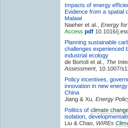
Impacts of energy efficie
Evidence from a spatial d
Malawi
Naeher et al.,
Energy for
Access
pdf
10.1016/j.es
Planning sustainable car
challenges experienced b
industrial ecology
de Bortoli et al.,
The Inte
Assessment,
10.1007/s1
Policy incentives, gover
innovation in new energy
China
Jiang & Xu,
Energy Polic
Politics of
climate chang
isolation, developmentali
Liu & Chao,
WIREs
Clim