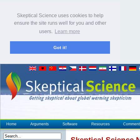
Skeptical Science uses cookies to help
ensure the site runs well for you and other
users.
Learn more
Got it!
Home
Arguments
Software
Resources
Comment
Skeptical Science