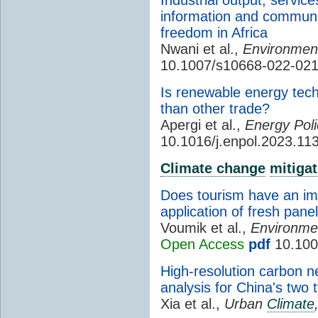
information and communi
freedom in Africa
Nwani et al.,
Environment
10.1007/s10668-022-021
Is renewable energy tech
than other trade?
Apergi et al.,
Energy Poli
10.1016/j.enpol.2023.11
Climate change
mitigat
Does tourism have an im
application of fresh pan
Voumik et al.,
Environmen
Open Access
pdf
10.100
High-resolution carbon n
analysis for China's two 
Xia et al.,
Urban
Climate