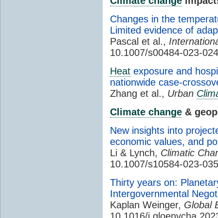
Climate change
impact
Changes in the temperatu
Limited evidence of adap
Pascal et al.,
Internation
10.1007/s00484-023-02
Heat
exposure and hospita
nationwide case-crossove
Zhang et al.,
Urban
Clim
Climate change
& geopo
New insights into project
economic values, and pol
Li & Lynch,
Climatic Cha
10.1007/s10584-023-03
Thirty years on: Planeta
Intergovernmental Negot
Kaplan Weinger,
Global 
10.1016/j.gloenvcha.20