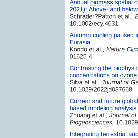
Annual
biomass
spatial d
2021): Above- and belowg
Schrader?Patton et al.,
E
10.1002/ecy.4031
Autumn cooling paused 
Eurasia
Kondo et al.,
Nature
Cli
01625-4
Contrasting the biophysic
concentrations on
ozone
Silva et al.,
Journal of G
10.1029/2022jd037668
Current and future globa
based modeling analysis
Zhuang et al.,
Journal o
Biogeosciences,
10.1029
Integrating terrestrial a