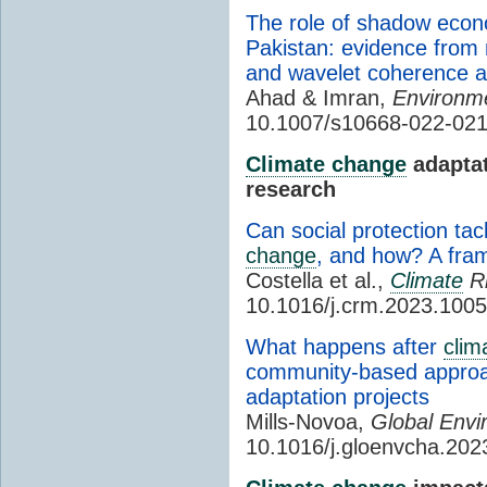
The role of shadow eco
Pakistan: evidence from
and wavelet coherence a
Ahad & Imran,
Environme
10.1007/s10668-022-02
Climate change
adaptat
research
Can social protection ta
change
, and how? A fram
Costella et al.,
Climate
Ri
10.1016/j.crm.2023.100
What happens after
clim
community-based approa
adaptation projects
Mills-Novoa,
Global Envi
10.1016/j.gloenvcha.20