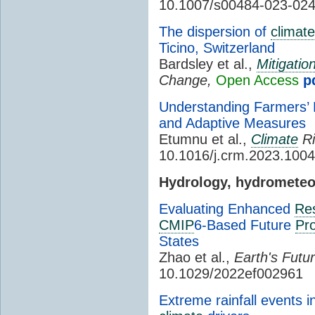
10.1007/s00484-023-02
The dispersion of
climat
Ticino, Switzerland
Bardsley et al.,
Mitigatio
Change,
Open Access
p
Understanding Farmers’ 
and Adaptive Measures
Etumnu et al.,
Climate
Ri
10.1016/j.crm.2023.100
Hydrology, hydromete
Evaluating Enhanced
Res
CMIP
6-Based Future
Pro
States
Zhao et al.,
Earth's Futur
10.1029/2022ef002961
Extreme rainfall events 