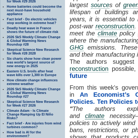
for Week #29 2026
largest
source
s of
gree
Home batteries could become the
next must-have household
lifespan of buildings 
appliance
years, it is essential t
Fact brief - Do electric vehicles
stop working in extreme heat?
post-war
reconstruction
.
Deadly heat wave in France
shows the future of climate risk
meet the
climate
policy 
2026 SkS Weekly Climate Change
where the manufacturin
& Global Warming News
Roundup #28
GHG
emissions. These 
Skeptical Science New Research
and their manufacturing 
for Week #28 2028
Six charts show how clean power
The authors suggest
was world’s largest source of
new energy in 2025
reconstruction
possible,
Eastern U.S. broils after heat
future
wave kills over 1,300 in Europe
How climate change influences
extreme weather
From this week's gover
2026 SkS Weekly Climate Change
& Global Warming News
in
An Economist’s C
Roundup #27
Policies. Ten Policies 
Skeptical Science New Research
for Week #27 2026
"
The authors expl
Climate Adam - Is Climate
Change Ramping Up El Niño
and
climate
necessity—
Risks?
policies to actively wind
Fact brief - Are injuries from wind
turbines common?
bans, restrictions, or p
How bad is AI for the
shows that products c
environment?