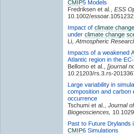
CMIP
5 Models
Fredriksen et al.,
ESS Op
10.1002/essoar.1051232
Impact of
climate chang
under
climate change
sc
Li,
Atmospheric Researc
Impacts of a weakened
Atlantic region in the E
Bellomo et al.,
[journal n
10.21203/rs.3.rs-201336
Large variability in simu
composition and carbon d
occurrence
Tschumi et al.,
Journal o
Biogeosciences,
10.1029
Past to Future Drylands 
CMIP
6 Simulations