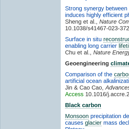
Strong synergy between g
induces highly efficient 
Sheng et al.,
Nature Com
10.1038/s41467-023-37
Surface in situ
reconstru
enabling long carrier
life
Chu et al.,
Nature Energ
Geoengineering
climat
Comparison of the
carbo
artificial ocean alkaliniz
Jin & Cao Cao,
Advance
Access
10.1016/j.accre.
Black carbon
Monsoon
precipitation d
causes
glacier
mass decli