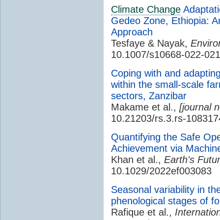
Climate Change
Adaptati
Gedeo Zone, Ethiopia: An 
Approach
Tesfaye & Nayak,
Enviro
10.1007/s10668-022-021
Coping with and adaptin
within the small-scale f
sectors, Zanzibar
Makame et al.,
[journal 
10.21203/rs.3.rs-108317
Quantifying the Safe O
Achievement via Machin
Khan et al.,
Earth's Futu
10.1029/2022ef003083
Seasonal variability in t
phenological stages of fo
Rafique et al.,
Internatio