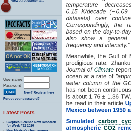
View All Arguments...
temperature decrease
0.15 K/decade (− 0.09
datasets) over contine
Correspondingly, the r
based on the day-to-da
also show a general
frequency and intensity."
Meanwhile, the Gulf of
prodigious rate.
Zhanku
Journal of
Climate
report
ocean at a rate of
"
appr
Username
water column of the 
Password
has not been continuous
New? Register here
is about 1.76 ± 1.36 TW.
Forgot your password?
be read in their article
U
Mexico between 1950 a
Latest Posts
Simulated
carbon cyc
Skeptical Science New Research
for Week #32 2026
atmospheric
CO2
remo
New Mexico’s clean energy