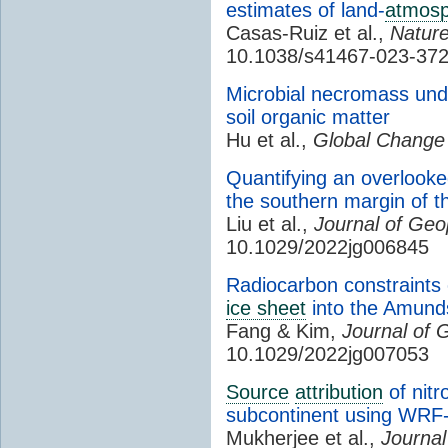
estimates of land-
atmos
Casas-Ruiz et al.,
Natur
10.1038/s41467-023-37
Microbial necromass unde
soil organic matter
Hu et al.,
Global Change 
Quantifying an overlook
the southern margin of t
Liu et al.,
Journal of Geo
10.1029/2022jg006845
Radiocarbon constraints 
ice sheet
into the Amun
Fang & Kim,
Journal of 
10.1029/2022jg007053
Source
attribution
of nitr
subcontinent using WR
Mukherjee et al.,
Journal