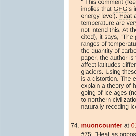
" This comment (feel
implies that
GHG
's 
energy level).
Heat
a
temperature are very
not intend this. At 
cited), it says, "Th
ranges of temperatu
the quantity of carb
paper, the author is
affect latitudes diff
glacier
s. Using thes
is a distortion. The 
explain a theory of
going of
ice age
s (n
to northern civiliza
naturally receding i
muoncounter
at
0
#75: "
Heat
as oppose