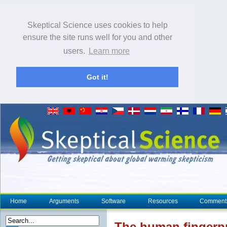
Skeptical Science uses cookies to help
ensure the site runs well for you and other
users.
Learn more
Got it!
Home
Arguments
Software
Resources
Comment
The human
fingerp