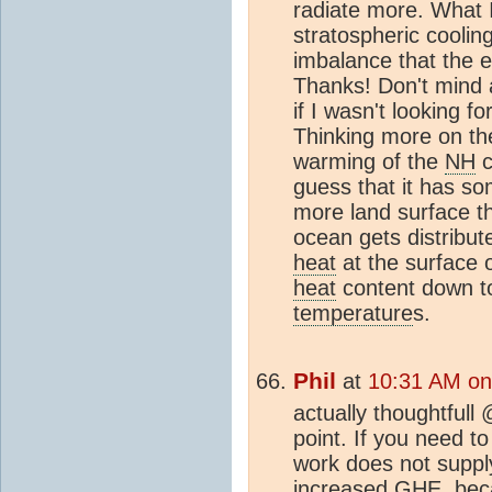
radiate more. What I
stratospheric coolin
imbalance that the e
Thanks! Don't mind a
if I wasn't looking f
Thinking more on th
warming of the
NH
c
guess that it has so
more land surface t
ocean gets distribut
heat
at the surface o
heat
content down t
temperature
s.
Phil
at
10:31 AM on
actually thoughtfull 
point. If you need t
work does not supp
increased GHE, beca