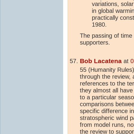
variations, sola
in global warmi
practically cons
1980.
The passing of time
supporters.
Bob Lacatena
at
0
55 (Humanity Rules),
through the review, 
references to the t
they almost all have
to a particular seas
comparisons between
specific difference 
stratospheric wind p
from model runs, not 
the review to support