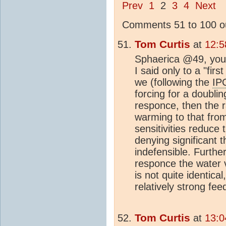
Prev
1
2
3
4
Next
Comments 51 to 100 ou
Tom Curtis
at
12:5
Sphaerica @49, you a
I said only to a "firs
we (following the
IP
forcing for a doubli
responce, then the 
warming to that from
sensitivities reduce t
denying significant 
indefensible. Further
responce the water v
is not quite identica
relatively strong fe
Tom Curtis
at
13:0