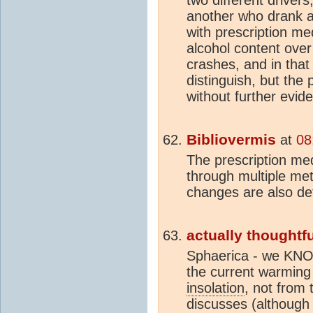
another who drank a l
with prescription med
alcohol content over 
crashes, and in that 
distinguish, but the 
without further evide
Bibliovermis
at
08
The prescription med
through multiple met
changes are also de
actually thoughtfu
Sphaerica - we KNOW
the current warming
insolation
, not from 
discusses (although 