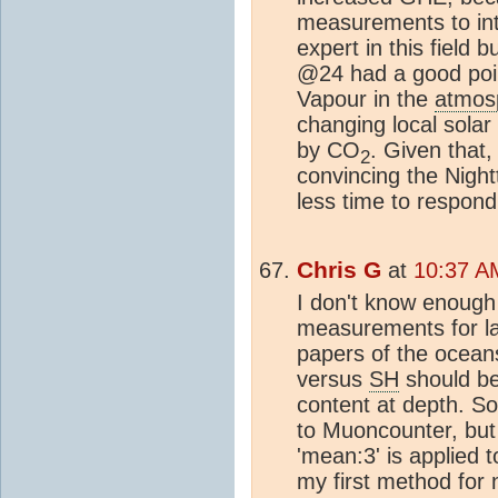
measurements to inte
expert in this field
@24 had a good poin
Vapour in the
atmos
changing local solar
by CO
. Given that,
2
convincing the Nig
less time to respond
Chris G
at
10:37 A
I don't know enough
measurements for l
papers of the ocean
versus
SH
should be 
content at depth. S
to Muoncounter, but
'mean:3' is applied 
my first method for