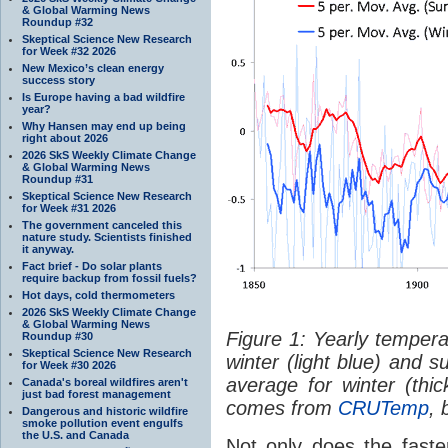
& Global Warming News
Roundup #32
Skeptical Science New Research
for Week #32 2026
New Mexico’s clean energy
success story
Is Europe having a bad wildfire
year?
Why Hansen may end up being
right about 2026
2026 SkS Weekly Climate Change
& Global Warming News
Roundup #31
Skeptical Science New Research
for Week #31 2026
The government canceled this
nature study. Scientists finished
it anyway.
Fact brief - Do solar plants
require backup from fossil fuels?
Hot days, cold thermometers
2026 SkS Weekly Climate Change
& Global Warming News
Figure 1: Yearly temper
Roundup #30
Skeptical Science New Research
winter (light blue) and 
for Week #30 2026
average for winter (thi
Canada's boreal wildfires aren't
just bad forest management
comes from
CRUTemp
, 
Dangerous and historic wildfire
smoke pollution event engulfs
the U.S. and Canada
Not only does the faste