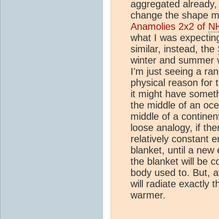
aggregated already, 
change the shape 
Anamolies 2x2 of
N
what I was expectin
similar, instead, the
winter and summer 
I'm just seeing a ran
physical reason for t
it might have someth
the middle of an oce
middle of a continen
loose analogy, if th
relatively constant 
blanket, until a new
the blanket will be 
body used to. But, af
will radiate exactly 
warmer.