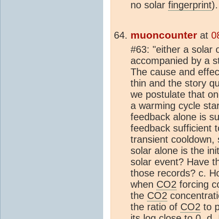
no solar
fingerprint
)
muoncounter
at
0
#63: "either a solar 
accompanied by a 
The cause and effec
thin and the story q
we postulate that onc
a warming cycle sta
feedback alone is su
feedback sufficient 
transient cooldown, 
solar alone is the ini
solar event? Have t
those records? c. 
when
CO2
forcing c
the
CO2
concentration
the ratio of
CO2
to p
its log close to 0. d.