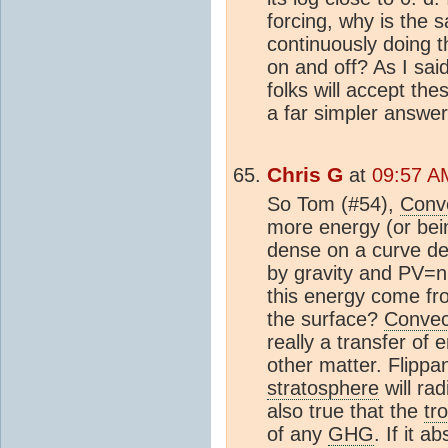
forcing, why is the
continuously doing t
on and off? As I sai
folks will accept th
a far simpler answer
Chris G
at
09:57 A
So Tom (#54),
Conv
more energy (or bein
dense on a curve de
by gravity and PV=n
this energy come fro
the surface?
Convec
really a transfer o
other matter. Flippan
stratosphere
will ra
also true that the
tr
of any
GHG
. If it 