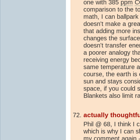
one with 385
ppm
C
comparison to the to
math, I can ballpark 
doesn't make a great
that adding more ins
changes the surface
doesn't transfer ene
a poorer analogy th
receiving energy be
same temperature as 
course, the earth is
sun and stays consi
space, if you could 
Blankets also limit r
actually thoughtfu
Phil @ 68, I think I
which is why I can 
my comment again -