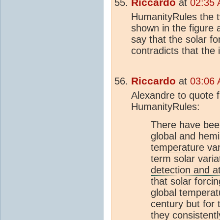
Riccardo
at
02:35 
HumanityRules the
shown in the figure 
say that the solar f
contradicts that the 
Riccardo
at
03:06 
Alexandre to quote f
HumanityRules:
There have been
global and hem
temperature
var
term solar varia
detection and at
that solar forci
global temperatu
century but for 
they consistently