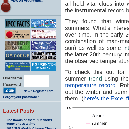
View All Arguments...
all hold vital clues int
the instrumental record 
They found that wint
summers. What's intere
over time. In the early 
combination of man-mad
sun) as well as some
in
the latter 20th century, 
the observed temperatur
To check this out for m
summer
trend
using th
Username
Password
temperature record
. Ro
out the winter and summ
New? Register here
Forgot your password?
them (
here's the Excel fi
Latest Posts
The floods of the future won’t
come one at a time
2026 SkS Weekly Climate Change