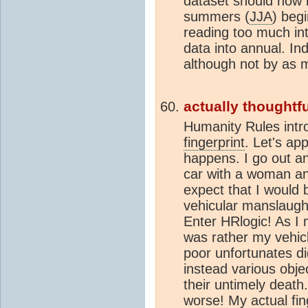
dataset should now b
summers (
JJA
) beg
reading too much in
data into annual. In
although not by as
actually thoughtfu
Humanity Rules intr
fingerprint
. Let's app
happens. I go out an
car with a woman an
expect that I would
vehicular manslaugh
Enter HRlogic! As I m
was rather my vehicle
poor unfortunates di
instead various objec
their untimely deat
worse! My actual
fi