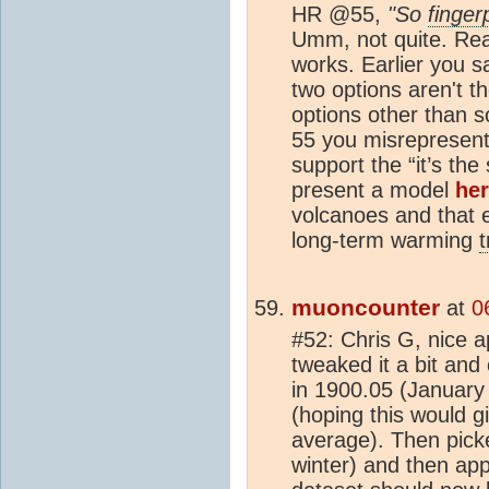
HR @55,
"So
finger
Umm, not quite. Re
works. Earlier you s
two options aren't th
options other than s
55 you misrepresent 
support the “it’s th
present a model
he
volcanoes and that e
long-term warming
muoncounter
at
0
#52: Chris G, nice 
tweaked it a bit an
in 1900.05 (January
(hoping this would g
average). Then pick
winter) and then app