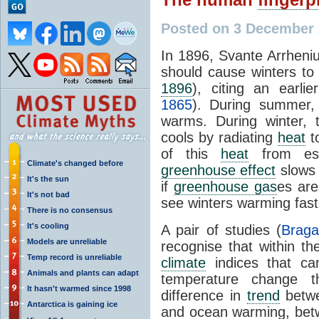
Posted on 3 December
In 1896, Svante Arrhen
should cause winters t
1896
), citing an earli
1865
). During summer,
warms. During winter, 
cools by radiating
heat
t
of this
heat
from esc
Climate's changed before
greenhouse effect
slows 
It's the sun
if
greenhouse gas
es are
It's not bad
see winters warming fas
There is no consensus
It's cooling
A pair of studies (
Braga
Models are unreliable
recognise that within t
Temp record is unreliable
climate
indices that ca
Animals and plants can adapt
temperature change t
It hasn't warmed since 1998
difference in
trend
betwe
Antarctica is gaining ice
and ocean warming, betw