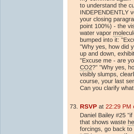
to understand the cu
INDEPENDENTLY ver
your closing paragr
point 100%) - the vis
water vapor
mol
ecul
bumped into it: "Ex
"Why yes, how did y
up and down, exhibit
"Excuse me - are yo
CO2
?" "Why yes, h
visibly slumps, clea
course, your last s
Can you clarify what
RSVP
at
22:29 PM 
Daniel Bailey #25 "i
that shows waste
he
forcings, go back to