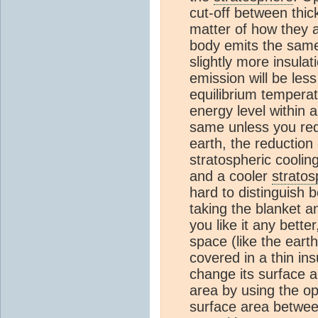
cut-off between thic
matter of how they ar
body emits the same 
slightly more insulat
emission will be less
equilibrium temperat
energy level within 
same unless you redu
earth, the reduction
stratospheric coolin
and a cooler
strato
hard to distinguis
taking the blanket ana
you like it any better
space (like the earth
covered in a thin ins
change its surface a
area by using the op
surface area betwee