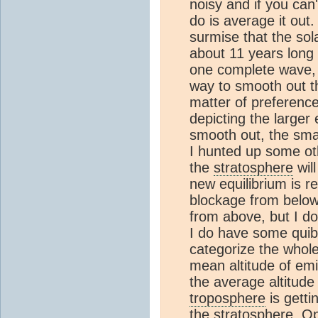
noisy and if you can'
do is average it out.
surmise that the sola
about 11 years long
one complete wave, o
way to smooth out t
matter of preferenc
depicting the larger 
smooth out, the sma
I hunted up some othe
the
stratosphere
will
new equilibrium is r
blockage from below
from above, but I don
I do have some quibbl
categorize the whol
mean altitude of emi
the average altitude
troposphere
is getti
the
stratosphere
. Op