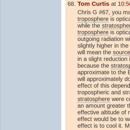
Tom Curtis
at
10:5
Chris G #67, you may
troposphere
is optic
while the
stratosphe
troposphere
is optic
outgoing radiation wi
slightly higher in th
will mean the
sourc
in a slight reduction
because the
stratos
approximate to the 
will approximately 
effect of this depen
tropospheric and str
stratosphere
were co
an amount greater t
effective altitude of 
effect would be to 
effect is to cool it.