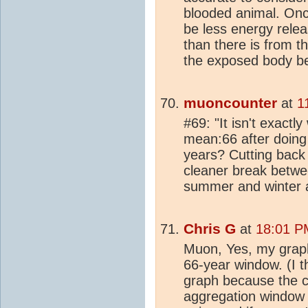
blooded animal. Once
be less energy relea
than there is from 
the exposed body be
muoncounter
at
1
#69: "It isn't exact
mean:66 after doing
years? Cutting back
cleaner break betw
summer and winter a
Chris G
at
18:01 P
Muon, Yes, my graph
66-year window. (I th
graph because the cur
aggregation window 