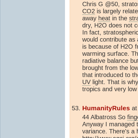
Chris G @50, strato
CO2
is largely relat
away
heat
in the
str
dry, H2O does not con
In fact, stratospheri
would contribute as a
is because of H2O f
warming surface. T
radiative balance bu
brought from the lo
that introduced to t
UV
light. That is wh
tropics and very low 
HumanityRules
a
44 Albatross So
fing
Anyway I managed to
variance. There's a 