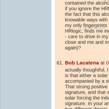
contained the alcohol
if you ignore the HRl
the fact that this alc
knowable ways with 
my only
fingerprint
s 
HRlogic, finds me i
- care to drive in 
close and me and my
again)?
Bob Lacatena
at
0
actually thoughtful, 
is that either a sola
accompanied by a 
That strong positiv
signature, and that w
solar forcing the ini
signature. In your a
two different drivers