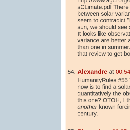
http://www.agci.org/
sCLimate.pdf There 
between solar varia
seem to contradict "
sun, we should see 
It looks like observa
variance are better 
than one in summer. 
that review to get b
Alexandre
at
00:5
HumanityRules #55 Ve
now is to find a solar
quantitatively the o
this one? OTOH, I th
another
known forcing
century.