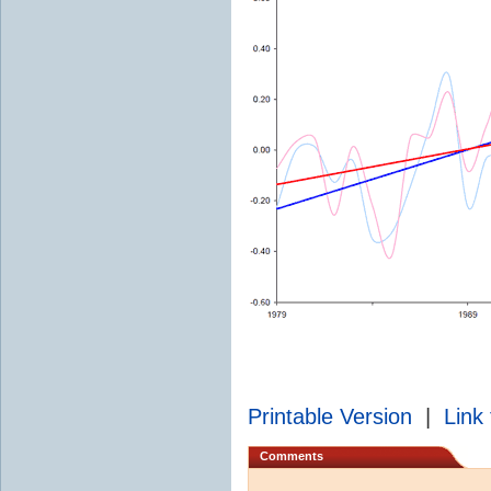
Printable Version
|
Link 
Comments