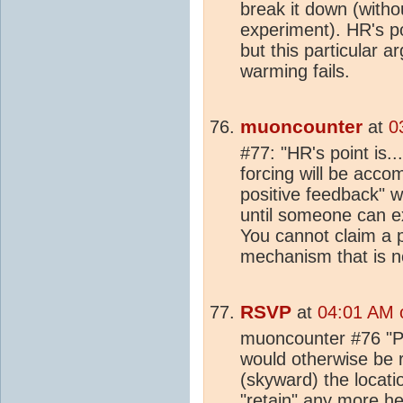
break it down (witho
experiment). HR's po
but this particular 
warming fails.
muoncounter
at
0
#77: "HR's point is...
forcing will be acc
positive feedback" w
until someone can ex
You cannot claim a po
mechanism that is n
RSVP
at
04:01 AM 
muoncounter #76 "P
would otherwise be 
(skyward) the locati
"retain" any more
he