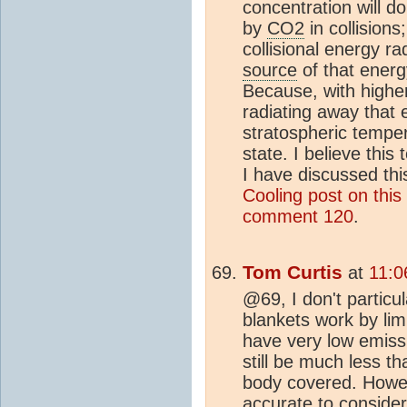
concentration will 
by
CO2
in collision
collisional energy r
source
of that energ
Because, with highe
radiating away that 
stratospheric temper
state. I believe this 
I have discussed thi
Cooling post on this 
comment 120
.
Tom Curtis
at
11:0
@69, I don't particu
blankets work by lim
have very low emissi
still be much less th
body covered. Howeve
accurate to consider 