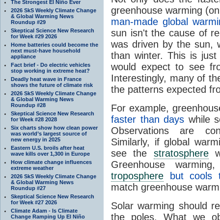
The Strongest El Niño Ever
greenhouse warming (on
2026 SkS Weekly Climate Change
& Global Warming News
man-made global warmi
Roundup #29
Skeptical Science New Research
sun isn't the cause of r
for Week #29 2026
was driven by the sun,
Home batteries could become the
next must-have household
than winter. This is jus
appliance
would expect to see fr
Fact brief - Do electric vehicles
stop working in extreme heat?
Interestingly, many of th
Deadly heat wave in France
shows the future of climate risk
the patterns expected f
2026 SkS Weekly Climate Change
& Global Warming News
Roundup #28
For example, greenhous
Skeptical Science New Research
faster than days
while s
for Week #28 2028
Six charts show how clean power
Observations are con
was world’s largest source of
new energy in 2025
Similarly, if global wa
Eastern U.S. broils after heat
see the
stratosphere
w
wave kills over 1,300 in Europe
How climate change influences
Greenhouse warming
extreme weather
troposphere
but cools
2026 SkS Weekly Climate Change
& Global Warming News
match greenhouse warm
Roundup #27
Skeptical Science New Research
for Week #27 2026
Solar warming should res
Climate Adam - Is Climate
the poles. What we ob
Change Ramping Up El Niño