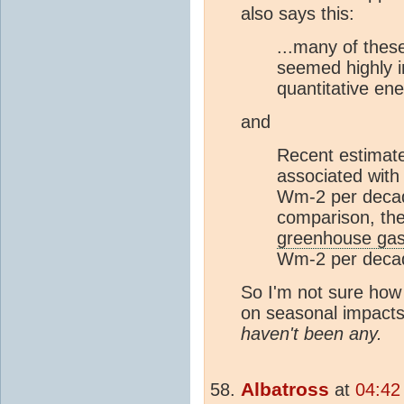
also says this:
...many of these
seemed highly i
quantitative ene
and
Recent estimat
associated with
Wm-2 per decade
comparison, the 
greenhouse ga
Wm-2 per decad
So I'm not sure how
on seasonal impacts 
haven't been any.
Albatross
at
04:42