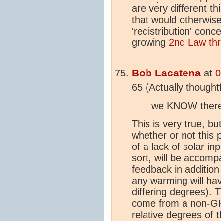
are very different 
that would otherwis
'redistribution' con
growing
2nd Law th
Bob Lacatena
at
0
65 (Actually thoughtf
we KNOW there i
This is very true, bu
whether or not this 
of a lack of solar in
sort, will be accom
feedback in addition 
any warming will ha
differing degrees). 
come from a non-
G
relative degrees of 