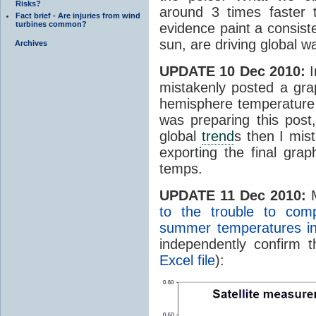
Risks?
around 3 times faster 
Fact brief - Are injuries from wind
turbines common?
evidence paint a consist
sun, are driving global w
Archives
UPDATE 10 Dec 2010:
I
mistakenly posted a gra
hemisphere temperature 
was preparing this post
global
trend
s then I mis
exporting the final gra
temps.
UPDATE 11 Dec 2010:
M
to the trouble to com
summer temperatures in 
independently confirm 
Excel file
):