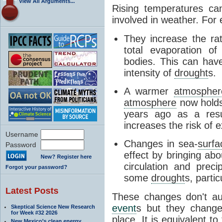
View All Arguments...
Rising temperatures ca
involved in weather. For
They increase the ra
total evaporation o
bodies. This can have
intensity of
drought
s.
A warmer
atmospher
atmosphere
now holds
years ago as a resu
increases the risk of e
Username
Changes in sea-
surfa
Password
effect by bringing ab
New? Register here
circulation and preci
Forgot your password?
some
drought
s, partic
Latest Posts
These changes don't au
event
s but they change
Skeptical Science New Research
for Week #32 2026
place. It is equivalent to
New Mexico’s clean energy