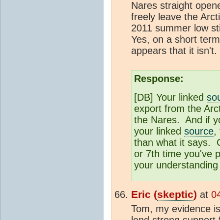
Nares straight opene
freely leave the Arct
2011 summer low stil
Yes, on a short term 
appears that it isn't.
Response:
[DB] Your linked
so
export from the Arc
the Nares. And if 
your linked
source
,
than what it says. C
or 7th time you've 
your understanding o
Eric (
skeptic
)
at
0
Tom, my evidence is 
lend strong support