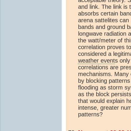
and link. The link i
absorbs certain band
arena sattelites can
bands and ground b
longwave radiation 
the watt/meter of th
correlation proves t
considered a legitim
weather event
s onl
correlations are pre
mechanisms. Many e
by blocking patterns
flooding as storm sy
as the block persist
that would explain h
intense, greater num
patterns?