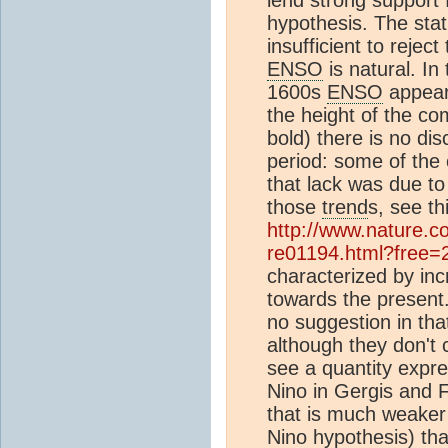
hypothesis. The stat
insufficient to rejec
ENSO
is natural. In
1600s
ENSO
appear
the height of the c
bold) there is no dis
period: some of the 
that lack was due t
those
trend
s, see th
http://www.nature.co
re01194.html?free=
characterized by in
towards the present.
no suggestion in th
although they don't 
see a quantity expr
Nino in Gergis and F
that is much weaker
Nino hypothesis) th