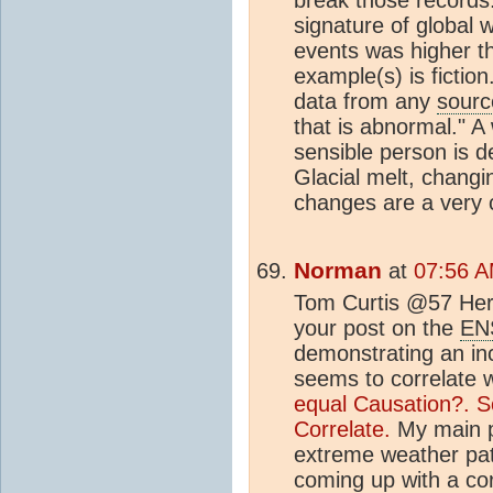
signature of global 
events was higher t
example(s) is fictio
data from any
sourc
that is abnormal." 
sensible person is d
Glacial melt, chang
changes are a very c
Norman
at
07:56 A
Tom Curtis @57 Here
your post on the
EN
demonstrating an inc
seems to correlate 
equal Causation?.
S
Correlate.
My main po
extreme weather patt
coming up with a cor