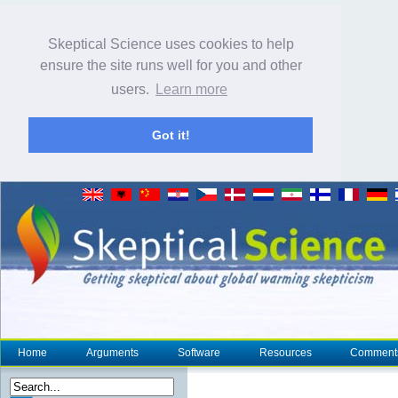
Skeptical Science uses cookies to help
ensure the site runs well for you and other
users.
Learn more
Got it!
Home
Arguments
Software
Resources
Comment