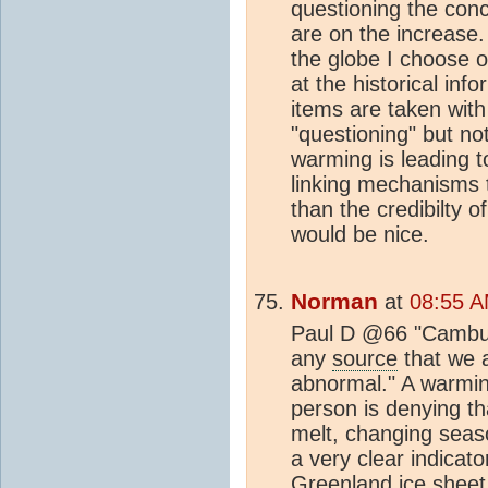
questioning the conc
are on the increase.
the globe I choose o
at the historical inf
items are taken with 
"questioning" but not
warming is leading 
linking mechanisms t
than the credibilty 
would be nice.
Norman
at
08:55 A
Paul D @66 "Camburn
any
source
that we a
abnormal." A warmi
person is denying t
melt, changing sea
a very clear indicat
Greenland
ice sheet