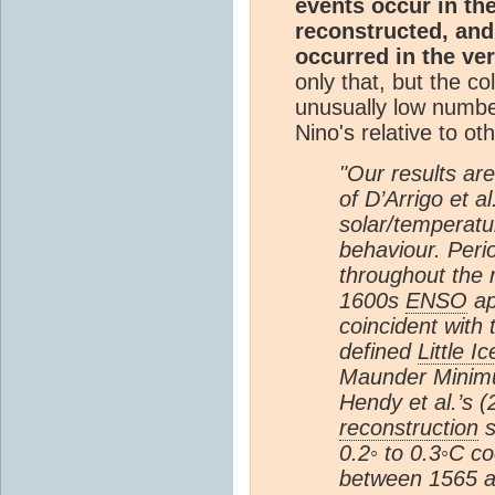
events occur in th
reconstructed, and
occurred in the ve
only that, but the c
unusually low number
Nino's relative to ot
"Our results are
of D’Arrigo et a
solar/temperatu
behaviour. Perio
throughout the 
1600s
ENSO
ap
coincident with
defined
Little I
Maunder Minim
Hendy et al.’s 
reconstruction
s
0.2◦ to 0.3◦C c
between 1565 a