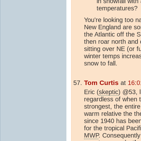
in snowfall with
temperatures?
You're looking too na
New England are sor
the Atlantic off the
then roar north and 
sitting over NE (or f
winter temps increas
snow to fall.
Tom Curtis
at
16:0
Eric (
skeptic
) @53, 
regardless of when 
strongest, the entir
warm relative the th
since 1940 has been
for the tropical Paci
MWP
. Consequently 