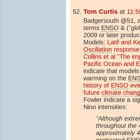
Tom Curtis
at
11:5
Badgersouth @51, a 
terms
ENSO
& ("glo
2009 or later produce
Models:
Latif and Ke
Oscillation
response 
Collins et al "The im
Pacific Ocean and E
indicate that models
warming on the
EN
history of
ENSO
even
future
climate chan
Fowler indicate a si
Nino intensities:
"Although extr
throughout the
approximately 
protracted
ENS