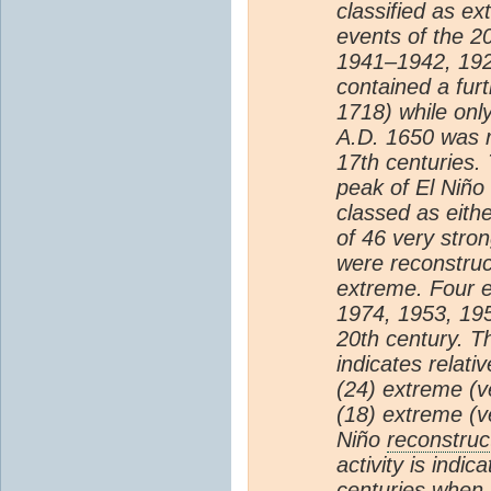
classified as ex
events of the 2
1941–1942, 192
contained a fur
1718) while onl
A.D. 1650 was r
17th centuries.
peak of El Niño
classed as eithe
of 46 very stro
were reconstruct
extreme. Four 
1974, 1953, 195
20th century. T
indicates relati
(24) extreme (v
(18) extreme (v
Niño
reconstruc
activity is indi
centuries when 