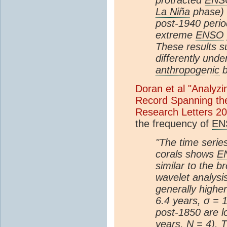
La Niña
phase) 
post-1940 perio
extreme
ENSO
These results s
differently unde
anthropogenic
b
Doran et al "Analyz
Record Spanning the
Research Letters 2
the frequency of
EN
"The time serie
corals shows
E
similar to the b
wavelet analysi
generally higher
6.4 years, σ = 1
post-1850 are l
years, N = 4). 