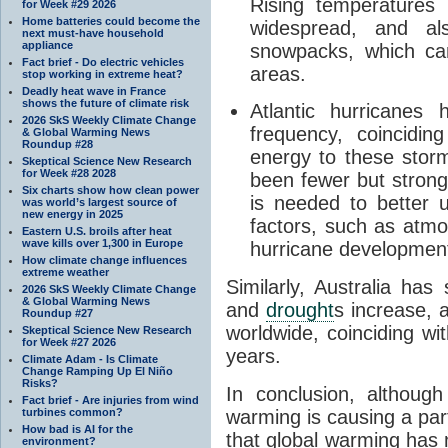
Rising temperature
for Week #29 2026
Home batteries could become the
widespread, and al
next must-have household
appliance
snowpacks, which ca
Fact brief - Do electric vehicles
areas.
stop working in extreme heat?
Deadly heat wave in France
shows the future of climate risk
Atlantic hurricanes
2026 SkS Weekly Climate Change
frequency, coincidi
& Global Warming News
Roundup #28
energy to these storm
Skeptical Science New Research
for Week #28 2028
been fewer but strong
Six charts show how clean power
is needed to better 
was world’s largest source of
new energy in 2025
factors, such as atmos
Eastern U.S. broils after heat
wave kills over 1,300 in Europe
hurricane developmen
How climate change influences
extreme weather
Similarly, Australia has
2026 SkS Weekly Climate Change
& Global Warming News
and
drought
s increase, 
Roundup #27
worldwide, coinciding wi
Skeptical Science New Research
for Week #27 2026
years.
Climate Adam - Is Climate
Change Ramping Up El Niño
Risks?
In conclusion, although 
Fact brief - Are injuries from wind
turbines common?
warming is causing a part
How bad is AI for the
that global warming has 
environment?