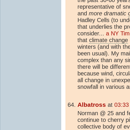
representative of sn
and
more dramatic
Hadley Cells (to un
that underlies the p
consider...
a NY Time
that
climate change
winters (and with t
been usual). My main
complex than any sim
there will be differe
because wind, circul
all change in unexpe
snowfall in various a
Albatross
at
03:33
Norman @ 25 and fe
continue to cherry 
collective body of e