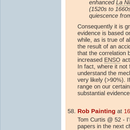
enhanced
La N
(1520s to 1660s)
quiescence from
Consequently it is g
evidence is based on
while, as is true of a
the result of an accid
that the correlation
increased
ENSO
act
In fact, where it not 
understand the mecha
very likely (>90%). I
range on our certai
substantial evidence
Rob Painting
at
16
Tom Curtis @ 52 - I'
papers in the next