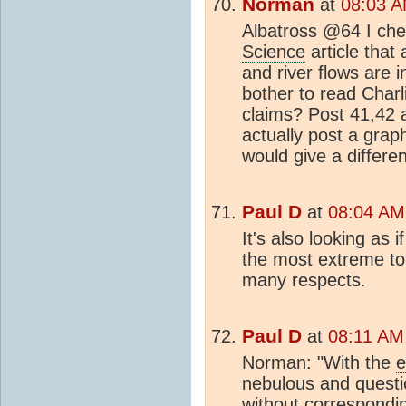
Norman
at
08:03 A
Albatross @64 I che
Science
article that 
and river flows are i
bother to read Charl
claims? Post 41,42 a
actually post a grap
would give a differe
Paul D
at
08:04 AM
It's also looking as 
the most extreme to 
many respects.
Paul D
at
08:11 AM
Norman: "With the
e
nebulous and questi
without correspondi