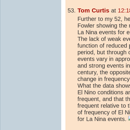
Tom Curtis
at
12:1
Further to my 52, he
Fowler showing the 
La Nina events for e
The lack of weak eve
function of reduced
period, but through 
events vary in appro
and strong events in
century, the opposit
change in frequency 
What the data shows
El Nino conditions 
frequent, and that 
frequent relative to
of frequency of El Ni
for La Nina events.