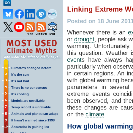
Linking Extreme W
Posted on 18 June 201
Whenever there is an
e
or
drought
, people ask w
warming. Unfortunately,
this question. Weather 
event
s have always ha
particularly when observ
Climate's changed before
in certain regions. An i
It's the sun
with global warming beca
It's not bad
parameters in several
There is no consensus
extreme events coincid
It's cooling
been observed, and ther
Models are unreliable
these changes are caus
Temp record is unreliable
on the
climate
.
Animals and plants can adapt
It hasn't warmed since 1998
How global warming
Antarctica is gaining ice