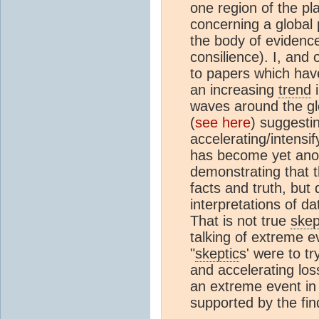
one region of the p
concerning a global
the body of evidence
consilience). I, and
to papers which have
an increasing
trend
i
waves around the gl
(
see here
) suggesti
accelerating/intensi
has become yet anot
demonstrating that th
facts and truth, but
interpretations of da
That is not true
skep
talking of extreme e
"
skeptic
s' were to t
and accelerating los
an extreme event in i
supported by the fin