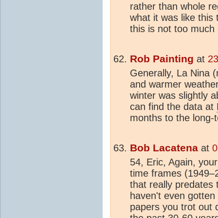
rather than whole re
what it was like this 
this is not too much 
Rob Painting
at
23
Generally, La Nina (
and warmer weather,
winter was slightly
can find the data at
months to the long-t
Bob Lacatena
at
0
54, Eric, Again, your
time frames (1949–20
that really predates
haven't even gotten
papers you trot out 
the past 30-60 years