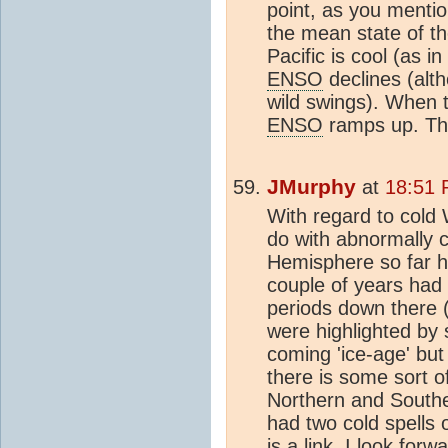
point, as you mentio
the mean state of th
Pacific is cool (as i
ENSO
declines (alth
wild swings). When t
ENSO
ramps up. Tha
JMurphy
at
18:51 
With regard to cold 
do with abnormally 
Hemisphere so far hi
couple of years had 
periods down there 
were highlighted by 
coming 'ice-age' but
there is some sort of
Northern and South
had two cold spells o
is a link, I look for