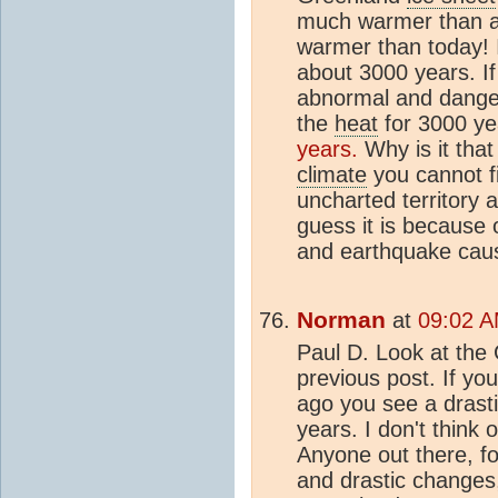
much warmer than a
warmer than today! I
about 3000 years. I
abnormal and dangero
the
heat
for 3000 y
years.
Why is it that
climate
you cannot f
uncharted territory 
guess it is because 
and earthquake caus
Norman
at
09:02 A
Paul D. Look at the
previous post. If yo
ago you see a drasti
years. I don't think 
Anyone out there, f
and drastic changes,