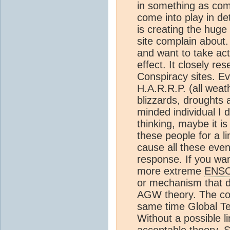
in something as co
come into play in de
is creating the hug
site complain about.
and want to take acti
effect. It closely r
Conspiracy sites. Ev
H.A.R.R.P. (all weat
blizzards,
drought
s 
minded individual I d
thinking, maybe it is
these people for a
cause all these even
response. If you wa
more extreme
ENS
or mechanism that dir
AGW theory. The cor
same time Global Te
Without a possible l
acceptable theory.