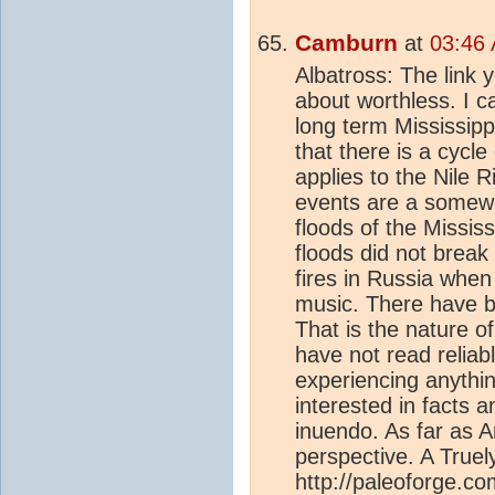
Camburn
at
03:46 
Albatross: The link 
about worthless. I c
long term Mississippi
that there is a cycl
applies to the Nile 
events are a somew
floods of the Missis
floods did not break
fires in Russia when
music. There have 
That is the nature o
have not read relia
experiencing anythin
interested in facts a
inuendo. As far as Ar
perspective. A Truel
http://paleoforge.c