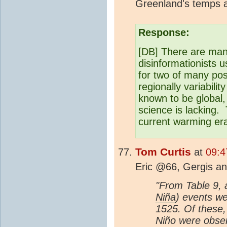
Greenland's temps a
Response:
[DB] There are man
disinformationists 
for two of many pos
regionally variabili
known to be global,
science is lacking
current warming er
Tom Curtis
at
09:4
Eric @66, Gergis an
"From Table 9, a
Niña
) events we
1525. Of these,
Niño were obser