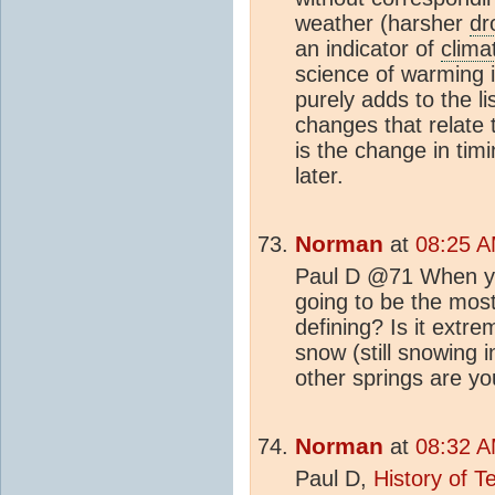
weather (harsher
dr
an indicator of
clima
science of warming 
purely adds to the l
changes that relate
is the change in timi
later.
Norman
at
08:25 A
Paul D @71 When yo
going to be the mos
defining? Is it extr
snow (still snowing 
other springs are yo
Norman
at
08:32 A
Paul D,
History of 