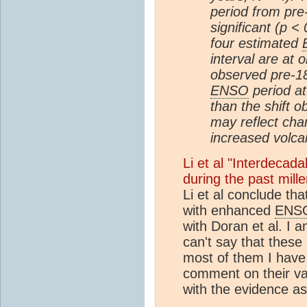
period from pre-
significant (p < 
four estimated
interval are at 
observed pre-185
ENSO
period at
than the shift o
may reflect cha
increased volcani
Li et al "Interdecad
during the past mil
Li et al conclude th
with enhanced
ENS
with Doran et al. I 
can't say that these
most of them I have 
comment on their val
with the evidence a