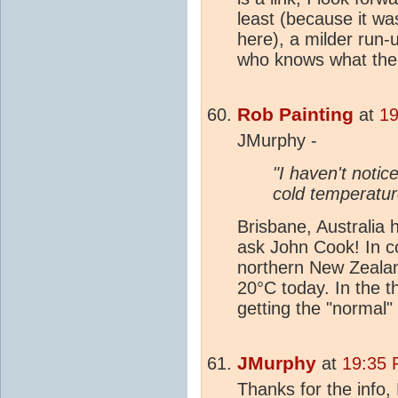
least (because it wa
here), a milder run-u
who knows what the W
Rob Painting
at
19
JMurphy -
"I haven't notic
cold temperatur
Brisbane, Australia
ask John Cook! In co
northern New Zealan
20°C today. In the th
getting the "normal"
JMurphy
at
19:35 
Thanks for the info,