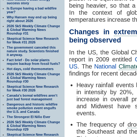
success story
being heavier, so that 
Is Europe having a bad wildfire
In the context of glo
year?
Why Hansen may end up being
temperatures increase th
right about 2026
2026 SkS Weekly Climate Change
& Global Warming News
Changes in
extre
Roundup #31
being observed
Skeptical Science New Research
for Week #31 2026
The government canceled this
In the US, the Global 
nature study. Scientists finished
it anyway.
report in 2009 entitled
Fact brief - Do solar plants
require backup from fossil fuels?
US
. The
National
Clima
Hot days, cold thermometers
findings for recent decad
2026 SkS Weekly Climate Change
& Global Warming News
Roundup #30
Heavy rainfall events
Skeptical Science New Research
for Week #30 2026
in intensity by 20%
Canada's boreal wildfires aren't
increase in overall p
just bad forest management
Dangerous and historic wildfire
and Midwest have s
smoke pollution event engulfs
the U.S. and Canada
events.
The Strongest El Niño Ever
2026 SkS Weekly Climate Change
The frequency of
dro
& Global Warming News
Roundup #29
the Southeast and the
Skeptical Science New Research