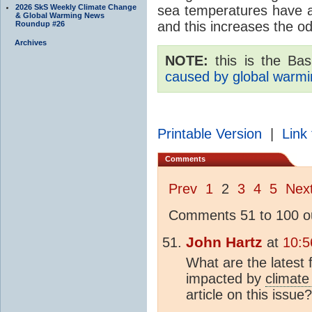
2026 SkS Weekly Climate Change
sea temperatures have a
& Global Warming News
and this increases the o
Roundup #26
Archives
NOTE:
this is the Basi
caused by global warmi
Printable Version
|
Link 
Comments
Prev
1
2
3
4
5
Nex
Comments 51 to 100 ou
John Hartz
at
10:5
What are the latest
impacted by
climate
article on this issue?