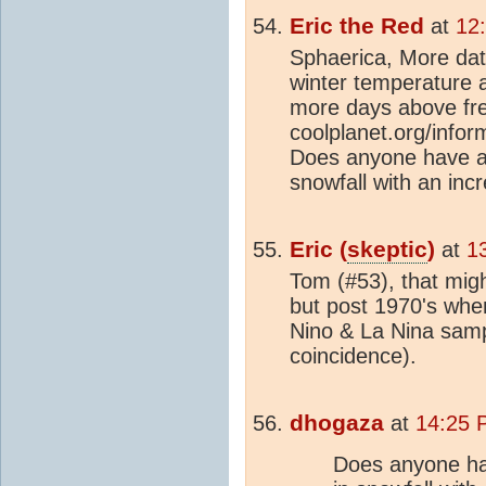
Eric the Red
at
12
Sphaerica, More dat
winter temperature a
more days above fre
coolplanet.org/infor
Does anyone have an
snowfall with an inc
Eric (
skeptic
)
at
1
Tom (#53), that migh
but post 1970's whe
Nino & La Nina sampl
coincidence).
dhogaza
at
14:25 
Does anyone ha