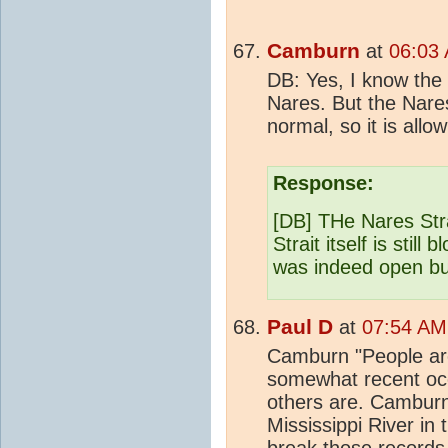
Camburn
at
06:03 
DB: Yes, I know the
Nares. But the Nares
normal, so it is allo
Response:
[DB] THe Nares Stra
Strait itself is still
was indeed open but 
Paul D
at
07:54 AM
Camburn "People ar
somewhat recent occ
others are. Camburn
Mississippi River in
break those records."