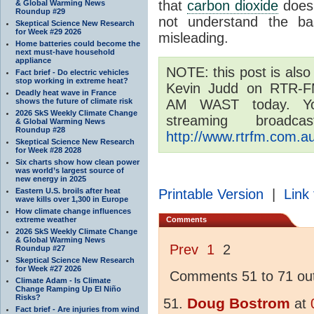
that
carbon dioxide
does 
& Global Warming News
Roundup #29
not understand the bas
Skeptical Science New Research
for Week #29 2026
misleading.
Home batteries could become the
next must-have household
appliance
NOTE: this post is also
Fact brief - Do electric vehicles
stop working in extreme heat?
Kevin Judd on RTR-F
Deadly heat wave in France
shows the future of climate risk
AM WAST today. Yo
2026 SkS Weekly Climate Change
streaming broad
& Global Warming News
Roundup #28
http://www.rtrfm.com.au
Skeptical Science New Research
for Week #28 2028
Six charts show how clean power
was world’s largest source of
new energy in 2025
Eastern U.S. broils after heat
Printable Version
|
Link 
wave kills over 1,300 in Europe
How climate change influences
extreme weather
Comments
2026 SkS Weekly Climate Change
& Global Warming News
Prev
1
2
Roundup #27
Skeptical Science New Research
for Week #27 2026
Comments 51 to 71 out
Climate Adam - Is Climate
Change Ramping Up El Niño
Risks?
Doug Bostrom
at
Fact brief - Are injuries from wind