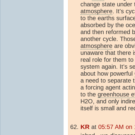
change state under t
atmosphere
. It's c
to the earths surfac
absorbed by the oce
and then reformed b
another cycle. Tho
atmosphere
are obvi
unaware that there i
real role for them to
system again. It's s
about how powerful
a need to separate th
a forcing agent act
to the
greenhouse ef
H2O, and only indire
itself is small and re
KR
at
05:57 AM on 