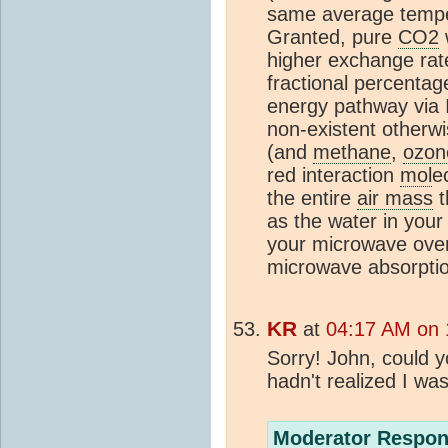
same average temper
Granted, pure
CO2
higher exchange rate
fractional percentag
energy pathway via 
non-existent otherwi
(and
methane
,
ozon
red interaction
mol
e
the entire
air mass
t
as the water in your
your microwave ove
microwave absorptio
KR
at
04:17 AM on 
Sorry! John, could y
hadn't realized I wa
Moderator Respon