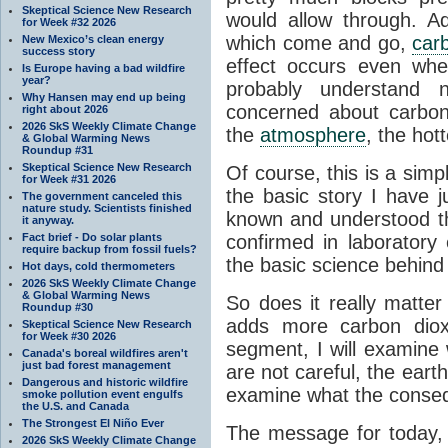
Skeptical Science New Research
would allow through. Ad
for Week #32 2026
which come and go,
car
New Mexico’s clean energy
success story
effect occurs even whe
Is Europe having a bad wildfire
year?
probably understan
Why Hansen may end up being
concerned about carbo
right about 2026
2026 SkS Weekly Climate Change
the
atmosphere
, the hot
& Global Warming News
Roundup #31
Skeptical Science New Research
Of course, this is a simp
for Week #31 2026
the basic story I have j
The government canceled this
nature study. Scientists finished
known and understood th
it anyway.
Fact brief - Do solar plants
confirmed in laboratory
require backup from fossil fuels?
the basic science behind
Hot days, cold thermometers
2026 SkS Weekly Climate Change
& Global Warming News
So does it really matter 
Roundup #30
adds more carbon dio
Skeptical Science New Research
for Week #30 2026
segment, I will examine 
Canada's boreal wildfires aren't
just bad forest management
are not careful, the eart
Dangerous and historic wildfire
examine what the consequ
smoke pollution event engulfs
the U.S. and Canada
The Strongest El Niño Ever
The message for today, 
2026 SkS Weekly Climate Change