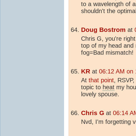
to a wavelength of 
shouldn't the optimal
Doug Bostrom
at
Chris G, you're righ
top of my head and 
fog=Bad mismatch!
KR
at
06:12 AM on 
At
that point
, RSVP, 
topic to
heat
my hous
lovely spouse.
Chris G
at
06:14 AM
Nvd, I'm forgetting v