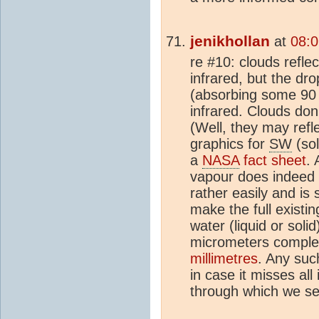
jenikhollan
at
08:0
re #10: clouds refle
infrared, but the dro
(absorbing some 90
infrared. Clouds don'
(Well, they may refl
graphics for
SW
(so
a
NASA
fact sheet
. 
vapour does indeed 
rather easily and is
make the full existi
water (liquid or sol
micrometers comple
millimetres
. Any suc
in case it misses all 
through which we se