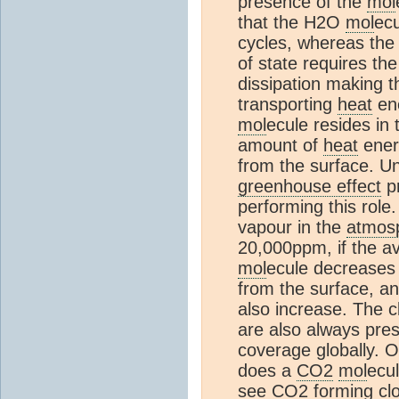
presence of the
mol
that the H2O
mol
ecu
cycles, whereas th
of state requires th
dissipation making 
transporting
heat
ene
mol
ecule resides in
amount of
heat
ener
from the surface. Un
greenhouse effect
p
performing this role
vapour in the
atmos
20,000ppm, if the a
mol
ecule decreases
from the surface, an
also increase. The c
are also always pr
coverage globally. 
does a
CO2
mol
ecu
see
CO2
forming clo