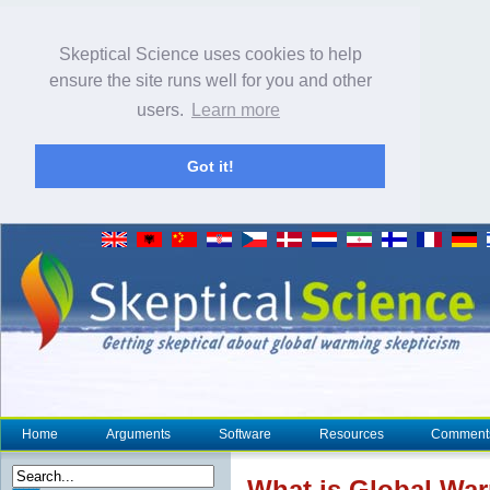
Skeptical Science uses cookies to help
ensure the site runs well for you and other
users.
Learn more
Got it!
Home
Arguments
Software
Resources
Comment
What is Global Wa