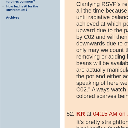
turbines common?
Clarifying RSVP's re
How bad is AI for the
all the time because
environment?
until radiative balan
Archives
achieved at which po
upward due to the pa
by C02 and will then
downwards due to ot
only may we count 
removing or adding
beans will be availa
are actually manipul
the pot and either 
speaking of here we
C02." Always watch t
colored scarves bei
KR
at
04:15 AM on 
It's pretty straight