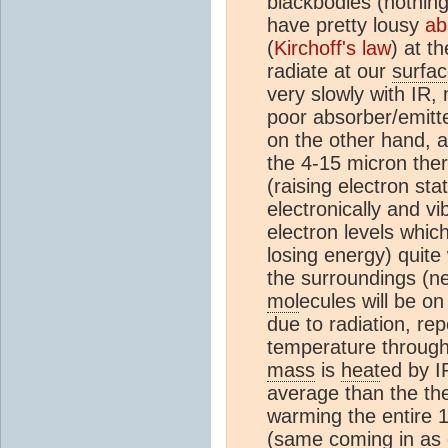
blackbodies (nothing 
have pretty lousy
ab
(
Kirchoff's law
) at t
radiate at our
surfa
very slowly with IR,
poor absorber/emitte
on the other hand, a
the 4-15 micron the
(raising electron sta
electronically and vi
electron levels whic
losing energy) quit
the surroundings (ne
mol
ecules will be o
due to radiation, re
temperature through 
mass
is
heat
ed by I
average than the the
warming the entire 
(same coming in as 