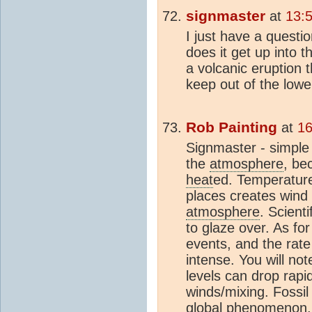
signmaster
at
13:
I just have a questi
does it get up into 
a volcanic eruption 
keep out of the lowe
Rob Painting
at
16
Signmaster - simple
the
atmosphere
, be
heat
ed. Temperatur
places creates wind
atmosphere
. Scient
to glaze over. As for
events, and the rate
intense. You will no
levels can drop rapi
winds/mixing. Fossil
global phenomenon. 