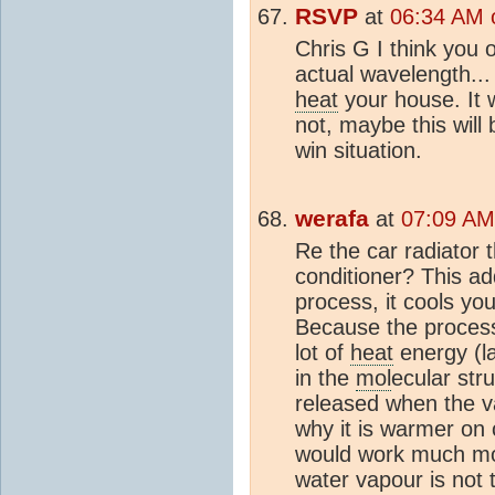
RSVP
at
06:34 AM o
Chris G I think you 
actual wavelength..
heat
your house. It w
not, maybe this will 
win situation.
werafa
at
07:09 AM 
Re the car radiator 
conditioner? This ad
process, it cools y
Because the process 
lot of
heat
energy (l
in the
mol
ecular str
released when the 
why it is warmer on c
would work much mor
water vapour is not 