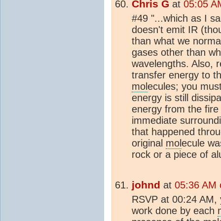
Chris G
at
05:05 AM
#49 "...which as I s
doesn't emit IR (th
than what we normall
gases other than wh
wavelengths. Also, r
transfer energy to th
mol
ecules; you must
energy is still dissi
energy from the fire 
immediate surroundi
that happened throu
original
mol
ecule w
rock or a piece of a
johnd
at
05:36 AM 
RSVP at 00:24 AM, yo
work done by each