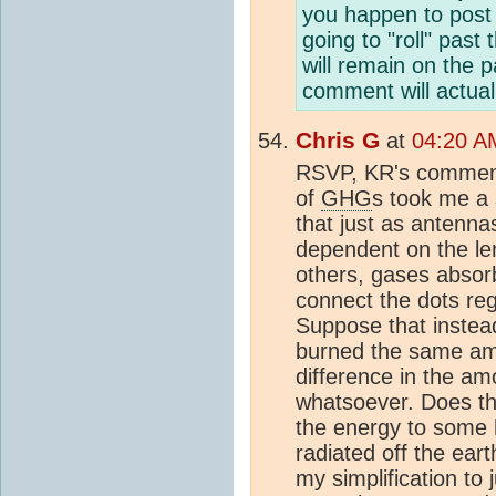
you happen to post 
going to "roll" past
will remain on the 
comment will actua
Chris G
at
04:20 AM
RSVP, KR's comment
of
GHG
s took me a 
that just as antenna
dependent on the len
others, gases absorb
connect the dots re
Suppose that instead
burned the same amou
difference in the a
whatsoever. Does th
the energy to some h
radiated off the ea
my simplification to 