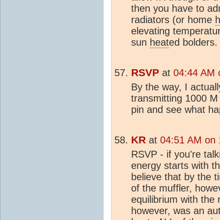
then you have to adm
radiators (or home
h
elevating temperatur
sun
heat
ed bolders.
RSVP
at
04:44 AM o
By the way, I actual
transmitting 1000 M
pin and see what h
KR
at
04:51 AM on 
RSVP - if you're tal
energy starts with t
believe that by the 
of the muffler, howe
equilibrium with the
however, was an aut