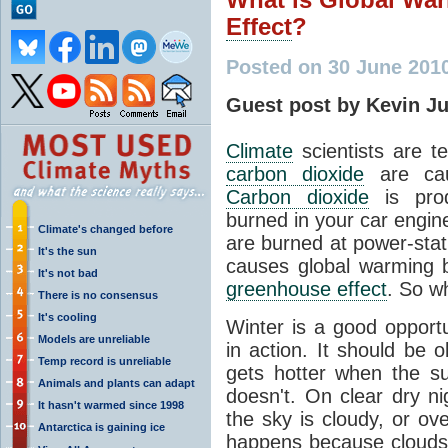
Effect
?
Posted on 30 June 201
Guest post by Kevin J
Climate
scientists are te
carbon dioxide
are cau
Carbon dioxide
is prod
burned in your car engin
Climate's changed before
are burned at power-stat
It's the sun
causes global warming b
It's not bad
greenhouse effect
. So wh
There is no consensus
It's cooling
Winter is a good opport
Models are unreliable
in action. It should be 
Temp record is unreliable
gets hotter when the su
Animals and plants can adapt
doesn't. On clear dry ni
It hasn't warmed since 1998
the sky is cloudy, or ove
Antarctica is gaining ice
happens because clouds