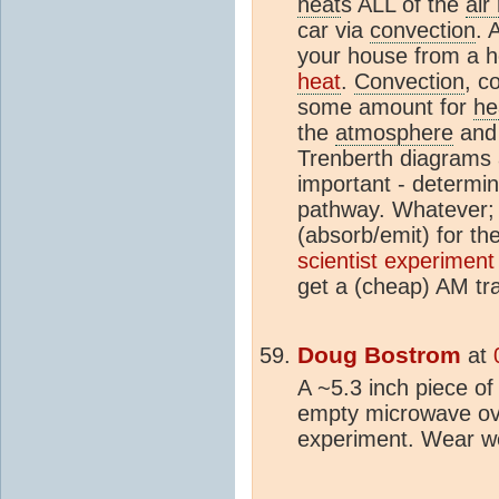
heat
s ALL of the
air
car via
convection
. 
your house from a ho
heat
.
Convection
, c
some amount for
he
the
atmosphere
and 
Trenberth diagrams
important - determi
pathway. Whatever
(absorb/emit) for th
scientist experiment
get a (cheap) AM tra
Doug Bostrom
at
A ~5.3 inch piece of
empty microwave oven
experiment. Wear we