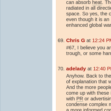
can absorb
heat
. Th
radiated in all direct
space. So yes, the 
even though it is an 
enhanced global war
Chris G
at
12:24 PM
#67, I believe you a
trough, or some har
adelady
at
12:40 P
Anyhow. Back to the o
of explanation that w
And the more people
come up with these i
with
PR
or advertisi
condense complex me
a more informed co