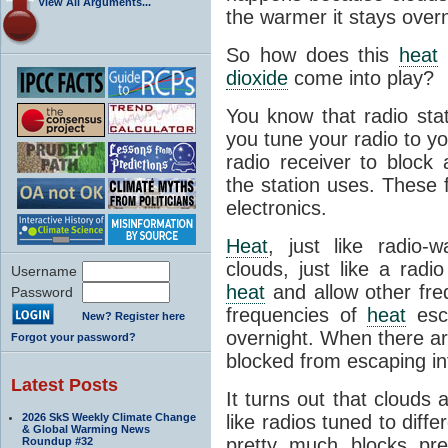
View All Arguments...
the warmer it stays overn
So how does this
heat
dioxide
come into play?
You know that radio sta
you tune your radio to you
radio receiver to block 
the station uses. These 
electronics.
Heat
, just like radio-
clouds, just like a radi
Username
heat
and allow other fre
Password
frequencies of
heat
esca
New? Register here
overnight. When there a
Forgot your password?
blocked from escaping in
Latest Posts
It turns out that clouds
2026 SkS Weekly Climate Change
like radios tuned to diffe
& Global Warming News
pretty much blocks pre
Roundup #32