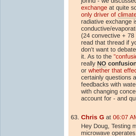
johnd - we discuss
exchange
at quite s
only driver of
climat
radiative exchange i
conductive/evaporat
(24 convective + 78
read that thread if yo
don't want to debat
it. As to the
"confus
really
NO
confusion
or
whether that effec
certainly questions a
feedbacks with water
with changing concen
account for - and qui
Chris G
at
06:07 AM
Hey Doug, Testing my
microwave operates 