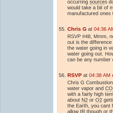
occurring
source
s d
would take a bit of
manufactured ones 
Chris G
at
04:36 AM
RSVP #48, Mmm, no,
out is the difference
the water going in ve
water going out. How
can be any number o
RSVP
at
04:38 AM o
Chris G Combustion 
water vapor and
CO
with a fairly high t
about
N2
or
O2
gett
the Earth, you cant 
allow IR though or th