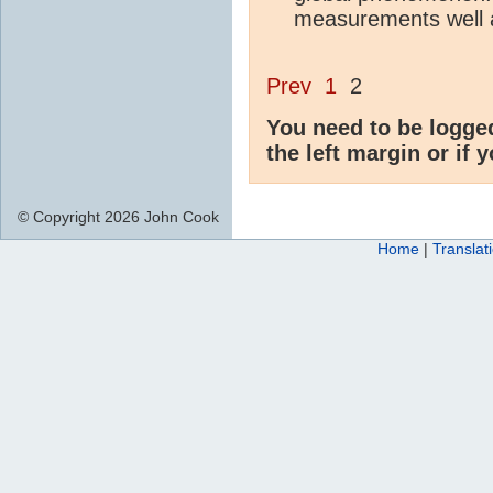
measurements well 
Prev
1
2
You need to be logge
the left margin or if 
© Copyright 2026 John Cook
Home
|
Translat