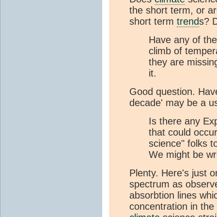
the short term, or a
short term
trend
s? 
Have any of the
climb of temper
they are missing
it.
Good question. Have
decade' may be a use
Is there any Ex
that could occur
science" folks t
We might be wr
Plenty. Here's just o
spectrum as observ
absorbtion lines wh
concentration in the