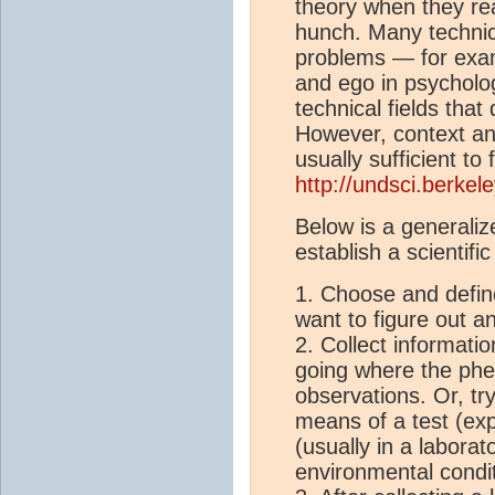
theory when they re
hunch. Many technica
problems — for exam
and ego in psycholog
technical fields tha
However, context an
usually sufficient to
http://undsci.berke
Below is a generali
establish a scientific
1. Choose and defin
want to figure out a
2. Collect informati
going where the ph
observations. Or, tr
means of a test (exp
(usually in a laborat
environmental condit