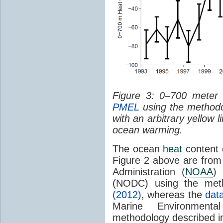
Figure 3: 0–700 mete
PMEL
using the methodo
with an arbitrary yellow l
ocean warming.
The ocean
heat
content
Figure 2 above are from
Administration (
NOAA
)
(NODC) using the met
(2012)
, whereas the
dat
Marine Environment
methodology described 