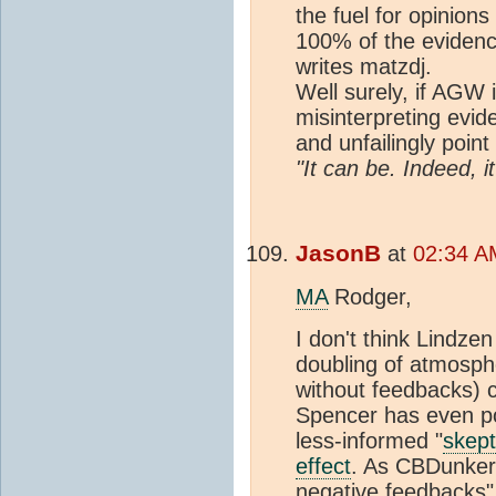
the fuel for opinion
100% of the evide
writes matzdj.
Well surely, if AGW 
misinterpreting evid
and unfailingly point 
"It can be. Indeed, i
JasonB
at
02:34 A
MA
Rodger,
I don't think Lindze
doubling of atmosph
without feedbacks) c
Spencer has even pos
less-informed "
skept
effect
. As CBDunkers
negative feedbacks" 