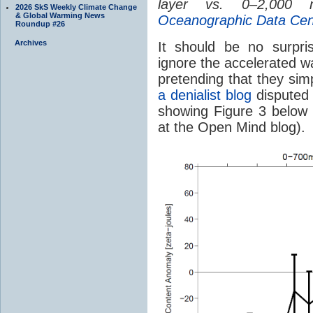
layer vs. 0–2,000 
2026 SkS Weekly Climate Change
& Global Warming News
Oceanographic Data Cen
Roundup #26
Archives
It should be no surpr
ignore the accelerated 
pretending that they sim
a denialist blog
disputed 
showing Figure 3 below 
at the Open Mind blog).