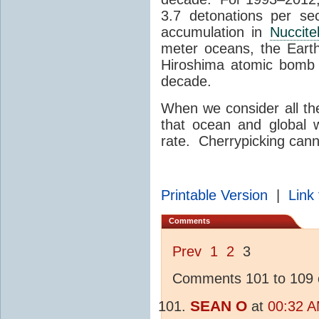
3.7 detonations per se
accumulation in
Nuccitel
meter oceans, the Eart
Hiroshima atomic bomb 
decade.
When we consider all the
that ocean and global 
rate. Cherrypicking canno
Printable Version
|
Link 
Comments
Prev
1
2
3
Comments 101 to 109 o
SEAN O
at
00:32 A