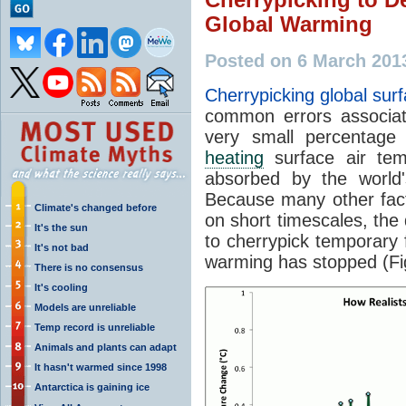
Global Warming
Posted on 6 March 201
Cherrypicking global sur
common errors associat
very small percentage 
heating
surface air tem
absorbed by the world's
Because many other fact
Climate's changed before
on short timescales, the 
It's the sun
to cherrypick temporary f
It's not bad
warming has stopped (Fi
There is no consensus
It's cooling
Models are unreliable
Temp record is unreliable
Animals and plants can adapt
It hasn't warmed since 1998
Antarctica is gaining ice