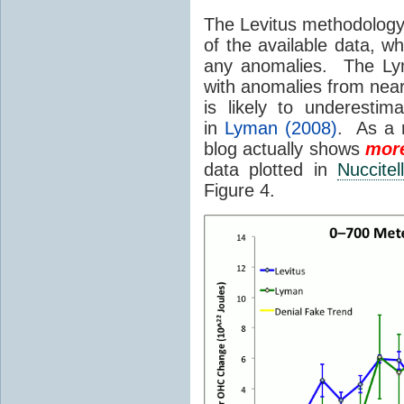
The Levitus methodology 
of the available data, w
any anomalies. The Lym
with anomalies from near
is likely to underest
in
Lyman (2008)
. As a r
blog actually shows
mor
data plotted in
Nuccitel
Figure 4.