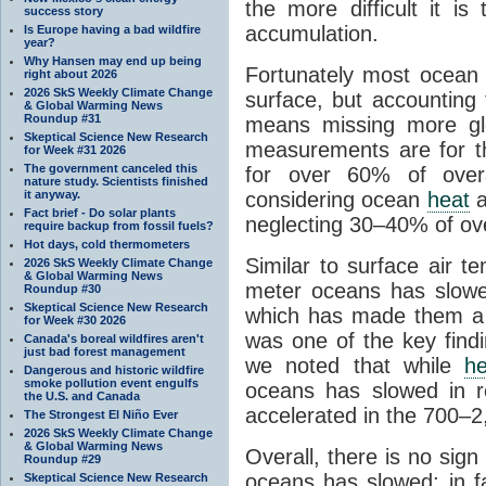
the more difficult it 
success story
accumulation.
Is Europe having a bad wildfire
year?
Why Hansen may end up being
Fortunately most ocea
right about 2026
2026 SkS Weekly Climate Change
surface, but accounting 
& Global Warming News
Roundup #31
means missing more g
Skeptical Science New Research
measurements are for t
for Week #31 2026
The government canceled this
for over 60% of over
nature study. Scientists finished
it anyway.
considering ocean
heat
a
Fact brief - Do solar plants
neglecting 30–40% of ove
require backup from fossil fuels?
Hot days, cold thermometers
Similar to surface air 
2026 SkS Weekly Climate Change
& Global Warming News
meter oceans has slowe
Roundup #30
Skeptical Science New Research
which has made them a r
for Week #30 2026
was one of the key find
Canada's boreal wildfires aren't
just bad forest management
we noted that while
he
Dangerous and historic wildfire
smoke pollution event engulfs
oceans has slowed in r
the U.S. and Canada
accelerated in the 700–
The Strongest El Niño Ever
2026 SkS Weekly Climate Change
& Global Warming News
Overall, there is no sig
Roundup #29
oceans has slowed; in 
Skeptical Science New Research