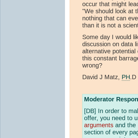
occur that might lead
"We should look at t
nothing that can eve
than it is not a scient
Some day I would lik
discussion on data l
alternative potential
this constant barra
wrong?
David J Matz,
PH
.D
Moderator Respon
[DB] In order to ma
offer, you need to 
arguments
and the 
section of every pag