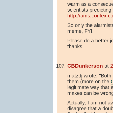
warm as a consequ
scientists predicting
http://ams.confex.
So only the alarmists
meme, FYI.
Please do a better jo
thanks.
CBDunkerson
at
2
matzdj wrote: "Both 
them (more on the
legitimate way that 
makes can be wrong
Actually, I am not a
disagree that a dou