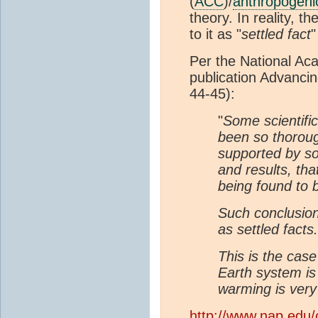
(
ACC
)/
anthropogeni
theory. In reality, 
to it as "
settled fact
"
Per the National Aca
publication Advanci
44-45):
"
Some scientific
been so thorou
supported by s
and results, tha
being found to b
Such conclusion
as settled facts.
This is the case
Earth system is
warming is very 
http://www.nap.edu