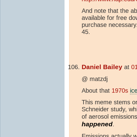
And note that the a
available for free do
purchase necessary.
45.
Daniel Bailey
at
0
@ matzdj
About that
1970s
ic
This meme stems ori
Schneider study, wh
of aerosol emissions
happened
.
Emissions actually w