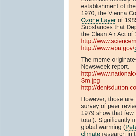
establishment of th
1970, the Vienna Co
Ozone Layer
of 198
Substances that De
the Clean Air Act of
http://www.science
http://www.epa.gov/
The meme originates
Newsweek report.
http://www.national
Sm.jpg
http://denisdutton.
However, those are me
survey of peer revie
1979 show that few p
total). Significantly
global warming (
Pet
climate
research in 