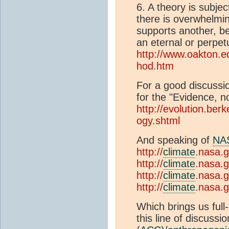
6. A theory is subjec
there is overwhelmin
supports another, be
an eternal or perpetu
http://www.oakton.ed
hod.htm
For a good discussio
for the "Evidence, no
http://evolution.berk
ogy.shtml
And speaking of
NA
http://
climate
.nasa.g
http://
climate
.nasa.g
http://
climate
.nasa.
http://
climate
.nasa.g
Which brings us full
this line of discussi