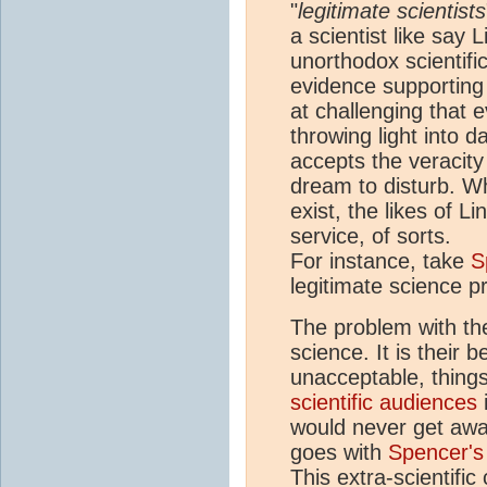
"
legitimate scientists
a scientist like say 
unorthodox scientifi
evidence supporting 
at challenging that 
throwing light into d
accepts the veracity
dream to disturb. Wh
exist, the likes of L
service, of sorts.
For instance, take
S
legitimate science p
The problem with the
science. It is their 
unacceptable, things
scientific audiences
would never get awa
goes with
Spencer's
This extra-scientifi