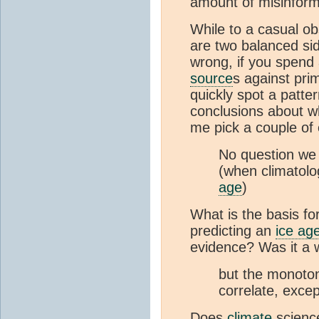
amount of misinfor
While to a casual ob
are two balanced sid
wrong, if you spend 
source
s against pr
quickly spot a patt
conclusions about wha
me pick a couple of
No question we 
(when climatolo
age
)
What is the basis for
predicting an
ice ag
evidence? Was it a 
but the monoton
correlate, excep
Does
climate
science