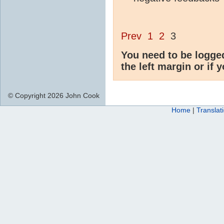
Prev
1
2
3
You need to be logge
the left margin or if 
© Copyright 2026 John Cook
Home
|
Translat