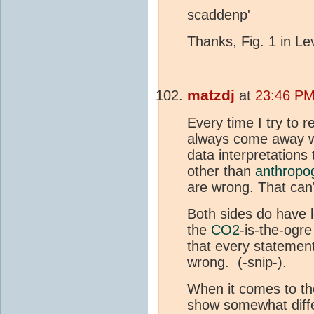
scaddenp'
Thanks, Fig. 1 in Lev
matzdj
at
23:46 PM
Every time I try to r
always come away wi
data interpretations
other than
anthropo
are wrong. That can'
Both sides do have l
the
CO2
-is-the-ogre
that every statemen
wrong.
(-snip-).
When it comes to the
show somewhat diff