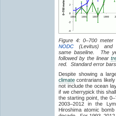
Figure 4: 0–700 mete
NODC
(Levitus) an
same baseline. The yell
followed by the linear
tr
red. Standard error bars
Despite showing a lar
climate
contrarians likel
not include the ocean l
if we cherrypick this sh
the starting point, the 
2003–2012 in the Lym
Hiroshima atomic bomb 
decade. For 1993–2012, t