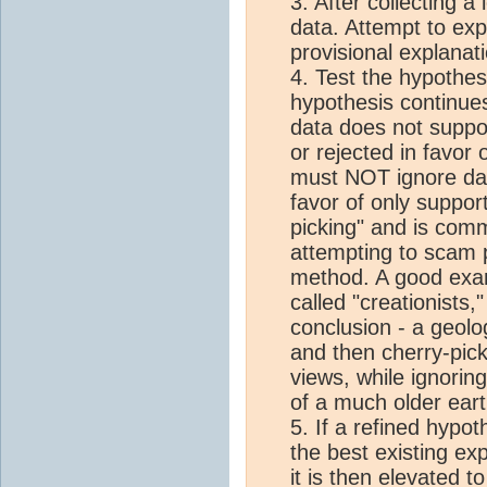
3. After collecting a 
data. Attempt to exp
provisional explanat
4. Test the hypothes
hypothesis continue
data does not suppo
or rejected in favor 
must NOT ignore data
favor of only support
picking" and is com
attempting to scam p
method. A good exam
called "creationists,
conclusion - a geolo
and then cherry-pick
views, while ignorin
of a much older eart
5. If a refined hypot
the best existing ex
it is then elevated t