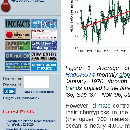
View All Arguments...
Figure 1: Average 
HadCRUT4
monthly
glob
Username
January 1970 through 
Password
trend
s applied to the tim
New? Register here
'86, Sep '87 - Nov '96, J
Forgot your password?
However,
climate
contrar
Latest Posts
their cherrypicks to the
(the upper 700 meters
Skeptical Science New Research
ocean is nearly 4,000 m
for Week #32 2026
New Mexico’s clean energy