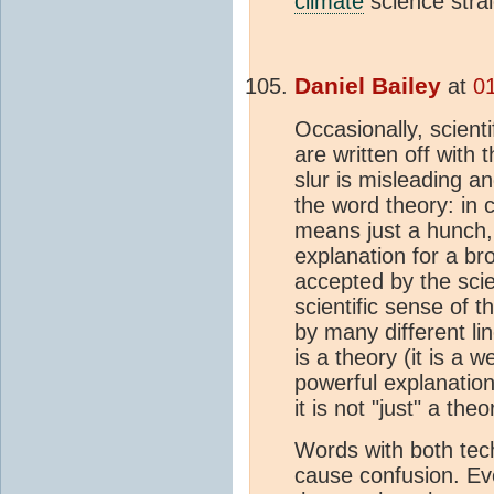
climate
science stra
Daniel Bailey
at
0
Occasionally, scienti
are written off with 
slur is misleading a
the word theory: in
means just a hunch, 
explanation for a br
accepted by the scie
scientific sense of 
by many different lin
is a theory (it is a 
powerful explanation 
it is not "just" a theo
Words with both tec
cause confusion. Ev