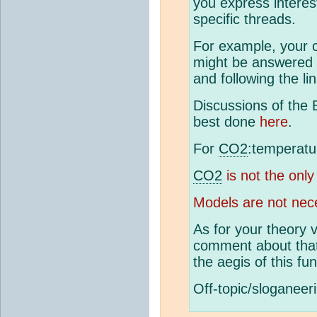
you express interes
specific threads.
For example, your c
might be answered 
and following the l
Discussions of the 
best done
here
.
For
CO2
:temperatu
CO2
is not the only
Models are not nece
As for your theory v
comment about that,
the aegis of this fun
Off-topic/sloganeer