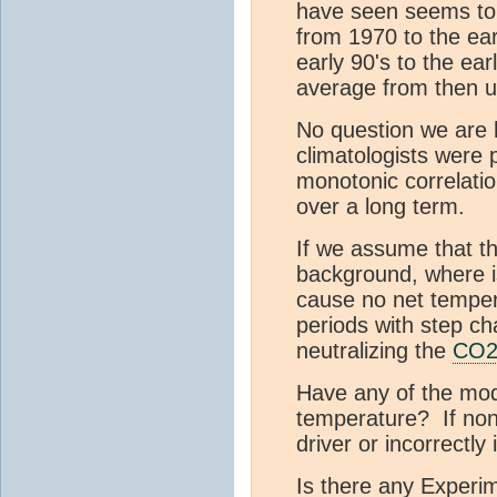
have seen seems to
from 1970 to the ear
early 90's to the ear
average from then un
No question we are 
climatologists were
monotonic correlati
over a long term.
If we assume that t
background, where is 
cause no net tempera
periods with step c
neutralizing the
CO
Have any of the mode
temperature? If non
driver or incorrectly 
Is there any Experim