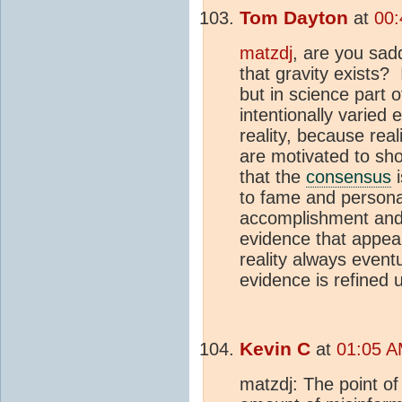
Tom Dayton
at
00:
matzdj
, are you sa
that gravity exists? 
but in science part o
intentionally varied
reality, because real
are motivated to sho
that the
consensus
i
to fame and personal
accomplishment and 
evidence that appea
reality always event
evidence is refined un
Kevin C
at
01:05 A
matzdj: The point of 