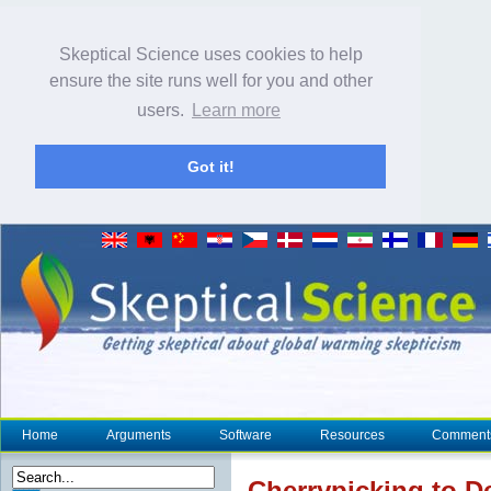
Skeptical Science uses cookies to help
ensure the site runs well for you and other
users.
Learn more
Got it!
Home
Arguments
Software
Resources
Comment
Cherrypicking to 