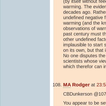
(by itself without fe
warming. The evide
decades ago. Rather,
undefined negative f
warming (and the kn
observations of warm
past century must 
other undefined facto
implausible to start s
on its own, but that
No one disputes th
scientists whose vie
which therefor can i
MA
Rodger
at
23:
CBDunkerson @107
You appear to be set