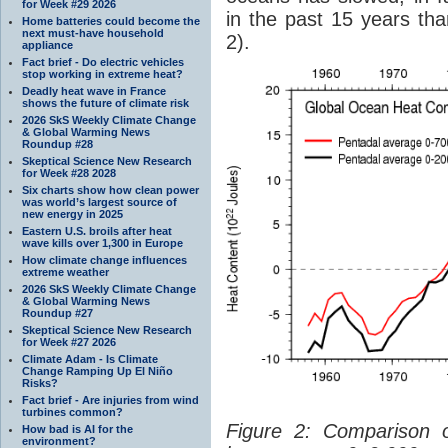
for Week #29 2026
in the past 15 years tha
Home batteries could become the
next must-have household
2).
appliance
Fact brief - Do electric vehicles
stop working in extreme heat?
Deadly heat wave in France
shows the future of climate risk
2026 SkS Weekly Climate Change
& Global Warming News
Roundup #28
Skeptical Science New Research
for Week #28 2028
Six charts show how clean power
was world’s largest source of
new energy in 2025
Eastern U.S. broils after heat
wave kills over 1,300 in Europe
How climate change influences
extreme weather
2026 SkS Weekly Climate Change
& Global Warming News
Roundup #27
Skeptical Science New Research
for Week #27 2026
Climate Adam - Is Climate
Change Ramping Up El Niño
Risks?
Fact brief - Are injuries from wind
turbines common?
Figure 2: Comparison
How bad is AI for the
environment?