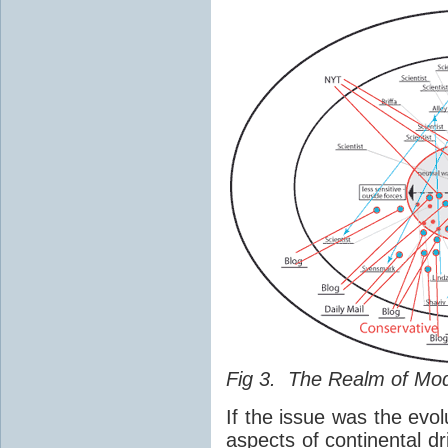
Fig 3. The Realm of Mo
If the issue was the evol
aspects of continental dr