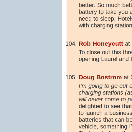
better. So much bett
battery to take you 
need to sleep. Hotel
with charging station
Rob Honeycutt
at
To close out this th
opening Laurel and 
Doug Bostrom
at
I'm going to go out 
charging stations (a
will never come to p
delighted to see that
to launch a busines
batteries that can 
vehicle, something I