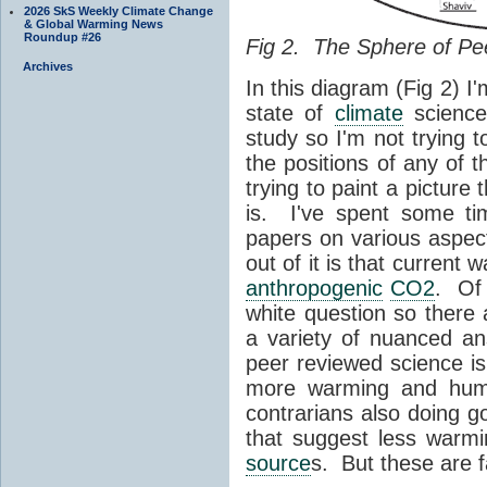
2026 SkS Weekly Climate Change
& Global Warming News
Roundup #26
Fig 2. The Sphere of Pe
Archives
In this diagram (Fig 2) I'
state of
climate
science
study so I'm not trying 
the positions of any of
trying to paint a picture
is. I've spent some tim
papers on various aspec
out of it is that current 
anthropogenic
CO2
. Of 
white question so there 
a variety of nuanced a
peer reviewed science is
more warming and huma
contrarians also doing g
that suggest less warm
source
s. But these are f