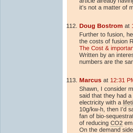
article already havin
it's not a matter of 
Doug Bostrom
at
Further to fusion, he
the costs of fusion 
The Cost & importan
Written by an interes
numbers are the sa
Marcus
at
12:31 P
Shawn, I consider my
said that they had a
electricity with a
life
10g/kw-h, then I'd 
fan of bio-sequestra
of reducing
CO2
emi
On the demand side o