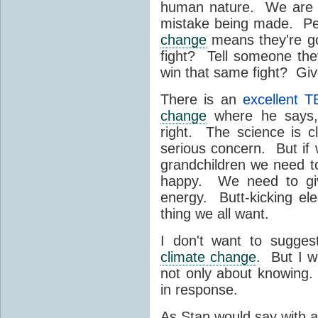
human nature. We are m
mistake being made. Peo
change
means they're goi
fight? Tell someone th
win that same fight? Giv
There is an
excellent T
change
where he says,
right. The science is c
serious concern. But if 
grandchildren we need t
happy. We need to giv
energy. Butt-kicking e
thing we all want.
I don't want to sugges
climate change
. But I w
not only about knowing. 
in response.
As Stan would say with a 