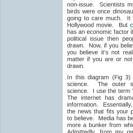
non-issue. Scientists m
birds were once dinosaur
going to care much. It
Hollywood movie. But
c
has an economic factor it 
political issue then pe
drawn. Now, if you belie
you believe it's not rea
matter if you are or no
drawn.
In this diagram (Fig 3)
science. The outer sp
science. I use the term 
The internet has dram
information. Essentially
the news that fits your
to believe. Media has be
more a bunker from whi
Admittedly, from my ow