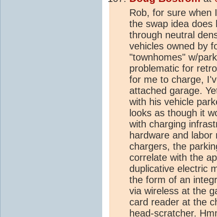
Rob, for sure when 
the swap idea does 
through neutral densi
vehicles owned by fo
"townhomes" w/parki
problematic for retrof
for me to charge, I
attached garage. Yet
with his vehicle par
looks as though it w
with charging infras
hardware and labor 
chargers, the parki
correlate with the a
duplicative electric
the form of an integr
via wireless at the 
card reader at the 
head-scratcher. H