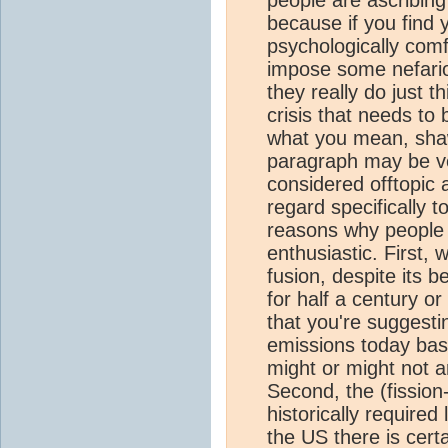
because if you find
psychologically comfo
impose some nefario
they really do just t
crisis that needs to 
what you mean, shawn
paragraph may be ven
considered offtopic a
regard specifically t
reasons why people 
enthusiastic. First, 
fusion, despite its b
for half a century o
that you're suggest
emissions today base
might or might not a
Second, the (fission
historically require
the US there is cert