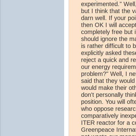
experimented." Well
but I think that the 
darn well. If your p
then OK I will accept
completely free but 
should ignore the ma
is rather difficult t
explicitly asked the
reject a quick and r
our energy requirem
problem?" Well, I nev
said that they would
would make their othe
don't personally think
position. You will o
who oppose research 
comparatively inexp
ITER reactor for a 
Greenpeace Internat