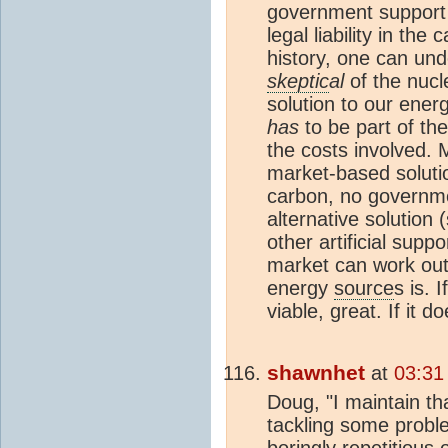
government support a
legal liability in the
history, one can un
skeptic
al
of the nucl
solution to our energ
has
to be part of the 
the costs involved. 
market-based solutio
carbon, no governmen
alternative solution (
other artificial supp
market can work out
energy
source
s is.
viable, great. If it d
shawnhet
at
03:31
Doug, "I maintain th
tackling some proble
boringly repetitious