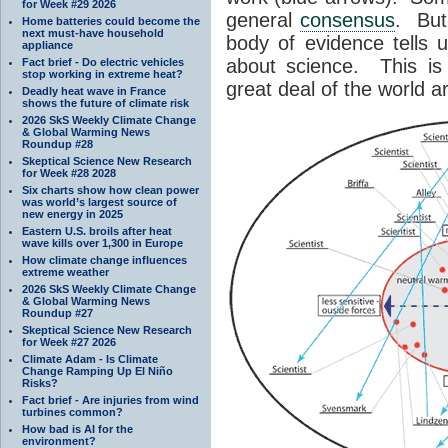
for Week #29 2026
general
consensus
. But
Home batteries could become the
next must-have household
body of evidence tells u
appliance
about science. This i
Fact brief - Do electric vehicles
stop working in extreme heat?
great deal of the world a
Deadly heat wave in France
shows the future of climate risk
2026 SkS Weekly Climate Change
& Global Warming News
Roundup #28
Skeptical Science New Research
for Week #28 2028
Six charts show how clean power
was world’s largest source of
new energy in 2025
Eastern U.S. broils after heat
wave kills over 1,300 in Europe
How climate change influences
extreme weather
2026 SkS Weekly Climate Change
& Global Warming News
Roundup #27
Skeptical Science New Research
for Week #27 2026
Climate Adam - Is Climate
Change Ramping Up El Niño
Risks?
Fact brief - Are injuries from wind
turbines common?
How bad is AI for the
environment?