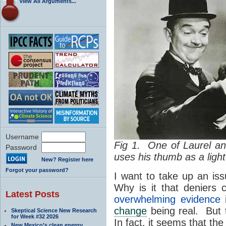
View All Arguments...
Username
Fig 1. One of Laurel a
Password
uses his thumb as a lighte
New? Register here
Forgot your password?
I want to take up an is
Why is it that deniers
Latest Posts
overwhelming evidence
i
change
being real. But t
Skeptical Science New Research
for Week #32 2026
In fact, it seems that t
New Mexico’s clean energy