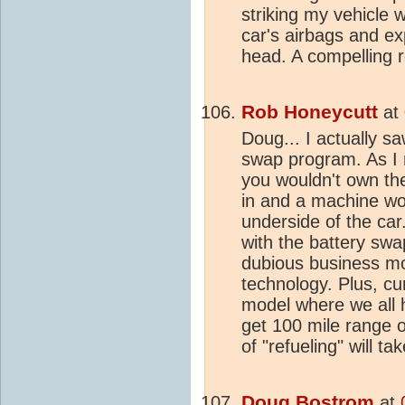
striking my vehicle 
car's airbags and ex
head. A compelling re
Rob Honeycutt
at
Doug... I actually s
swap program. As I 
you wouldn't own the 
in and a machine wo
underside of the car
with the battery swap 
dubious business mo
technology. Plus, cu
model where we all ha
get 100 mile range 
of "refueling" will t
Doug Bostrom
at