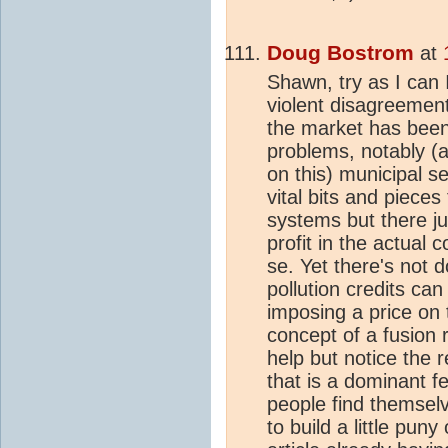
Doug Bostrom
at
Shawn, try as I can 
violent disagreement 
the market has been 
problems, notably (a
on this) municipal 
vital bits and piece
systems but there ju
profit in the actual 
se. Yet there's not d
pollution credits ca
imposing a price on t
concept of a fusion 
help but notice the r
that is a dominant f
people find themselv
to build a little pu