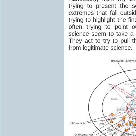
trying to present the 
extremes that fall outsi
trying to highlight the f
often trying to point 
science seem to take a g
They act to try to pull 
from legitimate science.