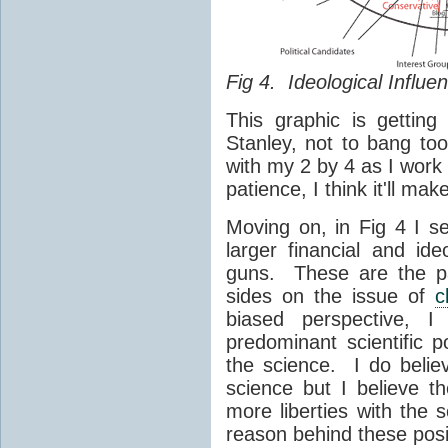
Fig 4. Ideological Influe
This graphic is gettin
Stanley, not to bang to
with my 2 by 4 as I work 
patience, I think it'll ma
Moving on, in Fig 4 I s
larger financial and id
guns. These are the pa
sides on the issue of
c
biased perspective, 
predominant scientific p
the science. I do belie
science but I believe t
more liberties with the s
reason behind these posi