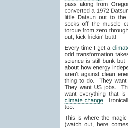
pass along from Oregon
converted a 1972 Datsun 
little Datsun out to th
socks off the muscle c
torque from zero through
out, kick frickin' butt!
Every time I get a
clima
odd transformation takes
science is still bunk bu
about how energy indep
aren't against clean ener
thing to do. They want a
They want US jobs. The
want everything that is t
climate change
. Ironica
too.
This is where the magic 
(watch out, here comes 