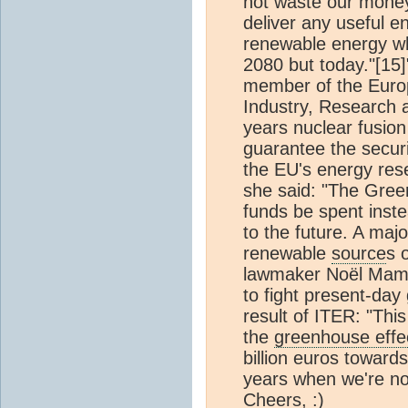
not waste our money
deliver any useful en
renewable energy whi
2080 but today."[1
member of the Euro
Industry, Research a
years nuclear fusion 
guarantee the securi
the EU's energy res
she said: "The Gre
funds be spent inste
to the future. A maj
renewable
source
s 
lawmaker Noël Mamèr
to fight present-day
result of ITER: "This
the
greenhouse effe
billion euros toward
years when we're not 
Cheers, :)