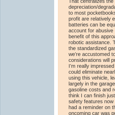
That centralizes the
depreciation/degrada
to most pocketbook
profit are relatively
batteries can be equ
account for abusive 
benefit of this appro
robotic assistance. 
the standardized gas
we're accustomed to
considerations will p
I'm really impresse
could eliminate near
using this vehicle, l
largely in the garag
gasoline costs and r
think I can finish jus
safety features now 
had a reminder on t
oncoming car was pus