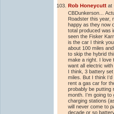
Rob Honeycutt
at
CBDunkerson... Actu
Roadster this year,
happy as they now ow
total produced was 
seen the Fisker Karm
is the car I think you
about 100 miles and i
to skip the hybrid t
make a right. I love t
want all electric wi
I think, 3 battery se
miles. But I think I'
rent a gas car for th
probably be putting
month. I'm going to 
charging stations (a
will never come to p
decade or so battery