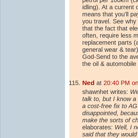
idling). At a current 
means that you'll p
you travel. See why
that the fact that el
often, require less 
replacement parts (a
general wear & tear)
God-Send to the ave
the oil & automobile 
Ned
at
20:40 PM on
shawnhet writes:
Wel
talk to, but I know 
a cost-free fix to A
disappointed, becaus
make the sorts of ch
elaborates:
Well, I n
said that they would