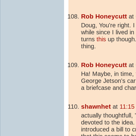
Rob Honeycutt
at
Doug, You're right. I
while since I lived 
turns
this
up though..
thing.
Rob Honeycutt
at
Ha! Maybe, in time, t
George Jetson's car 
a briefcase and charg
shawnhet
at
11:15
actually thoughtfull
devoted to the idea.
introduced a bill to 