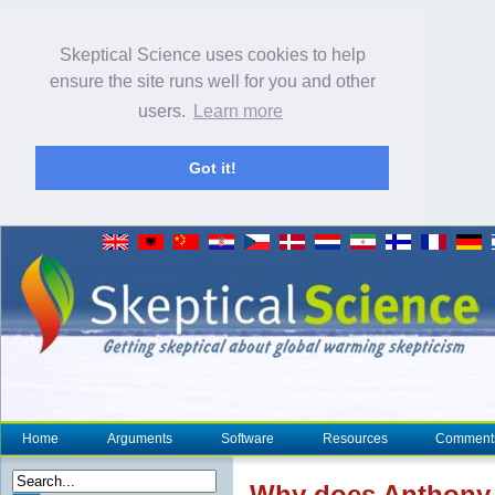
Skeptical Science uses cookies to help
ensure the site runs well for you and other
users.
Learn more
Got it!
Home
Arguments
Software
Resources
Comment
Why does Anthony W