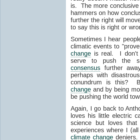
is. The more conclusive 
hammers on how conclusiv
further the right will mov
to say this is right or wron
Sometimes I hear people 
climatic events to "prov
change
is real. I don't 
serve to push the s
consensus
further away.
perhaps with disastro
conundrum is this? B
change
and by being mo
be pushing the world to
Again, I go back to Anth
loves his little electri
science but loves that 
experiences where I (all
climate change
deniers.