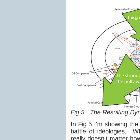
Fig 5. The Resulting Dy
In Fig 5 I'm showing the
battle of ideologies. W
really doesn't matter ho