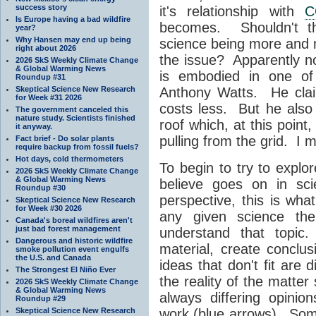
success story
it's relationship with
C
Is Europe having a bad wildfire
becomes. Shouldn't th
year?
Why Hansen may end up being
science being more and
right about 2026
the issue? Apparently not
2026 SkS Weekly Climate Change
& Global Warming News
is embodied in one of 
Roundup #31
Skeptical Science New Research
Anthony Watts. He claim
for Week #31 2026
costs less. But he also
The government canceled this
nature study. Scientists finished
roof which, at this point
it anyway.
pulling from the grid. I 
Fact brief - Do solar plants
require backup from fossil fuels?
Hot days, cold thermometers
To begin to try to explo
2026 SkS Weekly Climate Change
& Global Warming News
believe goes on in sci
Roundup #30
perspective, this is wh
Skeptical Science New Research
for Week #30 2026
any given science the
Canada's boreal wildfires aren't
just bad forest management
understand that topic.
Dangerous and historic wildfire
material, create concl
smoke pollution event engulfs
the U.S. and Canada
ideas that don't fit are
The Strongest El Niño Ever
the reality of the matte
2026 SkS Weekly Climate Change
& Global Warming News
always differing opini
Roundup #29
Skeptical Science New Research
work (blue arrows). Some 