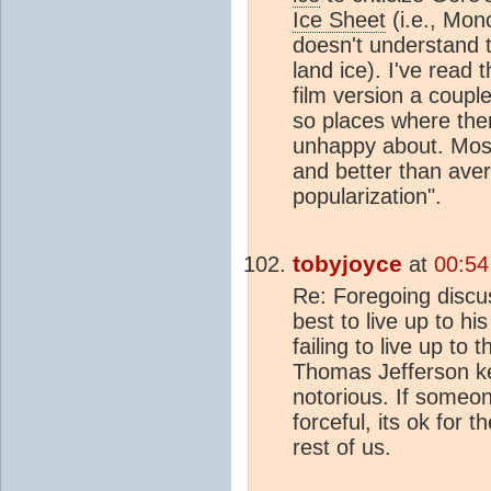
Ice Sheet
(i.e., Mon
doesn't understand 
land ice). I've read
film version a coupl
so places where ther
unhappy about. Most
and better than aver
popularization".
tobyjoyce
at
00:54
Re: Foregoing discus
best to live up to h
failing to live up to 
Thomas Jefferson ke
notorious. If someo
forceful, its ok for 
rest of us.