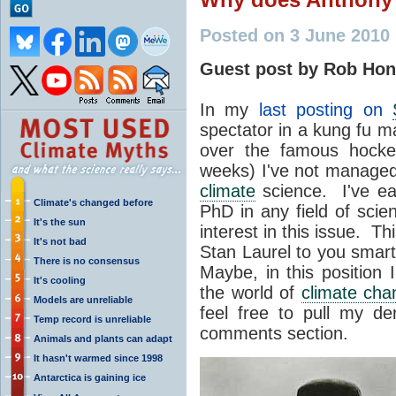
Posted on 3 June 2010
Guest post by Rob Hon
In my
last posting on
spectator in a kung fu m
over the famous hocke
weeks) I've not managed
climate
science. I've ea
Climate's changed before
PhD in any field of scie
It's the sun
interest in this issue. Th
It's not bad
Stan Laurel to you smart
There is no consensus
Maybe, in this position 
It's cooling
the world of
climate cha
Models are unreliable
feel free to pull my d
Temp record is unreliable
comments section.
Animals and plants can adapt
It hasn't warmed since 1998
Antarctica is gaining ice