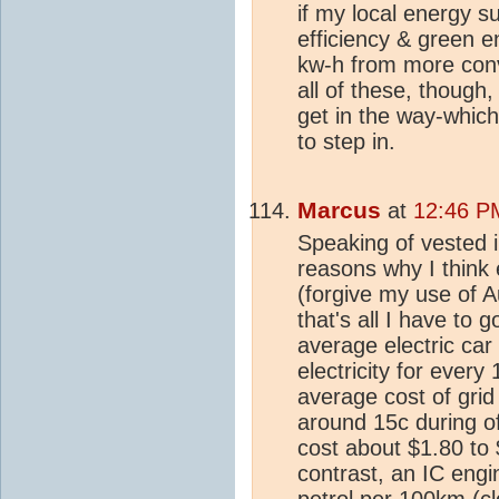
if my local energy s
efficiency & green e
kw-h from more con
all of these, though,
get in the way-whic
to step in.
Marcus
at
12:46 P
Speaking of vested in
reasons why I think e
(forgive my use of A
that's all I have to g
average electric ca
electricity for every
average cost of grid 
around 15c during of
cost about $1.80 to
contrast, an IC engi
petrol per 100km (cl