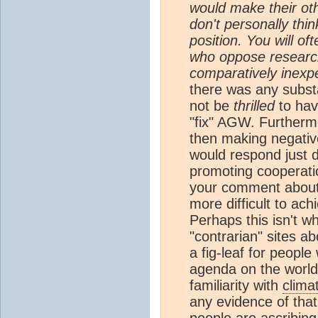
would make their othe
don't personally think
position. You will o
who oppose research 
comparatively inexp
there was any subst
not be
thrilled
to hav
"fix" AGW. Furtherm
then making negati
would respond just d
promoting cooperatio
your comment about 
more difficult to ach
Perhaps this isn't w
"contrarian" sites a
a fig-leaf for peop
agenda on the world
familiarity with
clima
any evidence of that.
people are ascribing