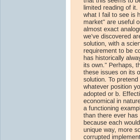
that this seems to 
limited reading of i
what I fail to see is
market" are useful 
almost exact analogu
we've discovered ar
solution, with a scie
requirement to be c
has historically alw
its own." Perhaps, 
these issues on its 
solution. To preten
whatever position yo
adopted or b. Effect
economical in natur
a functioning examp
than there ever has
because each would 
unique way, more so
corrupted implement