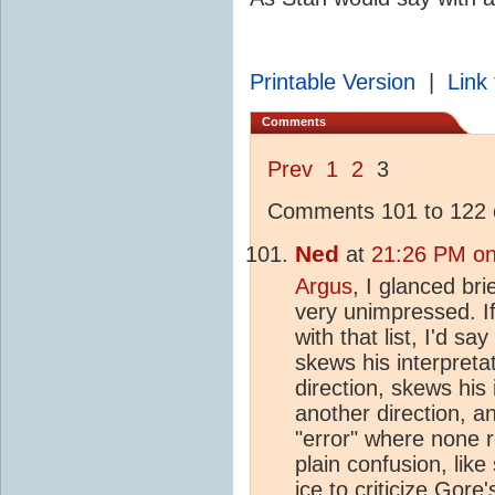
Printable Version
|
Link 
Comments
Prev
1
2
3
Comments 101 to 122 o
Ned
at
21:26 PM on
Argus
, I glanced brie
very unimpressed. I
with that list, I'd s
skews his interpreta
direction, skews his 
another direction, a
"error" where none re
plain confusion, lik
ice
to criticize Gore