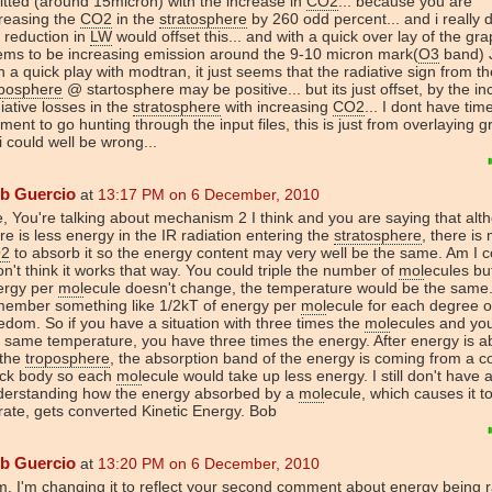
tted (around 15micron) with the increase in
CO2
... because you are
reasing the
CO2
in the
stratosphere
by 260 odd percent... and i really 
 reduction in
LW
would offset this... and with a quick over lay of the grap
ems to be increasing emission around the 9-10 micron mark(
O3
band) 
h a quick play with modtran, it just seems that the radiative sign from th
oposphere
@ startosphere may be positive... but its just offset, by the i
iative losses in the
stratosphere
with increasing
CO2
... I dont have tim
ent to go hunting through the input files, this is just from overlaying g
i could well be wrong...
b Guercio
at
13:17 PM on 6 December, 2010
, You're talking about mechanism 2 I think and you are saying that alt
re is less energy in the IR radiation entering the
stratosphere
, there is
2
to absorb it so the energy content may very well be the same. Am I c
on't think it works that way. You could triple the number of
mol
ecules but
ergy per
mol
ecule doesn't change, the temperature would be the same.
member something like 1/2kT of energy per
mol
ecule for each degree o
edom. So if you have a situation with three times the
mol
ecules and yo
 same temperature, you have three times the energy. After energy is 
 the
troposphere
, the absorption band of the energy is coming from a c
ack body so each
mol
ecule would take up less energy. I still don't have
derstanding how the energy absorbed by a
mol
ecule, which causes it t
rate, gets converted Kinetic Energy. Bob
b Guercio
at
13:20 PM on 6 December, 2010
, I'm changing it to reflect your second comment about energy being 