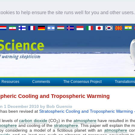
okies to help ensure the site runs well for you and other users
Resources
Comments
The Consensus Project
Translations
spheric Cooling and Tropospheric Warming
n 1 December 2010 by Bob Guercio
 has been revised at
Stratospheric Cooling and Tropospheric Warming 
 levels of
carbon dioxide
(CO
) in the
atmosphere
have resulted in t
2
oposphere
and cooling of the
stratosphere
. This paper will explain the
by considering a model of a fictitious planet with an
atmosphere
con
ioxide
and an inert gas such as nitrogen at pressures equivalent to