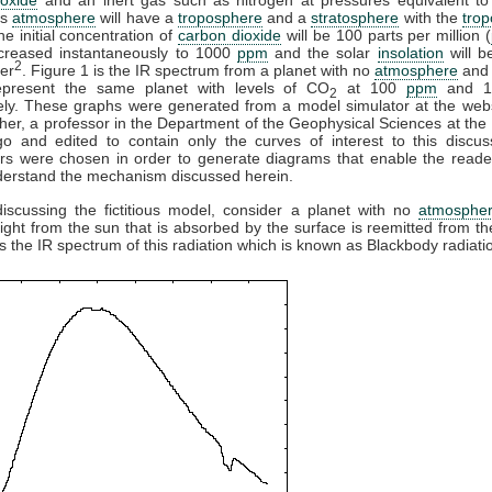
is
atmosphere
will have a
troposphere
and a
stratosphere
with the
tro
e initial concentration of
carbon dioxide
will be 100 parts per million (
ncreased instantaneously to 1000
ppm
and the solar
insolation
will b
2
er
. Figure 1 is the IR spectrum from a planet with no
atmosphere
and 
present the same planet with levels of CO
at 100
ppm
and 
2
ely. These graphs were generated from a model simulator at the webs
her, a professor in the Department of the Geophysical Sciences at the 
go and edited to contain only the curves of interest to this discus
rs were chosen in order to generate diagrams that enable the reade
derstand the mechanism discussed herein.
discussing the fictitious model, consider a planet with no
atmosphe
 light from the sun that is absorbed by the surface is reemitted from th
is the IR spectrum of this radiation which is known as Blackbody radiati