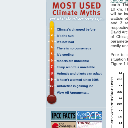
earth. Th
10 km. Th
will be i
watts/met
and 3 re
respectiv
Climate's changed before
David Arc
It's the sun
of Chica
paramete
It's not bad
easily un
There is no consensus
Prior to 
It's cooling
situation
Models are unreliable
Figure 1 
Temp record is unreliable
Animals and plants can adapt
It hasn't warmed since 1998
Antarctica is gaining ice
View All Arguments...