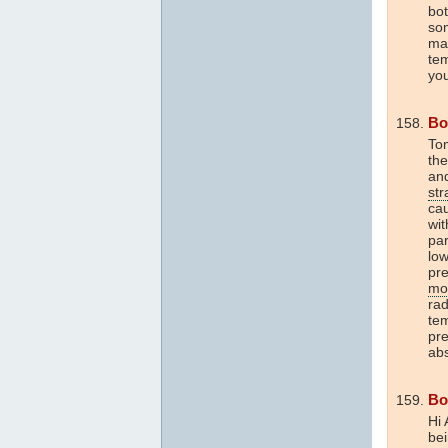
bot
som
mak
te
yo
Bo
To
th
an
str
cau
wit
par
low
pre
mo
rad
te
pre
ab
Bo
Hi 
bei