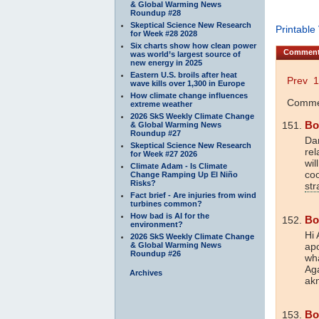
& Global Warming News
Roundup #28
Skeptical Science New Research
Printable
for Week #28 2028
Six charts show how clean power
Commen
was world’s largest source of
new energy in 2025
Eastern U.S. broils after heat
Prev
1
wave kills over 1,300 in Europe
How climate change influences
Commen
extreme weather
2026 SkS Weekly Climate Change
Bo
& Global Warming News
Roundup #27
Dan
Skeptical Science New Research
rel
for Week #27 2026
wil
Climate Adam - Is Climate
co
Change Ramping Up El Niño
Risks?
str
Fact brief - Are injuries from wind
turbines common?
How bad is AI for the
Bo
environment?
Hi 
2026 SkS Weekly Climate Change
& Global Warming News
apo
Roundup #26
wha
Aga
Archives
akn
Bo