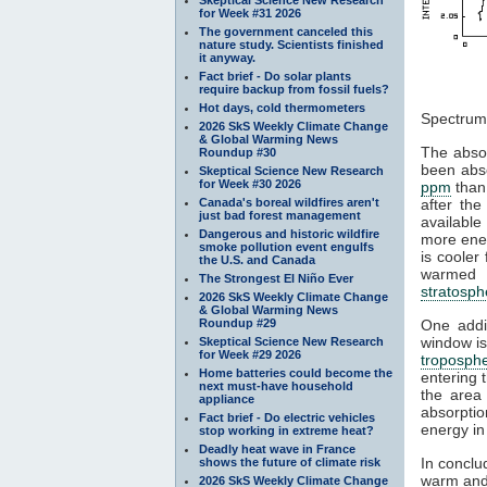
for Week #31 2026
The government canceled this
nature study. Scientists finished
it anyway.
Fact brief - Do solar plants
require backup from fossil fuels?
Figu
Hot days, cold thermometers
Spectrum
2026 SkS Weekly Climate Change
& Global Warming News
The absor
Roundup #30
been abs
Skeptical Science New Research
for Week #30 2026
ppm
than
Canada's boreal wildfires aren't
after the
just bad forest management
available
Dangerous and historic wildfire
more ener
smoke pollution event engulfs
is cooler
the U.S. and Canada
warmed b
The Strongest El Niño Ever
stratosph
2026 SkS Weekly Climate Change
& Global Warming News
Roundup #29
One addit
window is
Skeptical Science New Research
for Week #29 2026
troposph
Home batteries could become the
entering 
next must-have household
the area
appliance
absorpti
Fact brief - Do electric vehicles
energy in
stop working in extreme heat?
Deadly heat wave in France
In conclu
shows the future of climate risk
warm and
2026 SkS Weekly Climate Change