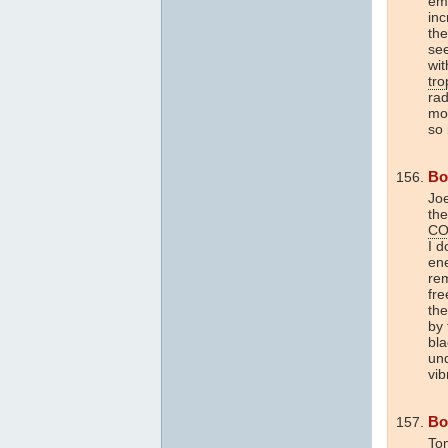
emi
inc
the
se
wit
tr
rad
mom
so 
Bo
Joe
the
CO
I d
en
re
fre
the
by
bl
un
vib
Bo
Tom