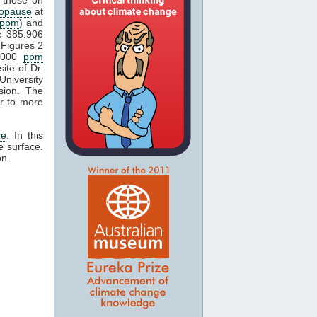
popause
at
ppm
) and
e 385.906
Figures 2
1000
ppm
ite of Dr.
University
sion. The
r to more
re
. In this
e surface.
on.