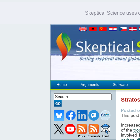
Skeptical Science uses co
Home
Arguments
Software
Strato
Posted o
This post
Increased
of the
tr
involved 
carbon d