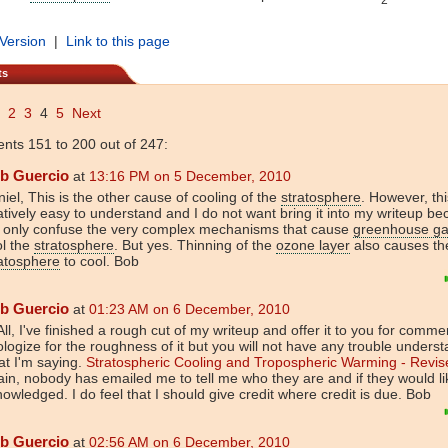
 Version
|
Link to this page
ts
2
3
4
5
Next
ts 151 to 200 out of 247:
b Guercio
at
13:16 PM on 5 December, 2010
iel, This is the other cause of cooling of the
stratosphere
. However, thi
atively easy to understand and I do not want bring it into my writeup be
l only confuse the very complex mechanisms that cause
greenhouse g
ol the
stratosphere
. But yes. Thinning of the
ozone layer
also causes th
atosphere
to cool. Bob
b Guercio
at
01:23 AM on 6 December, 2010
All, I've finished a rough cut of my writeup and offer it to you for commen
logize for the roughness of it but you will not have any trouble unders
t I'm saying.
Stratospheric Cooling and Tropospheric Warming - Revis
in, nobody has emailed me to tell me who they are and if they would li
owledged. I do feel that I should give credit where credit is due. Bob
b Guercio
at
02:56 AM on 6 December, 2010