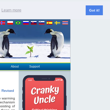
.
Learn more
Got it!
About
Support
- Revised
he warming
 mechanism
sisting of
 those on