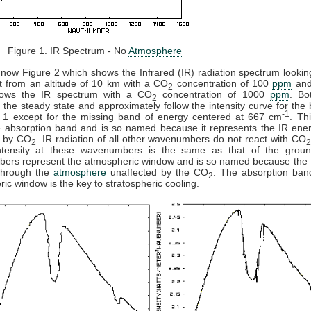
 1. IR Spectrum - No
Atmosphere
now Figure 2 which shows the Infrared (IR) radiation spectrum looki
t from an altitude of 10 km with a CO
concentration of 100
ppm
and
2
ows the IR spectrum with a CO
concentration of 1000
ppm
. Bo
2
 the steady state and approximately follow the intensity curve for the
-1
e 1 except for the missing band of energy centered at 667 cm
. Th
e absorption band and is so named because it represents the IR ener
 by CO
. IR radiation of all other wavenumbers do not react with CO
2
ntensity at these wavenumbers is the same as that of the grou
ers represent the atmospheric window and is so named because the 
 through the
atmosphere
unaffected by the CO
. The absorption ban
2
ic window is the key to stratospheric cooling.