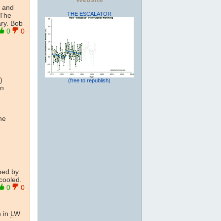
f and
THE ESCALATOR
 The
ary. Bob
0
0
)
(free to republish)
in
he
bed by
 cooled.
0
0
n in
LW