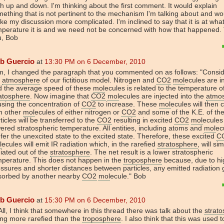
h up and down. I'm thinking about the first comment. It would explain
ething that is not pertinent to the mechanism I'm talking about and wo
e my discussion more complicated. I'm inclined to say that it is at wha
mperature it is and we need not be concerned with how that happened.
u, Bob
b Guercio
at
13:30 PM on 6 December, 2010
m, I changed the paragraph that you commented on as follows: "Consi
e
atmosphere
of our fictitious model. Nitrogen and
CO2
mol
ecules are i
d the average speed of these
mol
ecules is related to the temperature o
atosphere
. Now imagine that
CO2
mol
ecules are injected into the
atmo
sing the concentration of
CO2
to increase. These
mol
ecules will then c
h other
mol
ecules of either nitrogen or
CO2
and some of the K.E. of th
ticles will be transferred to the
CO2
resulting in excited
CO2
mol
ecules
ered stratospheric temperature. All entities, including atoms and
mol
ec
fer the unexcited state to the excited state. Therefore, these excited
C
l
ecules will emit IR radiation which, in the rarefied
stratosphere
, will si
iated out of the
stratosphere
. The net result is a lower stratospheric
mperature. This does not happen in the
troposphere
because, due to hi
ssures and shorter distances between particles, any emitted radiation 
sorbed by another nearby
CO2
mol
ecule." Bob
b Guercio
at
15:30 PM on 6 December, 2010
All, I think that somewhere in this thread there was talk about the
strat
ng more rarefied than the
troposphere
. I also think that this was used to