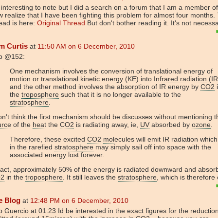
s interesting to note but I did a search on a forum that I am a member o
 realize that I have been fighting this problem for almost four months.
ead is here:
Original Thread
But don't bother reading it. It's not necess
m Curtis
at
11:50 AM on 6 December, 2010
b @152:
One mechanism involves the conversion of translational energy of
motion or translational kinetic energy (KE) into
Infrared radiation
(IR
and the other method involves the absorption of IR energy by
CO2
the
troposphere
such that it is no longer available to the
stratosphere
.
on't think the first mechanism should be discusses without mentioning t
urce
of the
heat
the
CO2
is radiating away, ie,
UV
absorbed by
ozone
.
Therefore, these excited
CO2
mol
ecules will emit IR radiation which
in the rarefied
stratosphere
may simply sail off into space with the
associated energy lost forever.
fact, approximately 50% of the energy is radiated downward and absor
2
in the
troposphere
. It still leaves the
stratosphere
, which is therefore
e Blog
at
12:48 PM on 6 December, 2010
 Guercio at 01:23 Id be interested in the exact figures for the reductio