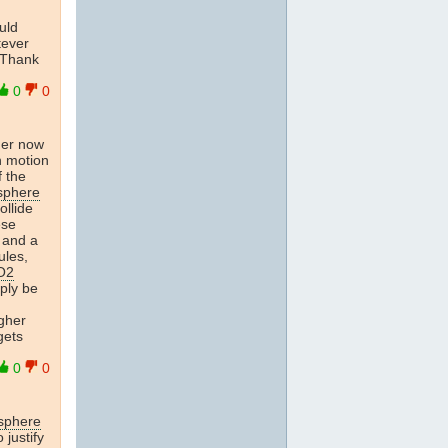
uld
tever
 Thank
0
0
der now
n motion
f the
sphere
ollide
ese
 and a
ules,
O2
mply be
gher
gets
0
0
osphere
 justify