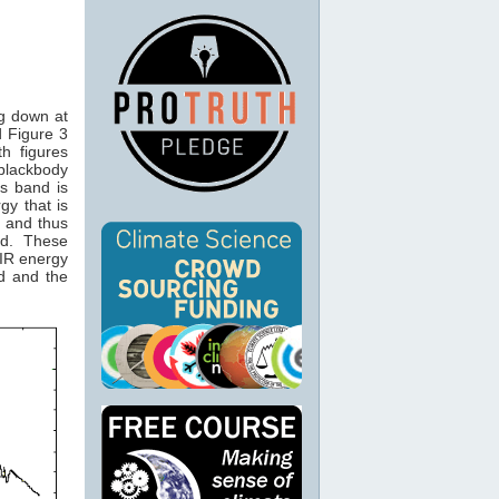
ng down at
 Figure 3
th figures
 blackbody
is band is
gy that is
and thus
2
nd. These
IR energy
d and the