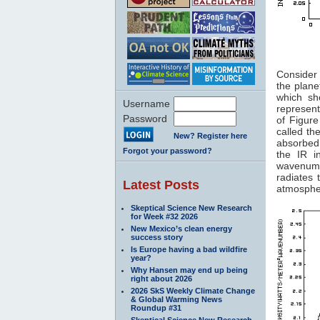
Figure
Consider 
the plane
which sh
Username
represent
Password
of Figur
called th
New? Register here
absorbed
Forgot your password?
the IR i
wavenumb
radiates
Latest Posts
atmospher
Skeptical Science New Research
for Week #32 2026
New Mexico’s clean energy
success story
Is Europe having a bad wildfire
year?
Why Hansen may end up being
right about 2026
2026 SkS Weekly Climate Change
& Global Warming News
Roundup #31
Skeptical Science New Research