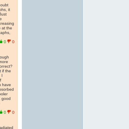
doubt
hs, it
Just
e
ncreasing
e at the
raphs,
0
0
hough
 more
orrect?
 if the
 I
f
u have
absorbed
ooler
 a good
o
0
0
radiated