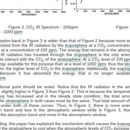
re 2. CO
IR Spectrum - 100ppm Figure 3
2
 - 1000
ppm
ption band in Figure 3 is wider than that of Figure 2 because more 
orbed from the IR radiation by the
troposphere
at a CO
concentratio
2
 at a concentration of 100
ppm
. The energy that remains in the absor
 IR radiation has traveled through the
troposphere
is the only ener
 to interact with the CO
of the
stratosphere
. At a CO
level of 100
pp
2
2
gy available for this purpose than at a level of 1000
ppm
, thus the
st
 for the higher level of CO
in the
troposphere
. Additionally, the
tropos
2
ecause it has absorbed the energy that is no longer availab
ere
.
ional point should be noted. Notice that the IR radiation in the a
 slightly higher in Figure 3 than Figure 2. This is because the temperat
ere
has increased and in the steady state condition, the total amo
the
stratosphere
in both cases must be the same. That total amount of
 under both of these curves. Thus, in Figure 2, there is more ener
on band and less in the atmospheric window while in Figure 3, ther
 the absorption band and more in the atmospheric window.
ding, this paper has explained the mechanism which causes the
tropos
 the
stratosphere
to cool when the atmospheric levels of CO
increase
2