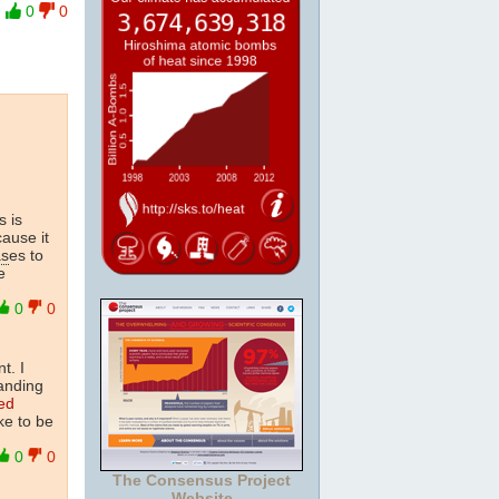
0
0
s is
cause it
as
es to
e
0
0
t. I
tanding
ed
ke to be
0
0
The Consensus Project
Website