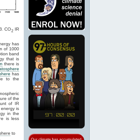
. CO
IR
2
energy has
n of 1000
ption band
gy that is
m
there is
ratosphere
phere
has
le to the
tmospheric
ure of the
unt of IR
 energy is
gy in the
e is less
phere
to
.