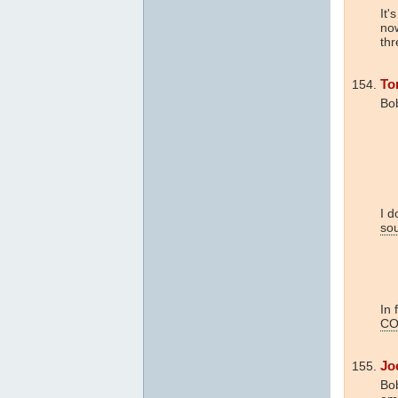
It'
now
thr
To
Bo
I d
so
In 
CO
Jo
Bob