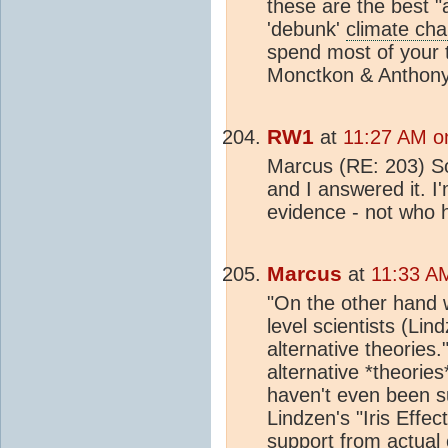
these are the best 
'debunk'
climate ch
spend most of your 
Monctkon & Anthony
RW1
at
11:27 AM o
Marcus (RE: 203) S
and I answered it. I
evidence - not who 
Marcus
at
11:33 A
"On the other hand
level scientists (Lin
alternative theories.
alternative *theori
haven't even been s
Lindzen's "Iris Effec
support from actual 