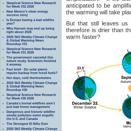
Skeptical Science New Research
anticipated to be amplif
for Week #32 2026
the warming will take pla
New Mexico’s clean energy
success story
Is Europe having a bad wildfire
But that still leaves u
year?
Why Hansen may end up being
therefore is drier than 
right about 2026
warm faster?
2026 SkS Weekly Climate Change
& Global Warming News
Roundup #31
Skeptical Science New Research
for Week #31 2026
The government canceled this
nature study. Scientists finished
it anyway.
Fact brief - Do solar plants
require backup from fossil fuels?
Hot days, cold thermometers
2026 SkS Weekly Climate Change
& Global Warming News
Roundup #30
Skeptical Science New Research
for Week #30 2026
Canada's boreal wildfires aren't
just bad forest management
Dangerous and historic wildfire
smoke pollution event engulfs
the U.S. and Canada
The Strongest El Niño Ever
2026 SkS Weekly Climate Change