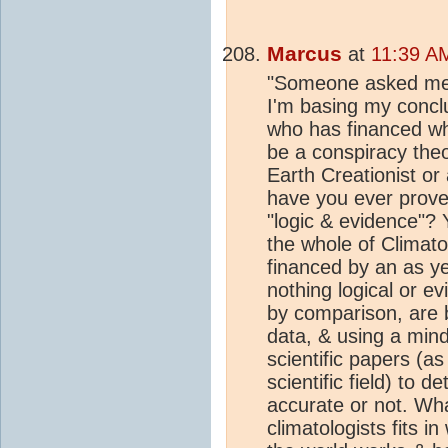
Marcus
at
11:39 A
"Someone asked me a
I'm basing my conclu
who has financed wh
be a conspiracy the
Earth Creationist or
have you ever prove
"logic & evidence"? 
the whole of Climato
financed by an as ye
nothing logical or e
by comparison, are b
data, & using a mind
scientific papers (a
scientific field) to 
accurate or not. Wha
climatologists fits 