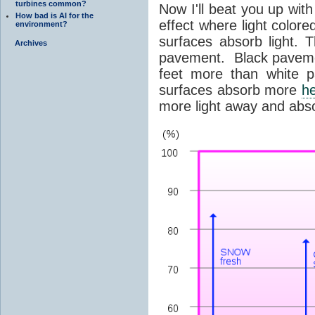
turbines common?
Now I'll beat you up with
How bad is AI for the
effect where light colore
environment?
surfaces absorb light. 
Archives
pavement. Black pavemen
feet more than white 
surfaces absorb more
h
more light away and abs