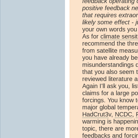
feedback operating 
positive feedback n
that requires extraor
likely some effect - 
your own words you
As for
climate sensit
recommend the thre
from satellite measu
you have already be
misunderstandings qu
that you also seem t
reviewed literature a
Again I'll ask you, li
claims for a large po
forcings. You know t
major global tempe
HadCrut3
v,
NCDC
,
warming is happening
topic, there are mor
feedbacks and forci