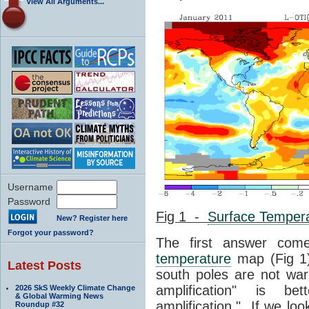
View All Arguments...
Username
Password
Fig 1 -
Surface Temper
New? Register here
Forgot your password?
The first answer co
temperature
map (Fig 1)
Latest Posts
south poles are not war
amplification" is be
2026 SkS Weekly Climate Change
& Global Warming News
amplification." If we loo
Roundup #32