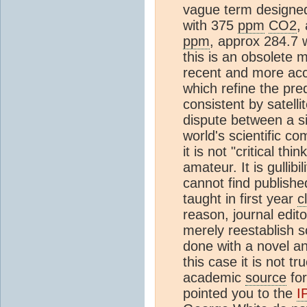
vague term designed
with 375
ppm
CO2
,
ppm
, approx 284.7 w
this is an obsolete m
recent and more acc
which refine the pred
consistent by satell
dispute between a s
world's scientific c
it is not "critical th
amateur. It is gullibili
cannot find publishe
taught in first year
c
reason, journal edit
merely reestablish s
done with a novel an
this case it is not t
academic
source
for
pointed you to the
I