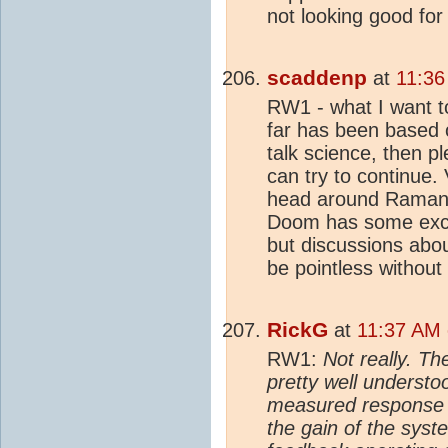
not looking good for
scaddenp
at
11:36
RW1 - what I want to
far has been based o
talk science, then p
can try to continue.
head around Ramant
Doom has some exce
but discussions abo
be pointless without
RickG
at
11:37 AM 
RW1:
Not really. Th
pretty well understo
measured response o
the gain of the syst