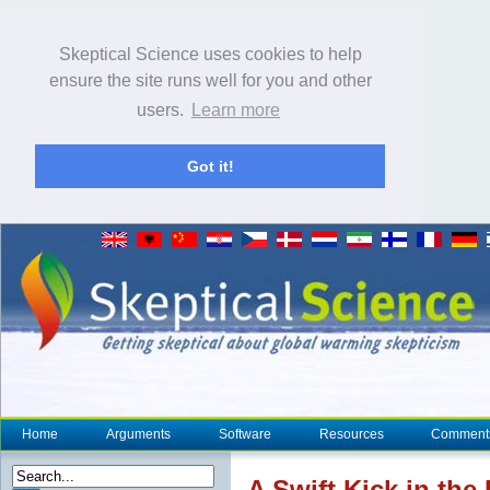
Skeptical Science uses cookies to help
ensure the site runs well for you and other
users.
Learn more
Got it!
Home
Arguments
Software
Resources
Comment
A Swift Kick in the 