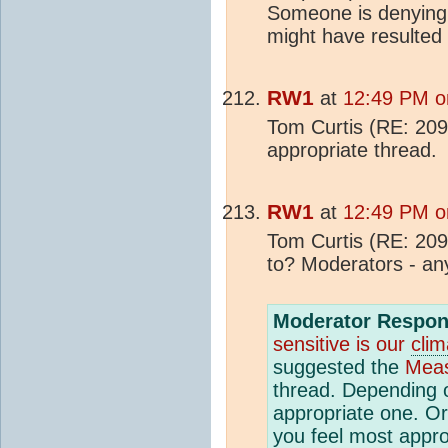
Someone is denying i
might have resulted 
RW1
at
12:49 PM o
Tom Curtis (RE: 209)
appropriate thread.
RW1
at
12:49 PM o
Tom Curtis (RE: 209
to? Moderators - an
Moderator Respon
sensitive is our
clim
suggested the
Meas
thread. Depending o
appropriate one. Or
you feel most appro