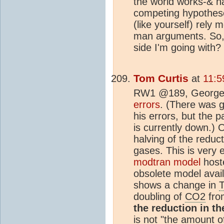
the world works-& h
competing hypothes
(like yourself) rely 
man arguments. So, 
side I'm going with?
Tom Curtis
at
11:5
RW1 @189, George 
errors
. (There was g
his errors, but the 
is currently down.) 
halving of the reduct
gases. This is very e
modtran model
hoste
obsolete model availa
shows a change in
doubling of
CO2
from
the reduction in t
is not "the amount o