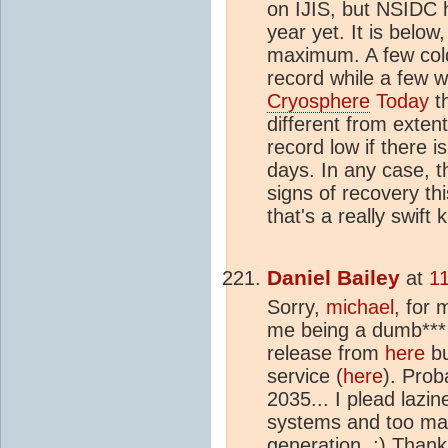
on IJIS, but NSIDC 
year yet. It is below
maximum. A few cold
record while a few w
Cryosphere
Today
t
different from exten
record low if there i
days. In any case, t
signs of recovery thi
that's a really swift k
Daniel Bailey
at
1
Sorry,
michael
, for 
me being a dumb*** 
release from
here
bu
service (
here
). Prob
2035... I plead lazin
systems and too man
generation. ;) Thank