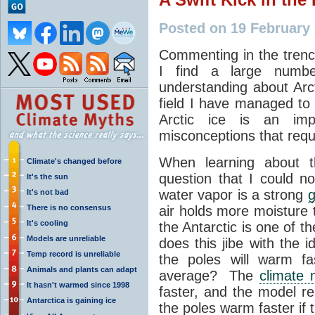
Posted on 19 February
Commenting in the tren
I find a large numb
understanding about Arct
field I have managed to 
Arctic ice is an im
misconceptions that requir
When learning about 
Climate's changed before
question that I could 
It's the sun
water vapor is a strong
It's not bad
There is no consensus
air holds more moisture t
It's cooling
the Antarctic is one of t
Models are unreliable
does this jibe with the i
Temp record is unreliable
the poles will warm fa
Animals and plants can adapt
average? The
climate 
It hasn't warmed since 1998
faster, and the model r
Antarctica is gaining ice
the poles warm faster if t