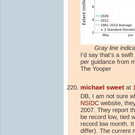
Gray line indi
I'd say that's a swift 
per guidance from m
The Yooper
michael sweet
at
DB, I am not sure w
NSIDC
website, they
2007. They report th
be record low, tied 
record low month. It
differ). The current