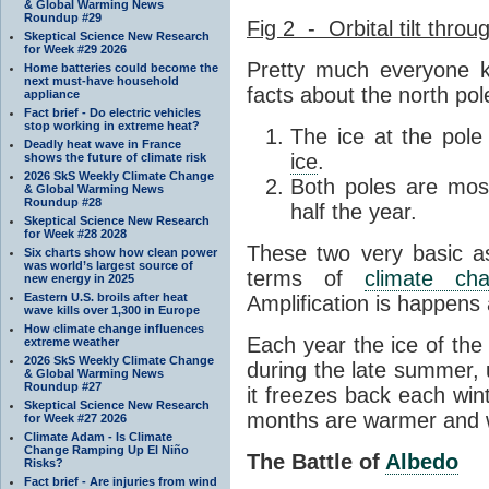
& Global Warming News
Roundup #29
Fig 2 - Orbital tilt throu
Skeptical Science New Research
for Week #29 2026
Pretty much everyone k
Home batteries could become the
next must-have household
facts about the north pol
appliance
Fact brief - Do electric vehicles
stop working in extreme heat?
The ice at the pole
Deadly heat wave in France
ice
.
shows the future of climate risk
2026 SkS Weekly Climate Change
Both poles are most
& Global Warming News
Roundup #28
half the year.
Skeptical Science New Research
for Week #28 2028
These two very basic as
Six charts show how clean power
was world’s largest source of
terms of
climate ch
new energy in 2025
Eastern U.S. broils after heat
Amplification is happens 
wave kills over 1,300 in Europe
How climate change influences
Each year the ice of the
extreme weather
2026 SkS Weekly Climate Change
during the late summer,
& Global Warming News
Roundup #27
it freezes back each wi
Skeptical Science New Research
months are warmer and 
for Week #27 2026
Climate Adam - Is Climate
Change Ramping Up El Niño
The Battle of
Albedo
Risks?
Fact brief - Are injuries from wind