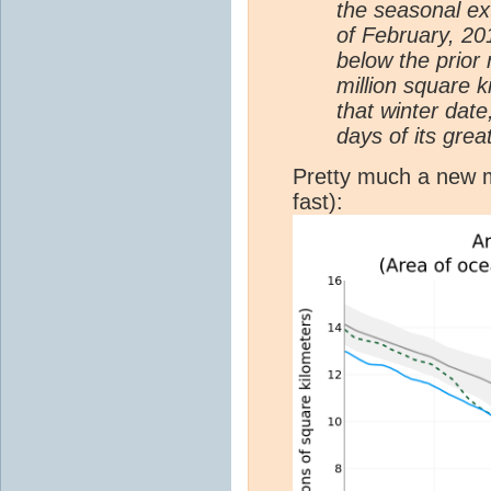
the seasonal ex
of February, 201
below the prior
million square 
that winter dat
days of its grea
Pretty much a new 
fast):