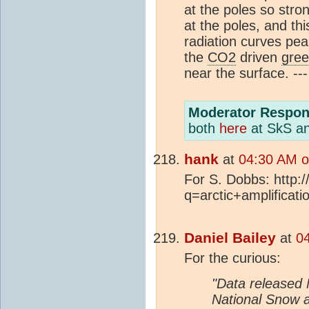
at the poles so str
at the poles, and thi
radiation curves pea
the
CO2
driven
gree
near the surface. ---
Moderator Respon
both
here
at SkS a
hank
at
04:30 AM o
For S. Dobbs: http:
q=arctic+amplificati
Daniel Bailey
at
0
For the curious:
"Data released
National Snow 