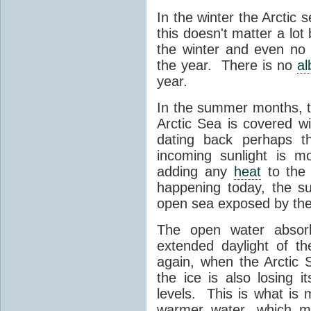
In the winter the Arctic 
this doesn't matter a lot 
the winter and even no 
the year. There is no
a
year.
In the summer months, th
Arctic Sea is covered w
dating back perhaps th
incoming sunlight is m
adding any
heat
to the 
happening today, the s
open sea exposed by the
The open water abso
extended daylight of t
again, when the Arctic
the ice is also losing i
levels. This is what i
warmer water, which ma