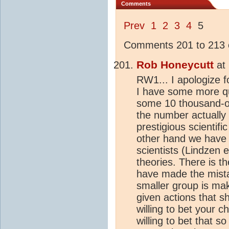
Comments
Prev
1
2
3
4
5
Comments 201 to 213 o
Rob Honeycutt
at
RW1... I apologize fo
I have some more q
some 10 thousand-
the number actually
prestigious scientif
other hand we have 
scientists (Lindzen e
theories. There is th
have made the mistak
smaller group is ma
given actions that 
willing to bet your c
willing to bet that 