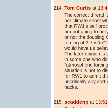
Tom Curtis
at
13:4
The correct thread i
not
climate sensitivit
that RW1's self procla
am not going to bury
or not the doubling
forcing of 3.7 w/m^
would have us believ
The later opinion is 
in some one who do
"atmospheric forcing
situation is not to 
for RW1 to admit the
uncritically any sor
hacks.
scaddenp
at
13:51