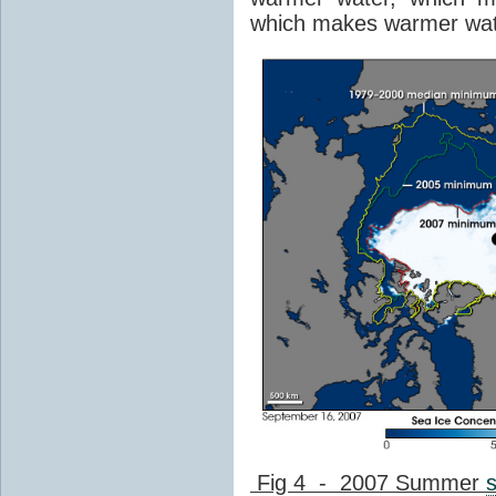
which makes warmer wat
Fig 4 - 2007 Summer
s