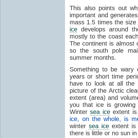
This also points out w
important and generates
mass 1.5 times the size
ice
develops around the
mostly to the coast eac
The continent is almost
so the south pole maint
summer months.
Something to be wary o
years or short time peri
have to look at all the 
picture of the Arctic cl
extent (area) and volume
you that ice is growing
Winter
sea ice
extent is 
ice, on the whole, is me
winter
sea ice
extent is
there is little or no sun in