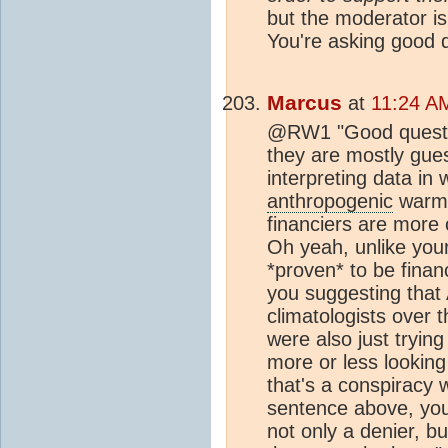
but the moderator is
You're asking good 
Marcus
at
11:24 A
@RW1 "Good question
they are mostly gues
interpreting data in
anthropogenic
warmi
financiers are more o
Oh yeah, unlike your
*proven* to be finan
you suggesting that 
climatologists over 
were also just trying
more or less looking 
that's a conspiracy w
sentence above, you
not only a denier, bu