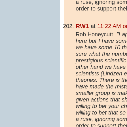
a ruse, ignoring som
order to support the
RW1
at
11:22 AM o
Rob Honeycutt,
"I a
here but I have som
we have some 10 t
sure what the numbe
prestigious scientif
other hand we have 
scientists (Lindzen e
theories. There is th
have made the mistak
smaller group is ma
given actions that 
willing to bet your c
willing to bet that 
a ruse, ignoring som
order to support the