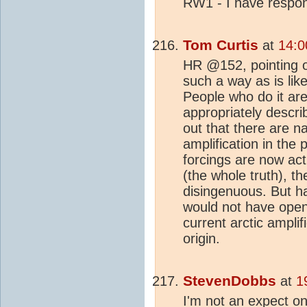
RW1 - I have resp
Tom Curtis
at
14:0
HR @152, pointing ou
such a way as is like
People who do it are
appropriately descr
out that there are n
amplification in the p
forcings are now acti
(the whole truth), t
disingenuous. But h
would not have open
current arctic amplif
origin.
StevenDobbs
at
1
I'm not an expect on