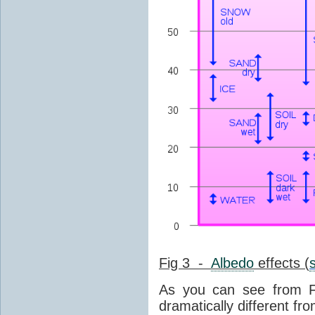
Fig 3 -
Albedo
effects (
As you can see from F
dramatically different fro