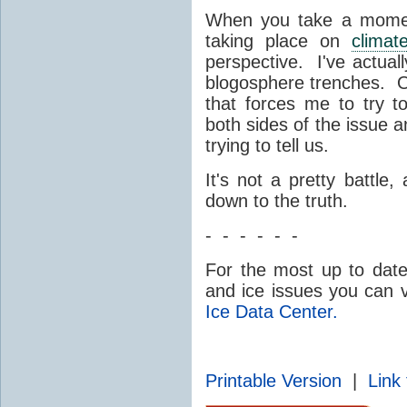
When you take a moment
taking place on
climat
perspective. I've actuall
blogosphere trenches. On
that forces me to try 
both sides of the issue 
trying to tell us.
It's not a pretty battle
down to the truth.
- - - - - -
For the most up to dat
and ice issues you can v
Ice Data Center.
Printable Version
|
Link 