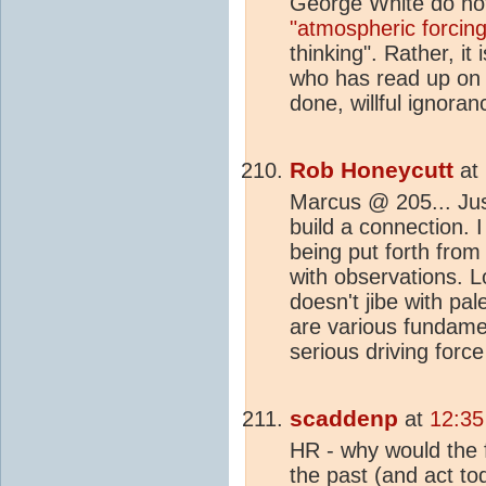
George White do not 
"atmospheric forcing
thinking". Rather, it
who has read up o
done, willful ignoran
Rob Honeycutt
at
Marcus @ 205... Just 
build a connection. 
being put forth from
with observations. 
doesn't jibe with pa
are various fundame
serious driving force
scaddenp
at
12:35
HR - why would the f
the past (and act to