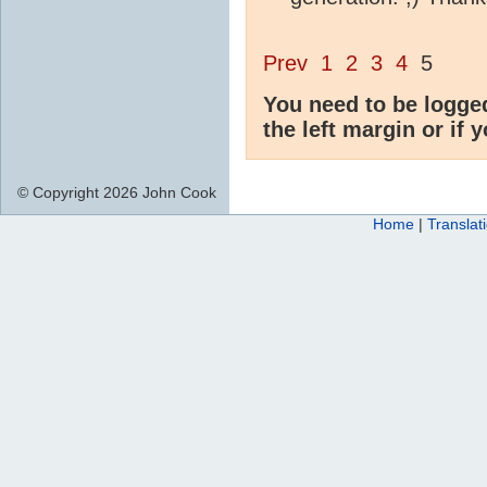
Prev
1
2
3
4
5
You need to be logge
the left margin or if 
© Copyright 2026 John Cook
Home
|
Translat