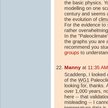
the basic physics. Y
modelling on one sca
century and seems a
the evolution of
clim
For the evidence to 
rather overwhelming 
In the "Paleoclimat
the graphs you are a
recommend you stud
groups
to understan
Manny
at
11:35 AM 
Scaddenp, I looked ca
of the
WG1
Paleocli
looking for, thanks.
over 1,000 years, no
here -- that validatio
misleading -- I cann
temperature data is