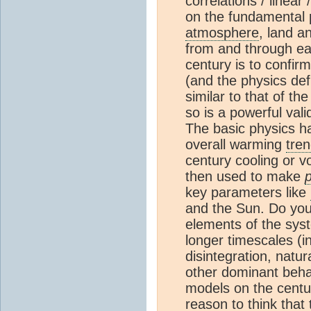
correlations / linear
on the fundamental p
atmosphere
, land a
from and through ea
century is to confir
(and the physics de
similar to that of t
so is a powerful val
The basic physics has
overall warming
tre
century cooling or v
then used to make
p
key parameters like
and the Sun. Do you
elements of the sys
longer timescales (in
disintegration, natur
other dominant beha
models on the centur
reason to think that