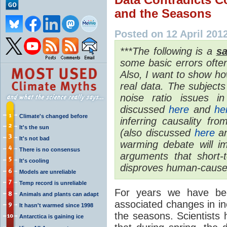
and the Seasons
Posted on 12 April 201
***The following is a
sa
some basic errors oft
Also, I want to show ho
real data. The subjects
noise ratio issues i
discussed
here
and
he
Climate's changed before
inferring causality fro
It's the sun
(also discussed
here
a
It's not bad
warming debate will im
There is no consensus
arguments that short-
It's cooling
disproves human-cause
Models are unreliable
Temp record is unreliable
For years we have been
Animals and plants can adapt
associated changes in 
It hasn't warmed since 1998
the seasons. Scientists h
Antarctica is gaining ice