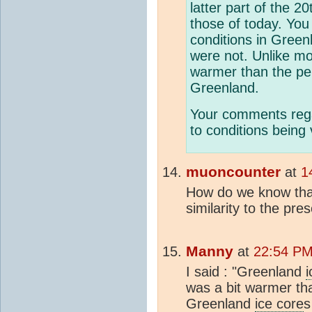
latter part of the 2
those of today. You 
conditions in Green
were not. Unlike m
warmer than the per
Greenland.
Your comments rega
to conditions being 
muoncounter
at
1
How do we know that
similarity to the pre
Manny
at
22:54 PM 
I said : "Greenland
i
was a bit warmer tha
Greenland
ice core
s