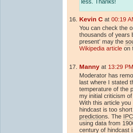
less. Thanks!
Kevin C
at
00:19 A
You can check the o
thousands of years 
present' may the
so
Wikipedia article
on t
Manny
at
13:29 PM 
Moderator has remo
last where I stated 
temperature of the 
my initial criticism of
With this article yo
hindcast is too shor
prediction
s. The
IP
using data from 190
century of hindcast 