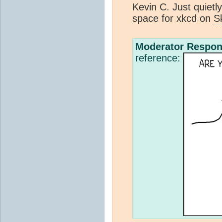
Kevin C. Just quietly
space for xkcd on
S
Moderator Respon
reference: