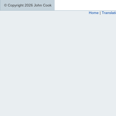
© Copyright 2026 John Cook
Home
|
Translat