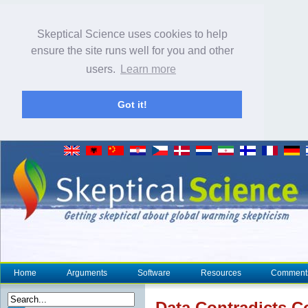
Skeptical Science uses cookies to help
ensure the site runs well for you and other
users.
Learn more
Got it!
Home
Arguments
Software
Resources
Comment
Data Contradicts C