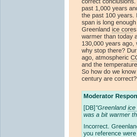
correct conclusions
past 1,000 years and
the past 100 years
span is long enough 
Greenland
ice core
s
warmer than today an
130,000 years ago,
why stop there? Duri
ago, atmospheric
C
and the temperature
So how do we know
century are correct?
Moderator Respon
[DB]
"Greenland
ice
was a bit warmer t
Incorrect. Greenla
you reference were 