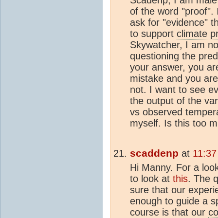
Scadenp, I am male a
of the word "proof". 
ask for "evidence" t
to support
climate p
Skywatcher, I am no
questioning the pred
your answer, you ar
mistake and you are 
not. I want to see ev
the output of the va
vs observed tempera
myself. Is this too 
scaddenp
at
11:37
Hi Manny. For a look
to look at
this
. The q
sure that our experi
enough to guide a sp
course is that our
co