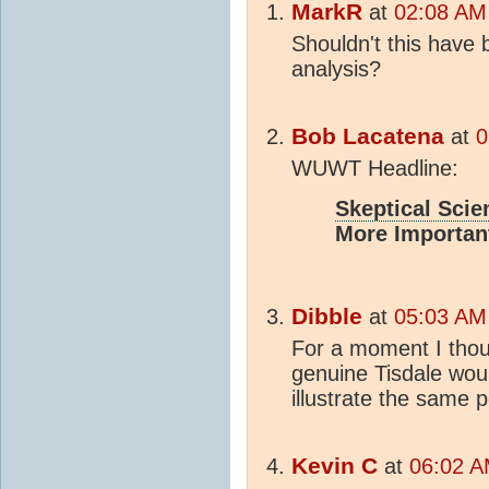
MarkR
at
02:08 AM 
Shouldn't this hav
analysis?
Bob Lacatena
at
0
WUWT Headline:
Skeptical Scie
More Importan
Dibble
at
05:03 AM 
For a moment I thou
genuine Tisdale wou
illustrate the same p
Kevin C
at
06:02 A