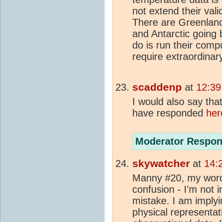
not extend their val
There are Greenla
and Antarctic going 
do is run their comp
require extraordinar
scaddenp
at
12:39
I would also say that 
have responded
her
Moderator Respon
skywatcher
at
14:
Manny #20, my word
confusion - I'm not 
mistake. I am implyi
physical representat