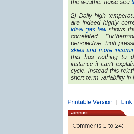
the weather noise see
t
2) Daily high temperat
are indeed highly corr
ideal gas law
shows tha
correlated. Furtherm
perspective, high pres
skies and more incom
this has nothing to 
instance it can't expl
cycle. Instead this rela
short term variability in
Printable Version
|
Link 
Comments
Comments 1 to 24: