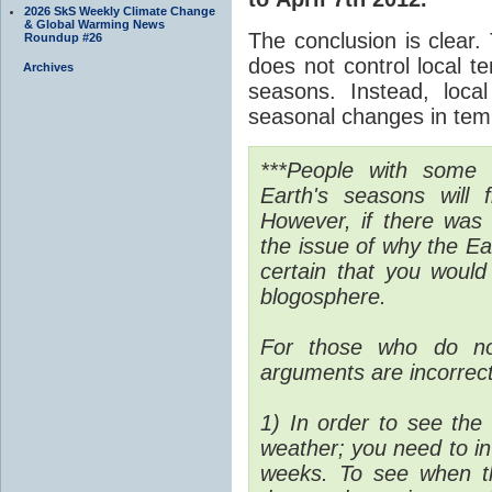
2026 SkS Weekly Climate Change
& Global Warming News
The conclusion is clear. 
Roundup #26
does not control local t
Archives
seasons. Instead, loca
seasonal changes in tem
***People with some 
Earth's seasons will 
However, if there was 
the issue of why the E
certain that you would
blogosphere.
For those who do no
arguments are incorrec
1) In order to see the 
weather; you need to in
weeks. To see when t