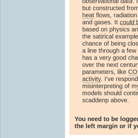
observational data
. 
but constructed fro
heat
flows, radiation
and gases. It
could
b
based on physics and
the satirical exampl
chance of being close
a line through a few
has a very good cha
over the next centur
parameters, like
CO
activity
. I've respon
misinterpreting of m
models should conti
scaddenp above.
You need to be logge
the left margin or if 