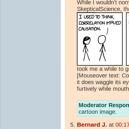
While I wouldn't nor
Skeptic
alScience, th
took me a while to get
[Mouseover text: Cor
it does waggle its 
furtively while mouth
Moderator Respon
cartoon image.
Bernard J.
at
00:17