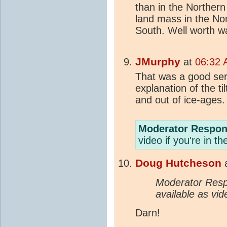
than in the Norther
land mass in the No
South. Well worth wa
JMurphy
at
06:32 
That was a good ser
explanation of the ti
and out of ice-ages
Moderator Respon
video if you're in t
Doug Hutcheson
Moderator Resp
available as vid
Darn!