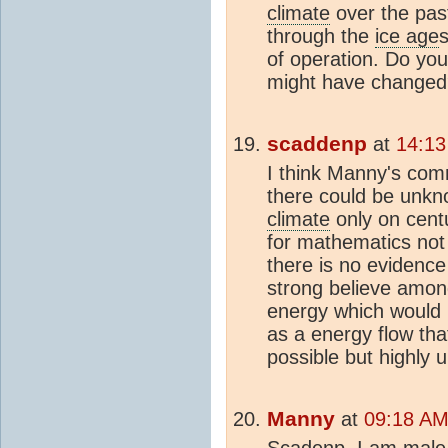
climate
over the pas
through the
ice age
of operation. Do yo
might have changed
scaddenp
at
14:13
I think Manny's comm
there could be unkno
climate
only on centu
for mathematics not s
there is no evidence
strong believe among
energy which would r
as a energy flow tha
possible but highly u
Manny
at
09:18 AM 