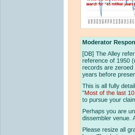
Moderator Respon
[DB] The Alley refe
reference of 1950 (
records are zeroed
years before presen
This is all fully det
"
Most of the last 1
to pursue your claim
Perhaps you are un
dissembler venue. A
Please resize all gr