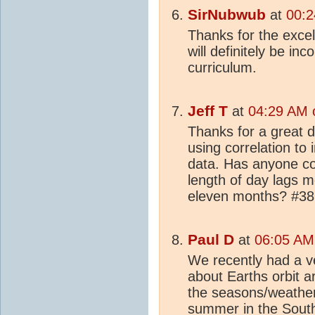
SirNubwub
at
00:2
Thanks for the excel
will definitely be in
curriculum.
Jeff T
at
04:29 AM o
Thanks for a great 
using correlation to 
data. Has anyone co
length of day lags m
eleven months? #386
Paul D
at
06:05 AM 
We recently had a v
about Earths orbit 
the seasons/weather
summer in the South