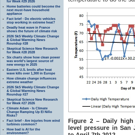
for Week #29 2026
Home batteries could become the
next must-have household
appliance
Fact brief - Do electric vehicles
stop working in extreme heat?
Deadly heat wave in France
shows the future of climate risk
2026 SkS Weekly Climate Change
& Global Warming News
Roundup #28
Skeptical Science New Research
for Week #28 2028
Six charts show how clean power
was world’s largest source of
new energy in 2025
Eastern U.S. broils after heat
wave kills over 1,300 in Europe
How climate change influences
extreme weather
2026 SkS Weekly Climate Change
& Global Warming News
Roundup #27
Skeptical Science New Research
for Week #27 2026
Climate Adam - Is Climate
Change Ramping Up El Niño
Risks?
Figure 2 – Daily high
Fact brief - Are injuries from wind
turbines common?
level pressure in San 
How bad is AI for the
environment?
to April 7th 2012.