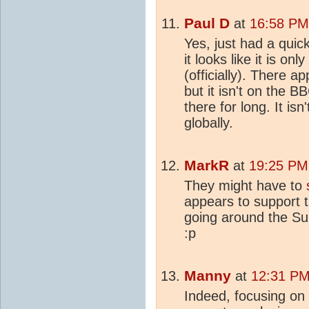
Paul D
at
16:58 PM 
Yes, just had a quic
it looks like it is on
(officially). There 
but it isn't on the
there for long. It isn'
globally.
MarkR
at
19:25 PM 
They might have to
appears to support th
going around the Su
:p
Manny
at
12:31 PM 
Indeed, focusing on 