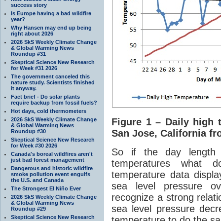
success story
Is Europe having a bad wildfire
year?
Why Hansen may end up being
right about 2026
2026 SkS Weekly Climate Change
& Global Warming News
Roundup #31
Skeptical Science New Research
for Week #31 2026
The government canceled this
nature study. Scientists finished
it anyway.
Fact brief - Do solar plants
require backup from fossil fuels?
Hot days, cold thermometers
2026 SkS Weekly Climate Change
Figure 1 – Daily high 
& Global Warming News
San Jose, California fr
Roundup #30
Skeptical Science New Research
for Week #30 2026
So if the day length
Canada's boreal wildfires aren't
just bad forest management
temperatures what 
Dangerous and historic wildfire
temperature data display
smoke pollution event engulfs
the U.S. and Canada
sea level pressure ov
The Strongest El Niño Ever
recognize a strong relat
2026 SkS Weekly Climate Change
& Global Warming News
sea level pressure decr
Roundup #29
Skeptical Science New Research
temperature to do the s