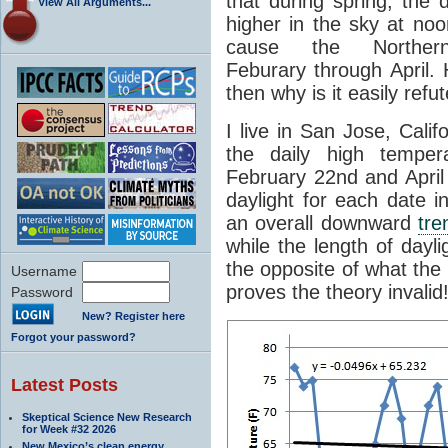
that during spring, the
View All Arguments...
higher in the sky at noo
cause the Northe
Feburary through April. H
then why is it easily ref
I live in San Jose, Cali
the daily high temper
February 22nd and April 
daylight for each date i
an overall downward
tre
while the length of dayli
the opposite of what the 
Username
proves the theory invalid
Password
New? Register here
Forgot your password?
Latest Posts
Skeptical Science New Research
for Week #32 2026
New Mexico’s clean energy