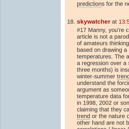
prediction
s for the 
skywatcher
at
13:
#17 Manny, you're c
article is not a paro
of amateurs thinking
based on drawing a l
temperatures. The a
a regression over a
three months) is insu
winter-summer
tren
understand the forci
argument as someo
temperature data for
in 1998, 2002 or som
claiming that they 
trend
or the nature o
other hand are not 