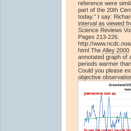
reference were simil
part of the 20th Cen
today." I say: Richar
interval as viewed f
Science Reviews Vol
Pages 213-226.
http://www.ncdc.noa
html The
Alley 2000
annotated graph of a
periods warmer than
Could you please exp
objective observatio