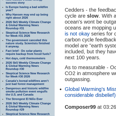
success story
Is Europe having a bad wildfire
Cedders - the feedbac
year?
Why Hansen may end up being
cycle are
slow
. With 
right about 2026
ocean's wont be outg
2026 SkS Weekly Climate Change
& Global Warming News
oceans are mopping u
Roundup #31
is not okay
series for 
Skeptical Science New Research
for Week #31 2026
carbon cycle feedback
The government canceled this
nature study. Scientists finished
model are "earth syst
it anyway.
included, but they hav
Fact brief - Do solar plants
require backup from fossil fuels?
next 100 years.
Hot days, cold thermometers
2026 SkS Weekly Climate Change
& Global Warming News
As to measurable - Oc
Roundup #30
CO2 in atmosphere wou
Skeptical Science New Research
for Week #30 2026
outgassing.
Canada's boreal wildfires aren't
just bad forest management
Global Warming’s Miss
Dangerous and historic wildfire
smoke pollution event engulfs
considerable disbelie
the U.S. and Canada
The Strongest El Niño Ever
2026 SkS Weekly Climate Change
Composer99
at 03:2
& Global Warming News
Roundup #29
Skeptical Science New Research