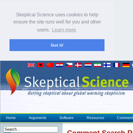
Skeptical Science uses cookies to help
ensure the site runs well for you and other
users.
Learn more
Got it!
Home
Arguments
Software
Resources
Comment
Comment Search R