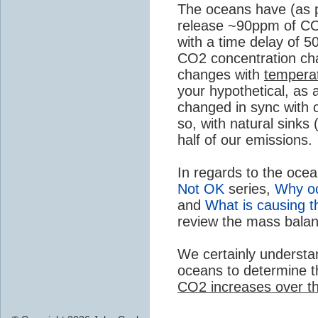
The oceans have (as p
release ~90ppm of CO
with a time delay of 
CO2 concentration cha
changes with
tempera
your hypothetical, as
changed in sync with o
so, with natural sinks
half of our emissions.
In regards to the oce
Not OK
series,
Why oc
and
What is causing t
review the mass balan
We certainly understa
oceans to determine 
CO2 increases over th