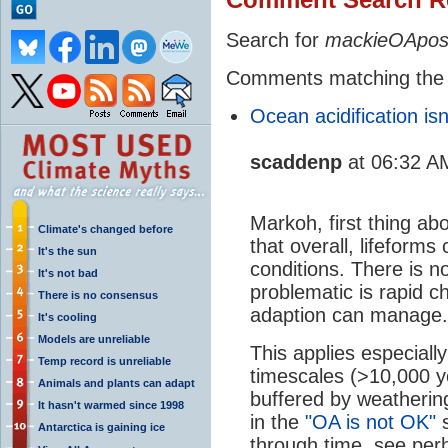
Search for
mackieOApos
Comments matching the
Ocean acidification isn
scaddenp
at 06:32 A
Markoh, first thing ab
Climate's changed before
that overall, lifeform
It's the sun
conditions. There is n
It's not bad
problematic is rapid c
There is no consensus
adaption can manage.
It's cooling
Models are unreliable
This applies especially
Temp record is unreliable
timescales (>10,000 y
Animals and plants can adapt
buffered by weatherin
It hasn't warmed since 1998
in the
"OA is not OK"
s
Antarctica is gaining ice
through time, see pe