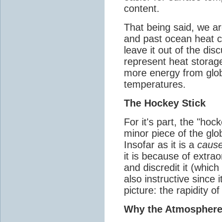
content.
That being said, we ar
and past ocean heat co
leave it out of the dis
represent heat storag
more energy from glo
temperatures.
The Hockey Stick
For it's part, the "hocke
minor piece of the gl
Insofar as it is a
cause
it is because of extrao
and discredit it (which 
also instructive since 
picture: the rapidity 
Why the Atmospher