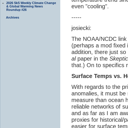
2026 SkS Weekly Climate Change
even "cooling".
& Global Warming News
Roundup #26
-----
Archives
josiecki:
The NOAA/NCDC link p
(perhaps a mod fixed it
addition, there just s
al
paper in the
Skeptic
that.) On to specifics 
Surface Temps vs. H
With regards to the pr
anomalies, it must be 
measure than ocean h
reliable networks of 
and as far as I am aw
proxies for historica
easier for surface te