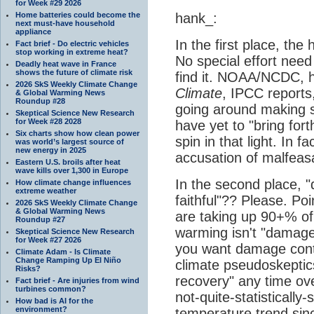
for Week #29 2026
Home batteries could become the
hank_:
next must-have household
appliance
In the first place, the
Fact brief - Do electric vehicles
stop working in extreme heat?
No special effort ne
Deadly heat wave in France
shows the future of climate risk
find it. NOAA/NCDC, 
2026 SkS Weekly Climate Change
Climate
, IPCC reports
& Global Warming News
Roundup #28
going around making s
Skeptical Science New Research
for Week #28 2028
have yet to "bring for
Six charts show how clean power
spin in that light. In f
was world’s largest source of
new energy in 2025
accusation of malfeas
Eastern U.S. broils after heat
wave kills over 1,300 in Europe
In the second place,
How climate change influences
extreme weather
faithful"?? Please. Poi
2026 SkS Weekly Climate Change
& Global Warming News
are taking up 90+% of 
Roundup #27
warming isn't "damage 
Skeptical Science New Research
for Week #27 2026
you want damage cont
Climate Adam - Is Climate
Change Ramping Up El Niño
climate pseudoskeptics
Risks?
recovery" any time ove
Fact brief - Are injuries from wind
turbines common?
not-quite-statistically-s
How bad is AI for the
environment?
temperature trend sin