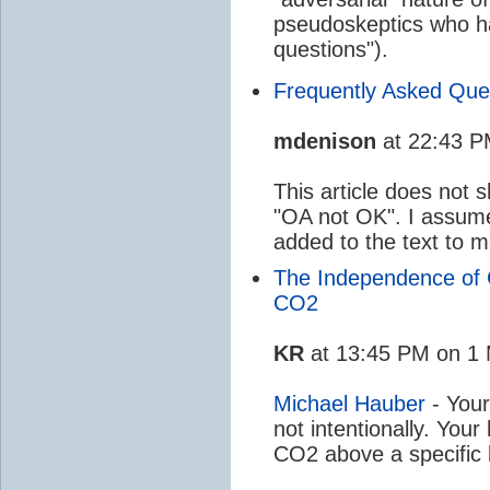
pseudoskeptics who h
questions").
Frequently Asked Ques
mdenison
at 22:43 P
This article does not 
"OA not OK". I assum
added to the text to 
The Independence of 
CO2
KR
at 13:45 PM on 1 
Michael Hauber
- Your
not intentionally. Your
CO2 above a specific 