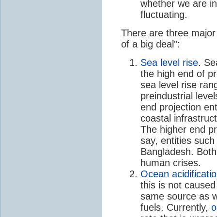
whether we are in
fluctuating.
There are three major
of a big deal":
Sea level rise
. Se
the high end of pr
sea level rise ra
preindustrial leve
end projection en
coastal infrastru
The higher end pr
say, entities such
Bangladesh. Both
human crises.
Ocean acidificati
this is not cause
same source as w
fuels. Currently,
o