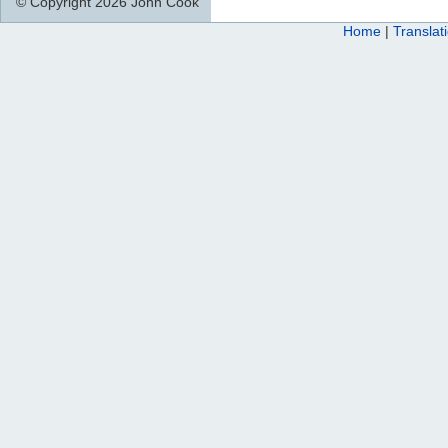
© Copyright 2026 John Cook
Home
|
Translat