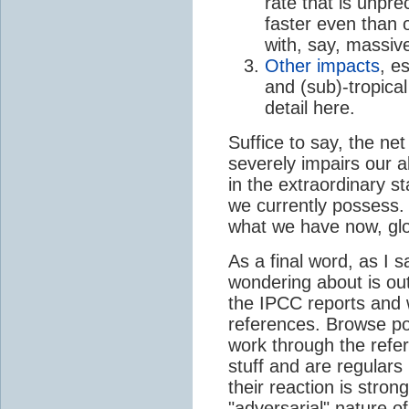
rate that is unpre
faster even than 
with, say, massive
Other impacts
, e
and (sub)-tropical
detail here.
Suffice to say, the n
severely impairs our ab
in the extraordinary s
we currently possess. 
what we have now, glo
As a final word, as I 
wondering about is out
the IPCC reports and 
references. Browse po
work through the refe
stuff and are regulars
their reaction is stron
"adversarial" nature o