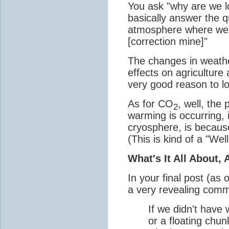
You ask "why are we l
basically answer the qu
atmosphere where we
[correction mine]"
The changes in weathe
effects on agriculture 
very good reason to l
As for CO
, well, the
2
warming is occurring,
cryosphere, is becaus
(This is kind of a "Wel
What's It All About,
In your final post (as 
a very revealing com
If we didn't have
or a floating chunk