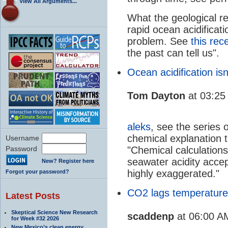
View All Arguments...
What the geological re
rapid ocean acidificat
problem. See
this rec
the past can tell us".
Ocean acidification isn
Tom Dayton
at 03:25
aleks
, see the series 
chemical explanation t
Username
Password
"Chemical calculation
seawater acidity accep
New? Register here
highly exaggerated."
Forgot your password?
CO2 lags temperature
Latest Posts
Skeptical Science New Research
scaddenp
at 06:00 A
for Week #32 2026
New Mexico’s clean energy