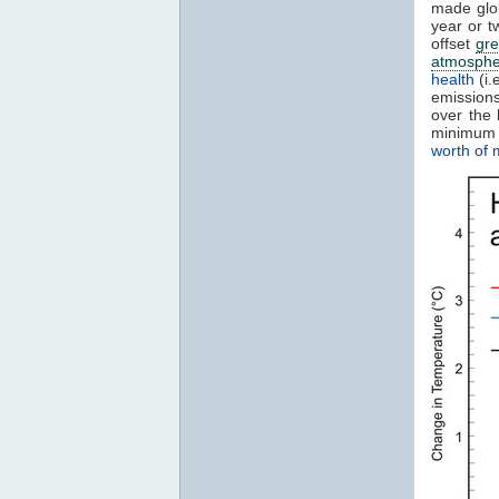
made glo
year or t
offset
gr
atmosphe
health
(i.
emissions
over the
minimum 
worth of