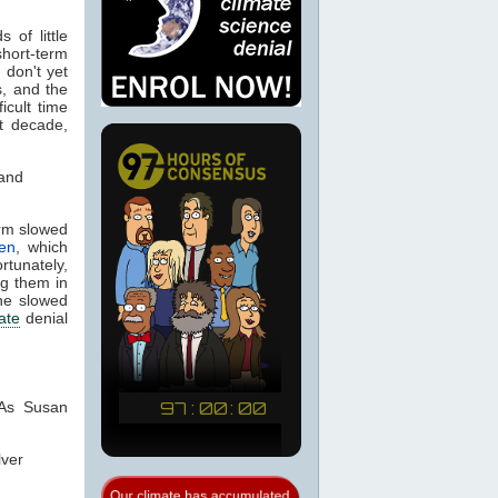
 of little
short-term
don't yet
, and the
icult time
t decade,
 and
erm slowed
sen
, which
rtunately,
ng them in
the slowed
ate
denial
 As Susan
lver