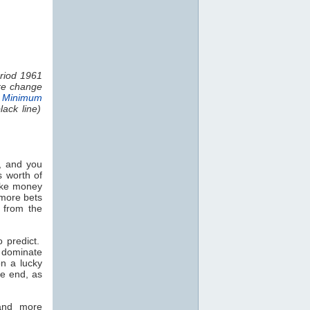
riod 1961
ure change
 Minimum
ack line)
, and you
s worth of
make money
 more bets
 from the
o predict.
l dominate
on a lucky
he end, as
 and more