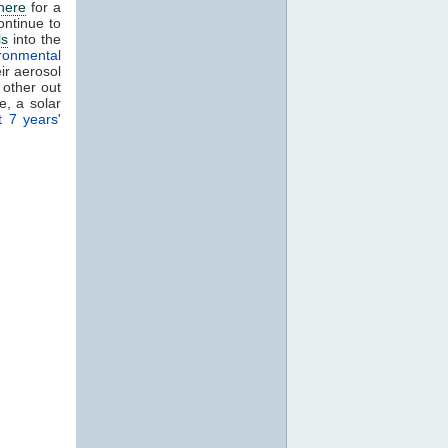
here
for a
ontinue to
ls
into the
ronmental
eir aerosol
 other out
, a solar
t 7 years'