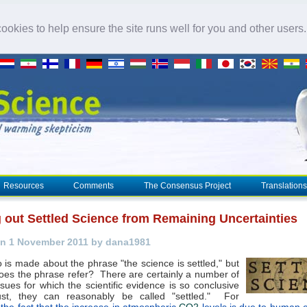
okies to help ensure the site runs well for you and other users
Resources
Comments
The Consensus Project
Translations
g out Settled Science from Remaining Uncertainties
n 1 November 2011 by dana1981
is made about the phrase "the science is settled," but
oes the phrase refer? There are certainly a number of
sues for which the scientific evidence is so conclusive
st, they can reasonably be called "settled." For
,
the fact that the increase in atmospheric
CO2
levels is due to human 