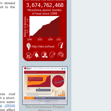
rm slowed
ed to the
nese coal
 a short-
eric water
l. (2010)
The Consensus Project
ing effect
Website