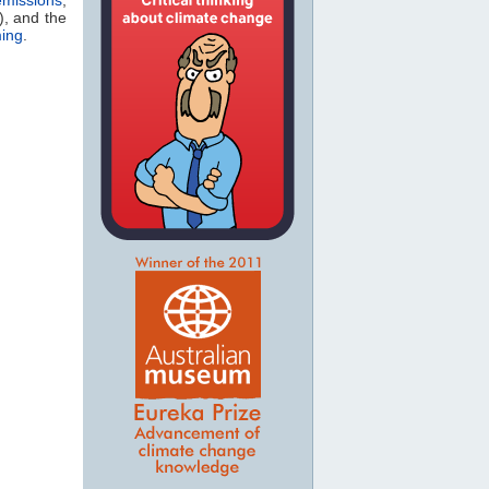
), and the
ming
.