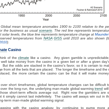
: Global mean temperature anomalies 1900 to 2100 relative to the pe
or the business as usual
scenario
. The red line represents temperat
nt solar levels, the blue line represents temperature change at
Maunder
Observed temperatures from
NASA
GISS
until 2010 are also shown (bl
 2010
).
mate
Casino
hink of the
climate
like a casino. Any given gamble is unpredictable
well take money from the casino in a given bet or after a given day'
 But the odds are stacked in the casino's favor, so it is certain to 
e from all the bets that are placed. The longer the timeframe and the
 placed, the more certain the casino can be that it will make money
.
 over short timeframes, global temperature changes can be difficult t
 over the long-run, the underlying man-made global warming
trend
wil
 those short-term effects average out. Right now the gamblers are 
ut it simply cannot last indefinitely. The casino will aways win out in t
long-term man-made global warming signal.
eeping with the casino analogy, by continuing to pump more