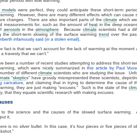
year periods with little warming."
e model
s were perfect, they could anticipate these short-term periods
arming. However, there are many different effects which can cause 
ure changes. There are also important parts of the
climate
which we 
d measurements for, such as the amount of
heat
in the deep oceans
of
aerosols
in the
atmosphere
. Because
climate
scientists had a diff
ng the short-term slowing of the surface warming
trend
over the pas
nberth infamously said (in a stolen email)
,
e fact is that we can't account for the lack of warming at the moment
is a travesty that we can't."
e been a number of recent studies attempting to address this short-t
warming, which were nicely summarized in
this article by Paul Voo
number of different
climate
scientists who are studying the issue. Unfo
imate
"
skeptic
s" have grossly misrepresented these scientists, depicti
g caricature
, and claiming that in trying to determine the cause of 
arming, they are just making "excuses." Such is the state of the
clim
, that they equate scientific research with making excuses.
auses
 to the science and the causes of the slowed surface warming.
ut it,
ere is no silver bullet. In this case, it's four pieces or five pieces of si
kshot."