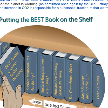
that the planet is warming (
as confirmed once again by the BEST study
the increase in
CO2
is responsible for a substantial fraction of that war