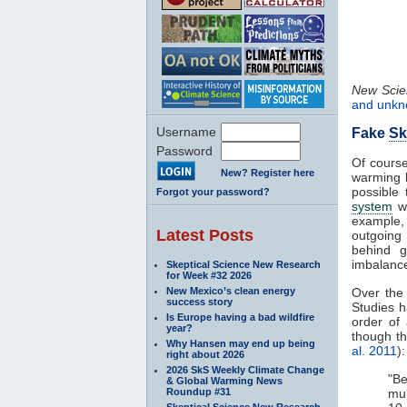
New Scien
and unk
Username
Fake
Sk
Password
Of cours
New? Register here
warming l
possible
Forgot your password?
system
wh
example,
Latest Posts
outgoing
behind g
imbalance
Skeptical Science New Research
for Week #32 2026
New Mexico’s clean energy
Over the
success story
Studies 
Is Europe having a bad wildfire
order of
year?
though t
Why Hansen may end up being
al. 2011
):
right about 2026
2026 SkS Weekly Climate Change
"Be
& Global Warming News
Roundup #31
mu
Skeptical Science New Research