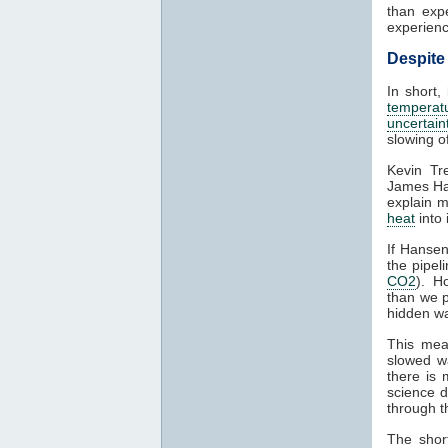
than exp
experien
Despite
In short,
temperat
uncertain
slowing o
Kevin Tr
James Han
explain m
heat
into 
If Hansen
the pipel
CO2
). H
than we p
hidden wa
This mea
slowed w
there is
science 
through 
The shor