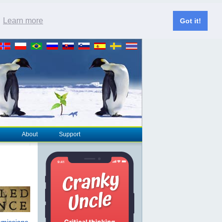
.
Learn more
Got it!
About
Support
emissions
,