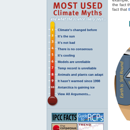
the fact 
fact that
Climate's changed before
It's the sun
It's not bad
There is no consensus
It's cooling
Models are unreliable
Temp record is unreliable
Animals and plants can adapt
It hasn't warmed since 1998
Antarctica is gaining ice
View All Arguments...