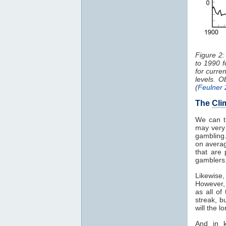
Figure 2
to 1990 f
for curre
levels. 
(
Feulner
The
Cli
We can t
may very 
gambling.
on averag
that are
gamblers
Likewise,
However,
as all of
streak, b
will the 
And in k