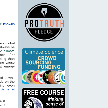
te
knowns
ess global
 always be
the
climate
ience. For
ming than
ying cause
at energy
wed down.
ods on the
ing, even
.
Santer et
s, a
many