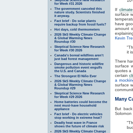
10-
for Week #31 2026
The government canceled this
If
climat
nature study. Scientists finished
surface w
it anyway.
temperat
Fact brief - Do solar plants
have goo
require backup from fossil fuels?
amount 
Hot days, cold thermometers
explaini
2026 SkS Weekly Climate Change
Kevin Tre
& Global Warming News
Roundup #30
Skeptical Science New Research
"Th
for Week #30 2026
it 
Canada's boreal wildfires aren't
just bad forest management
There hav
Dangerous and historic wildfire
surface 
smoke pollution event engulfs
quotes a 
the U.S. and Canada
certain
cl
The Strongest El Niño Ever
a mockin
2026 SkS Weekly Climate Change
surface w
& Global Warming News
Roundup #29
community
Skeptical Science New Research
for Week #29 2026
Many C
Home batteries could become the
next must-have household
But back
appliance
Solomon p
Fact brief - Do electric vehicles
stop working in extreme heat?
"Th
Deadly heat wave in France
shows the future of climate risk
buc
2026 SkS Weekly Climate Change