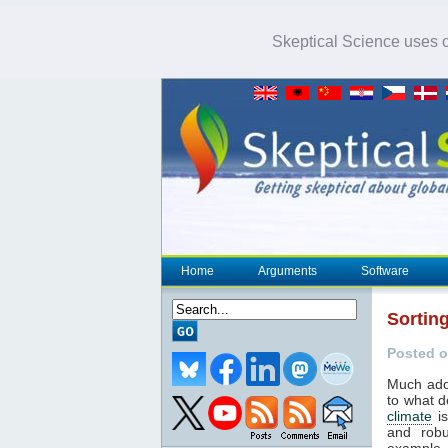
Skeptical Science uses co
Home
Arguments
Software
Sortin
Posted o
Much ado 
to what d
climate
is
and robu
example