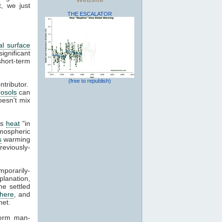
, we just
THE ESCALATOR
al surface
gnificant
short-term
(free to republish)
tributor.
rosols
can
oesn't mix
ss
heat
"in
tmospheric
s
warming
reviously-
mporarily-
planation,
e settled
here
, and
net.
term man-