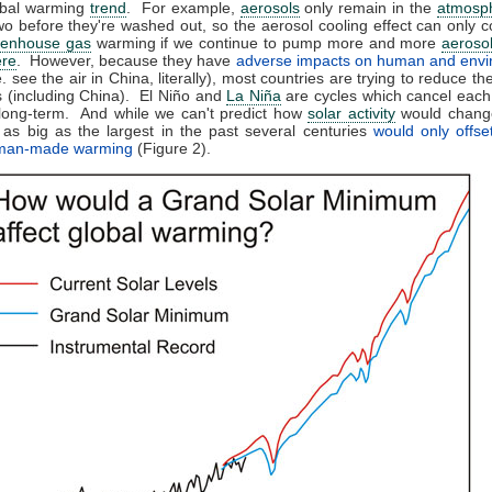
bal warming
trend
. For example,
aerosols
only remain in the
atmosp
wo before they're washed out, so the aerosol cooling effect can only c
eenhouse gas
warming if we continue to pump more and more
aeroso
re
. However, because they have
adverse impacts on human and envi
e. see the air in China, literally), most countries are trying to reduce th
 (including China). El Niño and
La Niña
are cycles which cancel each
 long-term. And while we can't predict how
solar activity
would change
as big as the largest in the past several centuries
would only offse
 man-made warming
(Figure 2).