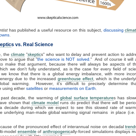
tist
has published a useful resource on this subject,
discussing
clima
nowns
.
eptic
s vs. Real Science
e, the
climate
"
skeptic
s" who want to delay and prevent action to addr
ove to argue that "
the science is NOT solved.
" And of course it will
 to make that argument, because there will always be aspects of 
ich we don't fully understand, as is the case for every field of sc
 we know that there is a global energy imbalance, with more inco
 energy due to the increased
greenhouse effect
, which is the underl
lobal warming. However, it's difficult to precisely determine th
 using either
satellites
or
measurements on Earth
.
 past decade, the warming of
global surface temperature
s has slo
have shown that
climate model
runs do predict that there will be peri
 a decade during which we expect to see this slowed rate of warm
he underlying man-made global warming signal remains in place (i.e
cause of the pronounced effect of interannual noise on decadal
trend
lti-model
ensemble
of
anthropogenic
ally-forced simulations displays 