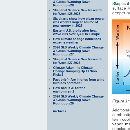
& Global Warming News
Skeptical
Roundup #28
surface
Skeptical Science New Research
deeper o
for Week #28 2028
Six charts show how clean power
was world’s largest source of
new energy in 2025
Eastern U.S. broils after heat
wave kills over 1,300 in Europe
How climate change influences
extreme weather
2026 SkS Weekly Climate Change
& Global Warming News
Roundup #27
Skeptical Science New Research
for Week #27 2026
Climate Adam - Is Climate
Change Ramping Up El Niño
Risks?
Fact brief - Are injuries from wind
turbines common?
How bad is AI for the
environment?
2026 SkS Weekly Climate Change
& Global Warming News
Figure 1:
Roundup #26
Addition
Archives
combusti
term cool
vapor ma
concluded