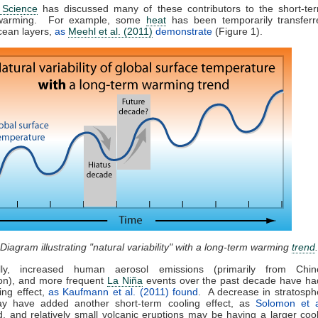
 Science
has discussed many of these contributors to the short-te
 warming. For example, some
heat
has been temporarily transferr
cean layers,
as
Meehl et al. (2011)
demonstrate
(Figure 1).
 Diagram illustrating "natural variability" with a long-term warming
trend
.
ally, increased human aerosol emissions (primarily from Chi
on), and more frequent
La Niña
events over the past decade have had
ing effect,
as Kaufmann et al. (2011) found
. A decrease in stratosph
y have added another short-term cooling effect, as
Solomon et a
, and relatively small volcanic eruptions may be having a larger cool