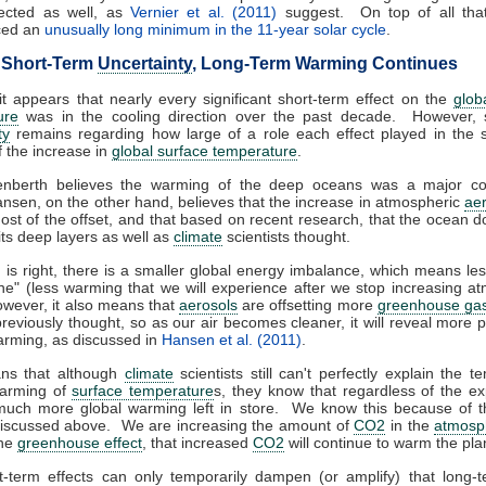
ected as well, as
Vernier et al. (2011)
suggest. On top of all that
ced an
unusually long minimum in the 11-year solar cycle
.
 Short-Term
Uncertainty
, Long-Term Warming Continues
 it appears that nearly every significant short-term effect on the
glob
ure
was in the cooling direction over the past decade. However, si
ty
remains regarding how large of a role each effect played in the 
f the increase in
global surface temperature
.
enberth believes the warming of the deep oceans was a major con
sen, on the other hand, believes that the increase in atmospheric
ae
ost of the offset, and that based on recent research, that the ocean d
its deep layers as well as
climate
scientists thought.
 is right, there is a smaller global energy imbalance, which means le
ine" (less warming that we will experience after we stop increasing a
owever, it also means that
aerosols
are offsetting more
greenhouse ga
reviously thought, so as our air becomes cleaner, it will reveal more p
rming, as discussed in
Hansen et al. (2011)
.
ns that although
climate
scientists still can't perfectly explain the te
arming of
surface temperature
s, they know that regardless of the ex
 much more global warming left in store. We know this because of th
discussed above. We are increasing the amount of
CO2
in the
atmosp
the
greenhouse effect
, that increased
CO2
will continue to warm the pla
t-term effects can only temporarily dampen (or amplify) that long-