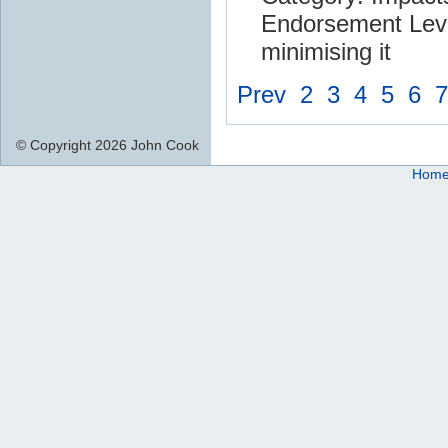
Endorsement Leve
minimising it
Prev
2
3
4
5
6
7
© Copyright 2026 John Cook
Hom