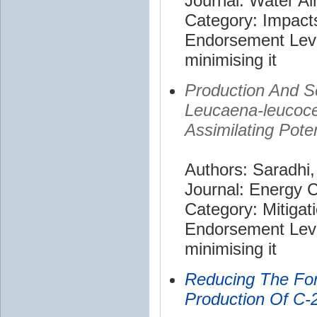
Journal: Water Air
Category: Impact
Endorsement Leve
minimising it
Production And S
Leucaena-leucoce
Assimilating Poten
Authors: Saradhi,
Journal: Energy
Category: Mitigat
Endorsement Leve
minimising it
Reducing The For
Production Of C