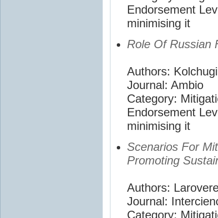
Endorsement Leve
minimising it
Role Of Russian 
Authors: Kolchugi
Journal: Ambio
Category: Mitigat
Endorsement Leve
minimising it
Scenarios For Mi
Promoting Sustai
Authors: Larovere
Journal: Intercien
Category: Mitigat