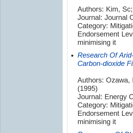
Authors: Kim, Sc;
Journal: Journal 
Category: Mitigat
Endorsement Leve
minimising it
Research Of Arid-
Carbon-dioxide Fi
Authors: Ozawa, 
(1995)
Journal: Energy
Category: Mitigat
Endorsement Leve
minimising it