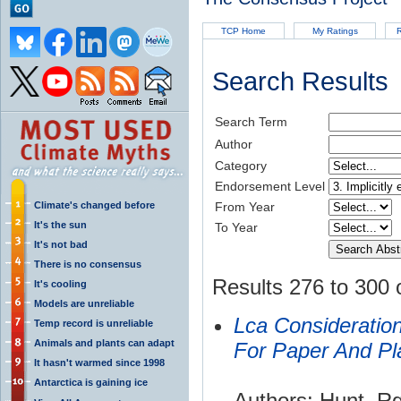
TCP Home
My Ratings
R
Search Results
Search Term
Author
Category
Endorsement Level
Climate's changed before
From Year
It's the sun
To Year
It's not bad
There is no consensus
Results 276 to 300 
It's cooling
Models are unreliable
Lca Consideratio
Temp record is unreliable
Animals and plants can adapt
For Paper And Pl
It hasn't warmed since 1998
Antarctica is gaining ice
Authors: Hunt, R