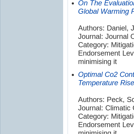
On The Evaluatio
Global Warming P
Authors: Daniel, J
Journal: Journal
Category: Mitigat
Endorsement Leve
minimising it
Optimal Co2 Cont
Temperature Ris
Authors: Peck, Sc
Journal: Climatic
Category: Mitigat
Endorsement Leve
minimising it