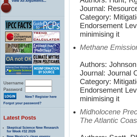
View All Arguments...
Journal: Resourc
Category: Mitigat
Endorsement Leve
minimising it
Methane Emissio
Authors: Johnson
Journal: Journal 
Category: Mitigat
Username
Endorsement Leve
Password
minimising it
New? Register here
Forgot your password?
Midholocene Prec
Latest Posts
The Atlantic Coas
Skeptical Science New Research
for Week #32 2026
New Mexico’s clean energy