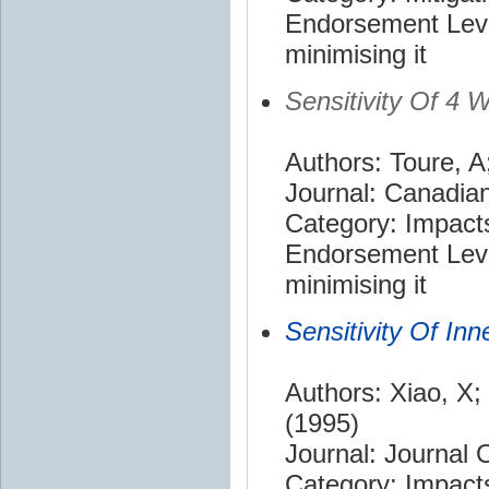
Endorsement Leve
minimising it
Sensitivity Of 4
Authors: Toure, A
Journal: Canadian
Category: Impact
Endorsement Leve
minimising it
Sensitivity Of I
Authors: Xiao, X;
(1995)
Journal: Journal
Category: Impact