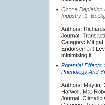
Ozone Depletion A
Industry .1. Back
Authors: Richard
Journal: Transact
Category: Mitigat
Endorsement Leve
minimising it
Potential Effects
Phenology And Yi
Authors: Maytin,
Harwell, Ma; Robo
Journal: Climatic
Category: Impact