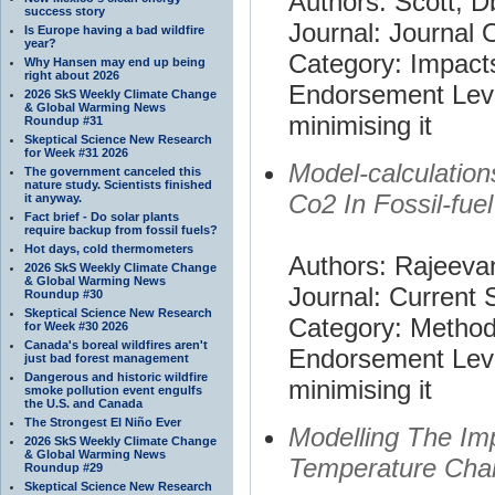
Authors: Scott, D
success story
Journal: Journal 
Is Europe having a bad wildfire
year?
Category: Impact
Why Hansen may end up being
right about 2026
Endorsement Leve
2026 SkS Weekly Climate Change
& Global Warming News
minimising it
Roundup #31
Skeptical Science New Research
for Week #31 2026
Model-calculatio
The government canceled this
nature study. Scientists finished
Co2 In Fossil-fue
it anyway.
Fact brief - Do solar plants
require backup from fossil fuels?
Hot days, cold thermometers
Authors: Rajeevan
2026 SkS Weekly Climate Change
& Global Warming News
Journal: Current 
Roundup #30
Skeptical Science New Research
Category: Metho
for Week #30 2026
Canada's boreal wildfires aren't
Endorsement Leve
just bad forest management
Dangerous and historic wildfire
minimising it
smoke pollution event engulfs
the U.S. and Canada
The Strongest El Niño Ever
Modelling The Im
2026 SkS Weekly Climate Change
& Global Warming News
Temperature Cha
Roundup #29
Skeptical Science New Research