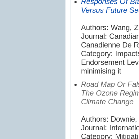
Responses Of Bla
Versus Future S
Authors: Wang, Z
Journal: Canadia
Canadienne De R
Category: Impact
Endorsement Leve
minimising it
Road Map Or False
The Ozone Regime
Climate Change
Authors: Downie, 
Journal: Internati
Category: Mitigat