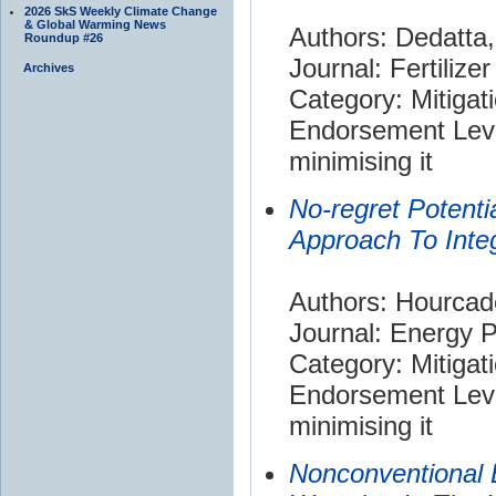
2026 SkS Weekly Climate Change
& Global Warming News
Authors: Dedatta,
Roundup #26
Journal: Fertilize
Archives
Category: Mitigat
Endorsement Leve
minimising it
No-regret Potentia
Approach To Inte
Authors: Hourcade
Journal: Energy P
Category: Mitigat
Endorsement Leve
minimising it
Nonconventional 