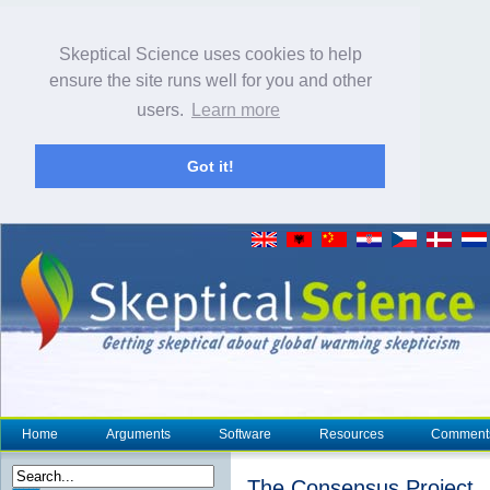
Skeptical Science uses cookies to help
ensure the site runs well for you and other
users.
Learn more
Got it!
Home
Arguments
Software
Resources
Comment
The Consensus Project