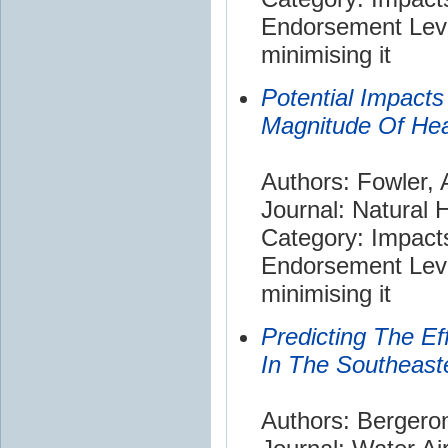
Endorsement Leve
minimising it
Potential Impact
Magnitude Of Hea
Authors: Fowler,
Journal: Natural 
Category: Impact
Endorsement Leve
minimising it
Predicting The E
In The Southeast
Authors: Bergeron