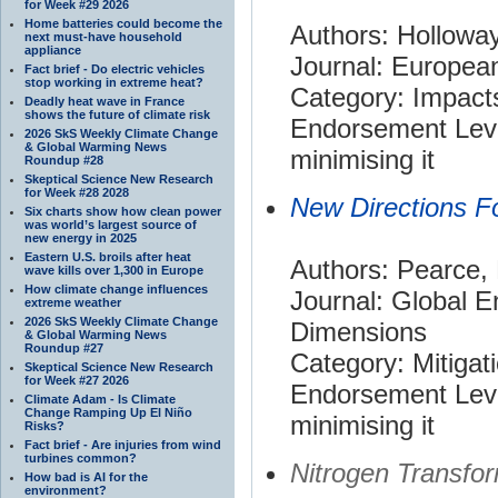
for Week #29 2026
Home batteries could become the
Authors: Holloway,
next must-have household
appliance
Journal: Europea
Fact brief - Do electric vehicles
stop working in extreme heat?
Category: Impact
Deadly heat wave in France
shows the future of climate risk
Endorsement Leve
2026 SkS Weekly Climate Change
& Global Warming News
minimising it
Roundup #28
Skeptical Science New Research
for Week #28 2028
New Directions F
Six charts show how clean power
was world’s largest source of
new energy in 2025
Eastern U.S. broils after heat
Authors: Pearce,
wave kills over 1,300 in Europe
How climate change influences
Journal: Global 
extreme weather
2026 SkS Weekly Climate Change
Dimensions
& Global Warming News
Roundup #27
Category: Mitigat
Skeptical Science New Research
for Week #27 2026
Endorsement Leve
Climate Adam - Is Climate
Change Ramping Up El Niño
minimising it
Risks?
Fact brief - Are injuries from wind
turbines common?
Nitrogen Transfo
How bad is AI for the
environment?