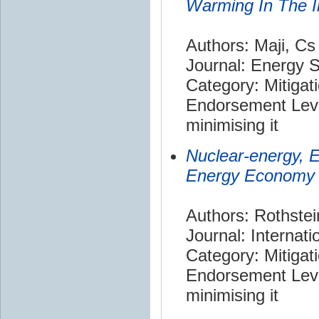
Warming In The I
Authors: Maji, Cs
Journal: Energy 
Category: Mitigat
Endorsement Leve
minimising it
Nuclear-energy, 
Energy Economy
Authors: Rothstei
Journal: Internat
Category: Mitigat
Endorsement Leve
minimising it