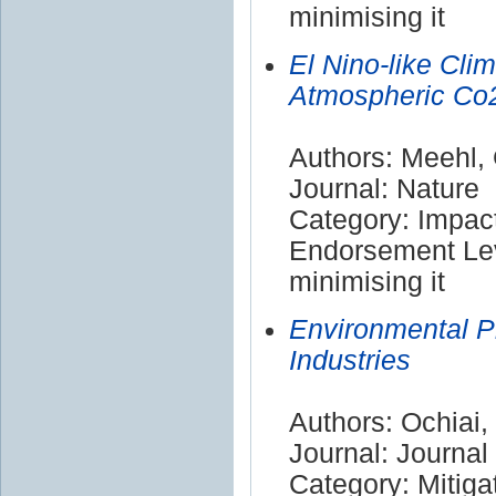
minimising it
El Nino-like Cli
Atmospheric Co2
Authors: Meehl,
Journal: Nature
Category: Impac
Endorsement Lev
minimising it
Environmental Pr
Industries
Authors: Ochiai, 
Journal: Journal
Category: Mitiga