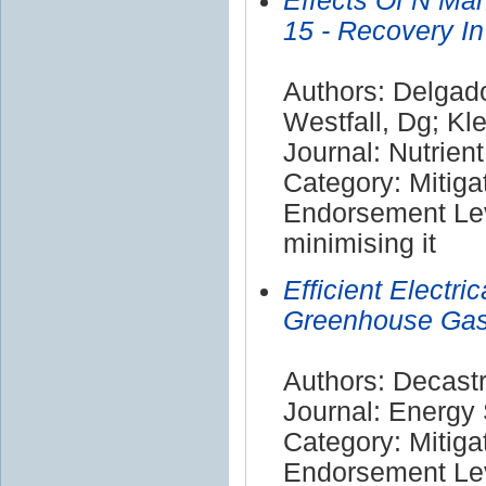
Effects Of N M
15 - Recovery I
Authors: Delgado,
Westfall, Dg; Kl
Journal: Nutrien
Category: Mitiga
Endorsement Lev
minimising it
Efficient Electr
Greenhouse Gas 
Authors: Decast
Journal: Energy
Category: Mitiga
Endorsement Lev