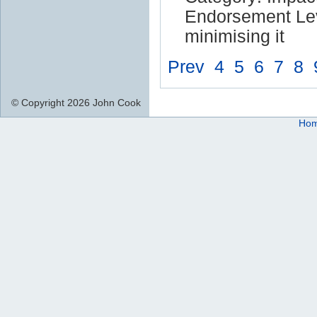
Endorsement Lev
minimising it
Prev
4
5
6
7
8
© Copyright 2026 John Cook
Ho