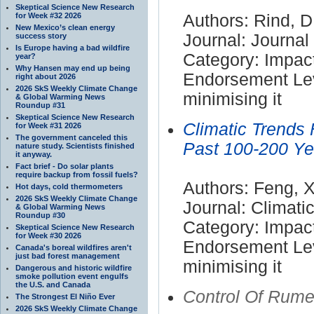
Skeptical Science New Research
for Week #32 2026
Authors: Rind, D
New Mexico’s clean energy
Journal: Journa
success story
Is Europe having a bad wildfire
Category: Impac
year?
Why Hansen may end up being
Endorsement Lev
right about 2026
2026 SkS Weekly Climate Change
minimising it
& Global Warming News
Roundup #31
Skeptical Science New Research
Climatic Trends 
for Week #31 2026
The government canceled this
Past 100-200 Ye
nature study. Scientists finished
it anyway.
Fact brief - Do solar plants
require backup from fossil fuels?
Authors: Feng, X
Hot days, cold thermometers
2026 SkS Weekly Climate Change
Journal: Climat
& Global Warming News
Roundup #30
Category: Impac
Skeptical Science New Research
for Week #30 2026
Endorsement Lev
Canada's boreal wildfires aren't
just bad forest management
minimising it
Dangerous and historic wildfire
smoke pollution event engulfs
the U.S. and Canada
Control Of Rum
The Strongest El Niño Ever
2026 SkS Weekly Climate Change