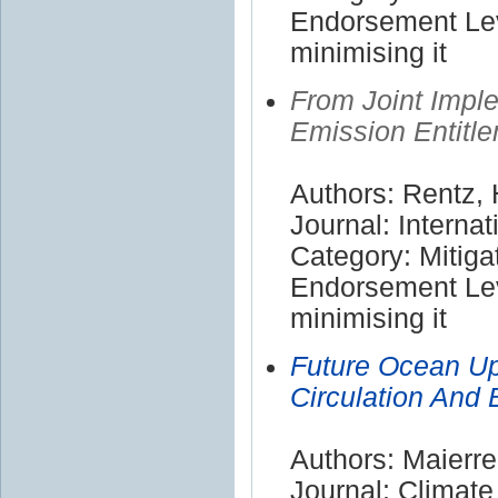
Endorsement Lev
minimising it
From Joint Impl
Emission Entitl
Authors: Rentz, 
Journal: Internat
Category: Mitiga
Endorsement Lev
minimising it
Future Ocean Up
Circulation And 
Authors: Maierre
Journal: Climat