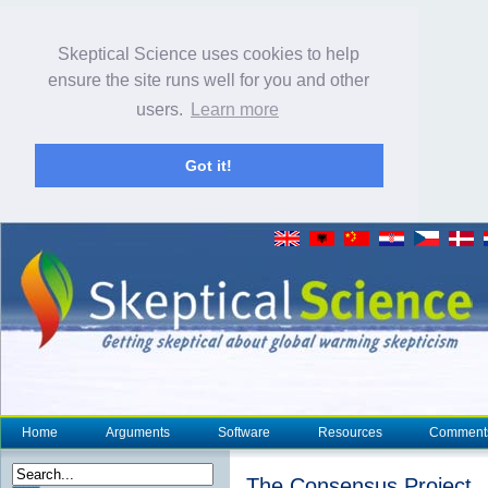
Skeptical Science uses cookies to help
ensure the site runs well for you and other
users.
Learn more
Got it!
Home
Arguments
Software
Resources
Comment
The Consensus Project