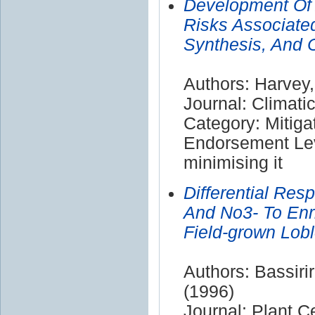
Development Of 
Risks Associate
Synthesis, And 
Authors: Harvey,
Journal: Climat
Category: Mitiga
Endorsement Lev
minimising it
Differential Re
And No3- To Enr
Field-grown Lobl
Authors: Bassiri
(1996)
Journal: Plant C