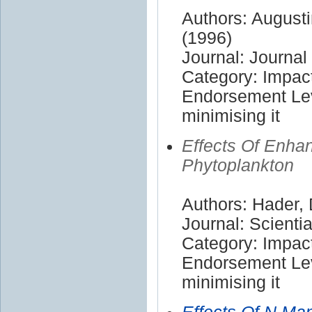
Authors: Augusti
(1996)
Journal: Journa
Category: Impac
Endorsement Lev
minimising it
Effects Of Enha
Phytoplankton
Authors: Hader,
Journal: Scienti
Category: Impac
Endorsement Lev
minimising it