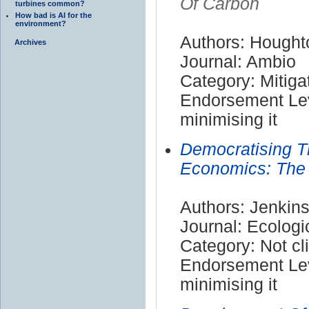
Of Carbon
turbines common?
How bad is AI for the
environment?
Authors: Hought
Archives
Journal: Ambio
Category: Mitiga
Endorsement Lev
minimising it
Democratising T
Economics: The
Authors: Jenkins
Journal: Ecolog
Category: Not cl
Endorsement Lev
minimising it