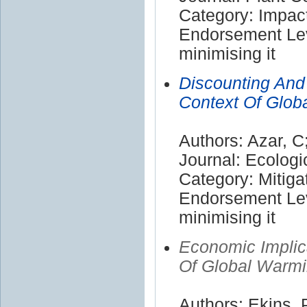
Category: Impac
Endorsement Lev
minimising it
Discounting And 
Context Of Glob
Authors: Azar, C
Journal: Ecolog
Category: Mitiga
Endorsement Lev
minimising it
Economic Implic
Of Global Warm
Authors: Ekins, 