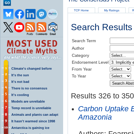
TCP Home
My Ratings
R
Search Results
Search Term
Author
Category
Endorsement Level
Climate's changed before
From Year
It's the sun
To Year
It's not bad
There is no consensus
Results 326 to 350
It's cooling
Models are unreliable
Carbon Uptake B
Temp record is unreliable
Animals and plants can adapt
Amazonia
It hasn't warmed since 1998
Antarctica is gaining ice
Authors: Fearns