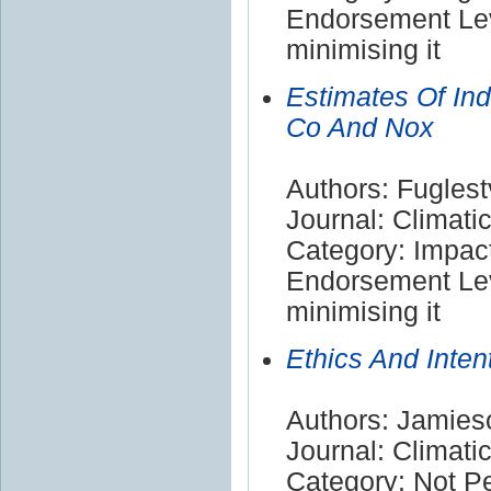
Endorsement Lev
minimising it
Estimates Of Ind
Co And Nox
Authors: Fuglest
Journal: Climat
Category: Impac
Endorsement Lev
minimising it
Ethics And Inte
Authors: Jamies
Journal: Climat
Category: Not P