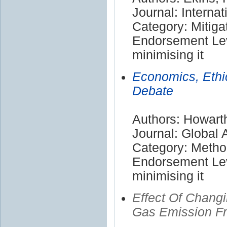
Journal: Internat
Category: Mitiga
Endorsement Lev
minimising it
Economics, Ethi
Debate
Authors: Howart
Journal: Global
Category: Meth
Endorsement Lev
minimising it
Effect Of Chang
Gas Emission Fr