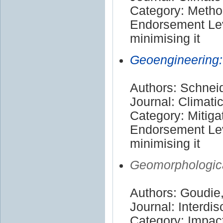
Category: Meth
Endorsement Lev
minimising it
Geoengineering:
Authors: Schneid
Journal: Climat
Category: Mitiga
Endorsement Lev
minimising it
Geomorphologica
Authors: Goudie
Journal: Interdi
Category: Impac