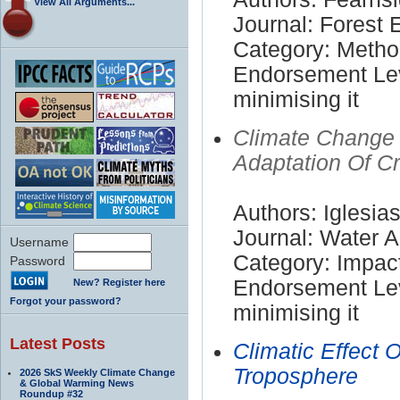
View All Arguments...
Journal: Forest
Category: Meth
Endorsement Lev
minimising it
Climate Change I
Adaptation Of C
Authors: Iglesia
Journal: Water Ai
Username
Category: Impac
Password
Endorsement Lev
New? Register here
Forgot your password?
minimising it
Latest Posts
Climatic Effect 
Troposphere
2026 SkS Weekly Climate Change
& Global Warming News
Roundup #32