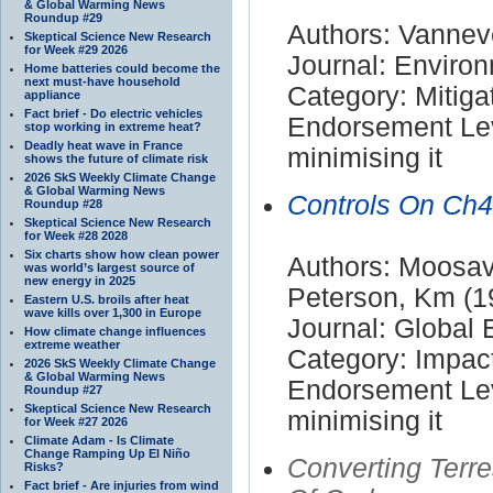
& Global Warming News
Roundup #29
Authors: Vanneve
Skeptical Science New Research
for Week #29 2026
Journal: Enviro
Home batteries could become the
next must-have household
Category: Mitiga
appliance
Fact brief - Do electric vehicles
Endorsement Lev
stop working in extreme heat?
Deadly heat wave in France
minimising it
shows the future of climate risk
2026 SkS Weekly Climate Change
& Global Warming News
Controls On Ch4
Roundup #28
Skeptical Science New Research
for Week #28 2028
Six charts show how clean power
Authors: Moosavi
was world’s largest source of
new energy in 2025
Peterson, Km (1
Eastern U.S. broils after heat
wave kills over 1,300 in Europe
Journal: Global
How climate change influences
extreme weather
Category: Impac
2026 SkS Weekly Climate Change
& Global Warming News
Endorsement Lev
Roundup #27
Skeptical Science New Research
minimising it
for Week #27 2026
Climate Adam - Is Climate
Change Ramping Up El Niño
Converting Terr
Risks?
Fact brief - Are injuries from wind