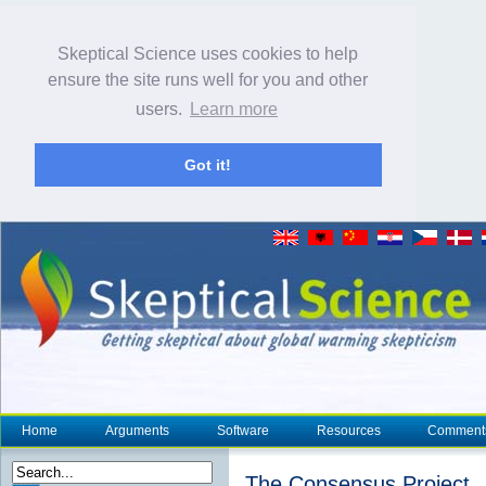
Skeptical Science uses cookies to help
ensure the site runs well for you and other
users.
Learn more
Got it!
Home
Arguments
Software
Resources
Comment
The Consensus Project