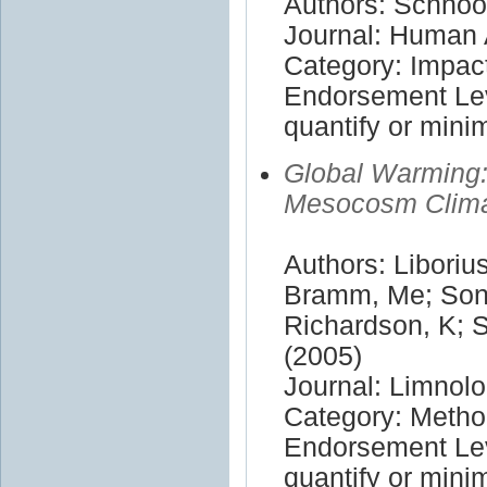
Authors: Schnoor
Journal: Human 
Category: Impac
Endorsement Leve
quantify or mini
Global Warming:
Mesocosm Clima
Authors: Liboriu
Bramm, Me; Sond
Richardson, K; 
(2005)
Journal: Limno
Category: Meth
Endorsement Leve
quantify or mini