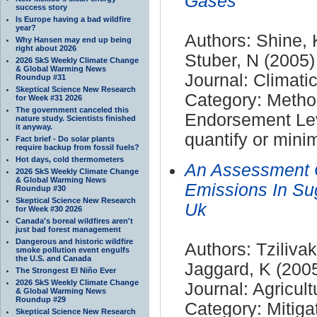
Gases
success story
Is Europe having a bad wildfire
year?
Authors: Shine, 
Why Hansen may end up being
right about 2026
Stuber, N (2005)
2026 SkS Weekly Climate Change
& Global Warming News
Journal: Climat
Roundup #31
Skeptical Science New Research
Category: Meth
for Week #31 2026
The government canceled this
Endorsement Leve
nature study. Scientists finished
it anyway.
quantify or mini
Fact brief - Do solar plants
require backup from fossil fuels?
Hot days, cold thermometers
An Assessment 
2026 SkS Weekly Climate Change
& Global Warming News
Emissions In Sug
Roundup #30
Skeptical Science New Research
Uk
for Week #30 2026
Canada's boreal wildfires aren't
just bad forest management
Dangerous and historic wildfire
Authors: Tzilivak
smoke pollution event engulfs
the U.S. and Canada
Jaggard, K (200
The Strongest El Niño Ever
2026 SkS Weekly Climate Change
Journal: Agricul
& Global Warming News
Roundup #29
Category: Mitiga
Skeptical Science New Research