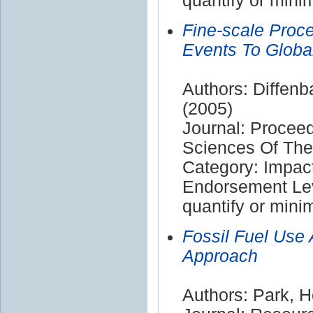
quantify or mini
Fine-scale Proc
Events To Globa
Authors: Diffenba
(2005)
Journal: Procee
Sciences Of The
Category: Impac
Endorsement Leve
quantify or mini
Fossil Fuel Use
Approach
Authors: Park, H