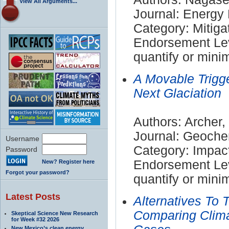
View All Arguments...
Journal: Energy 
Category: Mitiga
Endorsement Leve
quantify or mini
A Movable Trigg
Next Glaciation
Authors: Archer,
Journal: Geoch
Username
Category: Impac
Password
Endorsement Leve
New? Register here
Forgot your password?
quantify or mini
Latest Posts
Alternatives To 
Comparing Clima
Skeptical Science New Research
for Week #32 2026
New Mexico’s clean energy