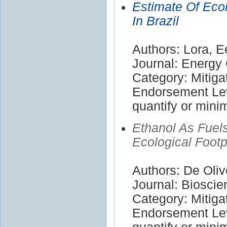
Estimate Of Ecol
In Brazil
Authors: Lora, E
Journal: Energ
Category: Mitiga
Endorsement Leve
quantify or mini
Ethanol As Fuel
Ecological Footp
Authors: De Oliv
Journal: Bioscie
Category: Mitiga
Endorsement Leve