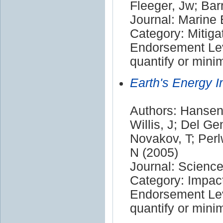
Fleeger, Jw; Bar
Journal: Marine
Category: Mitiga
Endorsement Leve
quantify or mini
Earth's Energy I
Authors: Hansen,
Willis, J; Del Ge
Novakov, T; Perl
N (2005)
Journal: Scienc
Category: Impac
Endorsement Leve
quantify or mini