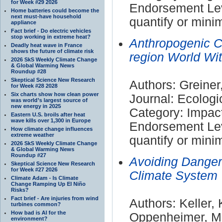
for Week #29 2026
Endorsement Leve
Home batteries could become the
next must-have household
quantify or mini
appliance
Fact brief - Do electric vehicles
stop working in extreme heat?
Anthropogenic C
Deadly heat wave in France
shows the future of climate risk
region World W
2026 SkS Weekly Climate Change
& Global Warming News
Roundup #28
Skeptical Science New Research
Authors: Greiner
for Week #28 2028
Six charts show how clean power
Journal: Ecolog
was world’s largest source of
new energy in 2025
Category: Impac
Eastern U.S. broils after heat
wave kills over 1,300 in Europe
Endorsement Leve
How climate change influences
extreme weather
quantify or mini
2026 SkS Weekly Climate Change
& Global Warming News
Roundup #27
Avoiding Danger
Skeptical Science New Research
for Week #27 2026
Climate System
Climate Adam - Is Climate
Change Ramping Up El Niño
Risks?
Fact brief - Are injuries from wind
Authors: Keller, 
turbines common?
How bad is AI for the
Oppenheimer, M
environment?