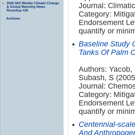
2026 SkS Weekly Climate Change
Journal: Climat
& Global Warming News
Roundup #26
Category: Mitiga
Archives
Endorsement Leve
quantify or mini
Baseline Study 
Tanks Of Palm Oi
Authors: Yacob, 
Subash, S (2005
Journal: Chemo
Category: Mitiga
Endorsement Leve
quantify or mini
Centennial-scal
And Anthropogen