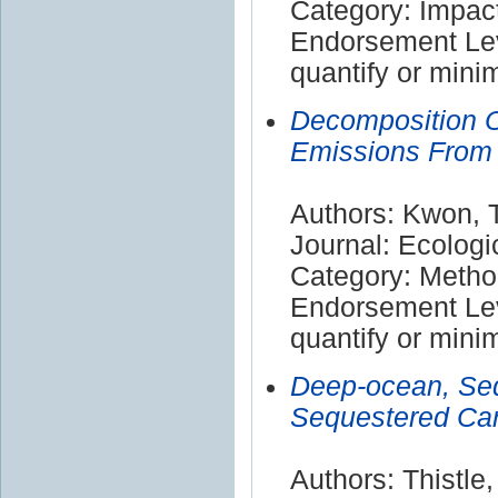
Category: Impac
Endorsement Leve
quantify or mini
Decomposition O
Emissions From C
Authors: Kwon, 
Journal: Ecolog
Category: Meth
Endorsement Leve
quantify or mini
Deep-ocean, Sed
Sequestered Car
Authors: Thistle