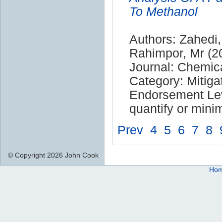
To Methanol
Authors: Zahedi,
Rahimpor, Mr (2
Journal: Chemic
Category: Mitiga
Endorsement Leve
quantify or mini
Prev
4
5
6
7
8
© Copyright 2026 John Cook
Ho