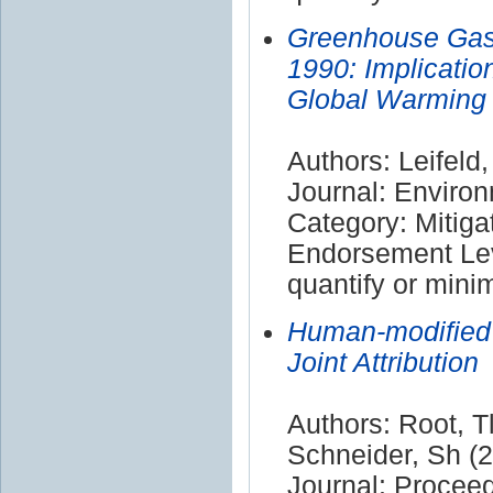
Greenhouse Gas 
1990: Implicatio
Global Warming
Authors: Leifeld,
Journal: Enviro
Category: Mitiga
Endorsement Leve
quantify or mini
Human-modified
Joint Attribution
Authors: Root, 
Schneider, Sh (
Journal: Procee