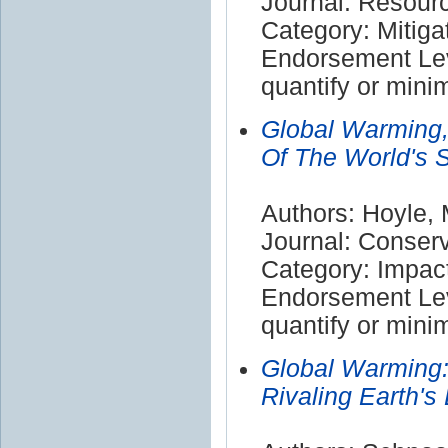
Journal: Resour
Category: Mitiga
Endorsement Leve
quantify or mini
Global Warming,
Of The World's S
Authors: Hoyle,
Journal: Conserv
Category: Impac
Endorsement Leve
quantify or mini
Global Warming:
Rivaling Earth'