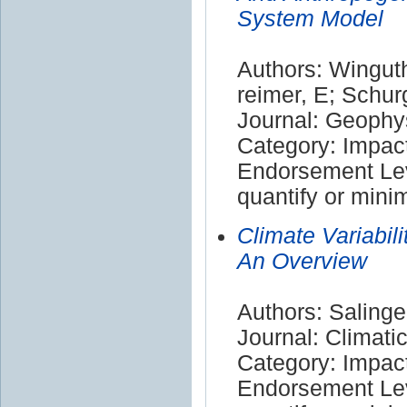
System Model
Authors: Winguth
reimer, E; Schur
Journal: Geophy
Category: Impac
Endorsement Leve
quantify or mini
Climate Variabil
An Overview
Authors: Salinge
Journal: Climat
Category: Impac
Endorsement Leve