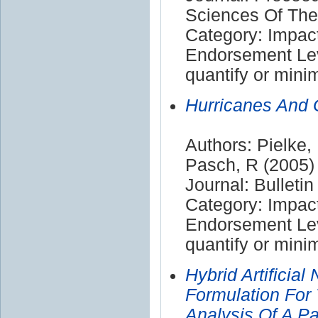
Sciences Of The
Category: Impac
Endorsement Leve
quantify or mini
Hurricanes And 
Authors: Pielke,
Pasch, R (2005)
Journal: Bulleti
Category: Impac
Endorsement Leve
quantify or mini
Hybrid Artificial
Formulation For
Analysis Of A P