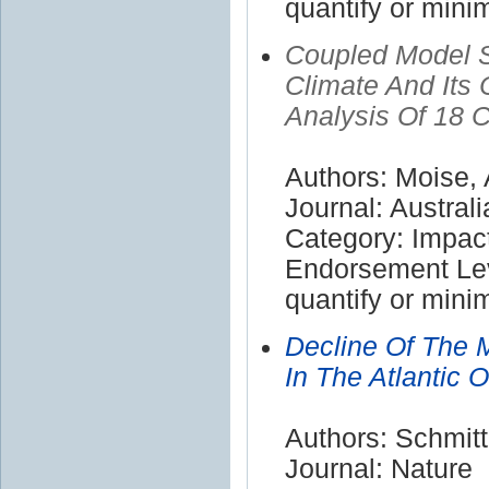
quantify or mini
Coupled Model S
Climate And It
Analysis Of 18 
Authors: Moise, 
Journal: Austral
Category: Impac
Endorsement Leve
quantify or mini
Decline Of The 
In The Atlantic O
Authors: Schmitt
Journal: Nature