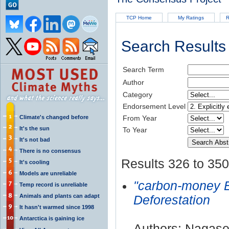
TCP Home
My Ratings
R
Search Results
Search Term
Author
Category
Endorsement Level
Climate's changed before
From Year
It's the sun
To Year
It's not bad
There is no consensus
Results 326 to 350
It's cooling
Models are unreliable
"carbon-money 
Temp record is unreliable
Animals and plants can adapt
Deforestation
It hasn't warmed since 1998
Antarctica is gaining ice
Authors: Nagase