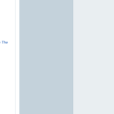
n The