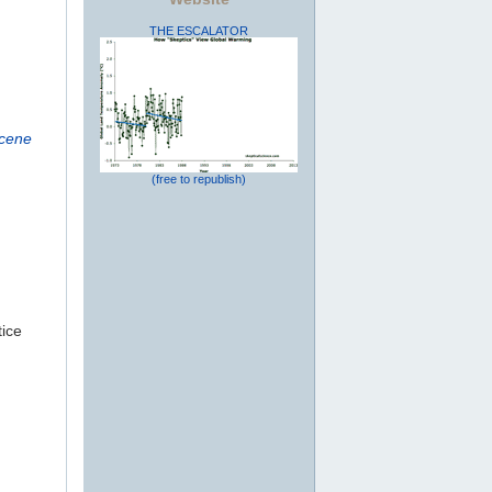
THE ESCALATOR
ocene
(free to republish)
tice