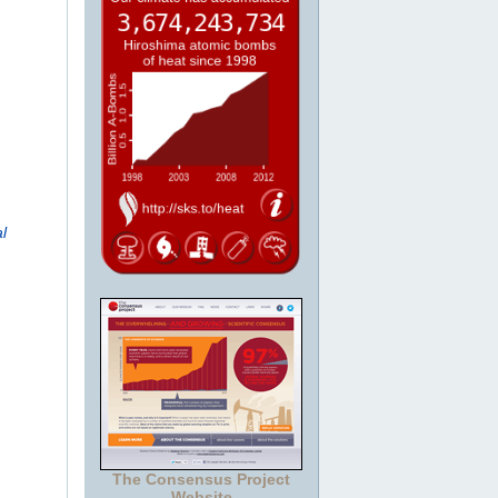
l
The Consensus Project
Website