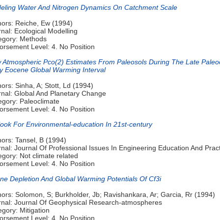
eling Water And Nitrogen Dynamics On Catchment Scale
hors: Reiche, Ew (1994)
nal: Ecological Modelling
egory: Methods
orsement Level: 4. No Position
 Atmospheric Pco(2) Estimates From Paleosols During The Late Pale
ly Eocene Global Warming Interval
ors: Sinha, A; Stott, Ld (1994)
rnal: Global And Planetary Change
egory: Paleoclimate
orsement Level: 4. No Position
look For Environmental-education In 21st-century
ors: Tansel, B (1994)
nal: Journal Of Professional Issues In Engineering Education And Prac
gory: Not climate related
orsement Level: 4. No Position
ne Depletion And Global Warming Potentials Of Cf3i
ors: Solomon, S; Burkholder, Jb; Ravishankara, Ar; Garcia, Rr (1994)
rnal: Journal Of Geophysical Research-atmospheres
gory: Mitigation
orsement Level: 4. No Position