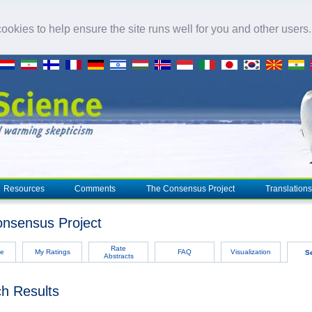
okies to help ensure the site runs well for you and other users
Resources
Comments
The Consensus Project
Translations
nsensus Project
Rate
e
My Ratings
FAQ
Visualization
S
Abstracts
h Results