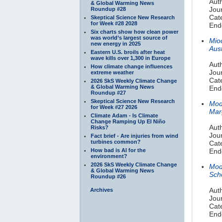
Auth
& Global Warming News
Jour
Roundup #28
Cate
Skeptical Science New Research
for Week #28 2028
End
Six charts show how clean power
was world’s largest source of
Mio
new energy in 2025
Aust
Eastern U.S. broils after heat
wave kills over 1,300 in Europe
Aut
How climate change influences
Jour
extreme weather
Cat
2026 SkS Weekly Climate Change
& Global Warming News
End
Roundup #27
Skeptical Science New Research
Mod
for Week #27 2026
Mar
Climate Adam - Is Climate
Change Ramping Up El Niño
Aut
Risks?
Jou
Fact brief - Are injuries from wind
turbines common?
Cat
How bad is AI for the
End
environment?
2026 SkS Weekly Climate Change
Mod
& Global Warming News
Scho
Roundup #26
Auth
Archives
Jou
Cat
End