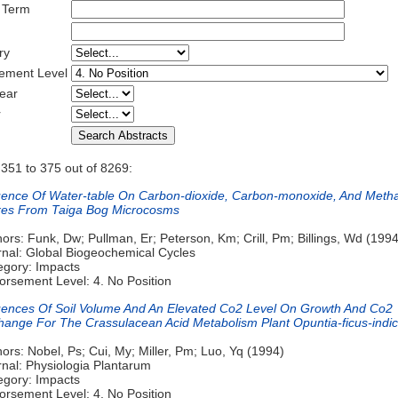
 Term
ry
ement Level
ear
r
 351 to 375 out of 8269:
luence Of Water-table On Carbon-dioxide, Carbon-monoxide, And Meth
xes From Taiga Bog Microcosms
ors: Funk, Dw; Pullman, Er; Peterson, Km; Crill, Pm; Billings, Wd (1994
rnal: Global Biogeochemical Cycles
egory: Impacts
orsement Level: 4. No Position
luences Of Soil Volume And An Elevated Co2 Level On Growth And Co2
hange For The Crassulacean Acid Metabolism Plant Opuntia-ficus-indi
ors: Nobel, Ps; Cui, My; Miller, Pm; Luo, Yq (1994)
rnal: Physiologia Plantarum
egory: Impacts
orsement Level: 4. No Position