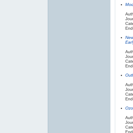
Mod
Aut
Jour
Cat
End
New
Ear
Auth
Jou
Cat
End
Out
Auth
Jour
Cate
End
Ozo
Auth
Jou
Cate
End