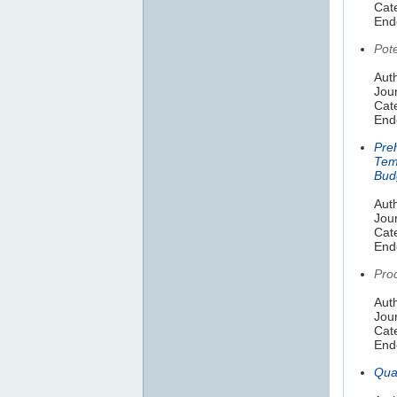
Cat
End
Pot
Aut
Jou
Cat
End
Preh
Tem
Bud
Aut
Jou
Cat
End
Prod
Aut
Jou
Cate
End
Qua