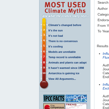
Search
Author
Catego
Endors
Climate's changed before
From Y
It's the sun
To Yea
It's not bad
There is no consensus
Results
It's cooling
Models are unreliable
Inf
Flu
Temp record is unreliable
Animals and plants can adapt
Auth
It hasn't warmed since 1998
Jou
Cat
Antarctica is gaining ice
End
View All Arguments...
Inf
Exc
Auth
Jou
Cat
End