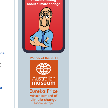
ane
)
ca