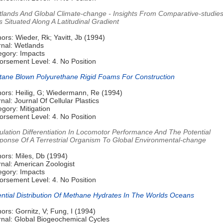
tlands And Global Climate-change - Insights From Comparative-studies
s Situated Along A Latitudinal Gradient
ors: Wieder, Rk; Yavitt, Jb (1994)
rnal: Wetlands
egory: Impacts
orsement Level: 4. No Position
tane Blown Polyurethane Rigid Foams For Construction
hors: Heilig, G; Wiedermann, Re (1994)
nal: Journal Of Cellular Plastics
gory: Mitigation
orsement Level: 4. No Position
ulation Differentiation In Locomotor Performance And The Potential
ponse Of A Terrestrial Organism To Global Environmental-change
ors: Miles, Db (1994)
rnal: American Zoologist
egory: Impacts
orsement Level: 4. No Position
ential Distribution Of Methane Hydrates In The Worlds Oceans
ors: Gornitz, V; Fung, I (1994)
rnal: Global Biogeochemical Cycles