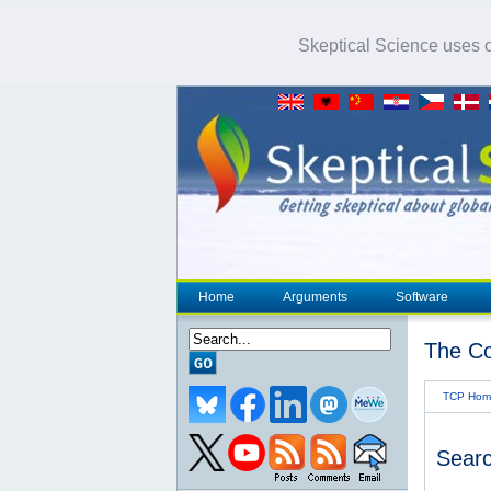
Skeptical Science uses co
Home
Arguments
Software
The Co
TCP Hom
Searc