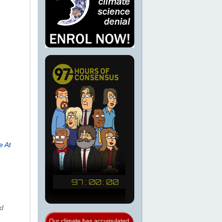
e At
nd