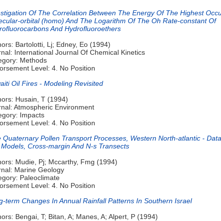
estigation Of The Correlation Between The Energy Of The Highest Occ
ecular-orbital (homo) And The Logarithm Of The Oh Rate-constant Of
rofluorocarbons And Hydrofluoroethers
ors: Bartolotti, Lj; Edney, Eo (1994)
nal: International Journal Of Chemical Kinetics
egory: Methods
orsement Level: 4. No Position
iti Oil Fires - Modeling Revisited
hors: Husain, T (1994)
rnal: Atmospheric Environment
egory: Impacts
orsement Level: 4. No Position
e Quaternary Pollen Transport Processes, Western North-atlantic - Dat
 Models, Cross-margin And N-s Transects
hors: Mudie, Pj; Mccarthy, Fmg (1994)
rnal: Marine Geology
egory: Paleoclimate
orsement Level: 4. No Position
-term Changes In Annual Rainfall Patterns In Southern Israel
ors: Bengai, T; Bitan, A; Manes, A; Alpert, P (1994)