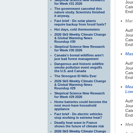
Jour
for Week #31 2026
Cat
The government canceled this
End
nature study. Scientists finished
it anyway.
Mar
Fact brief - Do solar plants
require backup from fossil fuels?
Hot days, cold thermometers
Aut
2026 SkS Weekly Climate Change
Jour
& Global Warming News
Cat
Roundup #30
End
Skeptical Science New Research
for Week #30 2026
Mas
Canada's boreal wildfires aren't
just bad forest management
Aut
Dangerous and historic wildfire
smoke pollution event engulfs
Jou
the U.S. and Canada
Cat
The Strongest El Niño Ever
End
2026 SkS Weekly Climate Change
& Global Warming News
Mea
Roundup #29
Low
Skeptical Science New Research
for Week #29 2026
Aut
Home batteries could become the
Jou
next must-have household
appliance
Cat
Fact brief - Do electric vehicles
End
stop working in extreme heat?
Deadly heat wave in France
Met
shows the future of climate risk
2026 SkS Weekly Climate Change