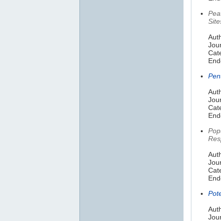
Pea
Site
Auth
Jou
Cat
End
Pen
Aut
Jour
Cate
End
Pop
Res
Auth
Jou
Cat
End
Pot
Auth
Jou