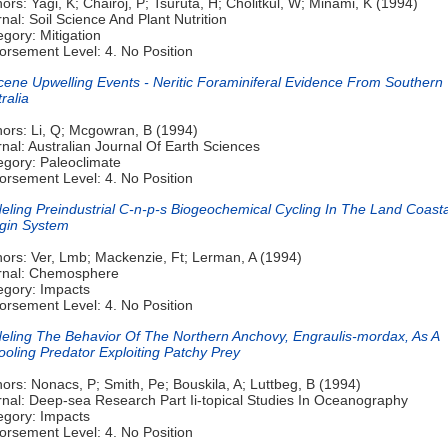
ors: Yagi, K; Chairoj, P; Tsuruta, H; Cholitkul, W; Minami, K (1994)
nal: Soil Science And Plant Nutrition
gory: Mitigation
orsement Level: 4. No Position
cene Upwelling Events - Neritic Foraminiferal Evidence From Southern
ralia
hors: Li, Q; Mcgowran, B (1994)
nal: Australian Journal Of Earth Sciences
egory: Paleoclimate
orsement Level: 4. No Position
eling Preindustrial C-n-p-s Biogeochemical Cycling In The Land Coasta
gin System
hors: Ver, Lmb; Mackenzie, Ft; Lerman, A (1994)
rnal: Chemosphere
egory: Impacts
orsement Level: 4. No Position
eling The Behavior Of The Northern Anchovy, Engraulis-mordax, As A
oling Predator Exploiting Patchy Prey
ors: Nonacs, P; Smith, Pe; Bouskila, A; Luttbeg, B (1994)
rnal: Deep-sea Research Part Ii-topical Studies In Oceanography
egory: Impacts
orsement Level: 4. No Position