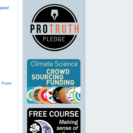
upied
a From