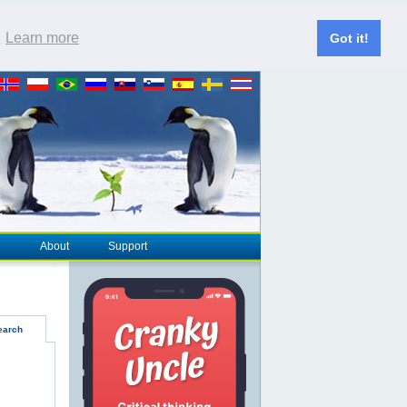
.
Learn more
Got it!
About
Support
earch