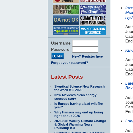
Inv
Mol
Hyd
Auth
Jour
Cat
End
Username
Password
Kuwa
New? Register here
Aut
Forgot your password?
Jou
Cat
End
Latest Posts
Lat
Skeptical Science New Research
Box
for Week #32 2026
New Mexico’s clean energy
Aut
success story
Jou
Is Europe having a bad wildfire
Cat
year?
End
Why Hansen may end up being
right about 2026
Long
2026 SkS Weekly Climate Change
& Global Warming News
Roundup #31
Auth
Skeptical Science New Research