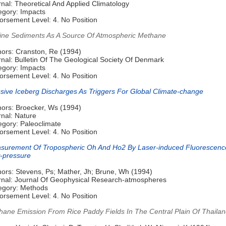
nal: Theoretical And Applied Climatology
egory: Impacts
orsement Level: 4. No Position
ine Sediments As A Source Of Atmospheric Methane
hors: Cranston, Re (1994)
nal: Bulletin Of The Geological Society Of Denmark
egory: Impacts
orsement Level: 4. No Position
sive Iceberg Discharges As Triggers For Global Climate-change
hors: Broecker, Ws (1994)
rnal: Nature
egory: Paleoclimate
orsement Level: 4. No Position
surement Of Tropospheric Oh And Ho2 By Laser-induced Fluorescenc
-pressure
hors: Stevens, Ps; Mather, Jh; Brune, Wh (1994)
rnal: Journal Of Geophysical Research-atmospheres
egory: Methods
orsement Level: 4. No Position
hane Emission From Rice Paddy Fields In The Central Plain Of Thaila