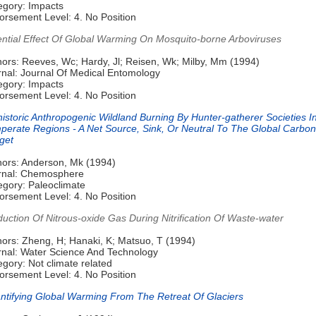
egory: Impacts
orsement Level: 4. No Position
ential Effect Of Global Warming On Mosquito-borne Arboviruses
hors: Reeves, Wc; Hardy, Jl; Reisen, Wk; Milby, Mm (1994)
rnal: Journal Of Medical Entomology
egory: Impacts
orsement Level: 4. No Position
istoric Anthropogenic Wildland Burning By Hunter-gatherer Societies I
perate Regions - A Net Source, Sink, Or Neutral To The Global Carbon
get
hors: Anderson, Mk (1994)
rnal: Chemosphere
egory: Paleoclimate
orsement Level: 4. No Position
uction Of Nitrous-oxide Gas During Nitrification Of Waste-water
hors: Zheng, H; Hanaki, K; Matsuo, T (1994)
rnal: Water Science And Technology
gory: Not climate related
orsement Level: 4. No Position
ntifying Global Warming From The Retreat Of Glaciers