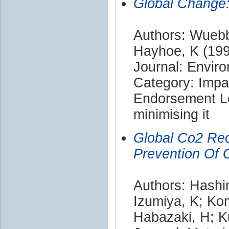
Global Change:
Authors: Wuebb
Hayhoe, K (19
Journal: Enviro
Category: Impa
Endorsement Le
minimising it
Global Co2 Rec
Prevention Of 
Authors: Hashim
Izumiya, K; Ko
Habazaki, H; K