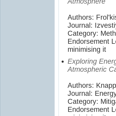
Atmosphere
Authors: Frol'ki
Journal: Izves
Category: Met
Endorsement Le
minimising it
Exploring Ener
Atmospheric C
Authors: Knapp
Journal: Energ
Category: Mitig
Endorsement Le