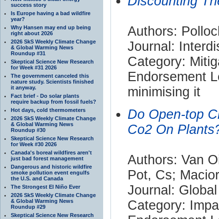
Discounting Th
success story
Is Europe having a bad wildfire
year?
Authors: Polloc
Why Hansen may end up being
right about 2026
2026 SkS Weekly Climate Change
Journal: Interd
& Global Warming News
Roundup #31
Category: Mitig
Skeptical Science New Research
for Week #31 2026
Endorsement Le
The government canceled this
nature study. Scientists finished
it anyway.
minimising it
Fact brief - Do solar plants
require backup from fossil fuels?
Hot days, cold thermometers
Do Open-top Ch
2026 SkS Weekly Climate Change
& Global Warming News
Co2 On Plants?
Roundup #30
Skeptical Science New Research
for Week #30 2026
Canada's boreal wildfires aren't
Authors: Van O
just bad forest management
Dangerous and historic wildfire
Pot, Cs; Macio
smoke pollution event engulfs
the U.S. and Canada
Journal: Globa
The Strongest El Niño Ever
2026 SkS Weekly Climate Change
& Global Warming News
Category: Impa
Roundup #29
Skeptical Science New Research