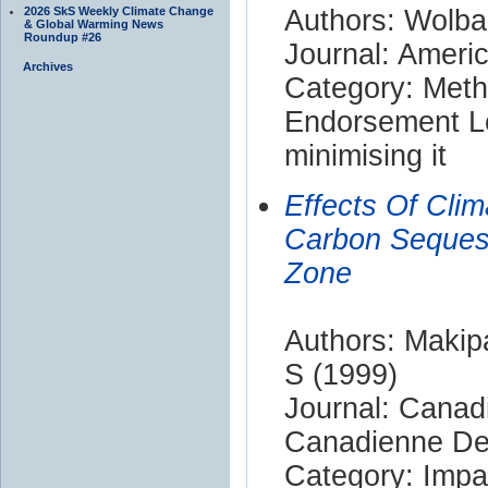
2026 SkS Weekly Climate Change
Authors: Wolba
& Global Warming News
Roundup #26
Journal: Ameri
Archives
Category: Met
Endorsement Le
minimising it
Effects Of Cli
Carbon Sequest
Zone
Authors: Makipa
S (1999)
Journal: Canad
Canadienne De
Category: Impa