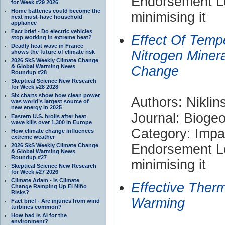
Endorsement Le
for Week #29 2026
Home batteries could become the
minimising it
next must-have household
appliance
Fact brief - Do electric vehicles
Effect Of Temp
stop working in extreme heat?
Deadly heat wave in France
Nitrogen Minera
shows the future of climate risk
2026 SkS Weekly Climate Change
& Global Warming News
Change
Roundup #28
Skeptical Science New Research
for Week #28 2028
Six charts show how clean power
Authors: Nikli
was world’s largest source of
new energy in 2025
Journal: Bioge
Eastern U.S. broils after heat
wave kills over 1,300 in Europe
Category: Impa
How climate change influences
extreme weather
Endorsement Le
2026 SkS Weekly Climate Change
& Global Warming News
Roundup #27
minimising it
Skeptical Science New Research
for Week #27 2026
Climate Adam - Is Climate
Effective Ther
Change Ramping Up El Niño
Risks?
Warming
Fact brief - Are injuries from wind
turbines common?
How bad is AI for the
environment?