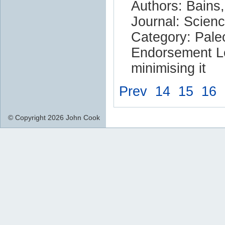
Authors: Bains,
Journal: Scien
Category: Pale
Endorsement Le
minimising it
Prev
14
15
16
© Copyright 2026 John Cook