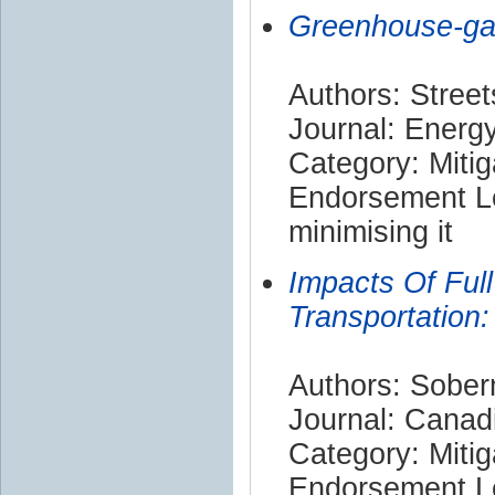
Greenhouse-gas
Authors: Street
Journal: Energ
Category: Mitig
Endorsement Le
minimising it
Impacts Of Full
Transportatio
Authors: Soberm
Journal: Canadi
Category: Mitig
Endorsement Le