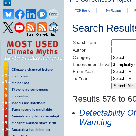
TCP Home
My Ratings
R
Search Result
Search Term
Author
Category
Endorsement Level
Climate's changed before
From Year
It's the sun
To Year
It's not bad
There is no consensus
It's cooling
Results 576 to 60
Models are unreliable
Temp record is unreliable
Detectability
Animals and plants can adapt
Warming
It hasn't warmed since 1998
Antarctica is gaining ice