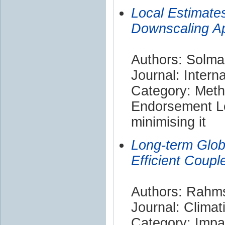
Local Estimates
Downscaling A
Authors: Solma
Journal: Intern
Category: Met
Endorsement Le
minimising it
Long-term Glo
Efficient Coup
Authors: Rahms
Journal: Clima
Category: Impa