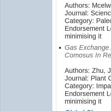
Authors: Mcelwa
Journal: Scien
Category: Pale
Endorsement Le
minimising it
Gas Exchange 
Comosus In Re
Authors: Zhu, 
Journal: Plant
Category: Impa
Endorsement Le
minimising it