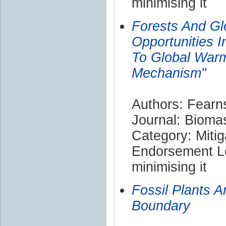
minimising it
Forests And Glo
Opportunities 
To Global War
Mechanism"
Authors: Fearn
Journal: Bioma
Category: Mitig
Endorsement Le
minimising it
Fossil Plants A
Boundary