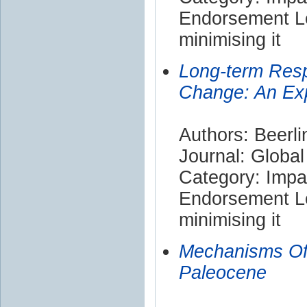
Endorsement Le
minimising it
Long-term Resp
Change: An Exp
Authors: Beerli
Journal: Globa
Category: Impa
Endorsement Le
minimising it
Mechanisms Of
Paleocene