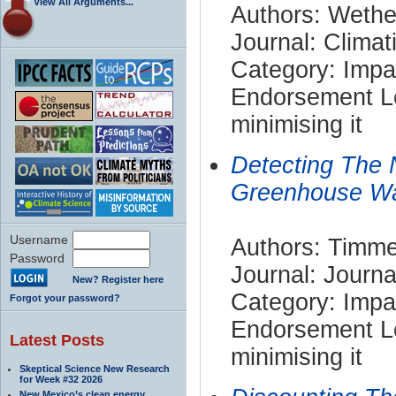
View All Arguments...
Authors: Wethe
Journal: Clima
Category: Impa
Endorsement Le
minimising it
Detecting The 
Greenhouse W
Username
Authors: Timme
Password
Journal: Journ
New? Register here
Category: Impa
Forgot your password?
Endorsement Le
Latest Posts
minimising it
Skeptical Science New Research
for Week #32 2026
New Mexico’s clean energy