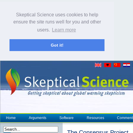
Skeptical Science uses cookies to help
ensure the site runs well for you and other
users.
Learn more
Got it!
Home
Arguments
Software
Resources
Comment
The Consensus Project