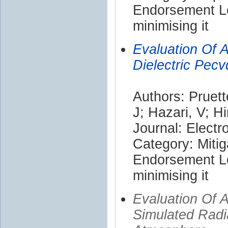
Endorsement Le
minimising it
Evaluation Of A
Dielectric Pec
Authors: Pruett
J; Hazari, V; H
Journal: Electr
Category: Mitig
Endorsement Le
minimising it
Evaluation Of 
Simulated Radi