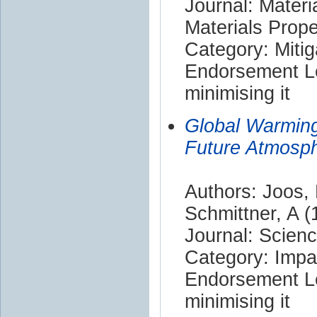
Journal: Materi
Materials Prope
Category: Mitig
Endorsement Le
minimising it
Global Warmin
Future Atmosp
Authors: Joos, 
Schmittner, A (
Journal: Scien
Category: Impa
Endorsement Le
minimising it