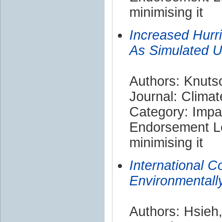
minimising it
Increased Hurr
As Simulated U
Authors: Knutso
Journal: Clima
Category: Impa
Endorsement Le
minimising it
International 
Environmentall
Authors: Hsieh,