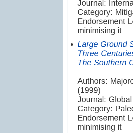
Journal: Intern
Category: Mitig
Endorsement Le
minimising it
Large Ground 
Three Centurie
The Southern C
Authors: Majoro
(1999)
Journal: Globa
Category: Pale
Endorsement Le
minimising it