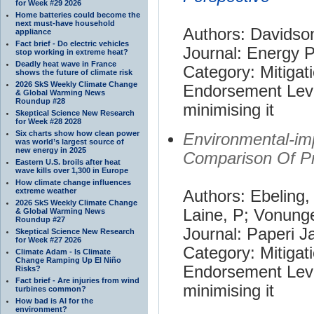
for Week #29 2026
Home batteries could become the
next must-have household
Authors: Davidso
appliance
Fact brief - Do electric vehicles
Journal: Energy P
stop working in extreme heat?
Deadly heat wave in France
Category: Mitigat
shows the future of climate risk
2026 SkS Weekly Climate Change
Endorsement Leve
& Global Warming News
Roundup #28
minimising it
Skeptical Science New Research
for Week #28 2028
Six charts show how clean power
Environmental-im
was world’s largest source of
new energy in 2025
Comparison Of Pr
Eastern U.S. broils after heat
wave kills over 1,300 in Europe
How climate change influences
extreme weather
Authors: Ebeling,
2026 SkS Weekly Climate Change
Laine, P; Vonung
& Global Warming News
Roundup #27
Journal: Paperi 
Skeptical Science New Research
for Week #27 2026
Category: Mitigat
Climate Adam - Is Climate
Change Ramping Up El Niño
Endorsement Leve
Risks?
Fact brief - Are injuries from wind
minimising it
turbines common?
How bad is AI for the
environment?