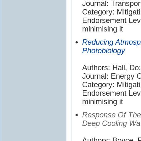
Journal: Transpor
Category: Mitigat
Endorsement Leve
minimising it
Reducing Atmosp
Photobiology
Authors: Hall, Do
Journal: Energy
Category: Mitigat
Endorsement Leve
minimising it
Response Of The 
Deep Cooling Wat
Authors: Boyce, F