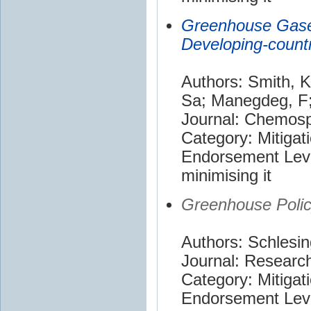
Greenhouse Gases
Developing-countr
Authors: Smith, K
Sa; Manegdeg, F;
Journal: Chemos
Category: Mitigat
Endorsement Leve
minimising it
Greenhouse Poli
Authors: Schlesin
Journal: Research
Category: Mitigat
Endorsement Leve