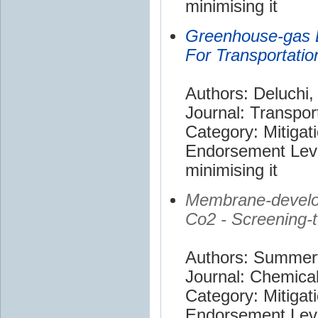
minimising it
Greenhouse-gas 
For Transportation
Authors: Deluchi,
Journal: Transpor
Category: Mitigat
Endorsement Leve
minimising it
Membrane-develo
Co2 - Screening-t
Authors: Summerfi
Journal: Chemica
Category: Mitigat
Endorsement Leve