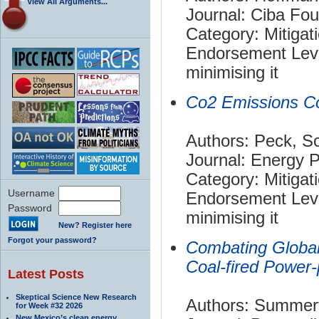
View All Arguments...
Journal: Ciba Fo
Category: Mitigat
Endorsement Leve
minimising it
Co2 Emissions Co
Authors: Peck, Sc
Journal: Energy P
Category: Mitigat
Username
Endorsement Leve
Password
minimising it
New? Register here
Forgot your password?
Combating Globa
Coal-fired Power-
Latest Posts
Skeptical Science New Research
Authors: Summerfi
for Week #32 2026
New Mexico’s clean energy