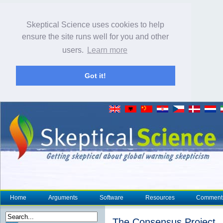
Skeptical Science uses cookies to help
ensure the site runs well for you and other
users.
Learn more
Got it!
Home
Arguments
Software
Resources
Comment
The Consensus Project