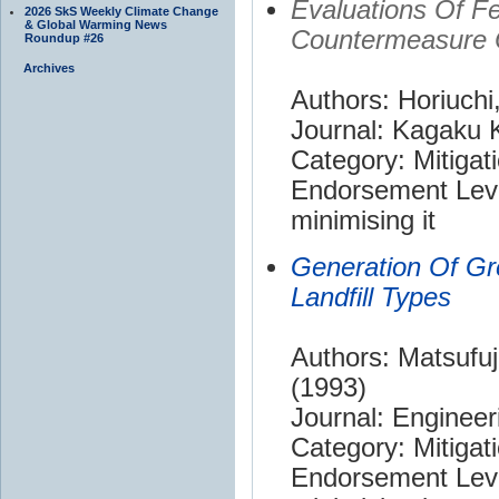
Evaluations Of Fe
2026 SkS Weekly Climate Change
& Global Warming News
Countermeasure 
Roundup #26
Archives
Authors: Horiuchi
Journal: Kagaku
Category: Mitigat
Endorsement Leve
minimising it
Generation Of Gr
Landfill Types
Authors: Matsufu
(1993)
Journal: Enginee
Category: Mitigat
Endorsement Leve