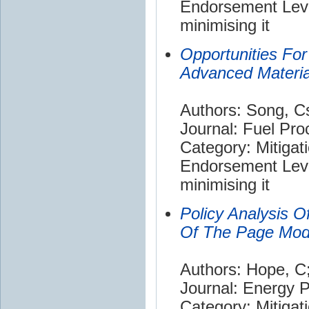
Endorsement Leve
minimising it
Opportunities Fo
Advanced Materia
Authors: Song, C
Journal: Fuel Pr
Category: Mitigat
Endorsement Leve
minimising it
Policy Analysis O
Of The Page Mod
Authors: Hope, C
Journal: Energy P
Category: Mitigat