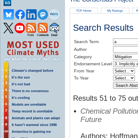
TCP Home
My Ratings
R
Search Results
Search Term
Author
Category
Endorsement Level
From Year
Climate's changed before
It's the sun
To Year
It's not bad
There is no consensus
Results 51 to 75 out
It's cooling
Models are unreliable
Chemical Polluti
Temp record is unreliable
Future
Animals and plants can adapt
It hasn't warmed since 1998
Antarctica is gaining ice
Authors: Hoffman