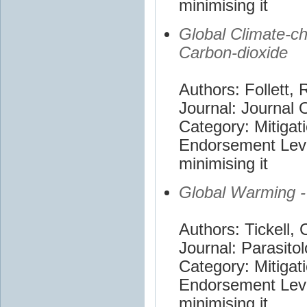
minimising it
Global Climate-ch
Carbon-dioxide
Authors: Follett, 
Journal: Journal 
Category: Mitigat
Endorsement Leve
minimising it
Global Warming -
Authors: Tickell, 
Journal: Parasito
Category: Mitigat
Endorsement Leve
minimising it