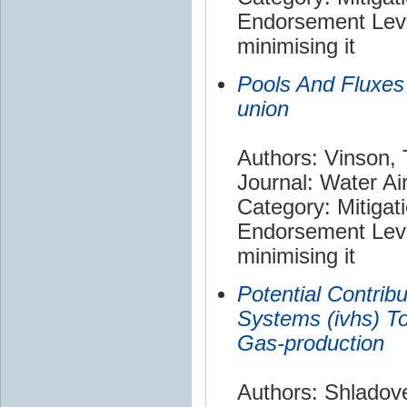
Endorsement Leve
minimising it
Pools And Fluxes
union
Authors: Vinson, 
Journal: Water Air
Category: Mitigat
Endorsement Leve
minimising it
Potential Contribu
Systems (ivhs) T
Gas-production
Authors: Shladove