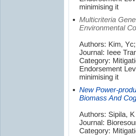
minimising it
Multicriteria Gen
Environmental Co
Authors: Kim, Yc;
Journal: Ieee Tr
Category: Mitigat
Endorsement Leve
minimising it
New Power-produc
Biomass And Cog
Authors: Sipila, K
Journal: Bioreso
Category: Mitigat