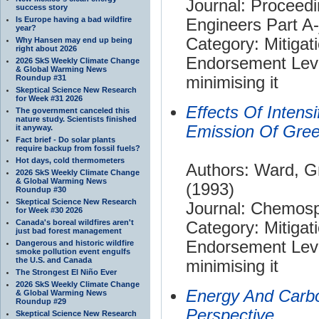
Journal: Proceedi
success story
Is Europe having a bad wildfire
Engineers Part A
year?
Category: Mitigat
Why Hansen may end up being
right about 2026
Endorsement Leve
2026 SkS Weekly Climate Change
& Global Warming News
Roundup #31
minimising it
Skeptical Science New Research
for Week #31 2026
Effects Of Intensi
The government canceled this
nature study. Scientists finished
Emission Of Gre
it anyway.
Fact brief - Do solar plants
require backup from fossil fuels?
Hot days, cold thermometers
Authors: Ward, G
2026 SkS Weekly Climate Change
& Global Warming News
(1993)
Roundup #30
Skeptical Science New Research
Journal: Chemos
for Week #30 2026
Canada's boreal wildfires aren't
Category: Mitigat
just bad forest management
Endorsement Leve
Dangerous and historic wildfire
smoke pollution event engulfs
the U.S. and Canada
minimising it
The Strongest El Niño Ever
2026 SkS Weekly Climate Change
Energy And Carbo
& Global Warming News
Roundup #29
Perspective
Skeptical Science New Research