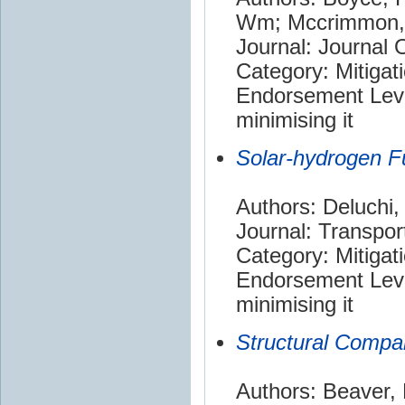
Wm; Mccrimmon, 
Journal: Journal
Category: Mitigat
Endorsement Leve
minimising it
Solar-hydrogen Fu
Authors: Deluchi
Journal: Transpor
Category: Mitigat
Endorsement Leve
minimising it
Structural Compa
Authors: Beaver,