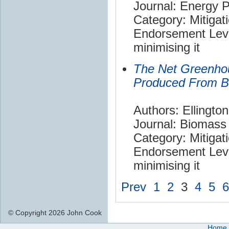
Journal: Energy P
Category: Mitigat
Endorsement Leve
minimising it
The Net Greenho
Produced From 
Authors: Ellingto
Journal: Biomass
Category: Mitigat
Endorsement Leve
minimising it
Prev
1
2
3
4
5
6
© Copyright 2026 John Cook
Home