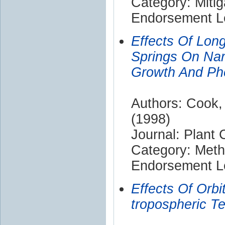
Category: Mitig
Endorsement Le
Effects Of Lon
Springs On Nard
Growth And Ph
Authors: Cook,
(1998)
Journal: Plant
Category: Met
Endorsement Le
Effects Of Orbi
tropospheric T