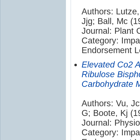
Authors: Lutze,
Jjg; Ball, Mc (
Journal: Plant
Category: Impa
Endorsement Le
Elevated Co2 A
Ribulose Bisp
Carbohydrate M
Authors: Vu, Jc
G; Boote, Kj (1
Journal: Physi
Category: Impa