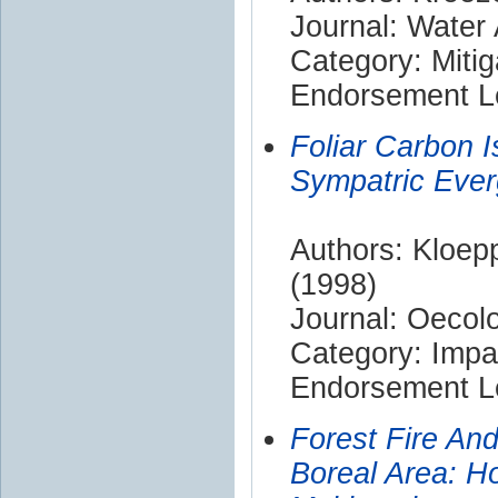
Journal: Water 
Category: Mitig
Endorsement Le
Foliar Carbon I
Sympatric Ever
Authors: Kloepp
(1998)
Journal: Oecol
Category: Impa
Endorsement Le
Forest Fire An
Boreal Area: H