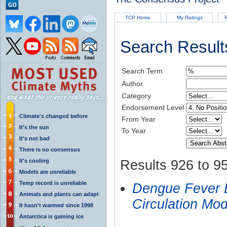
TCP Home
My Ratings
R
Search Result
Search Term
Author
Category
Endorsement Level
Climate's changed before
From Year
It's the sun
To Year
It's not bad
There is no consensus
It's cooling
Results 926 to 95
Models are unreliable
Temp record is unreliable
Dengue Fever E
Animals and plants can adapt
Circulation Mo
It hasn't warmed since 1998
Antarctica is gaining ice