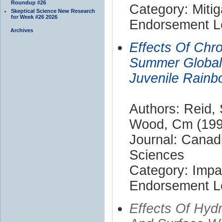
Roundup #26
Category: Mitig
Skeptical Science New Research
for Week #26 2026
Endorsement Le
Archives
Effects Of Chr
Summer Global 
Juvenile Rainb
Authors: Reid, 
Wood, Cm (199
Journal: Canad
Sciences
Category: Impa
Endorsement Le
Effects Of Hyd