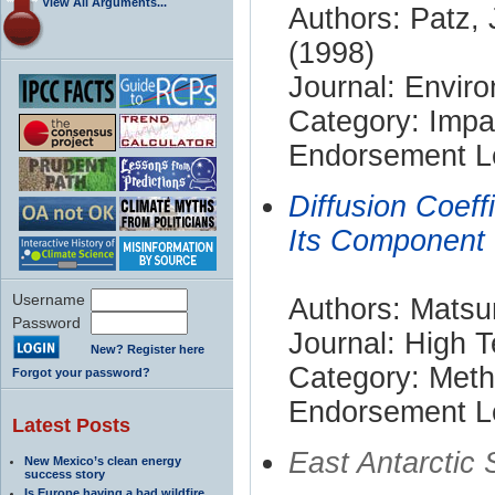
View All Arguments...
Authors: Patz, 
(1998)
Journal: Envir
Category: Impa
Endorsement Le
Diffusion Coeff
Its Component
Username
Authors: Matsu
Password
Journal: High 
New? Register here
Category: Met
Forgot your password?
Endorsement Le
Latest Posts
East Antarctic
New Mexico’s clean energy
success story
Is Europe having a bad wildfire