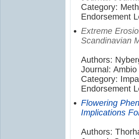
Category: Met
Endorsement Le
Extreme Erosio
Scandinavian 
Authors: Nyber
Journal: Ambio
Category: Impa
Endorsement Le
Flowering Phen
Implications Fo
Authors: Thorha