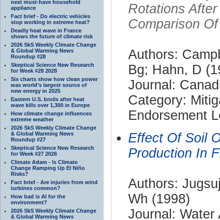
next must-have household
Rotations Afte
appliance
Fact brief - Do electric vehicles
Comparison Of 
stop working in extreme heat?
Deadly heat wave in France
shows the future of climate risk
2026 SkS Weekly Climate Change
Authors: Campb
& Global Warming News
Roundup #28
Skeptical Science New Research
Bg; Hahn, D (1
for Week #28 2028
Six charts show how clean power
Journal: Canad
was world’s largest source of
new energy in 2025
Category: Mitig
Eastern U.S. broils after heat
wave kills over 1,300 in Europe
Endorsement Le
How climate change influences
extreme weather
2026 SkS Weekly Climate Change
& Global Warming News
Effect Of Soil
Roundup #27
Skeptical Science New Research
Production In 
for Week #27 2026
Climate Adam - Is Climate
Change Ramping Up El Niño
Risks?
Authors: Jugsuj
Fact brief - Are injuries from wind
turbines common?
Wh (1998)
How bad is AI for the
environment?
Journal: Water 
2026 SkS Weekly Climate Change
& Global Warming News