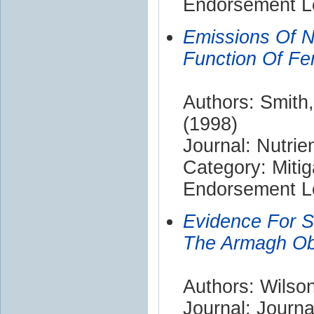
Endorsement Le
Emissions Of N(
Function Of Fer
Authors: Smith,
(1998)
Journal: Nutri
Category: Mitig
Endorsement Le
Evidence For So
The Armagh Ob
Authors: Wilso
Journal: Journ