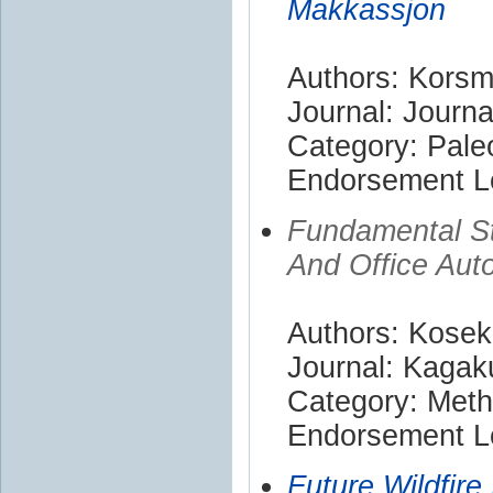
Makkassjon
Authors: Korsm
Journal: Journa
Category: Pale
Endorsement Le
Fundamental St
And Office Aut
Authors: Kosek
Journal: Kaga
Category: Met
Endorsement Le
Future Wildfire