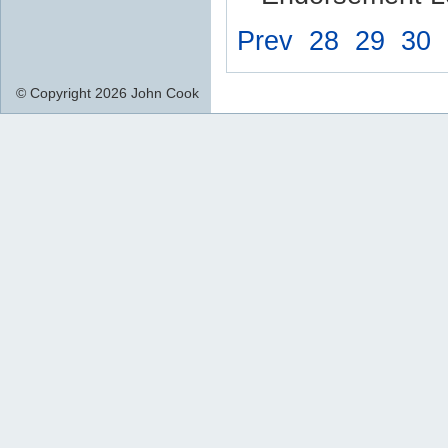
Prev
28
29
30
© Copyright 2026 John Cook