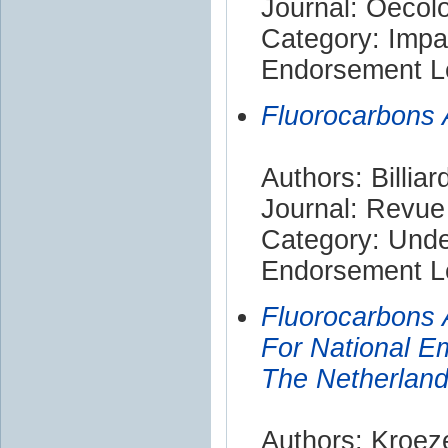
Journal: Oecol
Category: Impa
Endorsement Le
Fluorocarbons
Authors: Billiar
Journal: Revu
Category: Und
Endorsement Le
Fluorocarbons 
For National E
The Netherlan
Authors: Kroeze