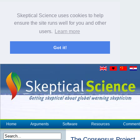
Skeptical Science uses cookies to help
ensure the site runs well for you and other
users.
Learn more
Got it!
Home
Arguments
Software
Resources
Comment
The Consensus Project