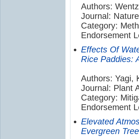
Authors: Wentz
Journal: Nature
Category: Met
Endorsement Le
Effects Of Wat
Rice Paddies: 
Authors: Yagi,
Journal: Plant 
Category: Mitig
Endorsement Le
Elevated Atmos
Evergreen Tree