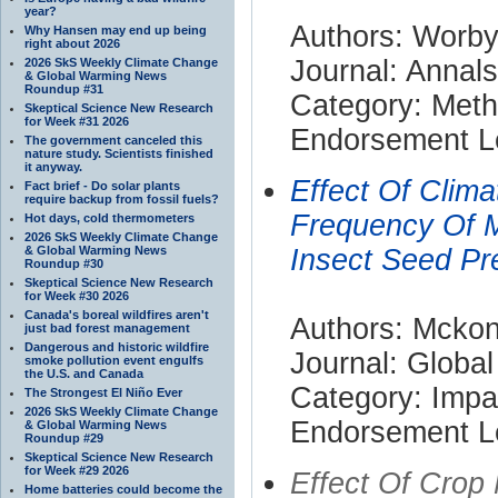
year?
Authors: Worby
Why Hansen may end up being
right about 2026
Journal: Annals
2026 SkS Weekly Climate Change
& Global Warming News
Roundup #31
Category: Met
Skeptical Science New Research
for Week #31 2026
Endorsement Le
The government canceled this
nature study. Scientists finished
it anyway.
Effect Of Clim
Fact brief - Do solar plants
require backup from fossil fuels?
Frequency Of M
Hot days, cold thermometers
2026 SkS Weekly Climate Change
& Global Warming News
Insect Seed Pr
Roundup #30
Skeptical Science New Research
for Week #30 2026
Canada's boreal wildfires aren't
Authors: Mckone
just bad forest management
Dangerous and historic wildfire
Journal: Globa
smoke pollution event engulfs
the U.S. and Canada
Category: Impa
The Strongest El Niño Ever
2026 SkS Weekly Climate Change
Endorsement Le
& Global Warming News
Roundup #29
Skeptical Science New Research
for Week #29 2026
Effect Of Cro
Home batteries could become the