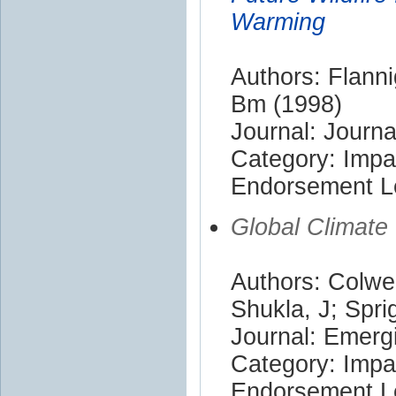
Warming
Authors: Flann
Bm (1998)
Journal: Journa
Category: Impa
Endorsement Le
Global Climate
Authors: Colwel
Shukla, J; Sprig
Journal: Emerg
Category: Impa
Endorsement Le