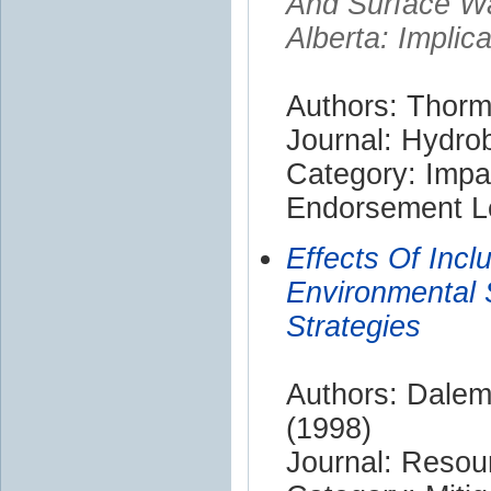
And Surface Wa
Alberta: Implic
Authors: Thorm
Journal: Hydrob
Category: Impa
Endorsement Le
Effects Of Incl
Environmental
Strategies
Authors: Dalem
(1998)
Journal: Resou