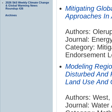
2026 SkS Weekly Climate Change
& Global Warming News
Mitigating Glob
Roundup #26
Approaches In 
Archives
Authors: Olerup
Journal: Energy
Category: Mitig
Endorsement Le
Modeling Regio
Disturbed And 
Land Use And 
Authors: West, 
Journal: Water 