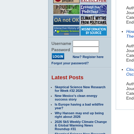
Aut
Jou
Cat
End
How
The
Username
Aut
Password
Jour
Cat
New? Register here
End
Forgot your password?
Clo
Osci
Latest Posts
Auth
Skeptical Science New Research
Jou
for Week #32 2026
Cat
New Mexico’s clean energy
Endo
success story
Is Europe having a bad wildfire
year?
Why Hansen may end up being
right about 2026
2026 SkS Weekly Climate Change
& Global Warming News
Roundup #31
Skeptical Science New Research