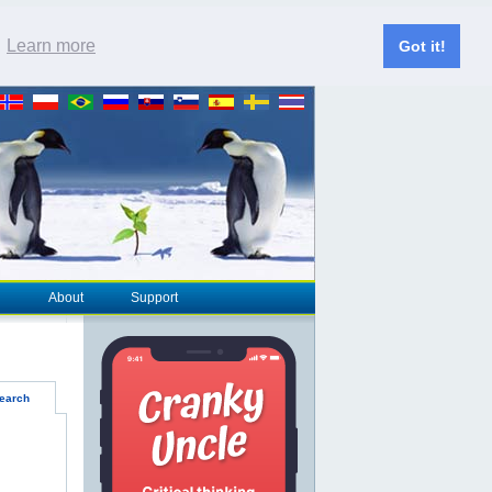
.
Learn more
Got it!
About
Support
earch