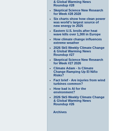
& Global Warming News
Roundup #28
Skeptical Science New Research
for Week #28 2028
Six charts show how clean power
was world’s largest source of
new energy in 2025
Eastern U.S. broils after heat
wave kills over 1,300 in Europe
How climate change influences
extreme weather
2026 SkS Weekly Climate Change
& Global Warming News
Roundup #27
Skeptical Science New Research
for Week #27 2026
Climate Adam - Is Climate
Change Ramping Up El Niño
Risks?
Fact brief - Are injuries from wind
turbines common?
How bad is AI for the
environment?
2026 SkS Weekly Climate Change
& Global Warming News
Roundup #26
Archives