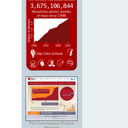
The Consensus Project
Website