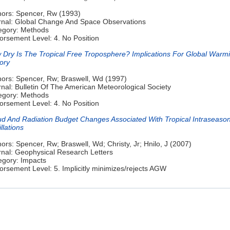
hors: Spencer, Rw (1993)
rnal: Global Change And Space Observations
egory: Methods
orsement Level: 4. No Position
 Dry Is The Tropical Free Troposphere? Implications For Global Warm
ory
hors: Spencer, Rw; Braswell, Wd (1997)
nal: Bulletin Of The American Meteorological Society
egory: Methods
orsement Level: 4. No Position
ud And Radiation Budget Changes Associated With Tropical Intraseason
llations
ors: Spencer, Rw; Braswell, Wd; Christy, Jr; Hnilo, J (2007)
rnal: Geophysical Research Letters
egory: Impacts
rsement Level: 5. Implicitly minimizes/rejects AGW