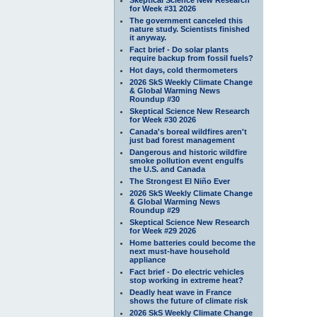
for Week #31 2026
The government canceled this
nature study. Scientists finished
it anyway.
Fact brief - Do solar plants
require backup from fossil fuels?
Hot days, cold thermometers
2026 SkS Weekly Climate Change
& Global Warming News
Roundup #30
Skeptical Science New Research
for Week #30 2026
Canada's boreal wildfires aren't
just bad forest management
Dangerous and historic wildfire
smoke pollution event engulfs
the U.S. and Canada
The Strongest El Niño Ever
2026 SkS Weekly Climate Change
& Global Warming News
Roundup #29
Skeptical Science New Research
for Week #29 2026
Home batteries could become the
next must-have household
appliance
Fact brief - Do electric vehicles
stop working in extreme heat?
Deadly heat wave in France
shows the future of climate risk
2026 SkS Weekly Climate Change