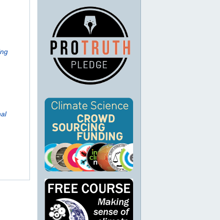
ing
al