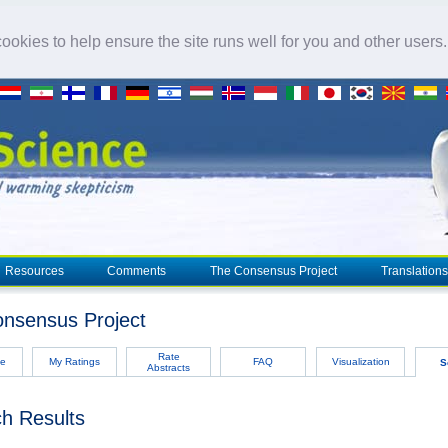
okies to help ensure the site runs well for you and other users
Resources
Comments
The Consensus Project
Translations
nsensus Project
Rate
e
My Ratings
FAQ
Visualization
S
Abstracts
h Results