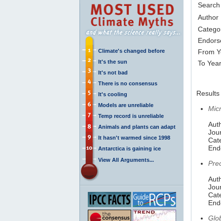
Search
Author
Catego
Endors
Climate's changed before
From Y
It's the sun
To Yea
It's not bad
There is no consensus
Results 
It's cooling
Models are unreliable
Mic
Temp record is unreliable
Auth
Animals and plants can adapt
Jou
It hasn't warmed since 1998
Cat
End
Antarctica is gaining ice
View All Arguments...
Pre
Auth
Jou
Cat
End
Glo