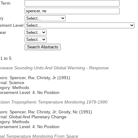
 Term
ry
ement Level
ear
r
1 to 5:
rowave Sounding Units And Global Warming - Response
ors: Spencer, Rw; Christy, Jr (1991)
rnal: Science
egory: Methods
orsement Level: 4. No Position
cision Tropospheric Temperature Monitoring 1979-1990
ors: Spencer, Rw; Christy, Jr; Grody, Nc (1991)
rnal: Global And Planetary Change
egory: Methods
orsement Level: 4. No Position
bal Temperature Monitoring From Space