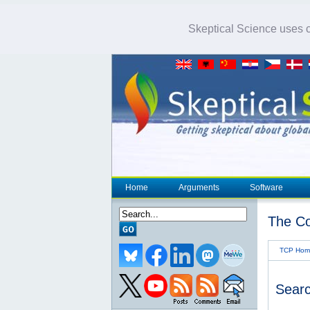
Skeptical Science uses co
Home
Arguments
Software
The Co
TCP Hom
Searc