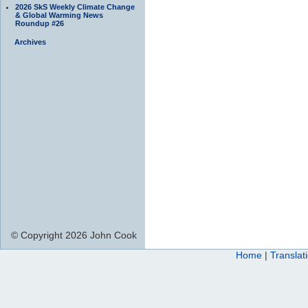
2026 SkS Weekly Climate Change
& Global Warming News
Roundup #26
Archives
© Copyright 2026 John Cook
Home
|
Translat