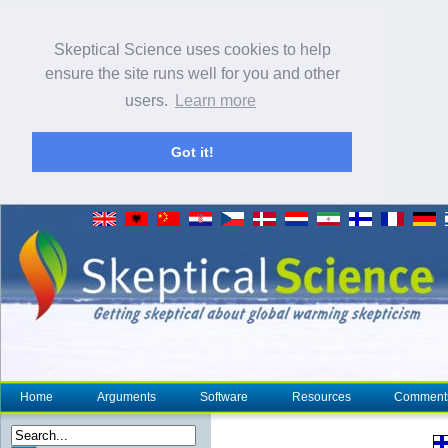
Skeptical Science uses cookies to help
ensure the site runs well for you and other
users.
Learn more
Got it!
Home
Arguments
Software
Resources
Comment