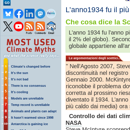
L’anno1934 fu il più
Che cosa dice la Sc
L’anno 1934 fu l’anno p
il 2% del globo). Secon
globale appartiene all’
Le argomentazioni degli scettici...
" Nell’Agosto 2007, Stev
Climate's changed before
discontinuità nel registr
It's the sun
Gennaio 2000. McKintyre
It's not bad
riconobbe il problema do
There is no consensus
corretta al prossimo ries
It's cooling
diventato il 1934. L’ann
Models are unreliable
Temp record is unreliable
più caldo dai media) ora 
Animals and plants can adapt
Controllo dei dati clim
It hasn't warmed since 1998
NASA
Antarctica is gaining ice
Steve McIntyre scoprendo