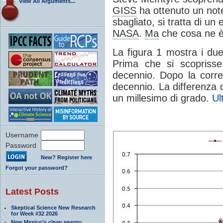
View All Arguments...
GISS
ha ottenuto un notev
sbagliato, si tratta di un
NASA
.
Ma
che cosa ne è
La figura 1 mostra i du
Prima che si scoprisse
decennio. Dopo la corre
decennio. La differenza d
un millesimo di grado.
Ul
Username
Password
New? Register here
Forgot your password?
Latest Posts
Skeptical Science New Research
for Week #32 2026
New Mexico’s clean energy