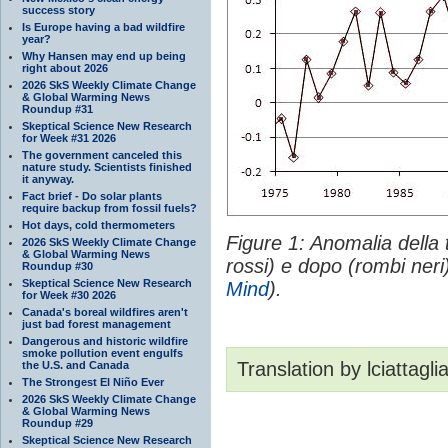
success story
Is Europe having a bad wildfire
year?
Why Hansen may end up being
right about 2026
2026 SkS Weekly Climate Change
& Global Warming News
Roundup #31
Skeptical Science New Research
for Week #31 2026
The government canceled this
nature study. Scientists finished
it anyway.
Fact brief - Do solar plants
require backup from fossil fuels?
Hot days, cold thermometers
Figure 1: Anomalia della
2026 SkS Weekly Climate Change
& Global Warming News
rossi) e dopo (rombi neri
Roundup #30
Skeptical Science New Research
Mind
).
for Week #30 2026
Canada's boreal wildfires aren't
just bad forest management
Dangerous and historic wildfire
smoke pollution event engulfs
Translation by lciattagli
the U.S. and Canada
The Strongest El Niño Ever
2026 SkS Weekly Climate Change
& Global Warming News
Roundup #29
Skeptical Science New Research