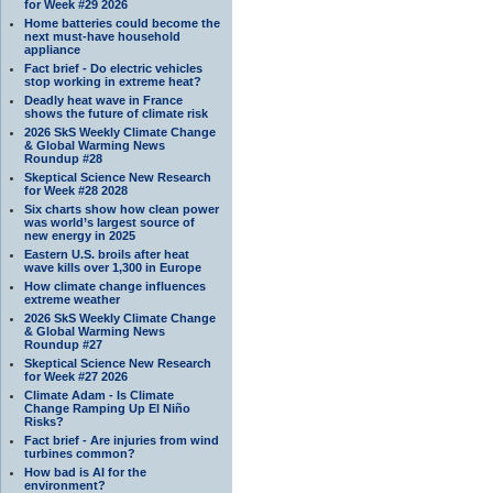
for Week #29 2026
Home batteries could become the
next must-have household
appliance
Fact brief - Do electric vehicles
stop working in extreme heat?
Deadly heat wave in France
shows the future of climate risk
2026 SkS Weekly Climate Change
& Global Warming News
Roundup #28
Skeptical Science New Research
for Week #28 2028
Six charts show how clean power
was world’s largest source of
new energy in 2025
Eastern U.S. broils after heat
wave kills over 1,300 in Europe
How climate change influences
extreme weather
2026 SkS Weekly Climate Change
& Global Warming News
Roundup #27
Skeptical Science New Research
for Week #27 2026
Climate Adam - Is Climate
Change Ramping Up El Niño
Risks?
Fact brief - Are injuries from wind
turbines common?
How bad is AI for the
environment?