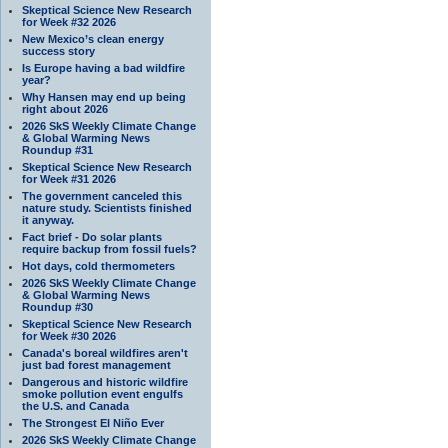
Skeptical Science New Research
for Week #32 2026
New Mexico’s clean energy
success story
Is Europe having a bad wildfire
year?
Why Hansen may end up being
right about 2026
2026 SkS Weekly Climate Change
& Global Warming News
Roundup #31
Skeptical Science New Research
for Week #31 2026
The government canceled this
nature study. Scientists finished
it anyway.
Fact brief - Do solar plants
require backup from fossil fuels?
Hot days, cold thermometers
2026 SkS Weekly Climate Change
& Global Warming News
Roundup #30
Skeptical Science New Research
for Week #30 2026
Canada's boreal wildfires aren't
just bad forest management
Dangerous and historic wildfire
smoke pollution event engulfs
the U.S. and Canada
The Strongest El Niño Ever
2026 SkS Weekly Climate Change