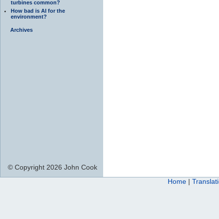
turbines common?
How bad is AI for the
environment?
Archives
© Copyright 2026 John Cook
Home
|
Translat