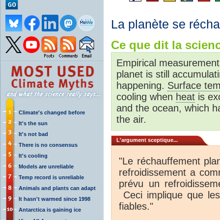
La planète se réchau
Ce que dit la scienc
Empirical measurements
planet is still accumula
happening.
Surface tem
cooling when
heat
is ex
and the ocean, which 
Climate's changed before
the air.
It's the sun
It's not bad
L'argument sceptique...
There is no consensus
It's cooling
"Le réchauffement plan
Models are unreliable
refroidissement a co
Temp record is unreliable
prévu un refroidissem
Animals and plants can adapt
Ceci implique que les
It hasn't warmed since 1998
fiables."
Antarctica is gaining ice