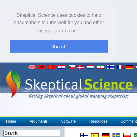
Skeptical Science uses cookies to help
ensure the site runs well for you and other
users.
Learn more
Got it!
Home
Arguments
Software
Resources
Comment