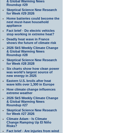
& Global Warming News
Roundup #29
Skeptical Science New Research
for Week #29 2026
Home batteries could become the
next must-have household
appliance
Fact brief - Do electric vehicles
stop working in extreme heat?
Deadly heat wave in France
shows the future of climate risk
2026 SkS Weekly Climate Change
& Global Warming News
Roundup #28
Skeptical Science New Research
for Week #28 2028
Six charts show how clean power
was world’s largest source of
new energy in 2025
Eastern U.S. broils after heat
wave kills over 1,300 in Europe
How climate change influences
extreme weather
2026 SkS Weekly Climate Change
& Global Warming News
Roundup #27
Skeptical Science New Research
for Week #27 2026
Climate Adam - Is Climate
Change Ramping Up El Niño
Risks?
Fact brief - Are injuries from wind