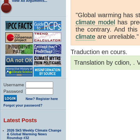
View All Arguments...
"Global warming has st
climate model
has pred
the contrary. And thi
climate
are unreliable."
Traduction en cours.
Translation by cdion, .
Username
Password
New? Register here
Forgot your password?
Latest Posts
2026 SkS Weekly Climate Change
& Global Warming News
Roundup #32