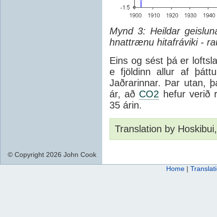
Mynd 3: Heildar geisluna
hnattrænu hitafráviki - ra
Eins og sést þá er lofts
e fjöldinn allur af þá
Jaðrarinnar. Þar utan, þ
ár, að
CO2
hefur verið r
35 árin.
Translation by Hoskibui
© Copyright 2026 John Cook
Home
|
Translat