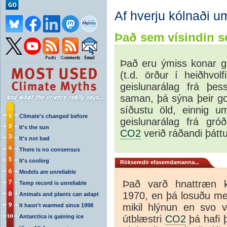
Af hverju kólnaði u
Það sem vísindin se
Það eru ýmiss konar ge
(t.d. örður í heiðhvolf
geislunarálag frá þe
saman, þá sýna þeir go
síðustu öld, einnig u
Climate's changed before
geislunarálag frá gró
It's the sun
CO2
verið ráðandi þáttu
It's not bad
There is no consensus
It's cooling
Röksemdir efasemdamanna...
Models are unreliable
Það varð hnattræn k
Temp record is unreliable
1970, en þá losuðu m
Animals and plants can adapt
mikil hlýnun en svo vi
It hasn't warmed since 1998
Antarctica is gaining ice
útblæstri
CO2
þá hafi þ