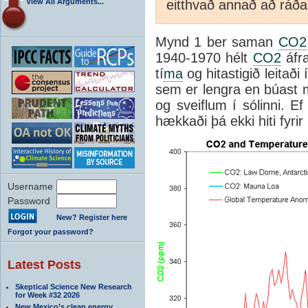
View All Arguments...
eitthvað annað að ráða h
Mynd 1 ber saman
CO2
1940-1970 hélt
CO2
áfra
tí
ma
og hitastigið leitaði 
sem er lengra en búast má
og sveiflum í sólinni. E
hækkaði þá ekki hiti fyrir
Username
Password
New? Register here
Forgot your password?
Latest Posts
Skeptical Science New Research
for Week #32 2026
New Mexico’s clean energy