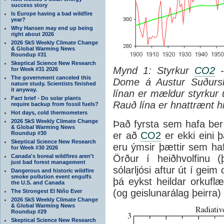
success story
Is Europe having a bad wildfire
year?
Why Hansen may end up being
right about 2026
2026 SkS Weekly Climate Change
& Global Warming News
Roundup #31
Skeptical Science New Research
Mynd 1: Styrkur
CO2
-
for Week #31 2026
The government canceled this
Dome á Austur Suðursk
nature study. Scientists finished
it anyway.
línan er mældur styrkur 
Fact brief - Do solar plants
Rauð lína er hnattrænt hi
require backup from fossil fuels?
Hot days, cold thermometers
2026 SkS Weekly Climate Change
Það fyrsta sem hafa ber 
& Global Warming News
Roundup #30
er að
CO2
er ekki eini þ
Skeptical Science New Research
eru ýmsir þættir sem haf
for Week #30 2026
Canada's boreal wildfires aren't
Örður í heiðhvolfinu (
just bad forest management
sólarljósi aftur út í geim
Dangerous and historic wildfire
smoke pollution event engulfs
þá eykst heildar orkufl
the U.S. and Canada
(og geislunarálag þeirra)
The Strongest El Niño Ever
2026 SkS Weekly Climate Change
& Global Warming News
Roundup #29
Skeptical Science New Research