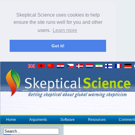
Skeptical Science uses cookies to help
ensure the site runs well for you and other
users.
Learn more
Got it!
Home
Arguments
Software
Resources
Comment