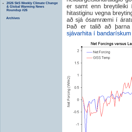
2026 SkS Weekly Climate Change
er samt enn breytileiki
& Global Warming News
Roundup #26
hitastiginu vegna breytin
Archives
að sjá ósamræmi í áratu
Það er talið að þarna
sjávarhita í bandarískum