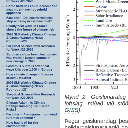
for Week #29 2026
Home batteries could become the
next must-have household
appliance
Fact brief - Do electric vehicles
stop working in extreme heat?
Deadly heat wave in France
shows the future of climate risk
2026 SkS Weekly Climate Change
& Global Warming News
Roundup #28
Skeptical Science New Research
for Week #28 2028
Six charts show how clean power
was world’s largest source of
new energy in 2025
Eastern U.S. broils after heat
wave kills over 1,300 in Europe
How climate change influences
extreme weather
2026 SkS Weekly Climate Change
& Global Warming News
Roundup #27
Skeptical Science New Research
Mynd 2: Geislunarálag
for Week #27 2026
loftslag, miðað við s
Climate Adam - Is Climate
Change Ramping Up El Niño
GISS
).
Risks?
Fact brief - Are injuries from wind
turbines common?
Þegar geislunarálag þes
How bad is AI for the
environment?
heildargeislunarálagið g