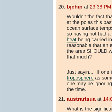
bjchip
at
23:38 PM 
Wouldn't the fact th
at the poles this pa
ocean surface temp
so having not had a 
heat
being carried i
reasonable that an e
the area SHOULD we
that much?
Just sayin... If one i
troposphere
as some
one may be ignoring
the time.
austrartsua
at
14:
What is the signific