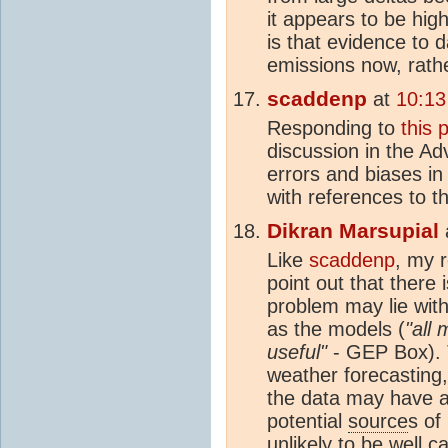
it appears to be hig
is that evidence to 
emissions now, rathe
scaddenp
at
10:13
Responding to
this 
discussion in the Adv
errors and biases i
with references to t
Dikran Marsupial
Like
scaddenp
, my 
point out that there 
problem may lie with
as the models (
"all
useful"
- GEP Box). 
weather forecasting
the data may have a
potential
source
s of
unlikely to be well c