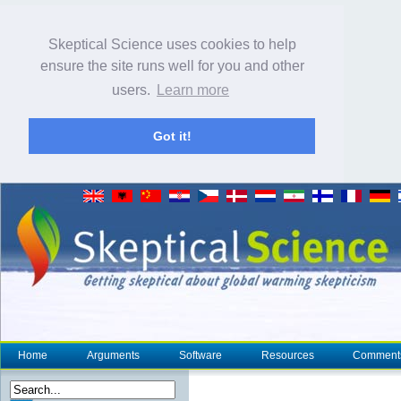
Skeptical Science uses cookies to help
ensure the site runs well for you and other
users.
Learn more
Got it!
Home
Arguments
Software
Resources
Comment