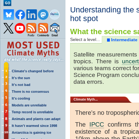
Understanding the s
hot spot
What the science sa
Select a level...
Intermediate
Satellite measurements 
tropics. There is
uncert
various teams correct for 
Climate's changed before
Science Program conclud
It's the sun
data errors.
It's not bad
There is no consensus
It's cooling
Climate
Myth...
Models are unreliable
There's no tropospheri
Temp record is unreliable
Animals and plants can adapt
The
IPCC
confirms th
It hasn't warmed since 1998
existence of a tropica
Antarctica is gaining ice
10km above the Earth’s