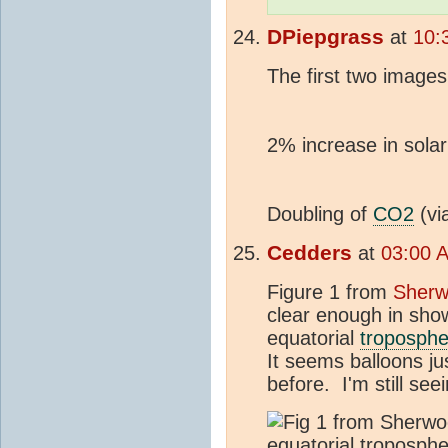
DPiepgrass
at
10:
The first two image
2% increase in solar
Doubling of
CO2
(vi
Cedders
at
03:00 
Figure 1 from
Sherw
clear enough in sho
equatorial
troposphe
It seems balloons j
before. I'm still see