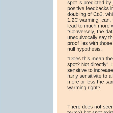
spot is predicted by
positive feedbacks i
doubling of Co2, whi
1.2C warming, can, 
lead to much more w
"Conversely, the dat
unequivocally say th
proof lies with those
null hypothesis.
"Does this mean th
spot? Not directly". 
sensitive to increas
fairly sensitivite to
more or less the sa
warming right?
There does not seem
term?) hot spot exis