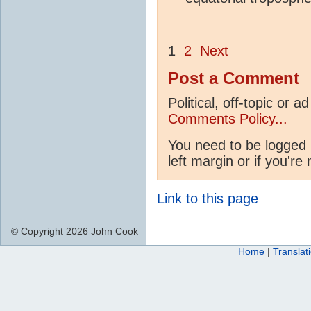
1
2
Next
Post a Comment
Political, off-topic or
Comments Policy...
You need to be logged 
left margin or if you're
Link to this page
© Copyright 2026 John Cook
Home
|
Translat