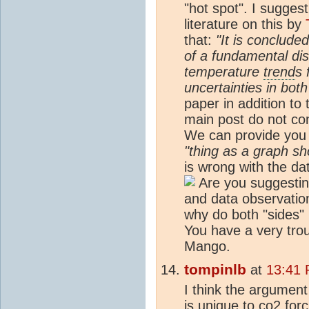
"hot spot". I suggest
literature on this by
that:
"It is conclude
of a fundamental di
temperature
trend
s 
uncertainties in bot
paper in addition to 
main post do not con
We can provide you w
"thing as a graph s
is wrong with the da
Are you suggesting
and data observatio
why do both "sides" 
You have a very tro
Mango.
tompinlb
at
13:41 
I think the argument
is unique to co2 forc