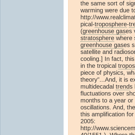
the same sort of sig
warming were due to 
http://www.realclima
pical-
troposphere
-
tr
(
greenhouse gas
es 
stratosphere
where s
greenhouse gas
es s
satellite and radio
cooling.] In fact, thi
in the tropical
tropo
piece of physics, wh
theory"...And, it is 
multidecadal
trend
s 
fluctuations over sho
months to a year or 
oscillations. And, th
this amplification for
2005:
http://www.sciencem
40/1551 ). Where the