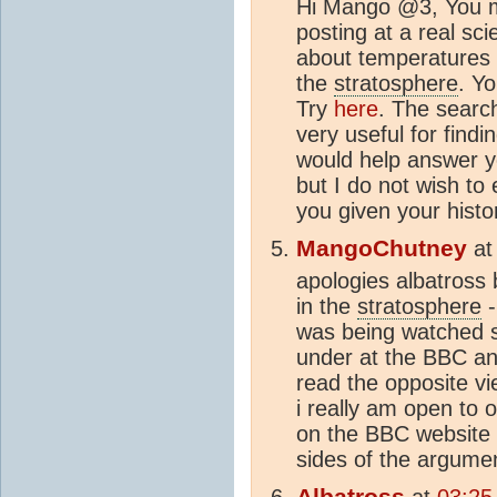
Hi Mango @3, You m
posting at a real sci
about temperatures 
the
stratosphere
. Y
Try
here
. The searc
very useful for findin
would help answer y
but I do not wish to
you given your his
MangoChutney
a
apologies albatross b
in the
stratosphere
-
was being watched s
under at the BBC an
read the opposite vi
i really am open to o
on the BBC website a
sides of the argume
Albatross
at
03:25