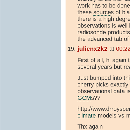
work has to be done
these
source
s of bi
there is a high degr
observations is well
radiosonde products
the advanced tab of 
julienx2k2
at
00:2
First of all, hi again
several years but re
Just bumped into thi
cherry picks exactly
observational data is
GCM
s??
http://www.drroyspen
climate
-models-vs-
Thx again