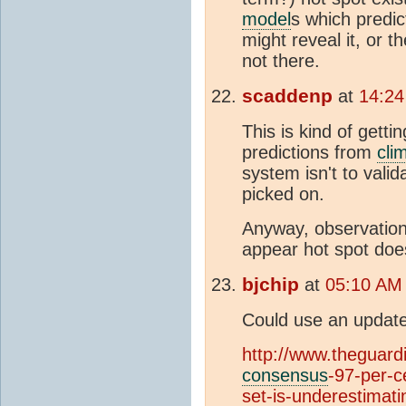
model
s which predic
might reveal it, or t
not there.
scaddenp
at
14:24
This is kind of gett
predictions from
cli
system isn't to vali
picked on.
Anyway, observation
appear hot spot doe
bjchip
at
05:10 AM
Could use an update
http://www.theguard
consensus
-97-per-c
set-is-underestimat