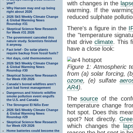
with changes in the
laps
year?
Why Hansen may end up being
warming. If the warmin
right about 2026
reduced sulphate pollution
2026 SkS Weekly Climate Change
& Global Warming News
Roundup #31
There's a figure in the
I
Skeptical Science New Research
for Week #31 2026
the "temperature signatu
The government canceled this
that drive
climate
. This 
nature study. Scientists finished
it anyway.
have a close look:
Fact brief - Do solar plants
require backup from fossil fuels?
Hot days, cold thermometers
2026 SkS Weekly Climate Change
Figure 1: Atmospheric 
& Global Warming News
Roundup #30
from (a) solar forcing, (
Skeptical Science New Research
for Week #30 2026
ozone
, (e) sulfate
aero
Canada's boreal wildfires aren't
AR4
).
just bad forest management
Dangerous and historic wildfire
smoke pollution event engulfs
The
source
of the conf
the U.S. and Canada
temperature change fr
The Strongest El Niño Ever
2026 SkS Weekly Climate Change
hot spot. Does this mea
& Global Warming News
Roundup #29
spot? Not directly.
Gree
Skeptical Science New Research
which changes the
lap
for Week #29 2026
Home batteries could become the
reason the hot spot in b