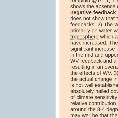
tompinlb @14: 1) Th
shows the absence 
negative feedback
does not show that t
feedbacks. 2) The 
primarily on water v
troposphere
which ar
have increased. The
significant increase
in the mid and uppe
WV feedback and a
resulting in an over
the effects of WV. 3)
the actual change in
is not well establish
absolutely nailed d
of
climate sensitivity
relative contribution 
around the 3-4 degr
may well be that th