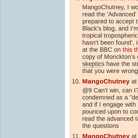
MangoChutney, I wou
read the 'Advanced' 
prepared to accept t
Black's blog, and I'
tropical tropospheri
hasn't been found', i
at the BBC on
this 
copy of Monckton's 
skeptic
s have the st
that you were wrong 
MangoChutney
a
@9 Can't win, can I? 
condemned as a "deni
and if I engage with
pounced upon to con
read the advanced t
the questions
MangoChutney
a