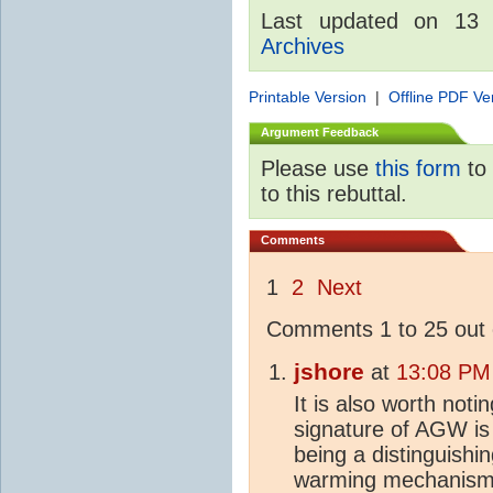
Last updated on 13
Archives
Printable Version
|
Offline PDF Ve
Argument Feedback
Please use
this form
to 
to this rebuttal.
Comments
1
2
Next
Comments 1 to 25 out 
jshore
at
13:08 PM
It is also worth noti
signature of AGW is n
being a distinguishin
warming mechanism.