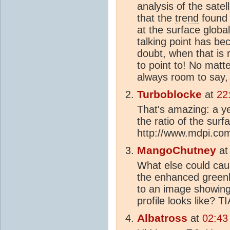
analysis of the satel
that the
trend
found 
at the surface global
talking point has b
doubt, when that is 
to point to! No matte
always room to say,
Turboblocke
at
22
That's amazing: a ye
the ratio of the sur
http://www.mdpi.co
MangoChutney
a
What else could caus
the enhanced
green
to an image showing
profile looks like? TI
Albatross
at
02:43