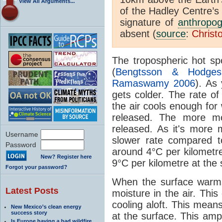
View All Arguments...
of the Hadley Centre’s
signature of
anthropog
absent (
source
:
Christ
The tropospheric hot sp
(
Bengtsson & Hodge
Ramaswamy 2006
). As
gets colder. The rate of
the air cools enough for
released. The more mo
released. As it's more m
Username
slower rate compared t
Password
around 4°C per kilometre
New? Register here
9°C per kilometre at the 
Forgot your password?
When the surface warms
Latest Posts
moisture in the air. Thi
cooling aloft. This mean
New Mexico’s clean energy
success story
at the surface. This amp
Is Europe having a bad wildfire