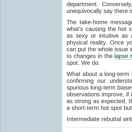
department. Conversely
unequivocally say there i
The take-home message 
what's causing the hot 
as sexy or intuitive as
physical reality. Once 
can put the whole issue i
to changes in the
lapse 
spot. We do.
What about a long-term 
confirming our unders
spurious long-term biases
observations improve, if i
as strong as expected, t
a short-term hot spot bu
Intermediate rebuttal wr