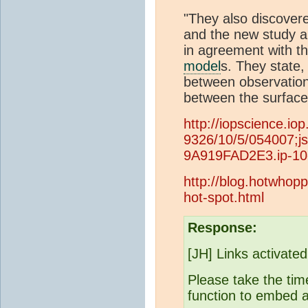
"They also discovere
and the new study al
in agreement with t
model
s. They state,
between observatio
between the surface
http://iopscience.io
9326/10/5/054007;
9A919FAD2E3.ip-10
http://blog.hotwhopp
hot-spot.html
Response:
[JH] Links activate
Please take the time
function to embed a 