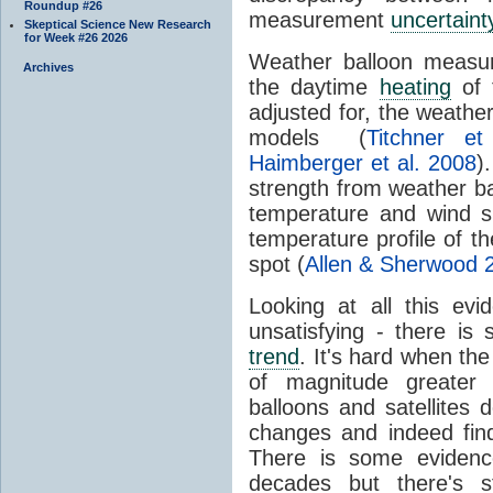
Roundup #26
measurement
uncertaint
Skeptical Science New Research
for Week #26 2026
Weather balloon measur
Archives
the daytime
heating
of 
adjusted for, the weather
models (
Titchner et
Haimberger et al. 2008
)
strength from weather ba
temperature and wind sh
temperature profile of t
spot (
Allen & Sherwood 
Looking at all this evid
unsatisfying - there is 
trend
. It's hard when the
of magnitude greater
balloons and satellites
changes and indeed fin
There is some evidenc
decades but there's s