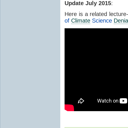
Update July 2015
:
Here is a related lectur
of
Climate
Science
Denia