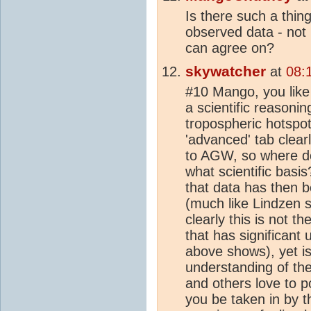
Is there such a thin
observed data - not
can agree on?
skywatcher
at
08:
#10 Mango, you like 
a scientific reasoni
tropospheric hotspot
'advanced' tab clear
to AGW, so where do
what scientific basi
that data has then 
(much like Lindzen 
clearly this is not t
that has significant
above shows), yet is
understanding of th
and others love to p
you be taken in by t