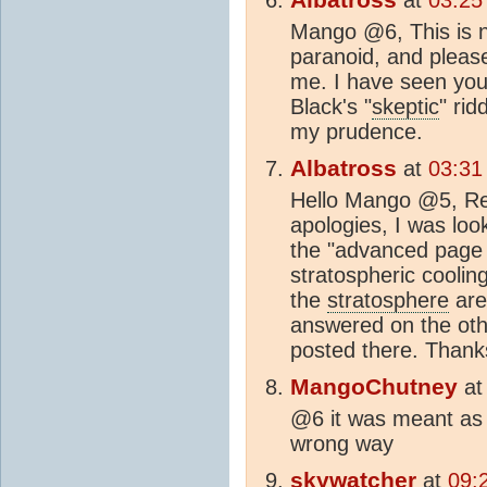
Mango @6, This is 
paranoid, and please
me. I have seen yo
Black's "
skeptic
" rid
my prudence.
Albatross
at
03:31
Hello Mango @5, Re 
apologies, I was loo
the "advanced page 
stratospheric cooling
the
stratosphere
are
answered on the oth
posted there. Thank
MangoChutney
a
@6 it was meant as a
wrong way
skywatcher
at
09: