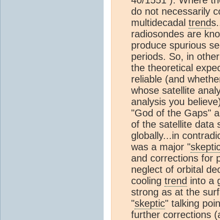
do not necessarily co
multidecadal
trend
s.
radiosondes are kno
produce spurious s
periods. So, in othe
the theoretical expe
reliable (and whethe
whose satellite anal
analysis you believe
"God of the Gaps" a
of the satellite dat
globally...in contrad
was a major "
skepti
and corrections for p
neglect of orbital de
cooling
trend
into a 
strong as at the surf
"
skeptic
" talking poi
further corrections 