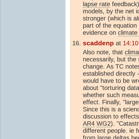
lapse rate
feedback) 
models, by the net 
stronger (which is a
part of the equation 
evidence on
climate 
scaddenp
at
14:10
Also note, that
clima
necessarily, but the 
change. As TC notes
established directly
would have to be wr
about "torturing dat
whether such measu
effect. Finally, "larg
Since this is a scien
discussion to effects
AR4
WG2
). "Catast
different people. ie
from large deltas be