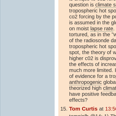
question is
climate s
tropospheric hot spot
co2 forcing by the p
is assumed in the g
on moist
lapse rate
.
tortured, as in the 
of the radiosonde d
tropospheric hot spo
spot, the theory of w
higher c02 is dispro
the effects of incre
much more limited. Is
of evidence for a tro
anthropogenic
global
theorized high
climat
have positive feedba
effects?
Tom Curtis
at
13:5