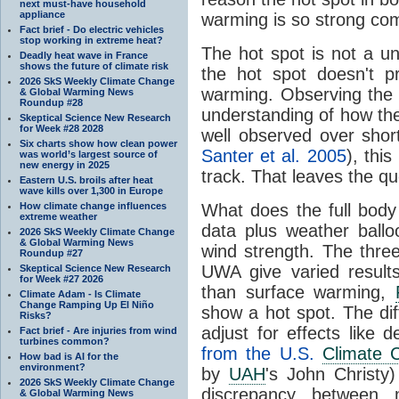
next must-have household
appliance
warming is so strong com
Fact brief - Do electric vehicles
stop working in extreme heat?
The hot spot is not a u
Deadly heat wave in France
shows the future of climate risk
the hot spot doesn't p
2026 SkS Weekly Climate Change
warming. Observing the 
& Global Warming News
Roundup #28
understanding of how t
Skeptical Science New Research
for Week #28 2028
well observed over shor
Six charts show how clean power
Santer et al. 2005
), thi
was world’s largest source of
new energy in 2025
track. That leaves the q
Eastern U.S. broils after heat
wave kills over 1,300 in Europe
How climate change influences
What does the full body 
extreme weather
data plus weather ball
2026 SkS Weekly Climate Change
& Global Warming News
wind strength. The three
Roundup #27
UWA give varied result
Skeptical Science New Research
for Week #27 2026
than surface warming,
Climate Adam - Is Climate
Change Ramping Up El Niño
show a hot spot. The di
Risks?
adjust for effects like d
Fact brief - Are injuries from wind
turbines common?
from the U.S.
Climate 
How bad is AI for the
environment?
by
UAH
's John Christy)
2026 SkS Weekly Climate Change
discrepancy between m
& Global Warming News