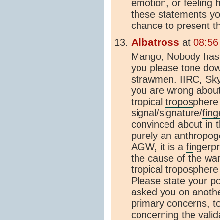
emotion, or feeling 
these statements yo
chance to present th
Albatross
at
08:56
Mango, Nobody has a
you please tone dow
strawmen. IIRC, Sky
you are wrong about 
tropical
troposphere
signal/signature/
fing
convinced about in t
purely an
anthropog
AGW, it is a
fingerpr
the cause of the war
tropical
troposphere
Please state your pos
asked you on another
primary concerns, t
concerning the valid