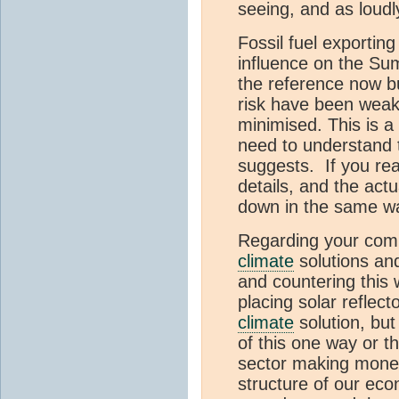
seeing, and as loudl
Fossil fuel exportin
influence on the Su
the reference now b
risk have been weake
minimised. This is 
need to understand 
suggests. If you re
details, and the act
down in the same wa
Regarding your compla
climate
solutions and
and countering this 
placing solar reflect
climate
solution, but 
of this one way or th
sector making mone
structure of our eco