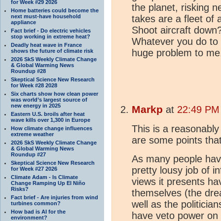
for Week #29 2026
the planet, risking n
Home batteries could become the
next must-have household
takes are a fleet of
appliance
Shoot aircraft dow
Fact brief - Do electric vehicles
stop working in extreme heat?
Whatever you do to t
Deadly heat wave in France
huge problem to me
shows the future of climate risk
2026 SkS Weekly Climate Change
& Global Warming News
Roundup #28
Skeptical Science New Research
for Week #28 2028
Six charts show how clean power
was world’s largest source of
new energy in 2025
Markp
at
22:49 PM 
Eastern U.S. broils after heat
wave kills over 1,300 in Europe
This is a reasonably
How climate change influences
extreme weather
are some points tha
2026 SkS Weekly Climate Change
& Global Warming News
Roundup #27
As many people hav
Skeptical Science New Research
pretty lousy job of i
for Week #27 2026
Climate Adam - Is Climate
views it presents ha
Change Ramping Up El Niño
Risks?
themselves (the drea
Fact brief - Are injuries from wind
well as the politici
turbines common?
How bad is AI for the
have veto power on 
environment?