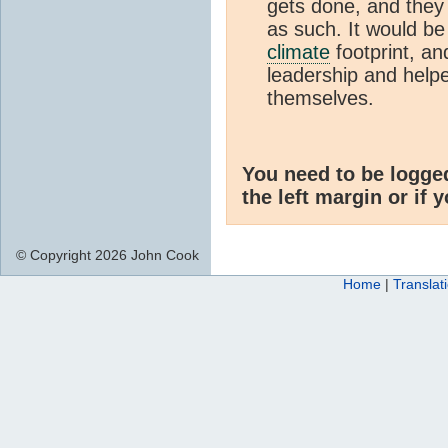
gets done, and they 
as such. It would be
climate
footprint, 
leadership and helpe
themselves.
You need to be logge
the left margin or if 
© Copyright 2026 John Cook
Home
|
Translat