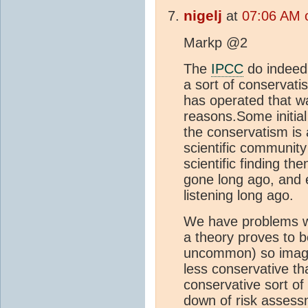
nigelj
at
07:06 AM 
Markp @2
The
IPCC
do indeed h
a sort of conservatis
has operated that wa
reasons.Some initial 
the conservatism is a
scientific communit
scientific finding the
gone long ago, and
listening long ago.
We have problems w
a theory proves to be
uncommon) so imagin
less conservative tha
conservative sort of
down of risk assessm