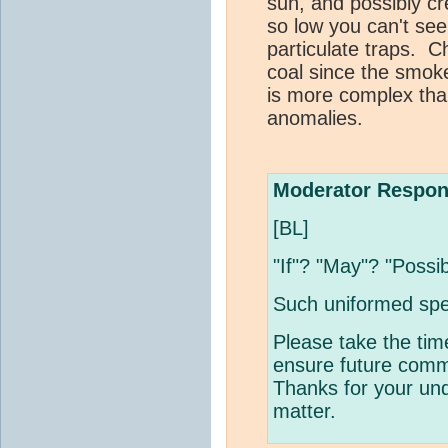
sun, and possibly cr
so low you can't s
particulate traps. C
coal since the smok
is more complex th
anomalies.
Moderator Respon
[BL]
"If"? "May"? "Possi
Such uniformed spe
Please take the tim
ensure future comme
Thanks for your und
matter.