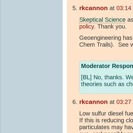
rkcannon
at
03:14
Skeptical Science
as
policy
. Thank you.
Geoengineering has
Chem Trails). See w
Moderator Respon
[BL] No, thanks. We
theories such as ch
rkcannon
at
03:27
Low sulfur diesel f
If this is reducing c
particulates may hav