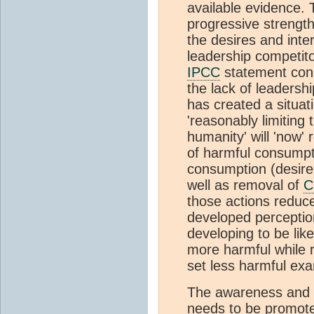
available evidence. 
progressive strengt
the desires and inte
leadership competito
IPCC
statement conc
the lack of leadersh
has created a situati
'reasonably limiting
humanity' will 'now' 
of harmful consumpt
consumption (desire
well as removal of
C
those actions reduce
developed perception
developing to be lik
more harmful while r
set less harmful exa
The awareness and 
needs to be promote