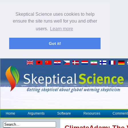
Skeptical Science uses cookies to help
ensure the site runs well for you and other
users.
Learn more
Got it!
Home
Arguments
Software
Resources
Comment
Climate
Adam: The 