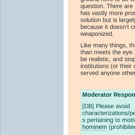
question. There are 
has vastly more pro
solution but is large
because it doesn't c
weaponized.
Like many things, th
than meets the eye.
be realistic, and st
institutions (or thei
served anyone other 
Moderator Respon
[DB] Please avoid
characterizations/pe
s pertaining to mot
hominem
(prohibite