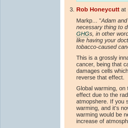
Rob Honeycutt
at
Markp... "
Adam and M
necessary thing to d
GHG
s, in other word
like having your doct
tobacco-caused canc
This is a grossly in
cancer, being that 
damages cells whic
reverse that effect.
Global warming, on th
effect due to the rad
atmopshere. If you 
warming, and it's no
warming would be n
increase of atmosph