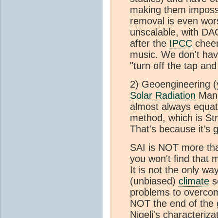
making them impossi
removal is even wors
unscalable, with DA
after the
IPCC
cheer
music. We don't have
"turn off the tap an
2) Geoengineering (
Solar Radiation
Mana
almost always equat
method, which is St
That's because it's go
SAI is NOT more than
you won't find that 
It is not the only wa
(unbiased)
climate
sc
problems to overcome
NOT the end of the 
Nigelj's characteriz