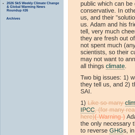
public which can be 
2026 SkS Weekly Climate Change
& Global Warming News
conservative. In othe
Roundup #26
us, and their "soluti
Archives
us. Adam and his fr
tell, very much chee
they are fresh out o
not spent much (any?
scientists, so their
may not want to an
all things
climate
.
Two big issues: 1) 
they tell us, and 2)
SAI.
1)
Like so many
cli
IPCC
, (for many re
here)
Ada
the only necessary t
to reverse
GHG
s, i