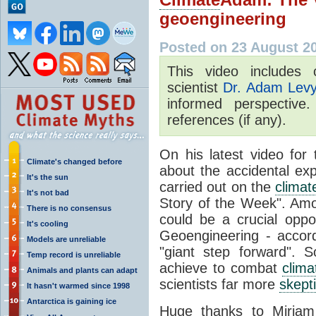
geoengineering
Posted on 23 August 2
This video includes 
scientist
Dr. Adam Lev
informed perspective
references (if any).
On his latest video fo
Climate's changed before
about the accidental exp
It's the sun
carried out on the
climat
It's not bad
Story of the Week". Amo
There is no consensus
could be a crucial oppo
It's cooling
Geoengineering - accord
Models are unreliable
"giant step forward". 
Temp record is unreliable
achieve to combat
clim
Animals and plants can adapt
scientists far more
skept
It hasn't warmed since 1998
Antarctica is gaining ice
Huge thanks to Miriam 