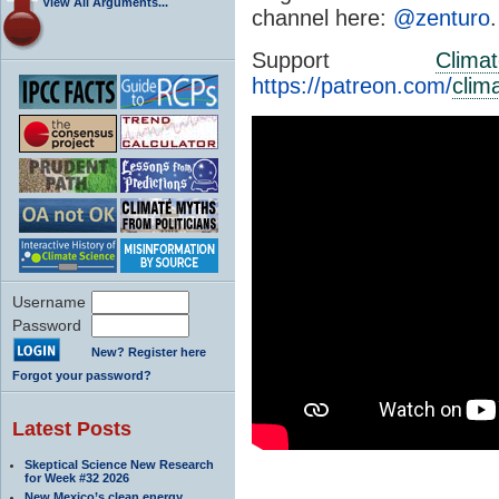
View All Arguments...
channel here:
@zenturo
.
Support
Clima
https://patreon.com/
clim
Username
Password
New? Register here
Forgot your password?
Latest Posts
Skeptical Science New Research
for Week #32 2026
New Mexico’s clean energy