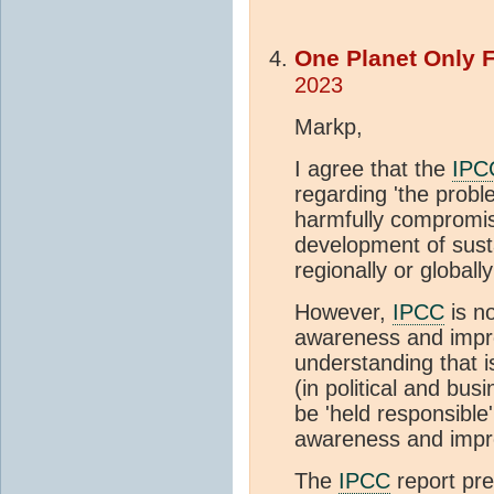
One Planet Only 
2023
Markp,
I agree that the
IPC
regarding 'the probl
harmfully compromise
development of sust
regionally or globally
However,
IPCC
is no
awareness and impro
understanding that 
(in political and bus
be 'held responsible
awareness and impr
The
IPCC
report pre