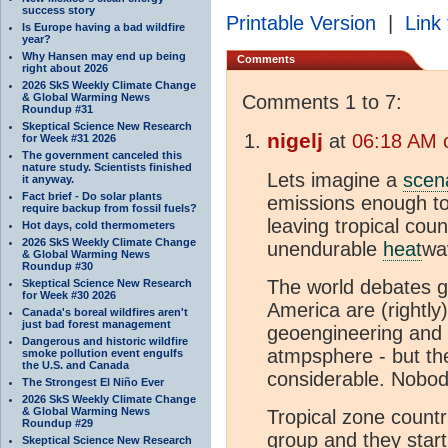
success story
Printable Version
|
Link 
Is Europe having a bad wildfire
year?
Why Hansen may end up being
Comments
right about 2026
2026 SkS Weekly Climate Change
& Global Warming News
Comments 1 to 7:
Roundup #31
Skeptical Science New Research
nigelj
at
06:18 AM 
for Week #31 2026
The government canceled this
nature study. Scientists finished
Lets imagine a
scen
it anyway.
Fact brief - Do solar plants
emissions enough to
require backup from fossil fuels?
leaving tropical coun
Hot days, cold thermometers
2026 SkS Weekly Climate Change
unendurable
heat
wa
& Global Warming News
Roundup #30
The world debates ge
Skeptical Science New Research
for Week #30 2026
America are (rightly
Canada's boreal wildfires aren't
just bad forest management
geoengineering and 
Dangerous and historic wildfire
atmpsphere - but th
smoke pollution event engulfs
the U.S. and Canada
considerable. Nobod
The Strongest El Niño Ever
2026 SkS Weekly Climate Change
& Global Warming News
Tropical zone count
Roundup #29
group and they star
Skeptical Science New Research