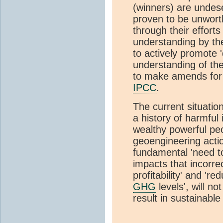
(winners) are undese
proven to be unworth
through their effort
understanding by t
to actively promote 
understanding of th
to make amends for 
IPCC
.
The current situatio
a history of harmful
wealthy powerful peo
geoengineering actio
fundamental 'need 
impacts that incorre
profitability' and 'r
GHG
levels', will no
result in sustainable