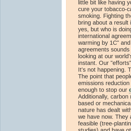
little bit like having
cure your tobacco-c
smoking. Fighting th
bring about a result
yes, but who is doin
international agreem
warming by 1C" and I
agreements sounds g
looking at our world
instant. Our "effort
It's not happening. 
The point that peop
emissions reduction
enough to stop our
Additionally, carbo
based or mechanical
nature has dealt wi
we have now. They a
feasible (tree-planti
studies) and have ot