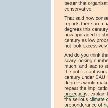
better that organisat
conservative.
That said how conser
reports there are c
degrees this centur
now upgraded to sho
century as low proba
not look excessively
And do you think tha
scary looking numbe
much, and lead to s
the public cant work
century under BAU is
degrees would make 
repeat the implication
projection
s, explain
the serious
climate 
preponderance of
h