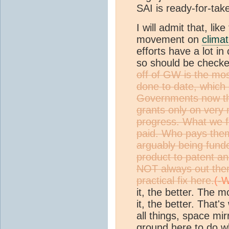
SAI is ready-for-tak
I will admit that, li
movement on
clima
efforts have a lot i
so should be checke
off of GW is the mo
done to date, which 
Governments now th
grants only on very 
progress. What we fo
paid. Who pays them
arguably being fund
product to patent and
NOT always out there
practical fix here.
it, the better. The 
it, the better. That'
all things, space mir
ground here to do w