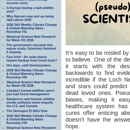
success story
Is Europe having a bad wildfire
year?
Why Hansen may end up being
right about 2026
2026 SkS Weekly Climate Change
& Global Warming News
Roundup #31
Skeptical Science New Research
for Week #31 2026
The government canceled this
nature study. Scientists finished
It’s easy to be misled 
it anyway.
Fact brief - Do solar plants
to believe. One of the de
require backup from fossil fuels?
it starts with the de
Hot days, cold thermometers
2026 SkS Weekly Climate Change
backwards to find evide
& Global Warming News
Roundup #30
incredible if the Loch N
Skeptical Science New Research
and stars could predict 
for Week #30 2026
Canada's boreal wildfires aren't
dead loved ones. Pseu
just bad forest management
biases, making it
eas
Dangerous and historic wildfire
smoke pollution event engulfs
healthcare system has 
the U.S. and Canada
The Strongest El Niño Ever
cures offer enticing a
2026 SkS Weekly Climate Change
doesn’t have the answer
& Global Warming News
Roundup #29
hope.
Skeptical Science New Research