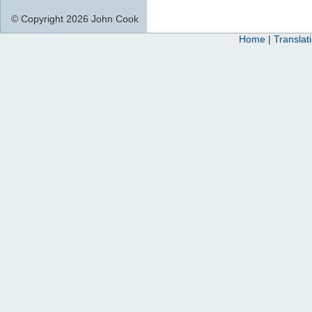
© Copyright 2026 John Cook
Home
|
Translat