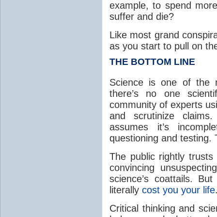
example, to spend more 
suffer and die?
Like most grand conspir
as you start to pull on t
THE BOTTOM LINE
Science is one of the 
there’s no one scienti
community of experts us
and scrutinize claims.
assumes it’s incompl
questioning and testing.
The public rightly trust
convincing unsuspecting
science’s coattails. Bu
literally
cost you your life
Critical thinking and sc