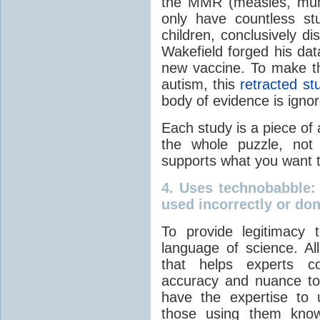
the MMR (measles, mump
only have countless stu
children, conclusively di
Wakefield forged his dat
new vaccine. To make t
autism, this
retracted st
body of evidence is igno
Each study is a piece of 
the whole puzzle, not
supports what you want t
4.
Uses technobabble
:
used incorrectly or do
To provide legitimacy 
language of science. All
that helps experts c
accuracy and nuance to
have the expertise to
those using them know