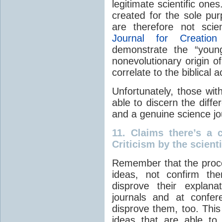
legitimate scientific one
created for the sole pur
are therefore not scie
Journal for Creation
demonstrate the “young
nonevolutionary origin o
correlate to the biblical 
Unfortunately, those wi
able to discern the diff
and a genuine science jo
11.
Claims there’s a 
Criticism by the scient
Remember that the proce
ideas, not confirm the
disprove their explana
journals and at confer
disprove them, too. This
ideas that are able to w