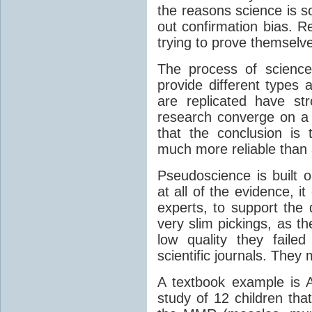
the reasons science is so
out confirmation bias. R
trying to prove themselve
The process of science
provide different types 
are replicated have str
research converge on a
that the conclusion is 
much more reliable than a
Pseudoscience is built o
at all of the evidence, it
experts, to support the 
very slim pickings, as t
low quality they faile
scientific journals. The
A textbook example is 
study of 12 children tha