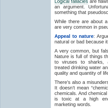
Logical fallacies
are flaws
an argument. Unfortuna
something that pseudosc
While there are about a
are very common in pse
Appeal to nature
: Argu
natural or bad because it
A very common, but false
Nature is full of things 
to viruses to sharks
treated drinking water an
quality and quantity of lif
There’s also a misunder
It doesn’t mean “chemica
chemicals. And chemical 
is toxic at a high e
marketing words.