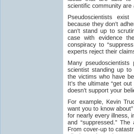
scientific community are
Pseudoscientists exist
because they don’t adher
can’t stand up to scruti
case with evidence the
conspiracy to “suppres
experts reject their claim
Many pseudoscientists 
scientist standing up to
the victims who have be
It’s the ultimate “get out
doesn’t support your beli
For example, Kevin Trud
want you to know about” c
for nearly every illness, 
and “suppressed.” The 
From cover-up to catast