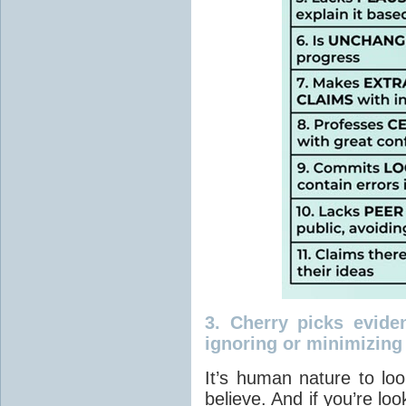
3.
Cherry picks evide
ignoring or minimizing
It’s human nature to lo
believe. And if you’re loo