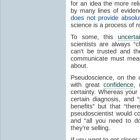
for an idea the more reli
by many lines of eviden
does not provide absolu
science is a process of 
To some, this
uncerta
scientists are always 
can’t be trusted and th
communicate must mean 
about.
Pseudoscience, on the 
with great
confidence
, 
certainty. Whereas your 
certain diagnosis, and 
benefits” but that “the
pseudoscientist would co
and “all you need to d
they’re selling.
If you want to get closer 