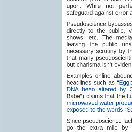
upon. While not perfe
safeguard against error 
Pseudoscience bypasses 
directly to the public,
shows, etc. The media 
leaving the public un
necessary scrutiny by th
that many pseudoscienti
but charisma isn’t evide
Examples online abound
headlines such as “
Eggp
DNA been altered by
Babe”) claims that the
f
microwaved water produce
exposed to the words “Sa
Since pseudoscience lack
go the extra mile by 