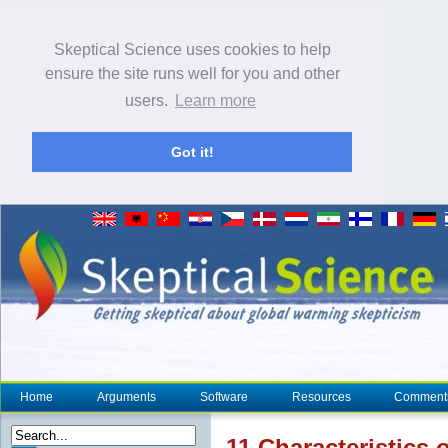
Skeptical Science uses cookies to help
ensure the site runs well for you and other
users.
Learn more
Got it!
Home
Arguments
Software
Resources
Comment
11 Characteristics