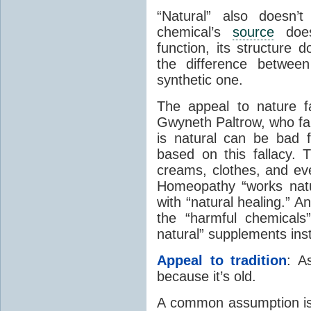
“Natural” also doesn’
chemical’s
source
doesn
function, its structure 
the difference betwee
synthetic one.
The appeal to nature fa
Gwyneth Paltrow, who fam
is natural can be bad 
based on this fallacy. T
creams, clothes, and eve
Homeopathy “works natu
with “natural healing.” 
the “harmful chemicals
natural” supplements ins
Appeal to tradition
: A
because it’s old.
A common assumption is 