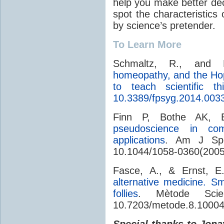
help you make better deci
spot the characteristics
by science’s pretender.
To Learn More
Schmaltz, R., and L
homeopathy, and the Hop
to teach scientific thi
10.3389/fpsyg.2014.003
Finn P, Bothe AK, 
pseudoscience in comm
applications
. Am J Spee
10.1044/1058-0360(2005
Fasce, A., & Ernst, E
alternative medicine. S
follies
. Mètode Scie
10.7203/metode.8.1000
Special thanks to Jona