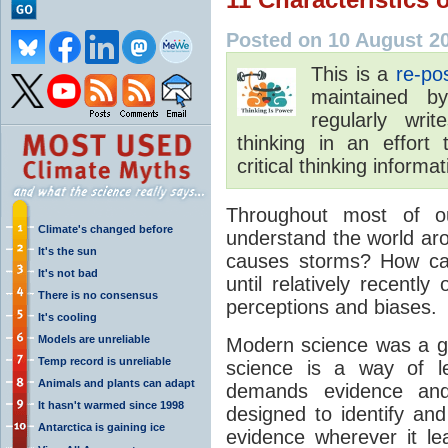
Posted on 10 August 2
This is a
re-po
maintained 
regularly wri
thinking in an effort
critical thinking informa
Throughout most of o
Climate's changed before
understand the world ar
It's the sun
causes storms? How ca
It's not bad
until relatively recentl
There is no consensus
perceptions and biases.
It's cooling
Models are unreliable
Modern science was a ga
Temp record is unreliable
science is a way of le
Animals and plants can adapt
demands evidence and 
It hasn't warmed since 1998
designed to identify and
Antarctica is gaining ice
evidence wherever it le