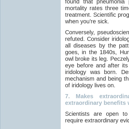
found that pneumonia 
mortality rates three t
treatment. Scientific pro
when you’re sick.
Conversely, pseudoscien
refuted. Consider iridol
all diseases by the patt
goes, in the 1840s, Hun
owl broke its leg. Peczely
eye before and after its
iridology was born. De
mechanism and being th
of iridology lives on.
7.
Makes extraordin
extraordinary benefits 
Scientists are open to
require extraordinary ev