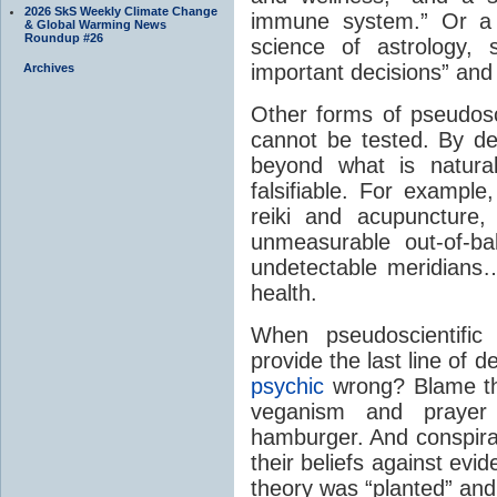
2026 SkS Weekly Climate Change
immune system.” Or a 
& Global Warming News
Roundup #26
science of astrology,
important decisions” and
Archives
Other forms of pseudo
cannot be tested. By def
beyond what is natural
falsifiable. For example
reiki and acupuncture,
unmeasurable out-of-ba
undetectable meridians…
health.
When pseudoscientific 
provide the last line of d
psychic
wrong? Blame the
veganism and prayer
hamburger. And conspira
their beliefs against evi
theory was “planted” and