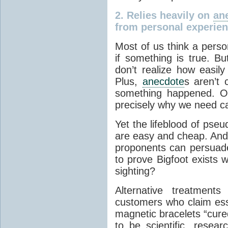
2.
Relies heavily on
an
from personal experien
Most of us think a perso
if something is true. B
don’t realize how easil
Plus,
anecdote
s aren’t 
something happened. Ou
precisely why we need care
Yet the lifeblood of pse
are easy and cheap. And 
proponents can persuad
to prove Bigfoot exists 
sighting?
Alternative treatments
customers who claim esse
magnetic bracelets “cure
to be scientific, resea