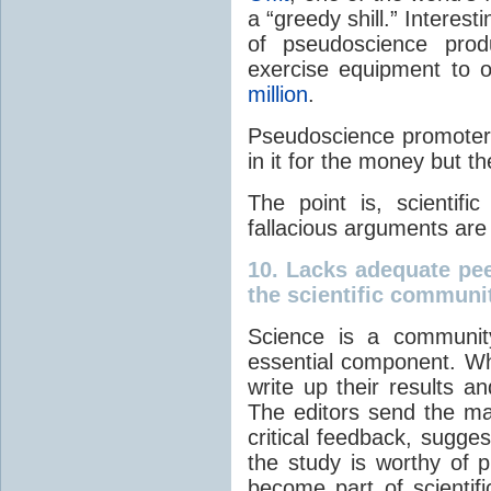
a “greedy shill.” Interesti
of pseudoscience prod
exercise equipment to o
million
.
Pseudoscience promoters 
in it for the money but they
The point is, scientific
fallacious arguments are
10.
Lacks adequate pee
the scientific commun
Science is a community
essential component. Wh
write up their results an
The editors send the ma
critical feedback, sugg
the study is worthy of pub
become part of scientifi