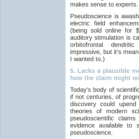
makes sense to experts.
Pseudoscience is awash
electric field enhance
(being sold online for $
auditory stimulation is 
orbitofrontal dendri
impressive, but it’s mean
I wanted to.)
5.
Lacks a plausible 
how the claim might w
Today’s body of scientif
if not centuries, of prog
discovery could upen
theories of modern sci
pseudoscientific claim
evidence available to
pseudoscience.