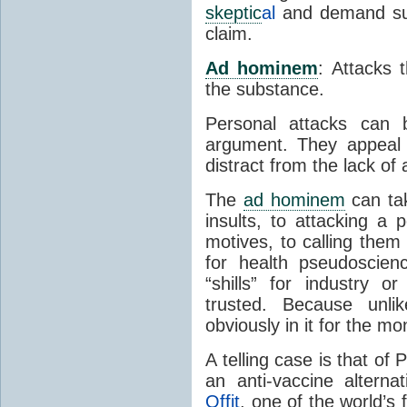
skeptic
al
and demand suff
claim.
Ad hominem
: Attacks
the substance.
Personal attacks can 
argument. They appeal
distract from the lack o
The
ad hominem
can ta
insults, to attacking a 
motives, to calling them
for health pseudoscien
“shills” for industry 
trusted. Because unli
obviously in it for the m
A telling case is that of
an anti-vaccine altern
Offit
, one of the world’s