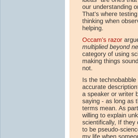
our understanding or 
That's where testing
thinking when observ
helping.
Occam's razor
argue
multiplied beyond ne
category of using sc
making things sound
not.
Is the technobabble 
accurate description
a speaker or writer 
saying - as long as 
terms mean. As part
willing to explain u
scientifically, If they
to be pseudo-science
my life when someone