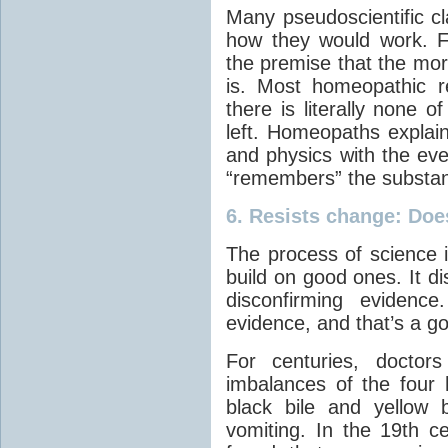
Many pseudoscientific cl
how they would work. 
the premise that the more
is. Most homeopathic r
there is literally none 
left. Homeopaths explain
and physics with the eve
“remembers” the substa
6.
Resists change
: Doe
The process of science 
build on good ones. It di
disconfirming evidence
evidence, and that’s a go
For centuries, doctor
imbalances of the four 
black bile and yellow 
vomiting. In the 19th c