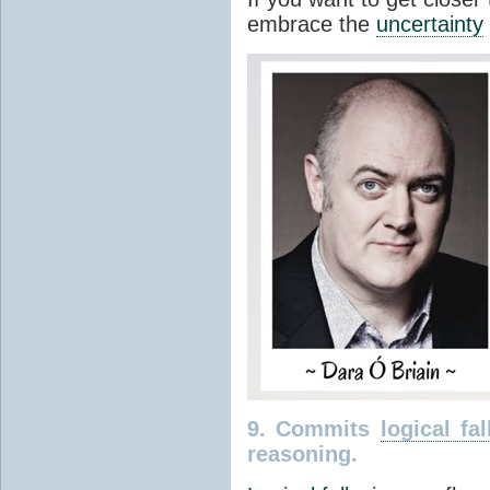
embrace the
uncertainty
9. Commits
logical fal
reasoning.