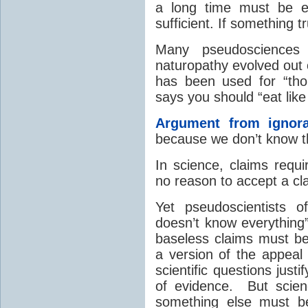
a long time must be eff
sufficient. If something 
Many pseudosciences 
naturopathy evolved out o
has been used for “thou
says you should “eat like
Argument from ignor
because we don’t know tha
In science, claims requi
no reason to accept a c
Yet pseudoscientists o
doesn’t know everything” 
baseless claims must be
a version of the appeal
scientific questions just
of evidence. But scien
something else must b