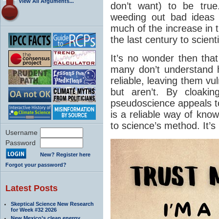
View All Arguments...
don’t want) to be true
weeding out bad ideas
much of the increase in t
the last century to scien
It’s no wonder then that
many don’t understand 
reliable, leaving them vu
but aren’t. By cloakin
pseudoscience appeals to
is a reliable way of kno
to science’s method. It’s
Username
Password
New? Register here
Forgot your password?
Latest Posts
Skeptical Science New Research
for Week #32 2026
New Mexico’s clean energy