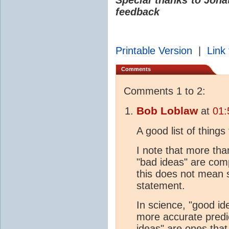
feedback
Printable Version
|
Link 
Comments
Comments 1 to 2:
Bob Loblaw
at
01:
A good list of things 
I note that more th
"bad ideas" are com
this does not mean s
statement.
In science, "good id
more accurate predi
ideas" are ones that