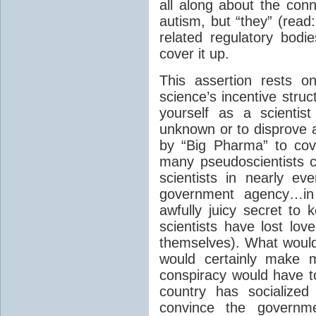
all along about the co
autism, but “they” (read:
related regulatory bodie
cover it up.
This assertion rests o
science’s incentive stru
yourself as a scientis
unknown or to disprove a
by “Big Pharma” to cov
many pseudoscientists c
scientists in nearly eve
government agency…in 
awfully juicy secret to
scientists have lost lo
themselves). What woul
would certainly make m
conspiracy would have to
country has socialize
convince the govern