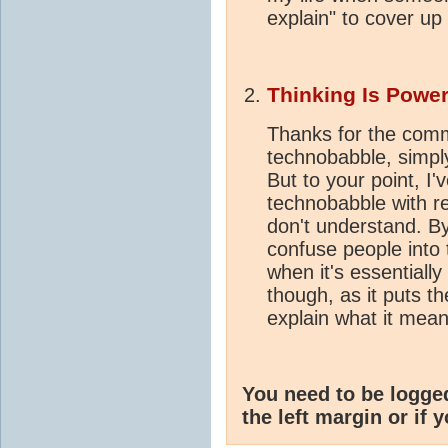
explain" to cover up 
Thinking Is Powe
Thanks for the commen
technobabble, simpl
But to your point, I
technobabble with re
don't understand. By
confuse people into 
when it's essentially
though, as it puts t
explain what it mean
You need to be logge
the left margin or if 