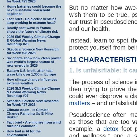
for Week #29 2026
But no matter how awe-
Home batteries could become the
next must-have household
wish them to be true, ps
appliance
Fact brief - Do electric vehicles
our trust in pseudoscie
stop working in extreme heat?
and our health.
Deadly heat wave in France
shows the future of climate risk
2026 SkS Weekly Climate Change
Instead, learn to spot t
& Global Warming News
Roundup #28
protect yourself from bei
Skeptical Science New Research
for Week #28 2028
11 CHARACTERIST
Six charts show how clean power
was world’s largest source of
new energy in 2025
1.
Is unfalsifiable
: It c
Eastern U.S. broils after heat
wave kills over 1,300 in Europe
How climate change influences
The process of science 
extreme weather
then trying to prove th
2026 SkS Weekly Climate Change
& Global Warming News
could ever disprove a cla
Roundup #27
Skeptical Science New Research
matters
– and unfalsifiab
for Week #27 2026
Climate Adam - Is Climate
Pseudoscience often make
Change Ramping Up El Niño
Risks?
as those that are too
v
Fact brief - Are injuries from wind
turbines common?
example, a
detox
foot p
How bad is AI for the
and wellness,” and a s
environment?