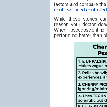
factors and compare the 
double-blinded controlled 
While these stories can
reason your doctor does
When pseudoscientific
perform no better than 