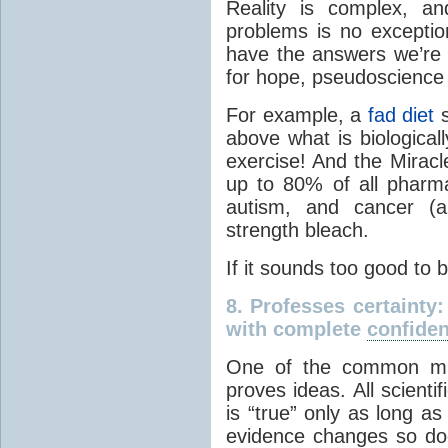
Reality is complex, a
problems is no excepti
have the answers we’re 
for hope, pseudoscience 
For example, a
fad diet
s
above what is biological
exercise! And the Miracl
up to 80% of all pharma
autism, and cancer (am
strength bleach.
If it sounds too good to 
8.
Professes certainty
with complete
confide
One of the common misc
proves ideas. All scienti
is “true” only as long a
evidence changes so do