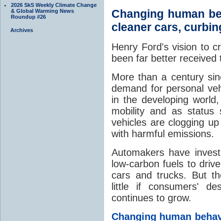
2026 SkS Weekly Climate Change
Changing human beha
& Global Warming News
Roundup #26
cleaner cars, curbi
Archives
Henry Ford's vision to c
been far better received
More than a century sin
demand for personal vehi
in the developing world
mobility and as status
vehicles are clogging up
with harmful emissions.
Automakers have invested
low-carbon fuels to dri
cars and trucks. But t
little if consumers' d
continues to grow.
Changing human behavio