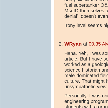
fuel supertanker O
MsofD themselves an
denial' doesn't even
Irony level seems hi
WRyan
at
00:35 AM
Haha. Yeh, I was so
article. But I have
worked as a geologi
science historian an
male-dominated fiel
culture. That might h
unsympathetic view 
Personally, I was on
engineering progra
students with a gra