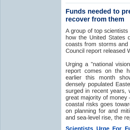
Funds needed to pre
recover from them
A group of top scientist
how the United States de
coasts from storms an
Council report released
Urging a "national visio
report comes on the he
earlier this month sho
densely populated East
surged in recent years, 
great majority of money 
coastal risks goes towar
on planning for and mit
and sea-level rise, the re
Scientists Urge For F