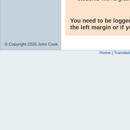
You need to be logge
the left margin or if 
© Copyright 2026 John Cook
Home
|
Translat