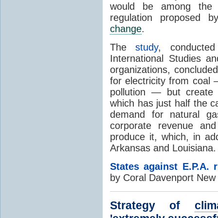
would be among the 
regulation proposed 
change
.
The
study
, conducted
International Studies 
organizations, conclude
for electricity from coal
pollution — but create
which has just half the ca
demand for natural gas
corporate revenue and 
produce it, which, in a
Arkansas and Louisiana.
States against E.P.A. 
by Coral Davenport New 
Strategy of
clim