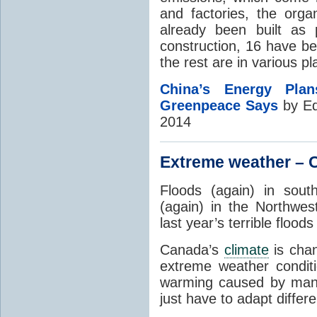
and factories, the orga
already been built as 
construction, 16 have be
the rest are in various p
China’s Energy Pl
Greenpeace Says
by Ed
2014
Extreme weather – C
Floods (again) in sou
(again) in the Northwest
last year’s terrible floo
Canada’s
climate
is chan
extreme weather condit
warming caused by m
just have to adapt differ