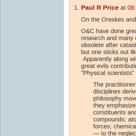
Paul R Price
at
08
On the Oreskes and
O&C have done great
research and many of
obsolete after catas
but one sticks out l
Apparently along wit
great evils contribut
"Physical scientists"
The practitioner
disciplines deri
philosophy mov
they emphasized
constituents a
compounds; atom
forces; chemical
— to the neglect