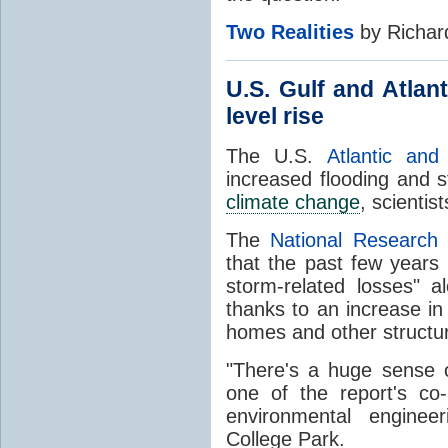
Two Realities
by Richar
U.S. Gulf and Atlan
level rise
The U.S.
Atlantic an
increased flooding and 
climate change
, scientist
The
National Research 
that the past few years 
storm-related losses" a
thanks to an increase in
homes and other structure
"There's a huge sense 
one of the report's co
environmental enginee
College Park.