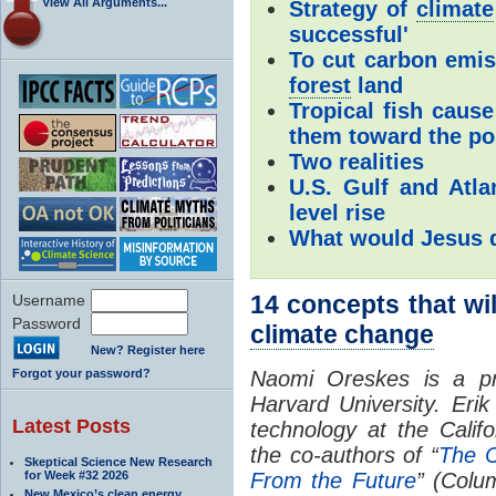
View All Arguments...
Strategy of
climate
successful'
To cut carbon emis
forest
land
Tropical fish caus
them toward the po
Two realities
U.S. Gulf and Atla
level rise
What would Jesus 
14 concepts that wil
Username
Password
climate change
New? Register here
Forgot your password?
Naomi Oreskes is a pro
Harvard University. Eri
Latest Posts
technology at the Califo
the co-authors of “
The C
Skeptical Science New Research
for Week #32 2026
From the Future
” (Colu
New Mexico’s clean energy