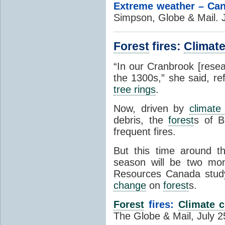
Extreme weather – Cana
Simpson, Globe & Mail. 
Forest
fires:
Climat
“In our Cranbrook [resea
the 1300s,” she said, re
tree rings
.
Now, driven by
climate
debris, the
forest
s of B
frequent fires.
But this time around t
season will be two mon
Resources Canada study
change
on
forest
s.
Forest
fires:
Climate 
The Globe & Mail, July 2