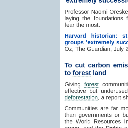
'extremely successfu
Professor Naomi Oreske
laying the foundations 
fear the most.
Harvard historian: 
groups 'extremely succ
Oz, The Guardian, July 
To cut carbon emis
to
forest
land
Giving
forest
communitie
effective but underuse
deforestation
, a report 
Communities are far mor
than governments or b
the World Resources In
group, and the Rights an