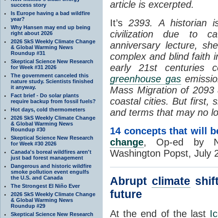
article is excerpted.
success story
Is Europe having a bad wildfire
year?
It’s
2393.
A historian 
Why Hansen may end up being
civilization due to c
right about 2026
2026 SkS Weekly Climate Change
anniversary lecture, s
& Global Warming News
Roundup #31
complex and blind faith 
Skeptical Science New Research
early 21st centuries 
for Week #31 2026
The government canceled this
greenhouse gas
emission
nature study. Scientists finished
it anyway.
Mass Migration of 2093 a
Fact brief - Do solar plants
coastal cities. But first
require backup from fossil fuels?
Hot days, cold thermometers
and terms that may no lo
2026 SkS Weekly Climate Change
& Global Warming News
14 concepts that will b
Roundup #30
Skeptical Science New Research
change
, Op-ed by N
for Week #30 2026
Washington Popst, July 
Canada's boreal wildfires aren't
just bad forest management
Dangerous and historic wildfire
smoke pollution event engulfs
the U.S. and Canada
Abrupt
climate
shift
The Strongest El Niño Ever
future
2026 SkS Weekly Climate Change
& Global Warming News
Roundup #29
At the end of the last
I
Skeptical Science New Research