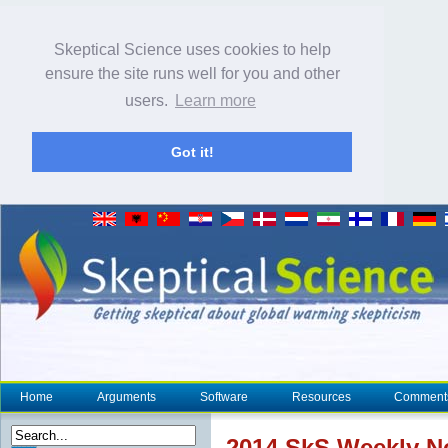
Skeptical Science uses cookies to help
ensure the site runs well for you and other
users.
Learn more
Got it!
Home
Arguments
Software
Resources
Comment
2014 SkS Weekly 