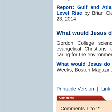
Report: Gulf and Atla
Level Rise
by Brian Cl
23, 2014
What would Jesus d
Gordon College scien
evangelical Christians 
caring for the environme
What would Jesus do
Weeks, Boston Magazine
Printable Version
|
Link 
Comments
Comments 1 to 2: