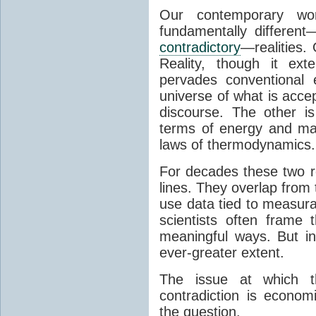
Our contemporary wor
fundamentally different
contradictory
—realities.
Reality, though it ext
pervades conventional 
universe of what is accep
discourse. The other is 
terms of energy and mat
laws of thermodynamics.
For decades these two r
lines. They overlap from 
use data tied to measura
scientists often frame t
meaningful ways. But in
ever-greater extent.
The issue at which th
contradiction is econo
the question.