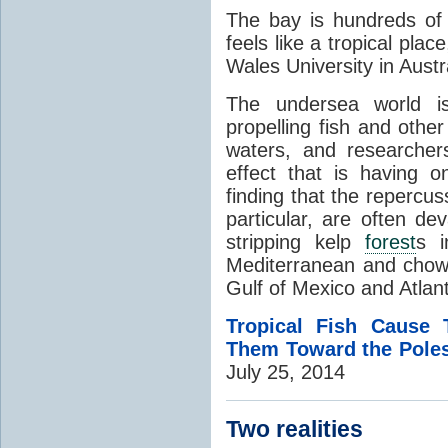
The bay is hundreds of m
feels like a tropical pla
Wales University in Austra
The undersea world 
propelling fish and othe
waters, and researcher
effect that is having 
finding that the repercuss
particular, are often de
stripping kelp
forest
s i
Mediterranean and chow
Gulf of Mexico and Atlan
Tropical Fish Cause
Them Toward the Pole
July 25, 2014
Two realities