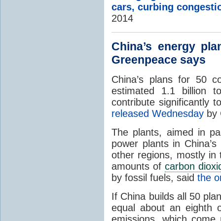
cars, curbing congesti
2014
China’s energy pla
Greenpeace says
China’s plans for 50 co
estimated 1.1 billion 
contribute significantly t
released Wednesday
by 
The plants, aimed in par
power plants in China’s la
other regions, mostly i
amounts of
carbon dioxi
by fossil fuels, said
the o
If China builds all 50 pla
equal about an eighth o
emissions, which come 