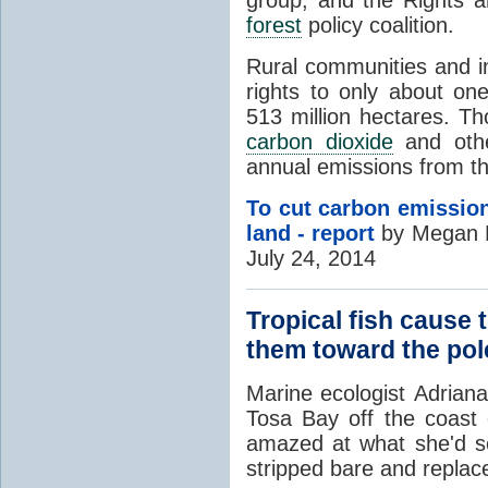
forest
policy coalition.
Rural communities and in
rights to only about on
513 million hectares. T
carbon dioxide
and ot
annual emissions from th
To cut carbon emission
land - report
by Megan R
July 24, 2014
Tropical fish cause 
them toward the pol
Marine ecologist
Adrian
Tosa Bay off the coast
amazed at what she'd s
stripped bare and repla