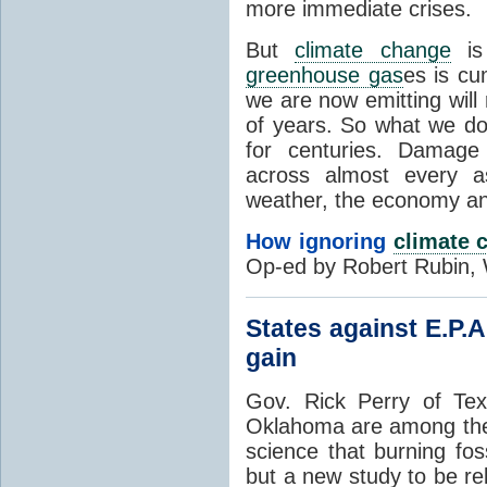
more immediate crises.
But
climate change
is 
greenhouse gas
es is cu
we are now emitting will
of years. So what we do 
for centuries. Damage
across almost every as
weather, the economy an
How ignoring
climate 
Op-ed by Robert Rubin, 
States against E.P.A
gain
Gov. Rick Perry of Te
Oklahoma are among the
science that burning fos
but a new study to be re