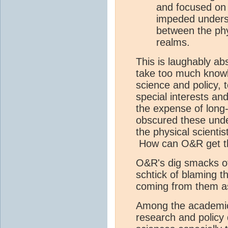
and focused on 
impeded underst
between the phys
realms.
This is laughably ab
take too much know
science and policy, t
special interests and
the expense of long
obscured these under 
the physical scientis
How can O&R get th
O&R's dig smacks of
schtick of blaming th
coming from them as
Among the academic
research and policy d