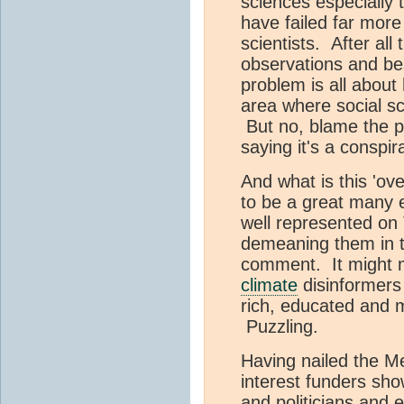
sciences especially 
have failed far more
scientists. After all
observations and be
problem is all abou
area where social sc
But no, blame the po
saying it's a conspi
And what is this 'o
to be a great many
well represented on
demeaning them in t
comment. It might m
climate
disinformers
rich, educated and m
Puzzling.
Having nailed the Me
interest funders sho
and politicians and 