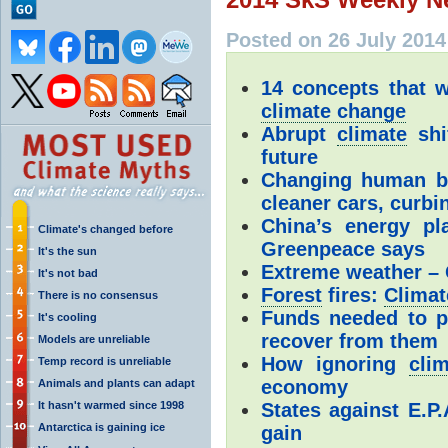
Posted on 26 July 2014
14 concepts that w
climate change
Abrupt
climate
shif
future
Changing human beh
cleaner cars, curbi
China’s energy p
Climate's changed before
Greenpeace says
It's the sun
Extreme weather – C
It's not bad
Forest
fires:
Climat
There is no consensus
Funds needed to pr
It's cooling
recover from them
Models are unreliable
How ignoring
cli
Temp record is unreliable
economy
Animals and plants can adapt
It hasn't warmed since 1998
States against E.P
Antarctica is gaining ice
gain