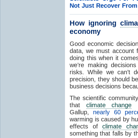
Not Just Recover Fro
How ignoring
clim
economy
Good economic decision
data, we must account fo
doing this when it come
we’re making decisions
risks. While we can’t d
precision, they should be
business decisions becau
The scientific communit
that
climate change
i
Gallup,
nearly 60 per
warming is caused by hum
effects of
climate cha
something that falls by 