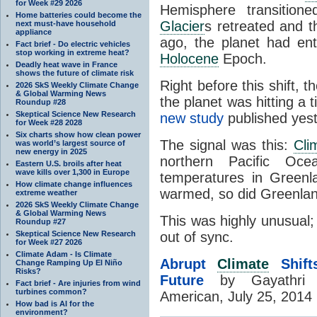
for Week #29 2026
Hemisphere transition
Home batteries could become the
Glacier
s retreated and 
next must-have household
appliance
ago, the planet had en
Fact brief - Do electric vehicles
stop working in extreme heat?
Holocene
Epoch.
Deadly heat wave in France
shows the future of climate risk
Right before this shift,
2026 SkS Weekly Climate Change
& Global Warming News
the planet was hitting a t
Roundup #28
Skeptical Science New Research
new study
published yest
for Week #28 2028
Six charts show how clean power
The signal was this:
Cli
was world’s largest source of
new energy in 2025
northern Pacific Oce
Eastern U.S. broils after heat
wave kills over 1,300 in Europe
temperatures in Greenl
How climate change influences
warmed, so did Greenlan
extreme weather
2026 SkS Weekly Climate Change
& Global Warming News
This was highly unusual;
Roundup #27
Skeptical Science New Research
out of sync.
for Week #27 2026
Climate Adam - Is Climate
Abrupt
Climate
Shift
Change Ramping Up El Niño
Risks?
Future
by Gayathri 
Fact brief - Are injuries from wind
turbines common?
American, July 25, 2014
How bad is AI for the
environment?