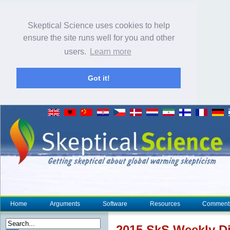
Skeptical Science uses cookies to help
ensure the site runs well for you and other
users.
Learn more
Got it!
Home
Arguments
Software
Resources
Comment
2015 SkS Weekly Di