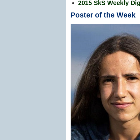
2015 SkS Weekly Dig
Poster of the Week