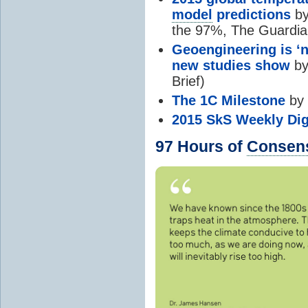
model
predictions
by
the 97%, The Guardia
Geoengineering is ‘n
new studies show
by
Brief)
The 1C Milestone
by 
2015 SkS Weekly Dig
97 Hours of
Consen