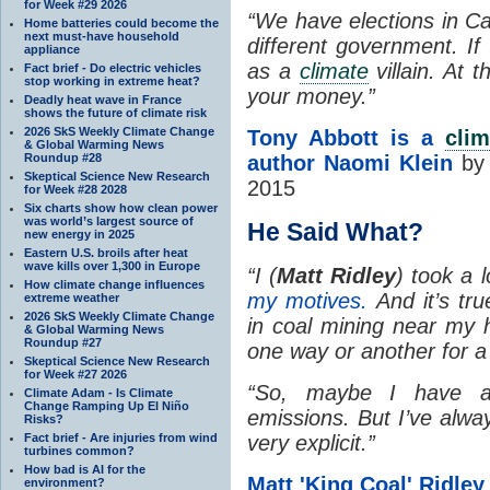
for Week #29 2026
“We have elections in C
Home batteries could become the
next must-have household
different government. If 
appliance
as a
climate
villain. At 
Fact brief - Do electric vehicles
stop working in extreme heat?
your money.”
Deadly heat wave in France
shows the future of climate risk
2026 SkS Weekly Climate Change
Tony Abbott is a
cli
& Global Warming News
Roundup #28
author Naomi Klein
by 
Skeptical Science New Research
2015
for Week #28 2028
Six charts show how clean power
was world’s largest source of
He Said What?
new energy in 2025
Eastern U.S. broils after heat
wave kills over 1,300 in Europe
“
I (
Matt Ridley
) took a 
How climate change influences
my motives.
And it’s tru
extreme weather
2026 SkS Weekly Climate Change
in coal mining near my h
& Global Warming News
Roundup #27
one way or another for a
Skeptical Science New Research
for Week #27 2026
“
So, maybe I have a
Climate Adam - Is Climate
Change Ramping Up El Niño
emissions. But I’ve alwa
Risks?
Fact brief - Are injuries from wind
very explicit.”
turbines common?
How bad is AI for the
Matt 'King Coal' Ridle
environment?