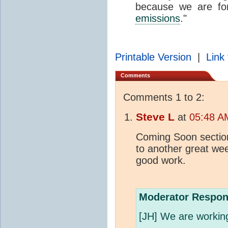
because we are fo
emissions
."
Printable Version
|
Link 
Comments
Comments 1 to 2:
Steve L
at
05:48 A
Coming Soon sectio
to another great we
good work.
Moderator Respon
[JH] We are working 