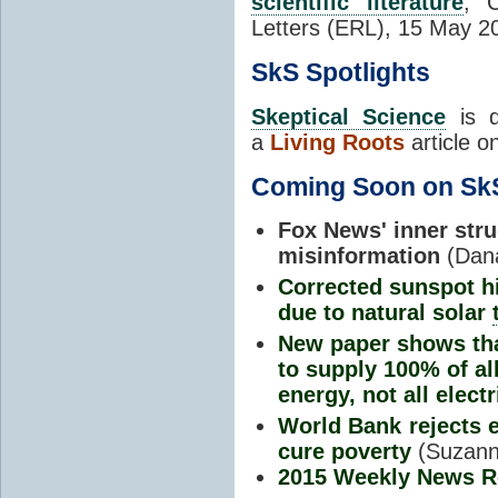
scientific literature
, 
Letters (ERL), 15 May 
SkS Spotlights
Skeptical Science
is d
a
Living Roots
article o
Coming Soon on Sk
Fox News' inner str
misinformation
(Dan
Corrected sunspot h
due to natural solar
New paper shows th
to supply 100% of al
energy, not all electr
World Bank rejects e
cure poverty
(Suzann
2015 Weekly News 