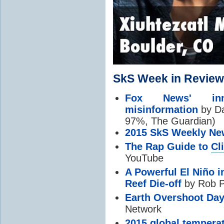
SkS Week in Review
Fox News' in
misinformation
by Da
97%, The Guardian)
2015 SkS Weekly Ne
The Rap Guide to
Cl
YouTube
A Powerful El Niño i
Reef Die-off
by Rob P
Earth Overshoot Da
Network
2015 global temperat