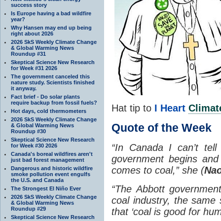
success story
Is Europe having a bad wildfire
year?
Why Hansen may end up being
right about 2026
2026 SkS Weekly Climate Change
& Global Warming News
Roundup #31
Skeptical Science New Research
for Week #31 2026
The government canceled this
nature study. Scientists finished
it anyway.
Fact brief - Do solar plants
require backup from fossil fuels?
Hat tip to
I Heart
Climat
Hot days, cold thermometers
2026 SkS Weekly Climate Change
Quote of the Week
& Global Warming News
Roundup #30
Skeptical Science New Research
“In Canada I can’t tel
for Week #30 2026
Canada's boreal wildfires aren't
government begins and 
just bad forest management
comes to coal,” she (
Nao
Dangerous and historic wildfire
smoke pollution event engulfs
the U.S. and Canada
“The Abbott government 
The Strongest El Niño Ever
2026 SkS Weekly Climate Change
coal industry, the same s
& Global Warming News
Roundup #29
that ‘coal is good for hum
Skeptical Science New Research