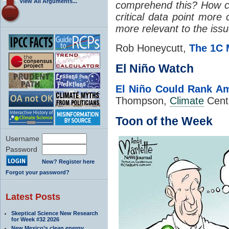
View All Arguments...
comprehend this? How c
critical data point mor
more relevant to the iss
Rob Honeycutt,
The 1C 
El Niño Watch
El Niño Could Rank A
Thompson,
Climate
Cent
Toon of the Week
Username
Password
New? Register here
Forgot your password?
Latest Posts
Skeptical Science New Research
for Week #32 2026
New Mexico’s clean energy