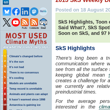
Posted on 18 August 2
SkS Highlights, Toon 
Said What?, SkS Spotl
Soon on SkS, and 97 
SkS Highlights
Climate's changed before
There’s long been a tr
It's the sun
communication where w
It's not bad
see from all the surface
There is no consensus
keeping global mean
It's cooling
creates a challenge for
Models are unreliable
we currently are relat
Temp record is unreliable
preindustrial times.
Animals and plants can adapt
It hasn't warmed since 1998
For the average per
Antarctica is gaining ice
interested in the
clim