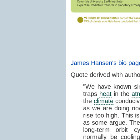
James Hansen's bio pag
Quote derived with auth
"We have known si
traps
heat
in the
at
the
climate
conducive
as we are doing now
rise too high. This is
as some argue. The e
long-term orbit c
normally be coolin