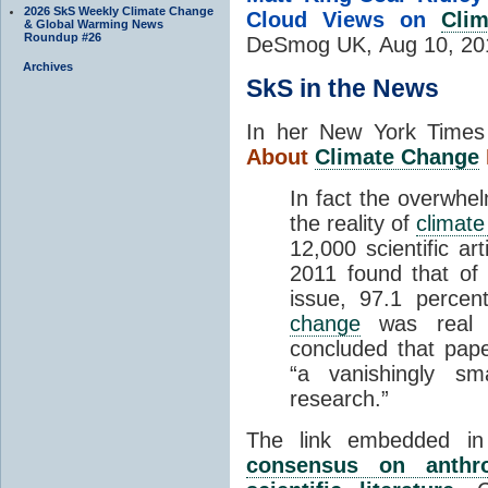
2026 SkS Weekly Climate Change
Cloud Views on
Cli
& Global Warming News
Roundup #26
DeSmog UK,
Aug 10, 20
Archives
SkS in the News
In her New York Time
About
Climate Change
In fact the overwhel
the reality of
climat
12,000 scientific a
2011 found that of 
issue, 97.1 perce
change
was real 
concluded that pap
“a vanishingly sm
research.”
The link embedded i
consensus on anthr