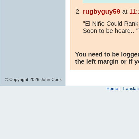
rugbyguy59
at
11:
"El Niño Could Ran
Soon to be heard.. 
You need to be logge
the left margin or if 
© Copyright 2026 John Cook
Home
|
Translat