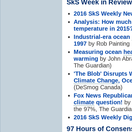
SkS Week in Review
2016 SkS Weekly Ne
Analysis: How much 
temperature in 2015
Industrial-era ocean
1997
by Rob Painting
Measuring ocean
he
warming
by John Abr
The Guardian)
'The Blob' Disrupt
Climate Change
, Oc
(DeSmog Canada)
Fox News Republica
climate
question!
by 
the 97%, The Guardia
2016 SkS Weekly Dig
97 Hours of
Consen