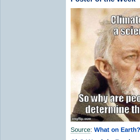
Source
:
What on Earth