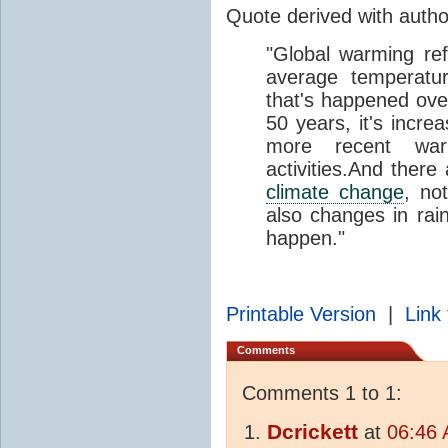
Quote derived with auth
"Global warming ref
average temperatur
that's happened over
50 years, it's incre
more recent wa
activities.And there
climate change
, no
also changes in rain
happen."
Printable Version
|
Link 
Comments
Comments 1 to 1:
Dcrickett
at
06:46 