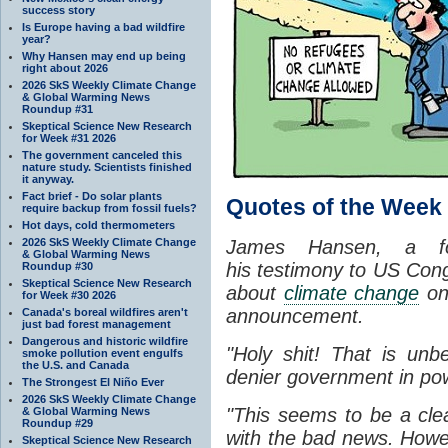
success story
Is Europe having a bad wildfire
year?
Why Hansen may end up being
right about 2026
2026 SkS Weekly Climate Change
& Global Warming News
Roundup #31
Skeptical Science New Research
for Week #31 2026
The government canceled this
nature study. Scientists finished
it anyway.
Fact brief - Do solar plants
Quotes of the Week
require backup from fossil fuels?
Hot days, cold thermometers
2026 SkS Weekly Climate Change
James Hansen, a 
& Global Warming News
his testimony to US Cong
Roundup #30
Skeptical Science New Research
about
climate change
on
for Week #30 2026
announcement.
Canada's boreal wildfires aren't
just bad forest management
Dangerous and historic wildfire
"Holy shit! That is unbe
smoke pollution event engulfs
the U.S. and Canada
denier government in po
The Strongest El Niño Ever
2026 SkS Weekly Climate Change
"This seems to be a cle
& Global Warming News
Roundup #29
with the bad news. Howe
Skeptical Science New Research