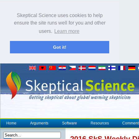
Skeptical Science uses cookies to help
ensure the site runs well for you and other
users.
Learn more
Got it!
Home
Arguments
Software
Resources
Comment
2016 SkS Weekly Di