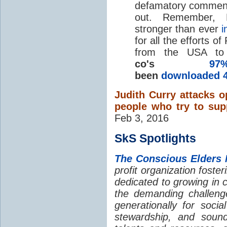
defamatory comments 
out. Remember, 
stronger than ever
i
for all the efforts 
from the USA to
co's
9
been
downloaded 4
Judith Curry attacks 
people who try to sup
Feb 3, 2016
SkS Spotlights
The Conscious Elders 
profit organization foste
dedicated to growing in 
the demanding challeng
generationally for soci
stewardship, and soun