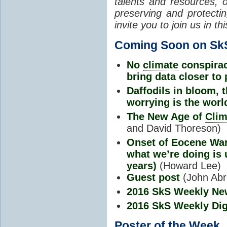
talents and resources, o
preserving and protectin
invite you to join us in
Coming Soon on Sk
No
climate
conspira
bring data closer to 
Daffodils in bloom,
worrying is the worl
The New Age of
Clim
and David Thoreson)
Onset of Eocene War
what we’re doing is 
years)
(Howard Lee)
Guest post
(John Ab
2016 SkS Weekly Ne
2016 SkS Weekly Dig
Poster of the Week