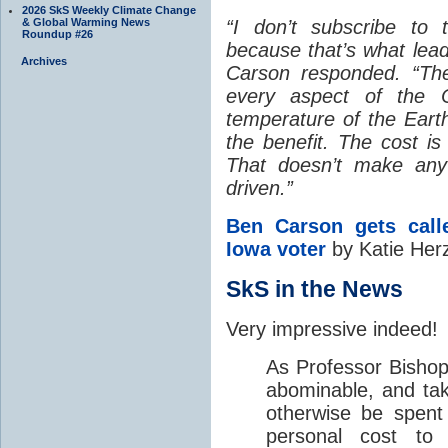
2026 SkS Weekly Climate Change
& Global Warming News
“I don’t subscribe to t
Roundup #26
because that’s what lead
Archives
Carson responded. “Th
every aspect of the C
temperature of the Eart
the benefit. The cost is 
That doesn’t make any 
driven.”
Ben Carson gets cal
Iowa voter
by Katie Herz
SkS in the News
Very impressive indeed!
As Professor Bishop 
abominable, and ta
otherwise be spent
personal cost to 