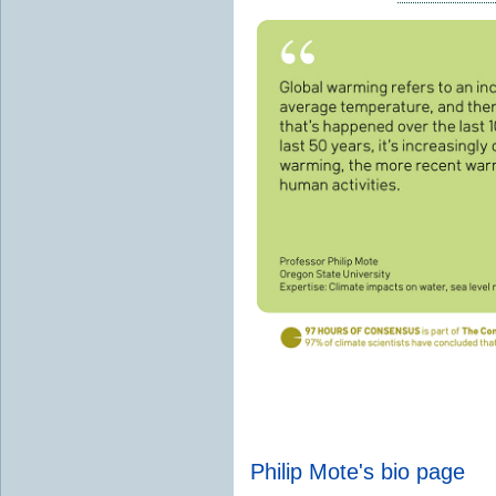
Philip Mote's bio page