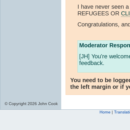
I have never seen a
REFUGEES OR
CL
Congratulations, an
Moderator Respon
[JH] You're welcome
feedback.
You need to be logge
the left margin or if 
© Copyright 2026 John Cook
Home
|
Translat