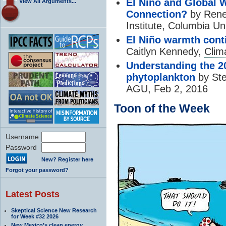
El Niño and Global
View All Arguments...
Connection?
by Renee
Institute, Columbia Un
El Niño warmth cont
Caitlyn Kennedy,
Clim
Understanding the 2
phytoplankton
by Ste
AGU, Feb 2, 2016
Toon of the Week
Username
Password
New? Register here
Forgot your password?
Latest Posts
Skeptical Science New Research
for Week #32 2026
New Mexico’s clean energy