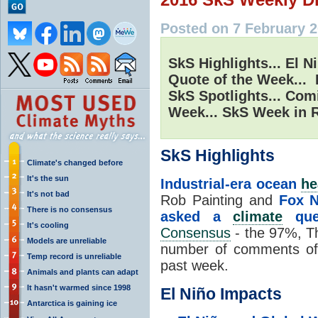
Posted on 7 February 2
SkS Highlights... El N
Quote of the Week... 
SkS Spotlights... Com
Week... SkS Week in R
SkS Highlights
Climate's changed before
It's the sun
Industrial-era ocean
he
It's not bad
Rob Painting and
Fox N
There is no consensus
asked a
climate
ques
It's cooling
Consensus
- the 97%, Th
Models are unreliable
number of comments of 
Temp record is unreliable
past week.
Animals and plants can adapt
It hasn't warmed since 1998
El Niño Impacts
Antarctica is gaining ice