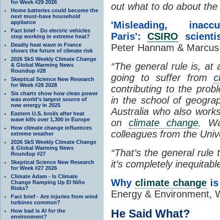
for Week #29 2026
out what to do about the
Home batteries could become the
next must-have household
appliance
'Misleading, in
Fact brief - Do electric vehicles
Paris':
CSIRO
scientis
stop working in extreme heat?
Deadly heat wave in France
Peter Hannam & Marcus 
shows the future of climate risk
2026 SkS Weekly Climate Change
“The general rule is, at a
& Global Warming News
Roundup #28
going to suffer from
c
Skeptical Science New Research
for Week #28 2028
contributing to the pro
Six charts show how clean power
in the school of geogra
was world’s largest source of
new energy in 2025
Australia who also works
Eastern U.S. broils after heat
wave kills over 1,300 in Europe
on
climate change
. Wa
How climate change influences
colleagues from the Univ
extreme weather
2026 SkS Weekly Climate Change
& Global Warming News
“That’s the general rule
Roundup #27
it’s completely inequitabl
Skeptical Science New Research
for Week #27 2026
Climate Adam - Is Climate
Why
climate change
is 
Change Ramping Up El Niño
Risks?
Energy & Environment, W
Fact brief - Are injuries from wind
turbines common?
He Said What?
How bad is AI for the
environment?