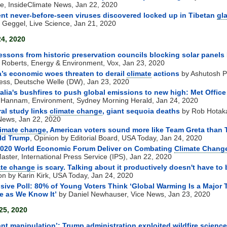
le, InsideClimate News, Jan 22, 2020
nt never-before-seen viruses discovered locked up in Tibetan
gla
 Geggel, Live Science, Jan 21, 2020
24, 2020
essons from historic preservation councils blocking solar panels
 Roberts, Energy & Environment, Vox, Jan 23, 2020
’s economic woes threaten to derail
climate
actions
by Ashutosh P
ess, Deutsche Welle (DW), Jan 23, 2020
alia's bushfires to push global emissions to new high: Met Office
 Hannam, Environment, Sydney Morning Herald, Jan 24, 2020
al study links
climate change
, giant sequoia deaths
by Rob Hotak
ews, Jan 22, 2020
limate change
, American voters sound more like Team Greta than
ld Trump
, Opinion by Editorial Board, USA Today, Jan 24, 2020
 2020 World Economic Forum Deliver on Combating
Climate Chang
aster, International Press Service (IPS), Jan 22, 2020
ate change
is scary. Talking about it productively doesn't have to 
on by Karin Kirk, USA Today, Jan 24, 2020
sive Poll: 80% of Young Voters Think ‘Global Warming Is a Major 
fe as We Know It’
by Daniel Newhauser, Vice News, Jan 23, 2020
25, 2020
ant manipulation’: Trump administration exploited wildfire science