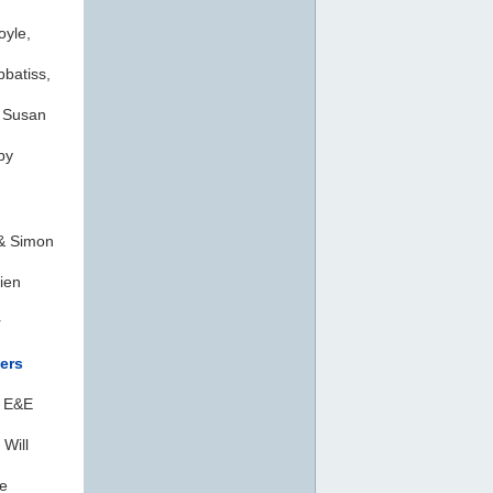
oyle,
batiss,
 Susan
by
& Simon
ien
r
ers
, E&E
 Will
e