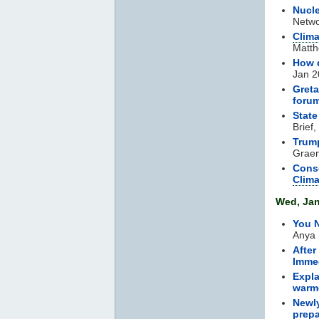
Nucle
Netwo
Clim
Matth
How 
Jan 2
Greta
foru
State
Brief
Trump
Graem
Conse
Clim
Wed, Jan
You N
Anya 
After
Immed
Expla
warm
Newly
prepa