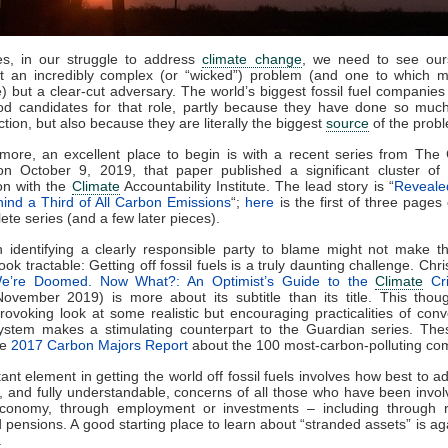
s, in our struggle to address
climate change
, we need to see our
ot an incredibly complex (or “wicked”) problem (and one to which m
e) but a clear-cut adversary. The world’s biggest fossil fuel companies 
d candidates for that role, partly because they have done so much
action, but also because they are literally the biggest
source
of the prob
more, an excellent place to begin is with a recent series from The
on October 9, 2019, that paper published a significant cluster of 
on with the
Climate
Accountability Institute. The lead story is “
Reveale
ind a Third of All Carbon Emissions
“;
here
is the first of three pages 
ete series (and a few later pieces).
en identifying a clearly responsible party to blame might not make 
ok tractable: Getting off fossil fuels is a truly daunting challenge. Chr
e’re Doomed. Now What?: An Optimist’s Guide to the
Climate
Cri
ovember 2019) is more about its subtitle than its title. This thou
rovoking look at some realistic but encouraging practicalities of conv
ystem makes a stimulating counterpart to the Guardian series. Thes
he
2017 Carbon Majors Report
about the 100 most-carbon-polluting co
ant element in getting the world off fossil fuels involves how best to a
, and fully understandable, concerns of all those who have been invol
conomy, through employment or investments – including through r
 pensions. A good starting place to learn about “stranded assets” is a
.