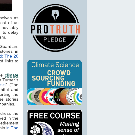
selves as
ost of us
inevitably
 to delay
lem.
 Guardian.
stories in
d: The 20
of links to
the
climate
is Turner’s
sis
” (The
ghtful and
erting the
e stories
mpanies.
ddress the
ved in the
etirement
gain
in The