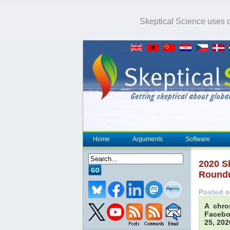
Skeptical Science uses co
Home
Arguments
Software
2020 S
Round
Posted o
A chro
Facebo
25, 202