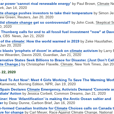
ar power ‘cannot rival renewable energy’
by Paul Brown,
Climate
N
rk, Jan 14, 2020
ate change
pushes investors to take their temperature
by Simon Je
ew Green, Reuters, Jan 20, 2020
did
climate change
get so controversial?
by John Cook,
Skeptical S
0, 2020
 Thunberg calls for end to all fossil fuel investment "now" at Dav
m
, CBS News, Jan 21, 2020
 of the
climate
: How the world warmed in 2019
by Zeke Hausfather,
, Jan 20, 2020
 blasts 'prophets of doom' in attack on
climate
activism
by Larry E
e Wearden, Davos 2020, Guardian, Jan 21, 2020
rvative States Seek Billions to Brace for Disaster. (Just Don’t Call
ate Change
.)
by Christopher Flavelle,
Climate
, New York Times, Jan 20
 22, 2020
eed To Act Now': Meet 4 Girls Working To Save The Warming Wor
Kamenetz, Morning Edition, NPR, Jan 19, 2020
 Spain Declares
Climate
Emergency, Activists Demand 'Concrete a
iate' Action
by Jessica Corbett, Common Dreams, Jan 21, 2020
iner: How ‘Atlantification’ is making the Arctic Ocean saltier and
er
by Daisy Dunne, Carbon Brief, Jan 16, 2020
-formed Canadian Institute for
Climate
Choices calls on Canada 
re for change
by Carl Meyer, Race Against
Climate Change
, National