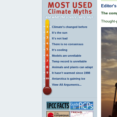
Editor's
The comp
Thought-p
Climate's changed before
It's the sun
It's not bad
There is no consensus
It's cooling
Models are unreliable
Temp record is unreliable
Animals and plants can adapt
It hasn't warmed since 1998
Antarctica is gaining ice
View All Arguments...