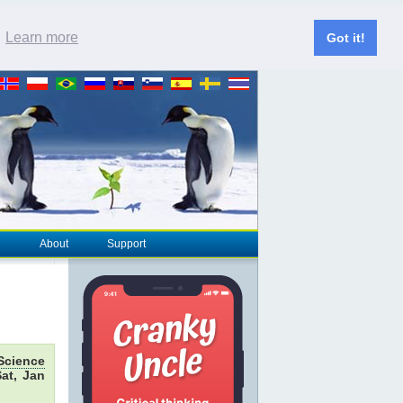
.
Learn more
Got it!
About
Support
Science
at, Jan