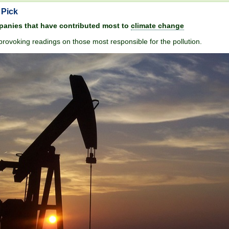
 Pick
anies that have contributed most to
climate change
rovoking readings on those most responsible for the pollution.