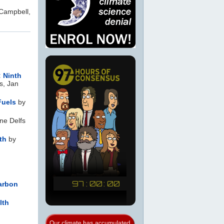
Campbell,
: Ninth
s, Jan
Fuels
by
ne Delfs
th
by
Carbon
lth