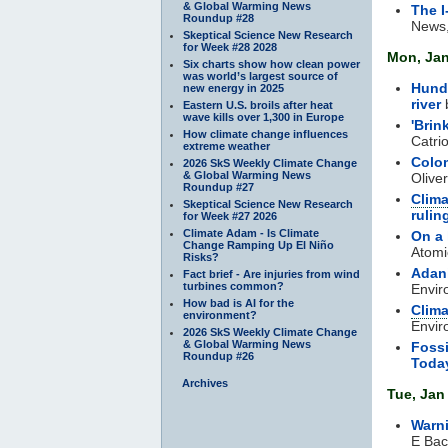
& Global Warming News
The I
Roundup #28
News,
Skeptical Science New Research
for Week #28 2028
Mon, Jan
Six charts show how clean power
was world’s largest source of
Hundr
new energy in 2025
river
Eastern U.S. broils after heat
wave kills over 1,300 in Europe
'Brin
How climate change influences
Catri
extreme weather
Colom
2026 SkS Weekly Climate Change
& Global Warming News
Oliver
Roundup #27
Clima
Skeptical Science New Research
rulin
for Week #27 2026
Climate Adam - Is Climate
On a 
Change Ramping Up El Niño
Atomi
Risks?
Adani
Fact brief - Are injuries from wind
turbines common?
Envir
How bad is AI for the
Clim
environment?
Envir
2026 SkS Weekly Climate Change
& Global Warming News
Fossi
Roundup #26
Toda
Archives
Tue, Jan
Warn
E Bac