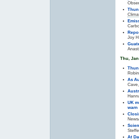
Obser
Thunb
Clima
Emiss
Carbo
Repo
Joy H
Guate
Anast
Thu, Jan
Thunb
Robin
As Au
Cave,
Austr
Hanna
UK mu
warn
Clos
News/
Scien
Steff
At Da