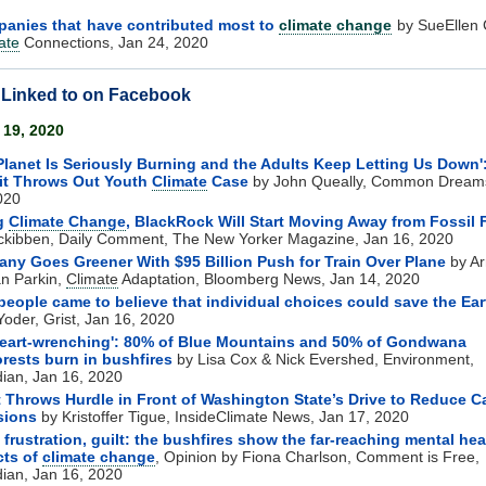
anies that have contributed most to
climate change
by SueEllen 
ate
Connections, Jan 24, 2020
s Linked to on Facebook
 19, 2020
Planet Is Seriously Burning and the Adults Keep Letting Us Down'
it Throws Out Youth
Climate
Case
by John Queally, Common Dream
020
ng
Climate Change
, BlackRock Will Start Moving Away from Fossil 
Mckibben, Daily Comment, The New Yorker Magazine, Jan 16, 2020
ny Goes Greener With $95 Billion Push for Train Over Plane
by Ar
an Parkin,
Climate
Adaptation, Bloomberg News, Jan 14, 2020
eople came to believe that individual choices could save the Ear
Yoder, Grist, Jan 16, 2020
 heart-wrenching': 80% of Blue Mountains and 50% of Gondwana
orests burn in bushfires
by Lisa Cox & Nick Evershed, Environment,
ian, Jan 16, 2020
 Throws Hurdle in Front of Washington State’s Drive to Reduce 
sions
by Kristoffer Tigue, InsideClimate News, Jan 17, 2020
, frustration, guilt: the bushfires show the far-reaching mental hea
cts of
climate change
, Opinion by Fiona Charlson, Comment is Free,
ian, Jan 16, 2020