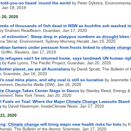
-told-you-so heard ‘round the world
by Peter Dykstra, Environmenta
 Jan 18, 2019
 20, 2020
eds of thousands of fish dead in NSW as bushfire ash washed i
by Graham Readfearn, Guardian, Jan 17, 2020
k of extinction': Steep drop in platypus numbers as
drought
bites
ona Stirrat, Environment, Sydney Morning Herald, Jan 19, 2020
bian farmers under pressure from frosts linked to
climate chang
 Griffin, Reuters, Jan 17, 2019
te
refugees can't be returned home, says landmark UN human rig
g
by Kate Lyons, The Pacific Project, Guardian, Jan 20, 2020
hotter planet, we are all Australians
by David Spratt, The Bulletin of 
c Scientists, Jan 16, 2020
's coal mine plans, and why coal is still so lucrative
by Jeannette 
onment, Deutsche Welle (DW), Jan 16, 2020
ate Change
Takes Center Stage in Davos
by Stanley Reed, Energy &
onment, New York Times, Jan 20, 2020
l Fuels on Trial: Where the Major
Climate Change
Lawsuits Stand
y
by David Hasemyer, InsideClimate News, Jan 17, 2020
 21, 2020
ing:
Climate change
will bring major new health risks for kids
by K
hynski, The Bulletin of the Atomic Scientists, Jan 17, 2020