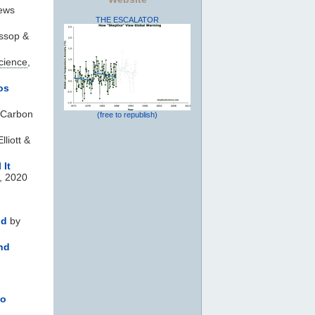
ews
THE ESCALATOR
ssop &
cience
,
os
 Carbon
(free to republish)
lliott &
 It
, 2020
ld
by
nd
to