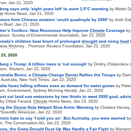
ver, Jan 21, 2020
erg says only ‘eight years left’ to avert 1.5°C warming
by Alister D
te
Home News, Jan 21, 2020
ions from Chinese aviation ‘could quadruple by 2050'
by Josh Gab
n Brief, Jan 21, 2020
rter’s Toolbox: New Resources Help Improve
Climate
Coverage
by
assol, Society of Environmental Journalists, Jan 22, 2020
mala's children bear brunt of prolonged
drought
and rising
heat
asia
Mol
oney , Thomson Reuters Foundation, Jan 21, 2020
 23, 2020
erg v Trump: A trillion trees is 'not enough'
by Dmitry Zhdannikov 
son. Reuters, Jan 22, 2020
stralia Burns, a
Climate
-Change
Denier
Rallies the Troops
by Dam
 Australia, New York Times, Jan 22, 2020
alia faces falling inflows even as demand for water grows
by Pete
m, Environment, Sydney Morning Herald, Jan 22, 2020
st cut land use emissions by two thirds to meet 2050 goal, advis
by Chloé Farand,
Climate
Home News, Jan 23, 2020
ing the
Ozone Hole
Helped Slow Arctic Warming
by Chelsea Harvey
Scientific American, Jan 22, 2020
tists hate to say ‘I told you so’. But Australia, you were warned
by
en, The Conversation AU, Jan 22, 2020
vos, the Greta-Donald Dust-Up Was Hardly a Fair Fight
by Mariann