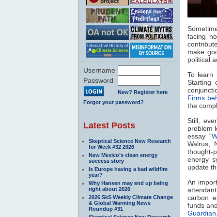
Sometime
facing n
contribut
make goo
political 
Username
To learn 
Password
Starting 
conjuncti
New? Register here
Firms beh
Forgot your password?
the compl
Still, ev
Latest Posts
problem lo
essay “
W
Skeptical Science New Research
Walrus, N
for Week #32 2026
thought-p
New Mexico’s clean energy
energy s
success story
update t
Is Europe having a bad wildfire
year?
An import
Why Hansen may end up being
right about 2026
attendant
carbon e
2026 SkS Weekly Climate Change
& Global Warming News
funds and
Roundup #31
Guardian
Skeptical Science New Research