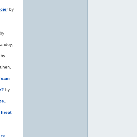
cier
by
by
andey,
by
ainen,
 Team
e
?
by
be.
,
Threat
 to