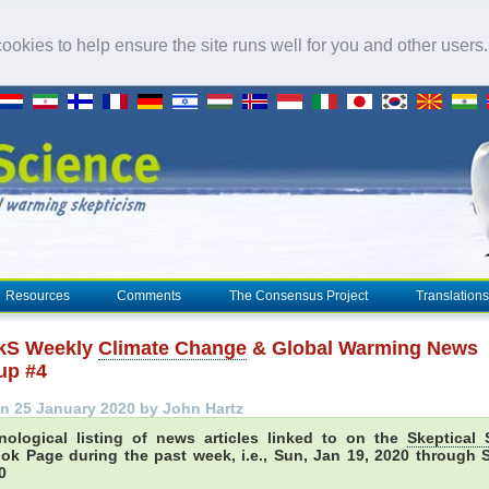
okies to help ensure the site runs well for you and other users
Resources
Comments
The Consensus Project
Translations
kS Weekly
Climate Change
& Global Warming News
up #4
n 25 January 2020 by John Hartz
nological listing of news articles linked to on the
Skeptical 
ok Page during the past week, i.e., Sun, Jan 19, 2020 through S
0