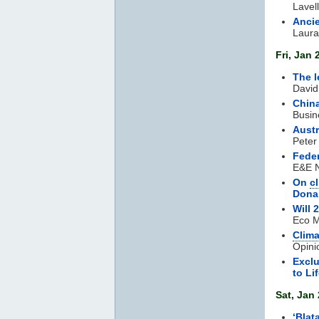
Lavel
Ancie
Laura
Fri, Jan 
The l
David
China
Busin
Austr
Peter
Feder
E&E N
On
c
Dona
Will
Eco M
Clim
Opini
Exclu
to Li
Sat, Jan 
‘Blat