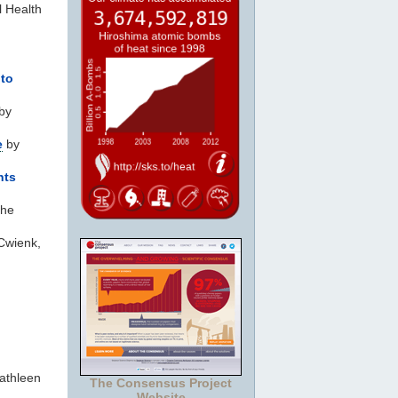
l Health
nto
by
e
by
hts
the
Cwienk,
athleen
The Consensus Project
Website