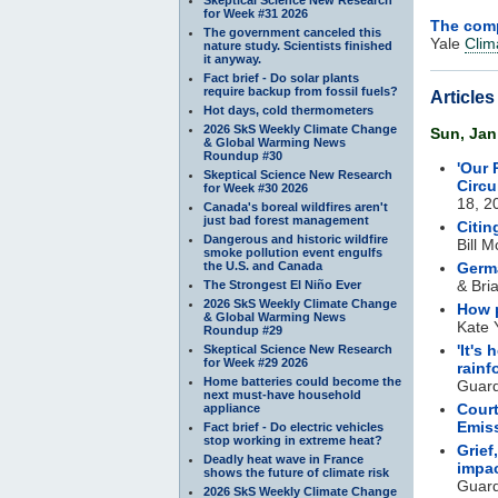
for Week #31 2026
The comp
The government canceled this
Yale
Clim
nature study. Scientists finished
it anyway.
Fact brief - Do solar plants
require backup from fossil fuels?
Article
Hot days, cold thermometers
2026 SkS Weekly Climate Change
Sun, Jan
& Global Warming News
Roundup #30
'Our 
Skeptical Science New Research
Circu
for Week #30 2026
18, 2
Canada's boreal wildfires aren't
just bad forest management
Citi
Dangerous and historic wildfire
Bill 
smoke pollution event engulfs
the U.S. and Canada
Germa
& Bri
The Strongest El Niño Ever
2026 SkS Weekly Climate Change
How p
& Global Warming News
Kate 
Roundup #29
'It's
Skeptical Science New Research
for Week #29 2026
rainf
Home batteries could become the
Guard
next must-have household
Court
appliance
Emis
Fact brief - Do electric vehicles
stop working in extreme heat?
Grief
Deadly heat wave in France
impa
shows the future of climate risk
Guard
2026 SkS Weekly Climate Change