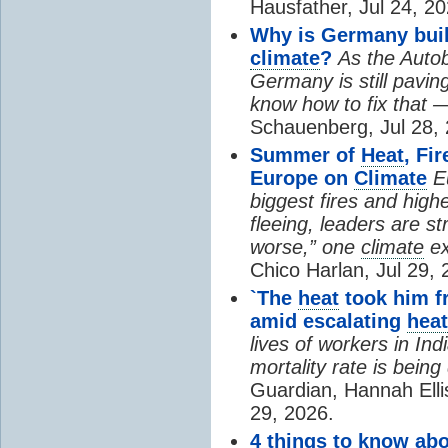
Hausfather, Jul 24, 20
Why is Germany buil
climate
?
As the Auto
Germany is still pavin
know how to fix that 
Schauenberg, Jul 28, 
Summer of
Heat
, Fi
Europe on
Climate
E
biggest fires and high
fleeing, leaders are st
worse,” one
climate
ex
Chico Harlan, Jul 29, 
`The
heat
took him fr
amid escalating
heat
lives of workers in In
mortality rate is bein
Guardian, Hannah Ell
29, 2026.
4 things to know ab