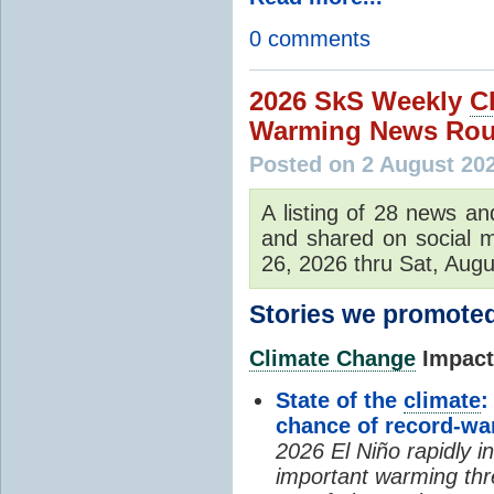
0 comments
2026 SkS Weekly
C
Warming News Rou
Posted on 2 August 20
A listing of 28 news an
and shared on social m
26, 2026 thru Sat, Augu
Stories we promoted
Climate Change
Impacts
State of the
climate
:
chance of record-w
2026 El Niño rapidly i
important warming thr