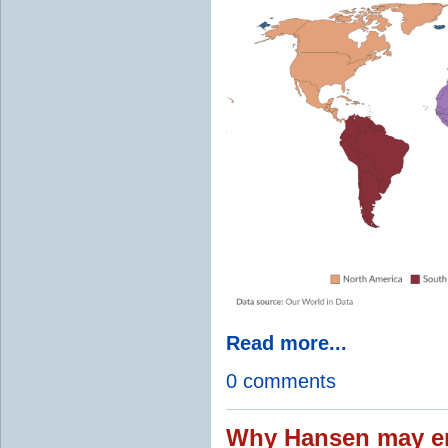
Read more...
0 comments
Why Hansen may en