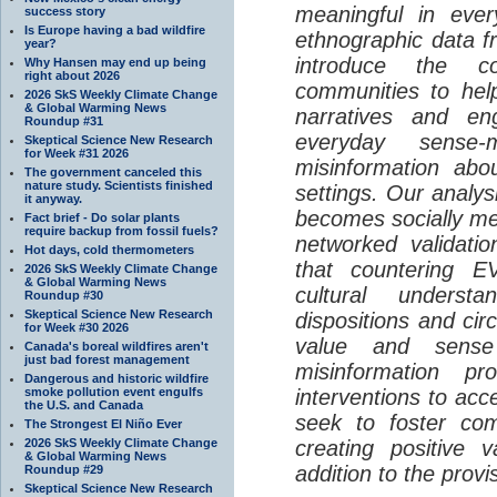
meaningful in ever
success story
Is Europe having a bad wildfire
ethnographic data 
year?
introduce the c
Why Hansen may end up being
right about 2026
communities to help
2026 SkS Weekly Climate Change
& Global Warming News
narratives and en
Roundup #31
everyday sense-
Skeptical Science New Research
for Week #31 2026
misinformation abo
The government canceled this
nature study. Scientists finished
settings. Our analy
it anyway.
becomes socially me
Fact brief - Do solar plants
require backup from fossil fuels?
networked validati
Hot days, cold thermometers
that countering EV
2026 SkS Weekly Climate Change
& Global Warming News
cultural understa
Roundup #30
Skeptical Science New Research
dispositions and cir
for Week #30 2026
value and sense
Canada's boreal wildfires aren't
just bad forest management
misinformation p
Dangerous and historic wildfire
smoke pollution event engulfs
interventions to acc
the U.S. and Canada
seek to foster com
The Strongest El Niño Ever
2026 SkS Weekly Climate Change
creating positive 
& Global Warming News
addition to the provi
Roundup #29
Skeptical Science New Research