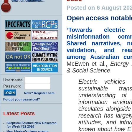
View All Arguments...
Posted on 6 August 20
Open access notabl
‘Towards electric 
misinformation comm
Shared narratives, n
validation, and rea
among Australian co
McEwen et al.,
Energy 
& Social Science
Username
Electric vehicle
Password
sustainable tra
New? Register here
understanding o
Forgot your password?
information envir
circulates alongside
Latest Posts
research has largely
attitudes, and info
Skeptical Science New Research
for Week #32 2026
known about how EV
New Mexico’s clean energy