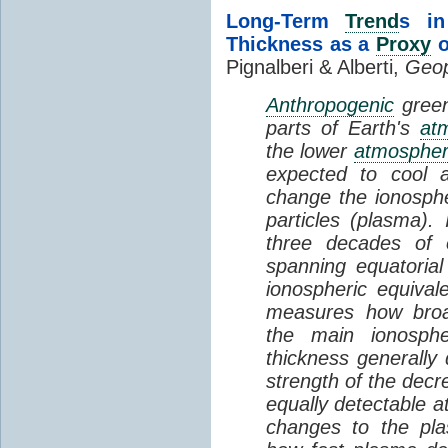
Long-Term
Trend
s in
Thickness as a
Proxy
o
Pignalberi & Alberti,
Geop
Anthropogenic
green
parts of Earth's
at
the lower
atmosphe
expected to cool 
change the ionosphe
particles (plasma).
three decades of o
spanning equatorial
ionospheric equivale
measures how broad
the main ionosph
thickness generally
strength of the decre
equally detectable at
changes to the pla