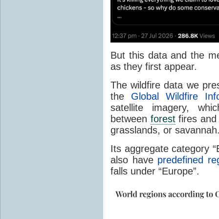
But this data and the m
as they first appear.
The wildfire data we pr
the
Global Wildfire In
satellite imagery, whi
between
forest
fires and 
grasslands, or savannah
Its aggregate category 
also have
predefined re
falls under “Europe”.