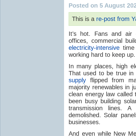
Posted on 5 August 20
This is a
re-post from 
It’s hot. Fans and air
offices, commercial buil
electricity-intensive
time 
working hard to keep up.
In many places, high ele
That used to be true i
supply
flipped from ma
majority renewables in j
clean energy law called t
been busy building solar
transmission lines. A
demolished. Solar panel
businesses.
And even while New Mex