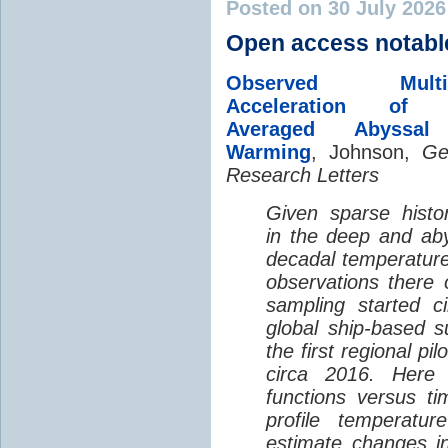
Posted on 30 July 202
Open access notabl
Observed Multi-D
Acceleration of G
Averaged Abyssal
Warming
, Johnson,
Ge
Research Letters
Given sparse histor
in the deep and aby
decadal temperatur
observations there 
sampling started c
global ship-based 
the first regional pi
circa 2016. Here 
functions versus ti
profile temperatur
estimate changes in