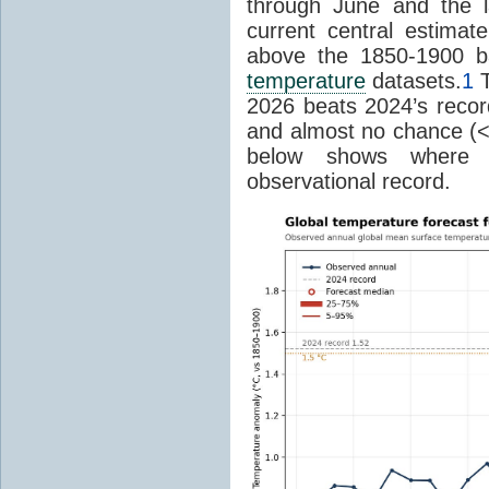
through June and the l
current central estima
above the 1850-1900 ba
temperature
datasets.
1
T
2026 beats 2024’s reco
and almost no chance (<2%
below shows where
observational record.