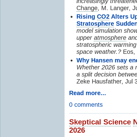
increasingly threatene
Change
, M. Langer, J
Rising
CO2
Alters U
Stratosphere
Sudden
model simulation show
upper
atmosphere
and
stratospheric warming 
space weather.?
Eos, 
Why Hansen may end 
Whether 2026 sets a ne
a split decision betwe
Zeke Hausfather, Jul 
Read more...
0 comments
Skeptical Science
2026