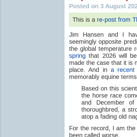
Posted on 3 August 20
This is a
re-post from 
Jim Hansen and I hav
seemingly opposite predi
the global temperature
spring
that 2026 will b
made the case that it is 
place. And in
a recent
memorably equine terms
Based on this scient
the horse race com
and December of t
thoroughbred, a str
atop a fading old na
For the record, I am the
been called worse.