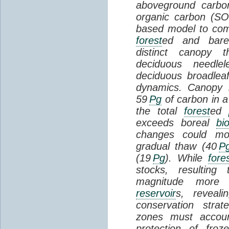
aboveground carbon
organic carbon (SO
based model to com
forest
ed and bar
distinct canopy t
deciduous needlel
deciduous broadle
dynamics. Canopy b
59
Pg
of carbon in a
the total
forest
ed
exceeds boreal
bi
changes could mob
gradual thaw (40
P
(19
Pg
). While
fore
stocks, resultin
magnitude more 
reservoir
s, reveal
conservation stra
zones must accoun
protection of fro