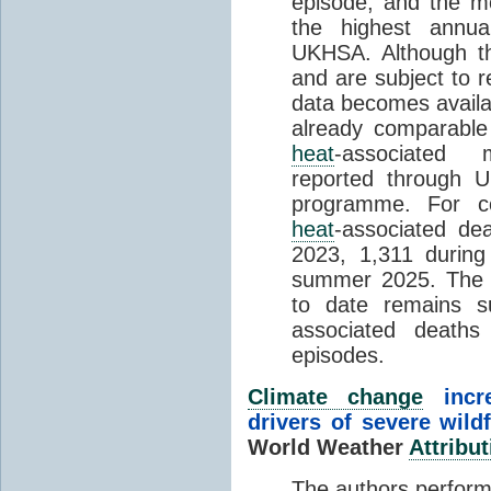
episode, and the mo
the highest annua
UKHSA. Although th
and are subject to r
data becomes availab
already comparable
heat
-associated m
reported through
programme. For c
heat
-associated de
2023, 1,311 durin
summer 2025. The h
to date remains
associated death
episodes.
Climate change
incr
drivers of severe wild
World Weather
Attribut
The authors perform