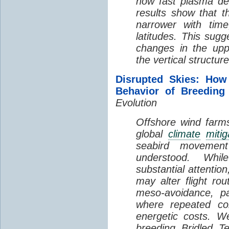
how fast plasma den
results show that t
narrower with time
latitudes. This sug
changes in the up
the vertical structur
Disrupted Skies: How
Behavior of Breeding
Evolution
Offshore wind farms
global
climate
mitig
seabird movement
understood. Whil
substantial attentio
may alter flight ro
meso-avoidance, pa
where repeated co
energetic costs. We
breeding Bridled T