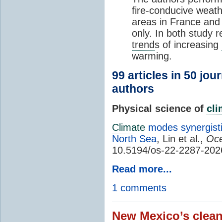
fire-conducive weath
areas in France and
only. In both study 
trend
s of increasing
warming.
99 articles in 50 jou
authors
Physical science of
cl
Climate
modes synergisti
North Sea
, Lin et al.,
Oce
10.5194/os-22-2287-202
Read more...
1 comments
New Mexico’s clean