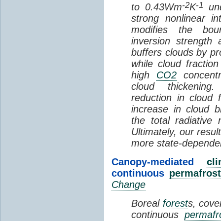
-2
-1
to 0.43Wm
K
und
strong nonlinear i
modifies the bou
inversion strength
buffers clouds by pr
while cloud fractio
high
CO2
concentra
cloud thickening
reduction in cloud 
increase in cloud b
the total radiativ
Ultimately, our resu
more state-depende
Canopy-mediated
cl
continuous
permafrost
Change
Boreal
forest
s, cove
continuous
permafr