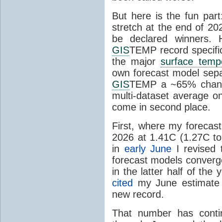
But here is the fun par
stretch at the end of 20
be declared winners. 
GIS
TEMP record specific
the major
surface temp
own forecast model separ
GIS
TEMP a ~65% chanc
multi-dataset average o
come in second place.
First, where my forecas
2026 at 1.41C (1.27C to 
in
early June
I revised 
forecast models converg
in the latter half of th
cited
my June estimate 
new record.
That number has conti