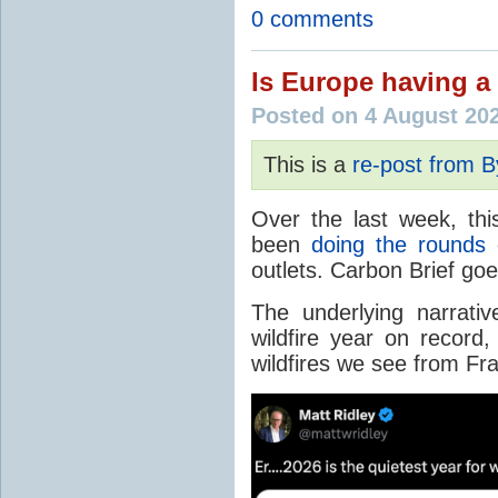
0 comments
Is Europe having a 
Posted on 4 August 20
This is a
re-post from 
Over the last week, thi
been
doing the rounds
o
outlets. Carbon Brief go
The underlying narrativ
wildfire year on record
wildfires we see from Fr