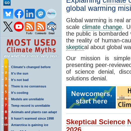
Explaining
climate
global warming mis
Global warming is real a
scale
climate change
. U
the public is bombarded 
the reality of human-ca
skeptic
al about global w
Our mission is simp
presenting peer-reviewed
Climate's changed before
of science denial, dis
It's the sun
solutions denial.
It's not bad
There is no consensus
It's cooling
Models are unreliable
Temp record is unreliable
Animals and plants can adapt
It hasn't warmed since 1998
Skeptical Science
Antarctica is gaining ice
2026