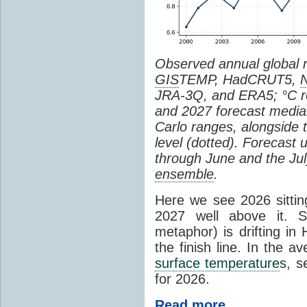
Observed annual global
GIS
TEMP, HadCRUT5,
JRA-3Q, and ERA5; °C re
and 2027 forecast medi
Carlo ranges, alongside 
level (dotted). Forecast
through June and the July
ensemble
.
Here we see 2026 sitting
2027 well above it. S
metaphor) is drifting in 
the finish line. In the a
surface temperature
s, s
for 2026.
Read more...