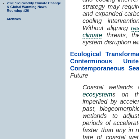
2026 SkS Weekly Climate Change
strategy may requir
& Global Warming News
Roundup #26
and expanded carbo
Archives
cooling interventi
Without aligning
re
climate
threats, t
system disruption wil
Ecological Transform
Conterminous Un
Contemporaneous Sea
Future
Coastal wetlands
ecosystem
s on th
imperiled by acceler
past, biogeomorphi
wetlands to adjust
periods of acceler
faster than any in r
fate of coastal we