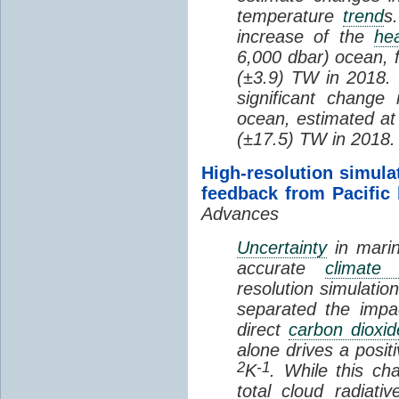
temperature
trend
s
increase of the
hea
6,000 dbar) ocean, 
(±3.9) TW in 2018. I
significant change
ocean, estimated at
(±17.5) TW in 2018.
High-resolution simula
feedback from Pacific
Advances
Uncertainty
in marin
accurate
climate 
resolution simulation
separated the impa
direct
carbon dioxid
alone drives a posit
2
-1
K
. While this ch
total cloud radiat