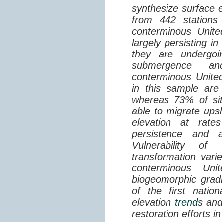
synthesize surface e
from 442 stations
conterminous Unite
largely persisting i
they are undergoin
submergence an
conterminous Unite
in this sample are
whereas 73% of si
able to migrate ups
elevation at rate
persistence and a
Vulnerability of
transformation vari
conterminous Uni
biogeomorphic grad
of the first natio
elevation
trend
s and
restoration efforts i