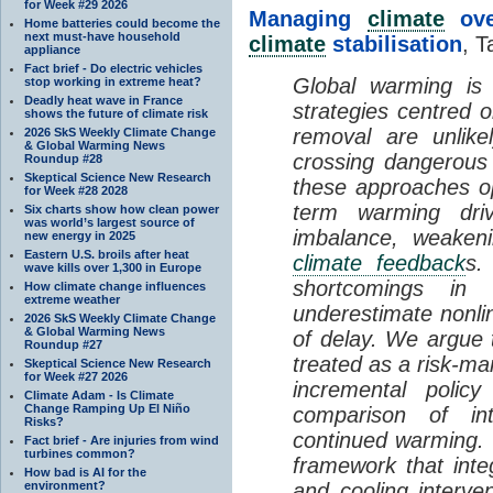
for Week #29 2026
Managing
climate
over
Home batteries could become the
next must-have household
climate
stabilisation
, T
appliance
Fact brief - Do electric vehicles
Global warming is 
stop working in extreme heat?
Deadly heat wave in France
strategies centred 
shows the future of climate risk
removal are unlike
2026 SkS Weekly Climate Change
& Global Warming News
crossing dangerous t
Roundup #28
Skeptical Science New Research
these approaches op
for Week #28 2028
term warming dri
Six charts show how clean power
was world’s largest source of
imbalance, weake
new energy in 2025
Eastern U.S. broils after heat
climate feedback
s.
wave kills over 1,300 in Europe
shortcomings i
How climate change influences
extreme weather
underestimate nonlin
2026 SkS Weekly Climate Change
& Global Warming News
of delay. We argue
Roundup #27
treated as a risk-m
Skeptical Science New Research
for Week #27 2026
incremental policy
Climate Adam - Is Climate
Change Ramping Up El Niño
comparison of int
Risks?
continued warming. 
Fact brief - Are injuries from wind
turbines common?
framework that int
How bad is AI for the
environment?
and cooling interve