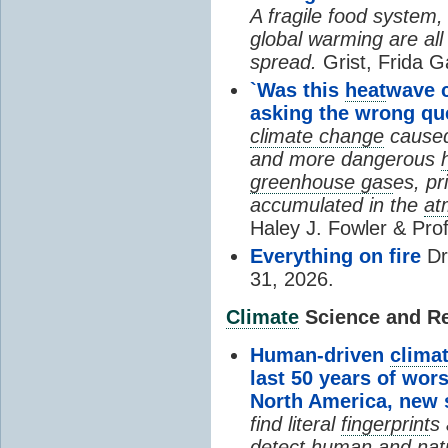
A fragile food system
global warming are all
spread.
Grist, Frida G
`Was this
heat
wave 
asking the wrong qu
climate change
cause
and more dangerous
greenhouse gas
es, pr
accumulated in the
at
Haley J. Fowler & Pro
Everything on fire
Dr
31, 2026.
Climate
Science and Res
Human-driven
clima
last 50 years of wor
North America, new
find literal
fingerprint
s 
detect human and natu