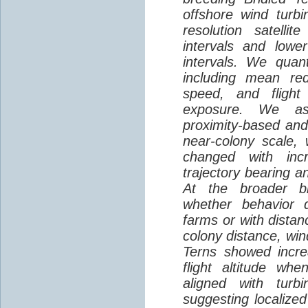
offshore wind turbi
resolution satelli
intervals and lower
intervals. We quantif
including mean red
speed, and flight 
exposure. We as
proximity-based and
near-colony scale, 
changed with inc
trajectory bearing a
At the broader br
whether behavior d
farms or with distan
colony distance, win
Terns showed incre
flight altitude wh
aligned with turb
suggesting localized