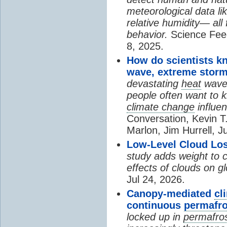
meteorological data li
relative humidity— all 
behavior.
Science Fee
8, 2025.
How do scientists k
wave, extreme storm
devastating
heat
wave, 
people often want to
climate change
influen
Conversation, Kevin T.
Marlon, Jim Hurrell, J
Low-Level Cloud Los
study adds weight to 
effects of clouds on 
Jul 24, 2026.
Canopy-mediated
cl
continuous
permafro
locked up in
permafro