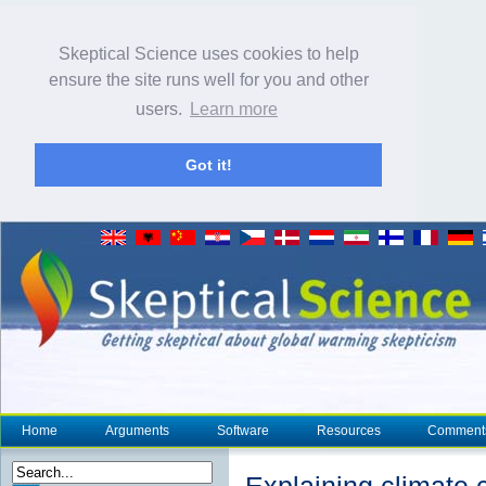
Skeptical Science uses cookies to help
ensure the site runs well for you and other
users.
Learn more
Got it!
Home
Arguments
Software
Resources
Comment