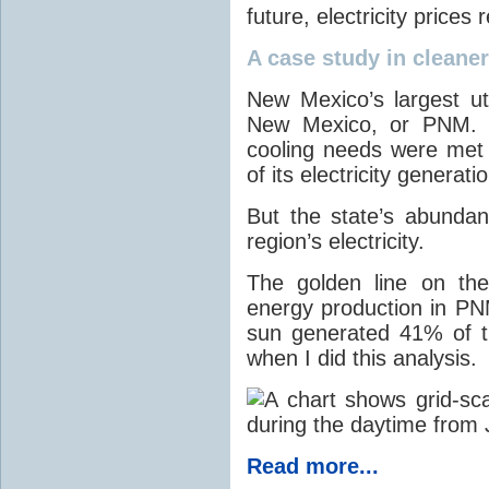
future, electricity price
A case study in cleaner 
New Mexico’s largest ut
New Mexico, or PNM. O
cooling needs were met
of its electricity generati
But the state’s abunda
region’s electricity.
The golden line on the
energy production in PNM
sun generated 41% of the
when I did this analysis.
Read more...