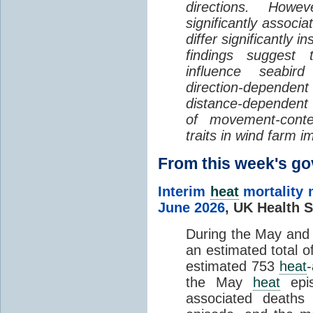
directions. Howe
significantly associa
differ significantly 
findings suggest
influence seabir
direction-dependent 
distance-dependent 
of movement-con
traits in wind farm 
From this week's 
Interim
heat
mortality 
June 2026
,
UK Health S
During the May an
an estimated total 
estimated 753
heat
the May
heat
epis
associated death