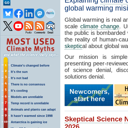
Explaining
climate
global warming mis
Global warming is real a
scale
climate change
. U
the public is bombarded 
the reality of human-ca
skeptic
al about global w
Our mission is simp
presenting peer-reviewed
Climate's changed before
of science denial, dis
It's the sun
solutions denial.
It's not bad
There is no consensus
It's cooling
Models are unreliable
Temp record is unreliable
Animals and plants can adapt
It hasn't warmed since 1998
Skeptical Science
Antarctica is gaining ice
2026