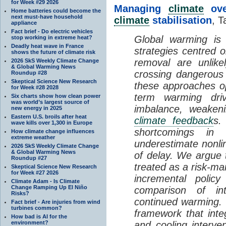
for Week #29 2026
Managing
climate
over
Home batteries could become the
next must-have household
climate
stabilisation
, T
appliance
Fact brief - Do electric vehicles
Global warming is 
stop working in extreme heat?
Deadly heat wave in France
strategies centred 
shows the future of climate risk
removal are unlike
2026 SkS Weekly Climate Change
& Global Warming News
crossing dangerous t
Roundup #28
Skeptical Science New Research
these approaches op
for Week #28 2028
term warming dri
Six charts show how clean power
was world’s largest source of
imbalance, weake
new energy in 2025
Eastern U.S. broils after heat
climate feedback
s.
wave kills over 1,300 in Europe
shortcomings i
How climate change influences
extreme weather
underestimate nonlin
2026 SkS Weekly Climate Change
& Global Warming News
of delay. We argue
Roundup #27
treated as a risk-m
Skeptical Science New Research
for Week #27 2026
incremental policy
Climate Adam - Is Climate
Change Ramping Up El Niño
comparison of int
Risks?
continued warming. 
Fact brief - Are injuries from wind
turbines common?
framework that int
How bad is AI for the
environment?
and cooling interve