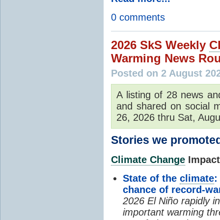
0 comments
2026 SkS Weekly
C
Warming News Rou
Posted on 2 August 20
A listing of 28 news an
and shared on social m
26, 2026 thru Sat, Augu
Stories we promoted
Climate Change
Impacts
State of the
climate
:
chance of record-w
2026 El Niño rapidly i
important warming thr