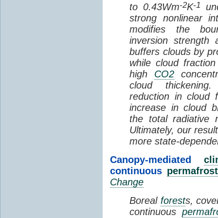
-2
-1
to 0.43Wm
K
und
strong nonlinear i
modifies the bou
inversion strength
buffers clouds by pr
while cloud fractio
high
CO2
concentra
cloud thickening
reduction in cloud 
increase in cloud b
the total radiativ
Ultimately, our resu
more state-depende
Canopy-mediated
cl
continuous
permafrost
Change
Boreal
forest
s, cove
continuous
permafr