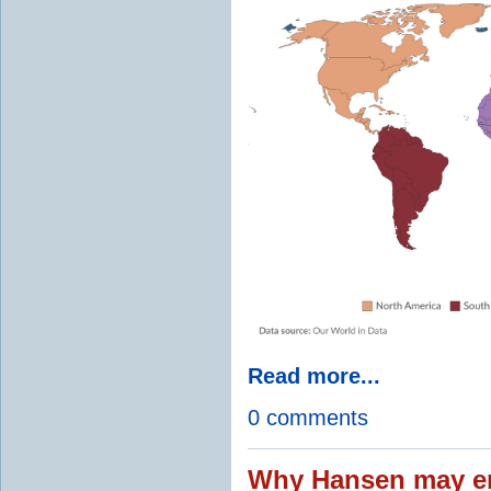
Read more...
0 comments
Why Hansen may en