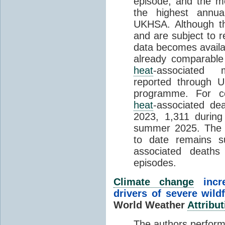
episode, and the mo
the highest annua
UKHSA. Although th
and are subject to r
data becomes availab
already comparable
heat
-associated m
reported through
programme. For c
heat
-associated de
2023, 1,311 durin
summer 2025. The h
to date remains
associated death
episodes.
Climate change
incr
drivers of severe wild
World Weather
Attribut
The authors perform