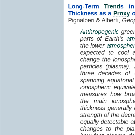
Long-Term
Trend
s in
Thickness as a
Proxy
o
Pignalberi & Alberti,
Geop
Anthropogenic
green
parts of Earth's
at
the lower
atmosphe
expected to cool 
change the ionosphe
particles (plasma).
three decades of o
spanning equatorial
ionospheric equivale
measures how broad
the main ionosph
thickness generally
strength of the decre
equally detectable at
changes to the pla