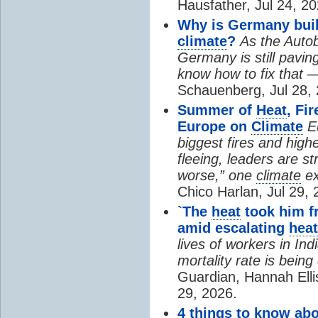
Hausfather, Jul 24, 20
Why is Germany buil
climate
?
As the Auto
Germany is still pavin
know how to fix that 
Schauenberg, Jul 28, 
Summer of
Heat
, Fi
Europe on
Climate
E
biggest fires and high
fleeing, leaders are st
worse,” one
climate
ex
Chico Harlan, Jul 29, 
`The
heat
took him fr
amid escalating
heat
lives of workers in In
mortality rate is bein
Guardian, Hannah Ell
29, 2026.
4 things to know ab