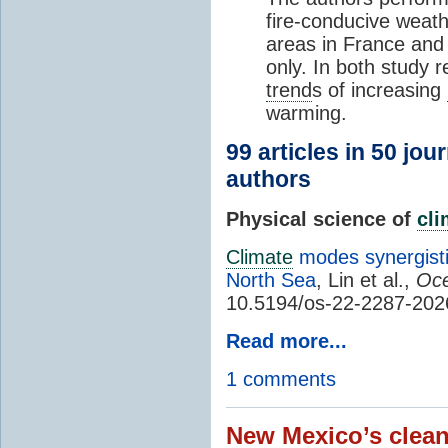
fire-conducive weath
areas in France and
only. In both study 
trend
s of increasing
warming.
99 articles in 50 jou
authors
Physical science of
cl
Climate
modes synergisti
North Sea
, Lin et al.,
Oce
10.5194/os-22-2287-202
Read more...
1 comments
New Mexico’s clean