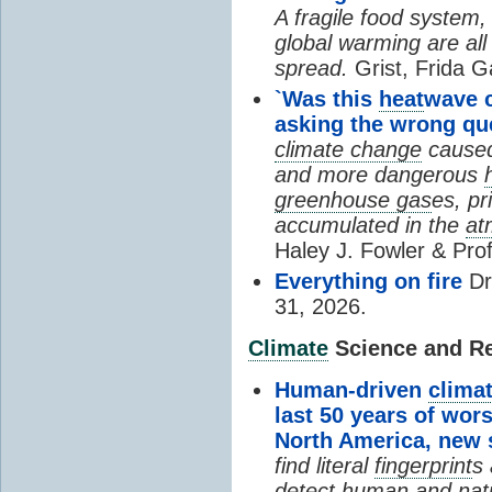
A fragile food system
global warming are all
spread.
Grist, Frida G
`Was this
heat
wave 
asking the wrong qu
climate change
cause
and more dangerous
greenhouse gas
es, pr
accumulated in the
at
Haley J. Fowler & Pro
Everything on fire
Dr
31, 2026.
Climate
Science and Res
Human-driven
clima
last 50 years of wor
North America, new
find literal
fingerprint
s 
detect human and natu