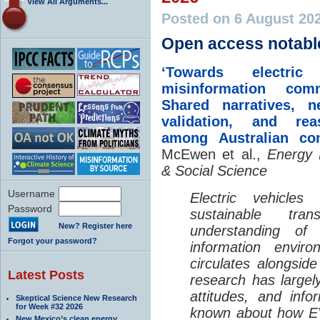
View All Arguments...
Posted on 6 August 20
Open access notabl
‘Towards electric 
misinformation comm
Shared narratives, n
validation, and rea
among Australian co
McEwen et al.,
Energy 
& Social Science
Username
Electric vehicle
Password
sustainable tra
New? Register here
understanding o
Forgot your password?
information envir
circulates alongside
Latest Posts
research has largely
attitudes, and info
Skeptical Science New Research
for Week #32 2026
known about how EV
New Mexico’s clean energy