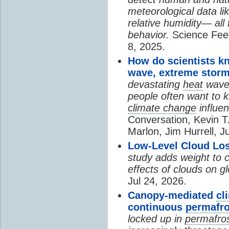
meteorological data li
relative humidity— all 
behavior.
Science Fee
8, 2025.
How do scientists k
wave, extreme storm
devastating
heat
wave, 
people often want to
climate change
influen
Conversation, Kevin T.
Marlon, Jim Hurrell, J
Low-Level Cloud Los
study adds weight to 
effects of clouds on 
Jul 24, 2026.
Canopy-mediated
cl
continuous
permafro
locked up in
permafro