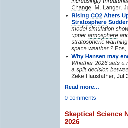
increasingly threatene
Change
, M. Langer, J
Rising
CO2
Alters U
Stratosphere
Sudden
model simulation show
upper
atmosphere
and
stratospheric warming 
space weather.?
Eos, 
Why Hansen may end 
Whether 2026 sets a ne
a split decision betwe
Zeke Hausfather, Jul 
Read more...
0 comments
Skeptical Science
2026