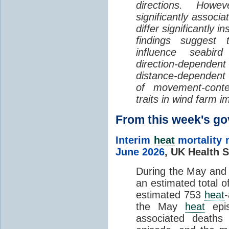
directions. Howe
significantly associa
differ significantly 
findings suggest
influence seabir
direction-dependent 
distance-dependent 
of movement-con
traits in wind farm 
From this week's 
Interim
heat
mortality 
June 2026
,
UK Health S
During the May an
an estimated total 
estimated 753
heat
the May
heat
epis
associated death