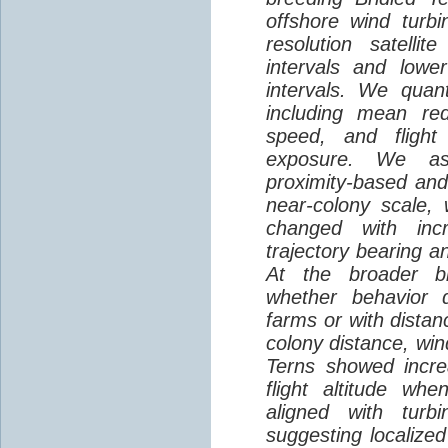
offshore wind turbi
resolution satelli
intervals and lower
intervals. We quantif
including mean red
speed, and flight 
exposure. We as
proximity-based and
near-colony scale, 
changed with inc
trajectory bearing a
At the broader br
whether behavior d
farms or with distan
colony distance, win
Terns showed incre
flight altitude wh
aligned with turb
suggesting localized