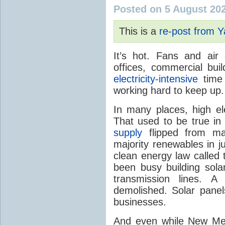
Posted on 5 August 20
This is a
re-post from 
It’s hot. Fans and air
offices, commercial buil
electricity-intensive
time 
working hard to keep up.
In many places, high ele
That used to be true i
supply
flipped from ma
majority renewables in j
clean energy law called t
been busy building solar
transmission lines. A
demolished. Solar panel
businesses.
And even while New Mex