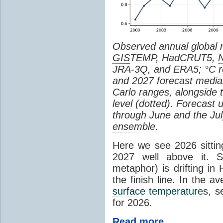
Observed annual global
GIS
TEMP, HadCRUT5,
JRA-3Q, and ERA5; °C re
and 2027 forecast medi
Carlo ranges, alongside 
level (dotted). Forecast
through June and the July
ensemble
.
Here we see 2026 sitting
2027 well above it. S
metaphor) is drifting in 
the finish line. In the a
surface temperature
s, s
for 2026.
Read more...