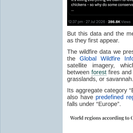
But this data and the m
as they first appear.
The wildfire data we pr
the
Global Wildfire In
satellite imagery, whi
between
forest
fires and 
grasslands, or savannah
Its aggregate category 
also have
predefined re
falls under “Europe”.