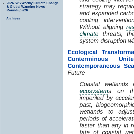
2026 SkS Weekly Climate Change
strategy may requir
& Global Warming News
Roundup #26
and expanded carbo
Archives
cooling interventi
Without aligning
re
climate
threats, t
system disruption wil
Ecological Transform
Conterminous Un
Contemporaneous Sea
Future
Coastal wetlands
ecosystem
s on th
imperiled by acceler
past, biogeomorphi
wetlands to adjust
periods of acceler
faster than any in r
fate of coastal we