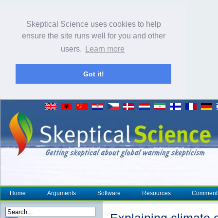
Skeptical Science uses cookies to help
ensure the site runs well for you and other
users.
Learn more
Got it!
Home
Arguments
Software
Resources
Comment