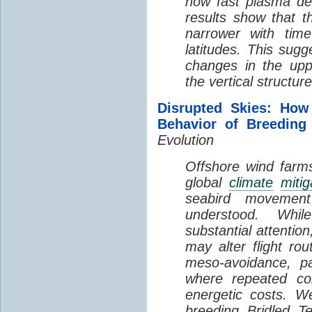
how fast plasma den
results show that t
narrower with time
latitudes. This sug
changes in the up
the vertical structur
Disrupted Skies: How
Behavior of Breeding
Evolution
Offshore wind farms
global
climate
mitig
seabird movement
understood. Whil
substantial attentio
may alter flight ro
meso-avoidance, pa
where repeated co
energetic costs. We
breeding Bridled T