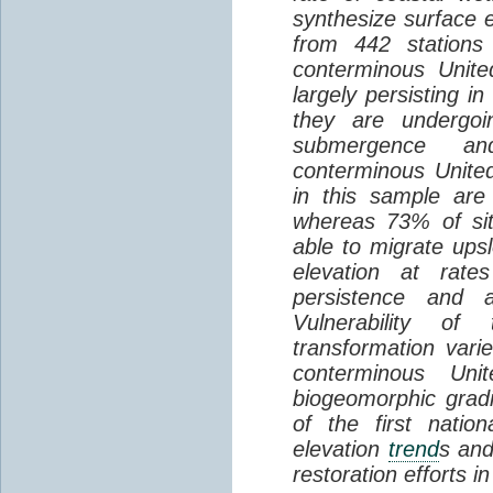
synthesize surface e
from 442 stations
conterminous Unite
largely persisting i
they are undergoin
submergence an
conterminous Unite
in this sample are
whereas 73% of si
able to migrate ups
elevation at rate
persistence and a
Vulnerability of
transformation vari
conterminous Uni
biogeomorphic grad
of the first natio
elevation
trend
s and
restoration efforts i