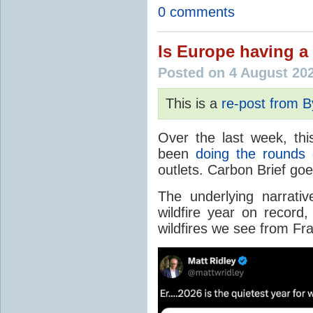
0 comments
Is Europe having a 
Posted on 4 August 20
This is a
re-post from 
Over the last week, thi
been
doing the rounds
o
outlets. Carbon Brief go
The underlying narrativ
wildfire year on record
wildfires we see from Fr