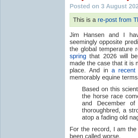
Posted on 3 August 20
This is a
re-post from 
Jim Hansen and I hav
seemingly opposite predi
the global temperature
spring
that 2026 will b
made the case that it is 
place. And in
a recent
memorably equine terms
Based on this scient
the horse race com
and December of t
thoroughbred, a str
atop a fading old na
For the record, I am the
been called worse.