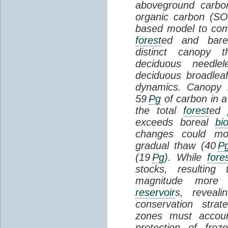
aboveground carbon
organic carbon (SO
based model to com
forest
ed and bar
distinct canopy t
deciduous needlel
deciduous broadle
dynamics. Canopy b
59
Pg
of carbon in a
the total
forest
ed
exceeds boreal
bi
changes could mob
gradual thaw (40
P
(19
Pg
). While
fore
stocks, resultin
magnitude more 
reservoir
s, reveal
conservation stra
zones must accoun
protection of fro