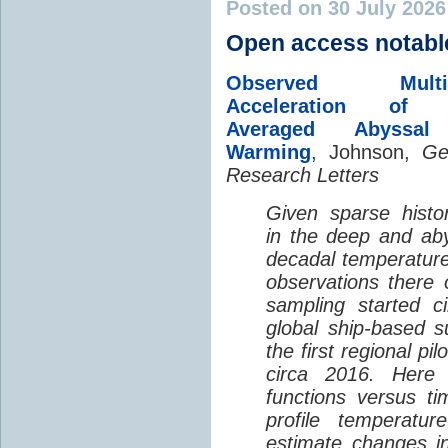
Posted on 30 July 202
Open access notabl
Observed Multi-D
Acceleration of G
Averaged Abyssal
Warming
, Johnson,
Ge
Research Letters
Given sparse histor
in the deep and aby
decadal temperatur
observations there 
sampling started c
global ship-based 
the first regional pi
circa 2016. Here 
functions versus ti
profile temperatur
estimate changes in