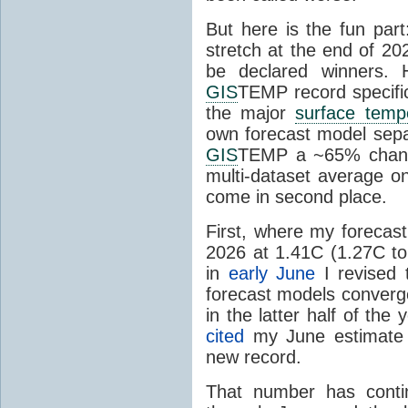
But here is the fun par
stretch at the end of 20
be declared winners. 
GIS
TEMP record specific
the major
surface temp
own forecast model separ
GIS
TEMP a ~65% chanc
multi-dataset average o
come in second place.
First, where my forecas
2026 at 1.41C (1.27C to 
in
early June
I revised 
forecast models converg
in the latter half of th
cited
my June estimate 
new record.
That number has conti