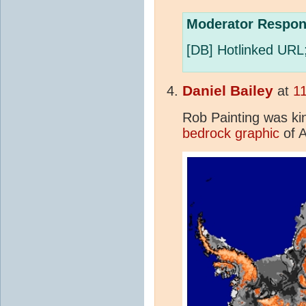
Moderator Respon
[DB] Hotlinked URL
Daniel Bailey
at
11
Rob Painting was ki
bedrock graphic
of A