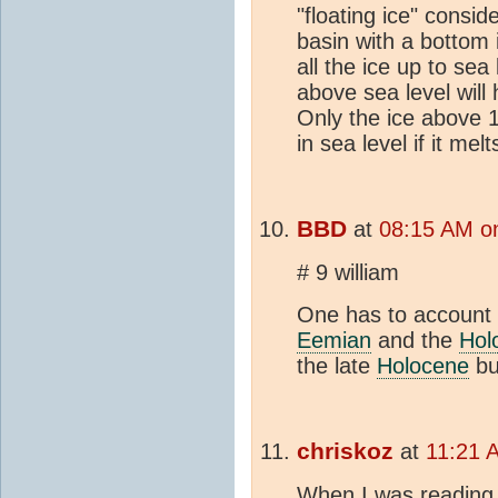
"floating ice" consid
basin with a bottom i
all the ice up to se
above sea level will 
Only the ice above 1
in sea level if it melt
BBD
at
08:15 AM on
# 9 william
One has to account 
Eemian
and the
Hol
the late
Holocene
bu
chriskoz
at
11:21 A
When I was readin