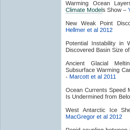
Warming Ocean Layer
Climate Model
s Show –
New Weak Point Disco
Hellmer et al 2012
Potential Instability in
Discovered Basin Size o
Ancient Glacial Mel
Subsurface Warming Can 
-
Marcott et al 2011
Ocean Currents Speed Me
Is Undermined from Bel
West Antarctic Ice Sh
MacGregor et al 2012
Rapid coupling between 