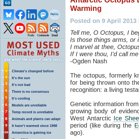
Warming
Posted on 9 April 2013 
Tell me, O Octopus, I be
Is those things arms, or 
I marvel at thee, Octopu
If I were thou, I'd call m
-Ogden Nash
Climate's changed before
The octopus, formerly k
It's the sun
for being thrown onto t
It's not bad
recognition: a living tes
There is no consensus
It's cooling
Genetic information from
Models are unreliable
growing body of evidence
Temp record is unreliable
West Antarctic
Ice Shee
Animals and plants can adapt
period (like during the
E
It hasn't warmed since 1998
ago).
Antarctica is gaining ice