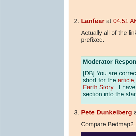
Lanfear
at
04:51 AM
Actually all of the l
prefixed.
Moderator Respon
[DB] You are corre
short for the
article
Earth Story
. I hav
section into the st
Pete Dunkelberg
Compare Bedmap2.