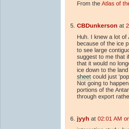
From the
Atlas of t
CBDunkerson
at
2
Huh. I knew a lot of
because of the ice p
to see large contigu
suggest to me that i
that it would no lo
ice down to the land
sheet
could just 'po
Not going to happen 
portions of the Anta
through export rather
jyyh
at
02:01 AM on