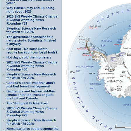
year?
Why Hansen may end up being
right about 2026
2026 SkS Weekly Climate Change
& Global Warming News
Roundup #31
Skeptical Science New Research
for Week #31 2026
The government canceled this
nature study. Scientists finished
it anyway.
Fact brief - Do solar plants
require backup from fossil fuels?
Hot days, cold thermometers
2026 SkS Weekly Climate Change
& Global Warming News
Roundup #30
Skeptical Science New Research
for Week #30 2026
Canada's boreal wildfires aren't
just bad forest management
Dangerous and historic wildfire
smoke pollution event engulfs
the U.S. and Canada
The Strongest El Niño Ever
2026 SkS Weekly Climate Change
& Global Warming News
Roundup #29
Skeptical Science New Research
for Week #29 2026
Home batteries could become the