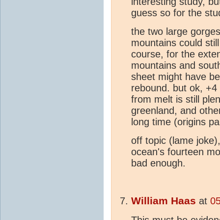
interesting study, but
guess so for the stu
the two large gorges
mountains could sti
course, for the exte
mountains and south
sheet might have be
rebound. but ok, +4 
from melt is still ple
greenland, and other
long time (origins p
off topic (lame jok
ocean's fourteen mo
bad enough.
William Haas
at
05
This must be eviden