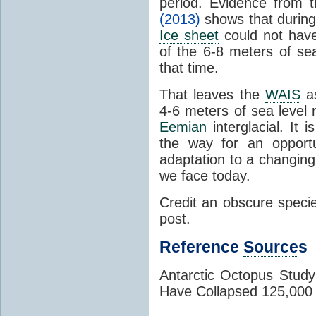
period. Evidence from 
(2013)
shows that durin
Ice sheet
could not hav
of the 6-8 meters of se
that time.
That leaves the
WAIS
as
4-6 meters of sea level 
Eemian
interglacial. It 
the way for an opportu
adaptation to a changin
we face today.
Credit an obscure species
post.
Reference
Source
s
Antarctic Octopus Stud
Have Collapsed 125,000