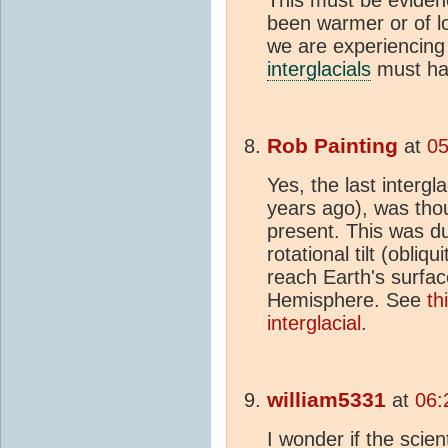
been warmer or of lo
we are experiencing
interglacials
must hav
Rob Painting
at
05
Yes, the last intergla
years ago), was thou
present. This was du
rotational tilt (obliq
reach Earth's surfac
Hemisphere. See
th
interglacial
.
william5331
at
06:
I wonder if the scie