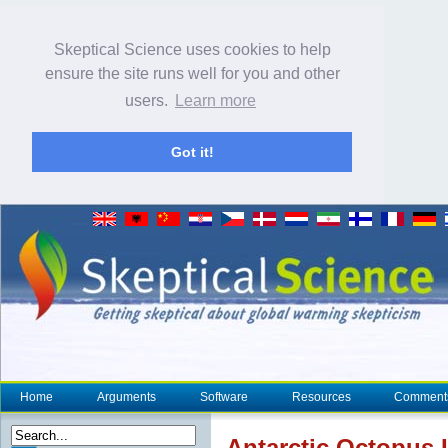
Skeptical Science uses cookies to help
ensure the site runs well for you and other
users.
Learn more
Got it!
Home
Arguments
Software
Resources
Comment
Antarctic Octopus 