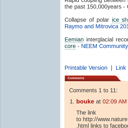
the past 150,000years -
Collapse of polar
ice sh
Raymo and Mitrovica 20
Eemian
interglacial rec
core
-
NEEM Community
Printable Version
|
Link 
Comments
Comments 1 to 11:
bouke
at
02:09 AM 
The link
to http://www.natur
.html links to facebo