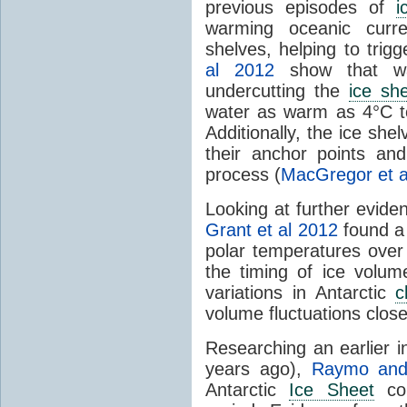
previous episodes of
i
warming oceanic curr
shelves, helping to trig
al 2012
show that w
undercutting the
ice sh
water as warm as 4°C to
Additionally, the ice shel
their anchor points an
process (
MacGregor et a
Looking at further evid
Grant et al 2012
found a 
polar temperatures over 
the timing of ice volume
variations in Antarctic
c
volume fluctuations clos
Researching an earlier i
years ago),
Raymo and 
Antarctic
Ice Sheet
col