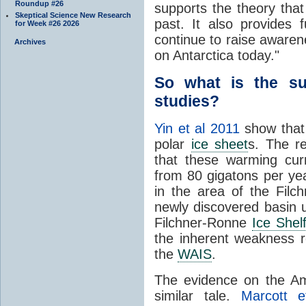
Roundup #26
supports the theory tha
Skeptical Science New Research
past. It also provides f
for Week #26 2026
continue to raise aware
Archives
on Antarctica today."
So what is the su
studies?
Yin et al 2011
show that
polar
ice sheet
s. The r
that these warming cur
from 80 gigatons per yea
in the area of the Fil
newly discovered basin 
Filchner-Ronne
Ice Shel
the inherent weakness r
the
WAIS
.
The evidence on the A
similar tale.
Marcott e