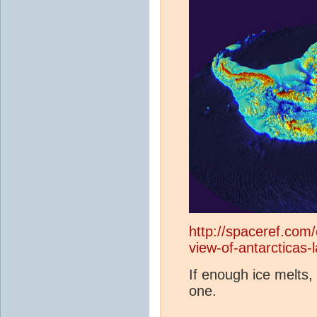
http://spaceref.com
view-of-antarcticas
If enough ice melts
one.