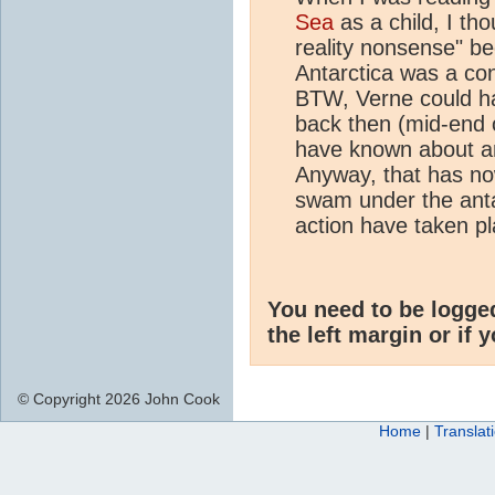
Sea
as a child, I th
reality nonsense" b
Antarctica was a cont
BTW, Verne could h
back then (mid-end 
have known about an
Anyway, that has no
swam under the antarc
action have taken p
You need to be logge
the left margin or if 
© Copyright 2026 John Cook
Home
|
Translat