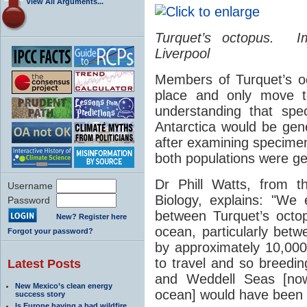
View All Arguments...
Turquet’s octopus
. Im
Liverpool
Members of Turquet’s oc
place and only move t
understanding that spe
Antarctica would be gene
after examining specime
both populations were gen
Dr Phill Watts, from the
Username
Biology, explains: "We
Password
between Turquet’s octopu
New? Register here
ocean, particularly betw
Forgot your password?
by approximately 10,000
to travel and so breedi
Latest Posts
and Weddell Seas [no
New Mexico’s clean energy
ocean] would have been 
success story
Is Europe having a bad wildfire