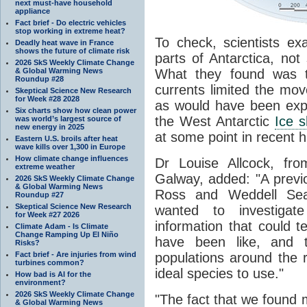
next must-have household
appliance
Fact brief - Do electric vehicles
stop working in extreme heat?
To check, scientists e
Deadly heat wave in France
shows the future of climate risk
parts of Antarctica, not
2026 SkS Weekly Climate Change
& Global Warming News
What they found was t
Roundup #28
currents limited the mov
Skeptical Science New Research
for Week #28 2028
as would have been expec
Six charts show how clean power
the West Antarctic
Ice 
was world’s largest source of
new energy in 2025
at some point in recent h
Eastern U.S. broils after heat
wave kills over 1,300 in Europe
How climate change influences
Dr Louise Allcock, fro
extreme weather
Galway, added: "A previ
2026 SkS Weekly Climate Change
& Global Warming News
Ross and Weddell Se
Roundup #27
Skeptical Science New Research
wanted to investiga
for Week #27 2026
information that could t
Climate Adam - Is Climate
Change Ramping Up El Niño
have been like, and t
Risks?
Fact brief - Are injuries from wind
populations around the
turbines common?
ideal species to use."
How bad is AI for the
environment?
2026 SkS Weekly Climate Change
"The fact that we found m
& Global Warming News