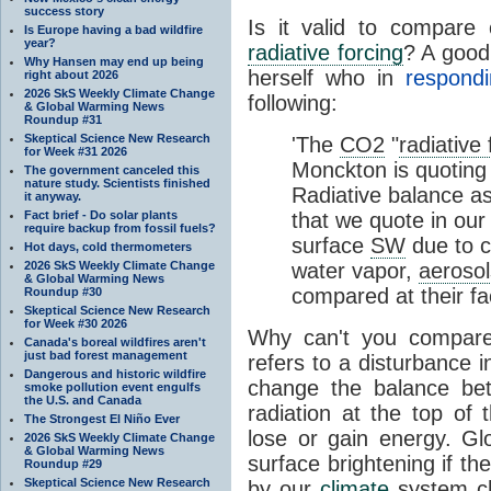
success story
Is it valid to compare
Is Europe having a bad wildfire
year?
radiative forcing
? A good
Why Hansen may end up being
herself who in
respond
right about 2026
2026 SkS Weekly Climate Change
following:
& Global Warming News
Roundup #31
Skeptical Science New Research
'The
CO2
"
radiative 
for Week #31 2026
Monckton is quoting 
The government canceled this
nature study. Scientists finished
Radiative balance a
it anyway.
Fact brief - Do solar plants
that we quote in our
require backup from fossil fuels?
surface
SW
due to c
Hot days, cold thermometers
2026 SkS Weekly Climate Change
water vapor,
aerosol
& Global Warming News
compared at their fa
Roundup #30
Skeptical Science New Research
for Week #30 2026
Why can't you compar
Canada's boreal wildfires aren't
just bad forest management
refers to a disturbance i
Dangerous and historic wildfire
change the balance bet
smoke pollution event engulfs
the U.S. and Canada
radiation at the top of
The Strongest El Niño Ever
lose or gain energy. Gl
2026 SkS Weekly Climate Change
& Global Warming News
surface brightening if t
Roundup #29
Skeptical Science New Research
by our
climate
system ch