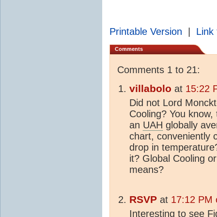
Printable Version
|
Link 
Comments
Comments 1 to 21:
villabolo
at
15:22 
Did not Lord Monck
Cooling? You know, t
an
UAH
globally ave
chart, conveniently 
drop in temperature?
it? Global Cooling 
means?
RSVP
at
17:12 PM 
Interesting to see F