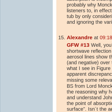
probably why Monckto
listeners to, in effe
tub by only consider
and ignoring the var
Alexandre
at
09:18
GFW #13
Well, you
shortwave reflectio
aerosol lines show t
(and negative) over
what I see in Figure 
apparent discrepancy
missing some relevan
BS from Lord Monckt
the reasoning why he
and understand John
the point of absorpt
surface". Isn´t the a