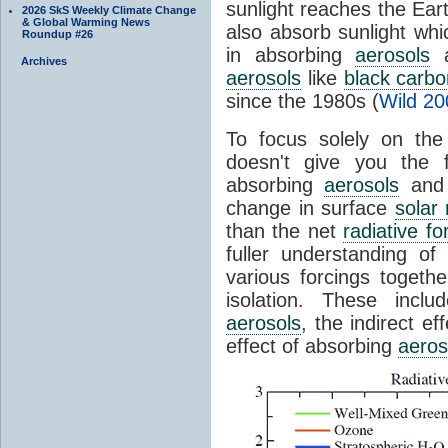
sunlight reaches the Ear
2026 SkS Weekly Climate Change
& Global Warming News
also absorb sunlight wh
Roundup #26
in absorbing
aerosols
a
Archives
aerosols
like
black carbo
since the 1980s (
Wild 20
To focus solely on the
doesn't give you the f
absorbing
aerosols
and 
change in surface
solar 
than the net
radiative fo
fuller understanding of
various forcings togeth
isolation. These inclu
aerosols
, the indirect ef
effect of absorbing
aeros