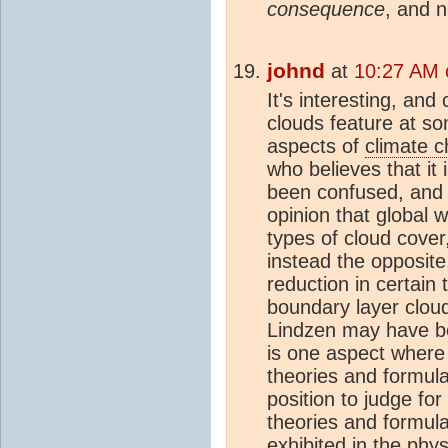
consequence
, and n
johnd
at
10:27 AM 
It's interesting, and
clouds feature at so
aspects of
climate 
who believes that it
been confused, and
opinion that global 
types of cloud cover
instead the opposite
reduction in certain 
boundary layer clou
Lindzen may have bee
is one aspect where 
theories and formula
position to judge for 
theories and formula
exhibited in the phy