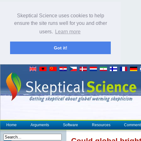
Skeptical Science uses cookies to help
ensure the site runs well for you and other
users.
Learn more
Got it!
Home
Arguments
Software
Resources
Comment
Could global brigh