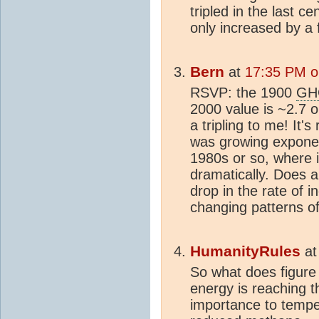
tripled in the last 
only increased by a f
Bern
at
17:35 PM o
RSVP: the 1900
GH
2000 value is ~2.7 
a tripling to me! It'
was growing exponen
1980s or so, where 
dramatically. Does 
drop in the rate of i
changing patterns o
HumanityRules
a
So what does figure
energy is reaching 
importance to temper