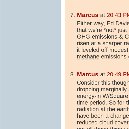
Marcus
at
20:43 P
Either way, Ed Davie
that we're *not* just
GHG
emissions-&
C
risen at a sharper r
it leveled off modest
methane
emissions (
Marcus
at
20:49 P
Consider this thou
dropping marginally 
energy-in W/Square 
time period. So for 
radiation at the ear
have been a change 
reduced cloud cover
out-all these things 