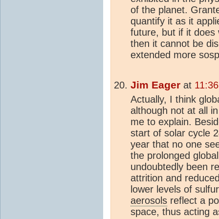
of the planet. Grant
quantify it as it appl
future, but if it doe
then it cannot be di
extended more sosph
Jim Eager
at
11:36
Actually, I think glob
although not at all 
me to explain. Besi
start of solar cycle 2
year that no one se
the prolonged global
undoubtedly been re
attrition and reduce
lower levels of sulfu
aerosols
reflect a po
space, thus acting as