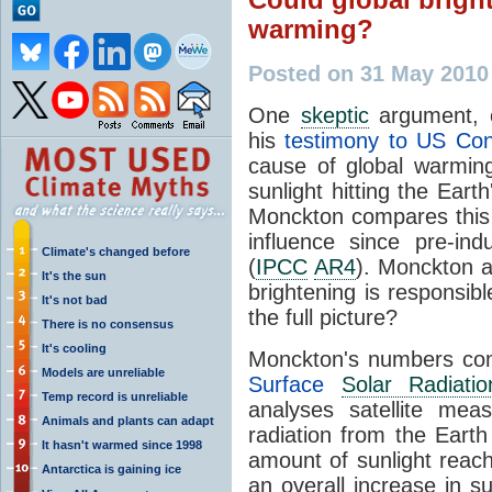
warming?
Posted on 31 May 2010
One
skeptic
argument, 
his
testimony to US Co
cause of global warmin
sunlight hitting the Ear
Monckton compares this
influence since pre-in
Climate's changed before
(
IPCC
AR4
). Monckton a
It's the sun
brightening is responsibl
It's not bad
the full picture?
There is no consensus
It's cooling
Monckton's numbers c
Models are unreliable
Surface
Solar Radiatio
Temp record is unreliable
analyses satellite me
Animals and plants can adapt
radiation from the Earth
It hasn't warmed since 1998
amount of sunlight reach
Antarctica is gaining ice
an overall increase in s