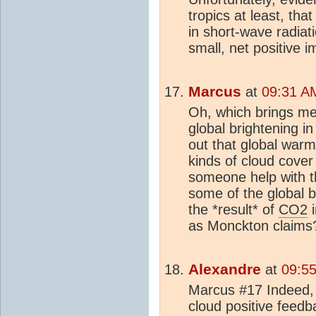
tropics at least, th
in short-wave radiati
small, net positive 
Marcus
at
09:31 A
Oh, which brings me
global brightening in
out that global warm
kinds of cloud cover
someone help with tha
some of the global br
the *result* of
CO2
i
as Monckton claims
Alexandre
at
09:55
Marcus #17 Indeed,
cloud positive feedb