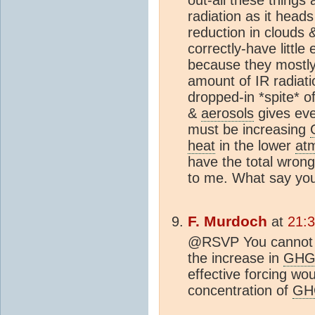
radiation as it head
reduction in clouds
correctly-have little
because they mostly 
amount of IR radiati
dropped-in *spite* o
&
aerosols
gives eve
must be increasing
heat
in the lower
at
have the total wrong
to me. What say yo
F. Murdoch
at
21:
@RSVP You cannot c
the increase in
GH
effective forcing wou
concentration of
GH