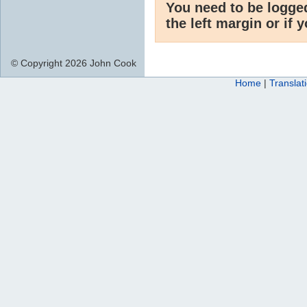
You need to be logge
the left margin or if 
© Copyright 2026 John Cook
Home
|
Translat