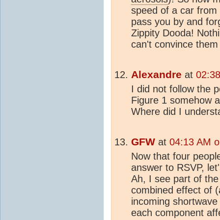
speed of a car from p
pass you by and forg
Zippity Dooda! Nothin
can't convince them 
Alexandre
at
02:38
I did not follow the 
Figure 1 somehow ap
Where did I underst
GFW
at
04:13 AM o
Now that four peopl
answer to RSVP, let'
Ah, I see part of th
combined effect of 
incoming shortwave 
each component affec