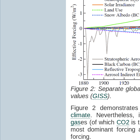
Figure 2: Separate glob
values (
GISS
).
Figure 2 demonstrate
climate
. Nevertheless,
gas
es (of which
CO2
is t
most dominant forcing 
forcing.