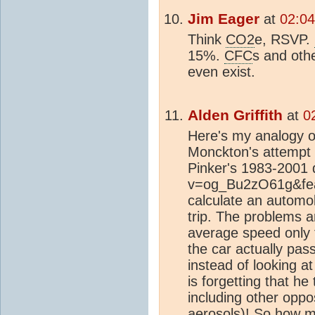
Jim Eager
at
02:04
Think
CO2
e, RSVP.
15%.
CFC
s and oth
even exist.
Alden Griffith
at
0
Here's my analogy o
Monckton's attempt 
Pinker's 1983-2001 
v=og_Bu2zO61g&featu
calculate an automo
trip. The problems a
average speed only 
the car actually pas
instead of looking at
is forgetting that he
including other oppo
aerosols
)! So how m