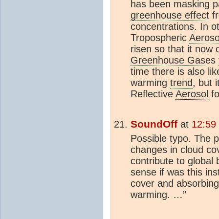
has been masking pa
greenhouse effect
f
concentrations. In o
Tropospheric
Aeroso
risen so that it now
Greenhouse Gas
es
time there is also li
warming
trend
, but 
Reflective
Aerosol
fo
SoundOff
at
12:59
Possible typo. The 
changes in cloud co
contribute to globa
sense if was this in
cover and absorbin
warming. …”