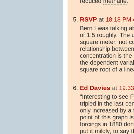
reduced
methane
.
RSVP
at
18:18 PM 
Bern I was talking 
of 1.5 roughly. The 
square meter, not co
relationship betwee
concentration is the
the dependent varia
square root of a lin
Ed Davies
at
19:3
"Interesting to see 
tripled in the last 
only increased by a 
point of this graph i
forcings in 1880 don'
put it mildly, to say 