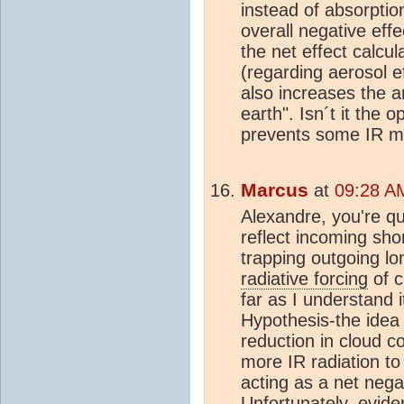
instead of absorptio
overall negative effe
the net effect calcul
(regarding aerosol e
also increases the a
earth". Isn´t it the
prevents some IR m
Marcus
at
09:28 A
Alexandre, you're qu
reflect incoming sho
trapping outgoing lo
radiative forcing
of c
far as I understand i
Hypothesis-the idea 
reduction in cloud co
more IR radiation to
acting as a net nega
Unfortunately, evid