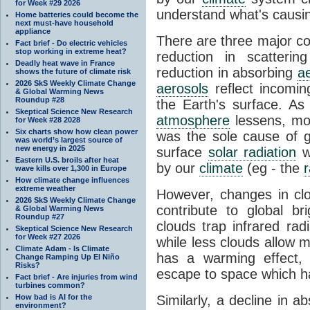
for Week #29 2026
understand what's causin
Home batteries could become the
next must-have household
appliance
There are three major con
Fact brief - Do electric vehicles
stop working in extreme heat?
reduction in scatteri
Deadly heat wave in France
reduction in absorbing
a
shows the future of climate risk
2026 SkS Weekly Climate Change
aerosols
reflect incoming
& Global Warming News
Roundup #28
the Earth's surface. As 
Skeptical Science New Research
atmosphere
lessens, mor
for Week #28 2028
Six charts show how clean power
was the sole cause of gl
was world’s largest source of
new energy in 2025
surface
solar radiation
w
Eastern U.S. broils after heat
by our
climate
(eg - the
r
wave kills over 1,300 in Europe
How climate change influences
extreme weather
However, changes in cl
2026 SkS Weekly Climate Change
contribute to global bri
& Global Warming News
Roundup #27
clouds trap infrared ra
Skeptical Science New Research
for Week #27 2026
while less clouds allow 
Climate Adam - Is Climate
has a warming effect, 
Change Ramping Up El Niño
Risks?
escape to space which ha
Fact brief - Are injuries from wind
turbines common?
How bad is AI for the
Similarly, a decline in a
environment?