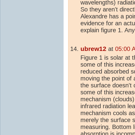
wavelengths) radiati
So they aren't direc
Alexandre has a poin
evidence for an actu
explain figure 1. An
ubrew12
at
05:00 
Figure 1 is solar at
some of this increas
reduced absorbed so
moving the point of
the surface doesn't c
some of this increas
mechanism (clouds) 
infrared radiation le
mechanism cools as
merely the surface s
measuring. Bottom li
absorption is incomp