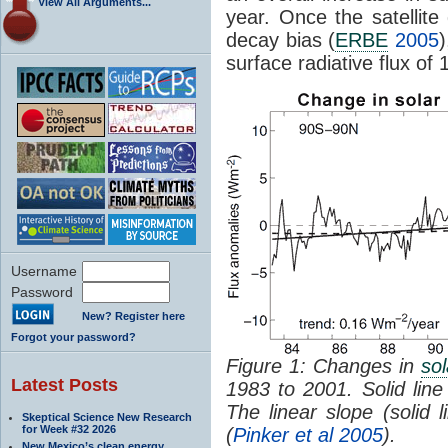
View All Arguments...
year. Once the satellite
decay bias (
ERBE
2005
)
surface radiative flux of
Username
Password
New? Register here
Forgot your password?
Figure 1: Changes in
sol
Latest Posts
1983 to 2001. Solid line i
The linear slope (solid 
Skeptical Science New Research
for Week #32 2026
(
Pinker et al 2005
).
New Mexico’s clean energy