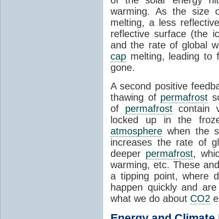
of the solar energy hit
warming. As the size 
melting, a less reflecti
reflective surface (the 
and the rate of global w
cap
melting, leading to f
gone.
A second positive feedb
thawing of
permafrost
so
of
permafrost
contain v
locked up in the froze
atmosphere
when the so
increases the rate of 
deeper
permafrost
, whi
warming, etc. These and 
a tipping point, where
happen quickly and are
what we do about
CO2
e
Energy and
Climate