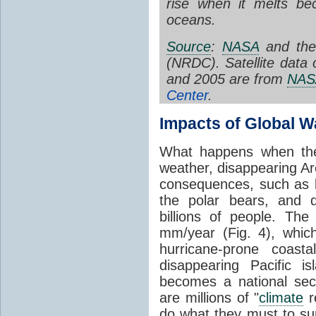
rise when it melts be
oceans.
Source
:
NASA
and the
(NRDC). Satellite data 
and 2005 are from
NAS
Center
.
Impacts of Global 
What happens when the
weather, disappearing Ar
consequences, such as le
the polar bears, and d
billions of people. The
mm/year (Fig. 4), which
hurricane-prone coast
disappearing Pacific i
becomes a national sec
are millions of "
climate
r
do what they must to sur