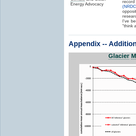
record
Energy Advocacy
(NRDC
opposi
resear
I've b
"think 
Appendix -- Addition
Glacier
M