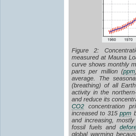
Figure 2: Concentra
measured at Mauna Loa
curve shows monthly 
parts per million (
ppm
average. The seasona
(breathing) of all Eart
activity in the northe
and reduce its concentr
CO2
concentration pr
increased to 315
ppm
b
and increasing, mostly
fossil fuels and
defore
global warming becaus