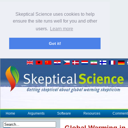
Skeptical Science uses cookies to help
ensure the site runs well for you and other
users.
Learn more
Got it!
Home
Arguments
Software
Resources
Comment
Global Warming in 