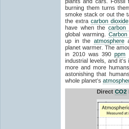
plants and cars. Fossil
burning them turns the
smoke stack or out the t
the extra
carbon dioxide
have when the
carbon 
global warming.
Carbon 
up in the
atmosphere
a
planet warmer. The amo
in 2010 was 390
ppm
(
industrial levels, and it'
more and more humans b
astonishing that human
whole planet's
atmosphe
Direct
CO2