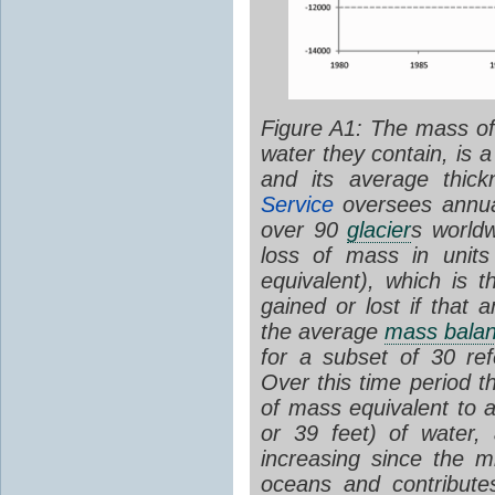
Figure A1: The mass o
water they contain, is 
and its average thic
Service
oversees annual
over 90
glacier
s world
loss of mass in units
equivalent), which is 
gained or lost if that
the average
mass bala
for a subset of 30 re
Over this time period 
of mass equivalent to 
or 39 feet) of water,
increasing since the 
oceans and contributes