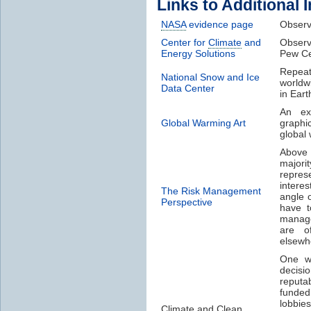
Links to Additional 
NASA
evidence page
Obser
Center for
Climate
and
Obser
Energy Solutions
Pew Ce
Repea
National Snow and Ice
worldw
Data Center
in Eart
An ex
Global Warming Art
graphi
global
Above 
majori
represe
intere
The Risk Management
angle 
Perspective
have t
manage
are o
elsewh
One wa
decisi
reputa
funded
lobbie
Climate
and Clean