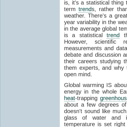
is, it's a statistical thi
term
trend
s, rather tha
weather. There's a grea
year variability in the w
in the average global te
is a statistical
trend
th
However, scientific
measurements and data
debate and discussion 
their careers studying t
them experts, and why t
open mind.
Global warming IS about
energy in the whole Ea
heat
-trapping
greenhous
about a few degrees of
doesn't sound like much
glass of water and i
temperature is set right