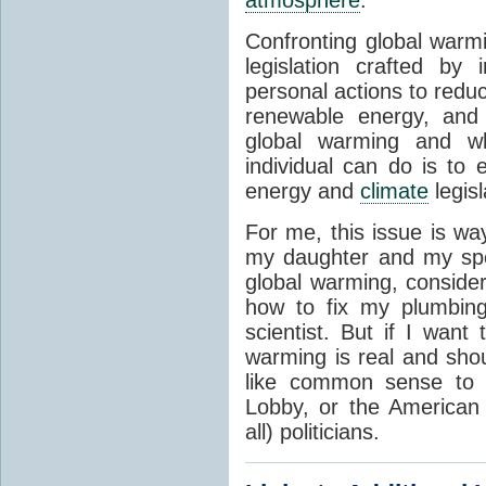
atmosphere
.
Confronting global warmi
legislation crafted by
personal actions to redu
renewable energy, and 
global warming and wh
individual can do is to 
energy and
climate
legis
For me, this issue is way
my daughter and my spe
global warming, consider
how to fix my plumbing
scientist. But if I want
warming is real and sho
like common sense to
Lobby, or the American 
all) politicians.