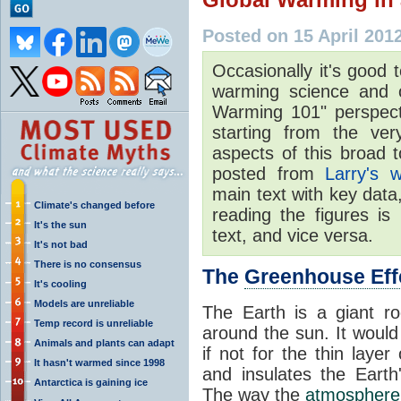
Posted on 15 April 201
Occasionally it's good 
warming science and of
Warming 101" perspecti
starting from the ve
aspects of this broad t
posted from
Larry's w
main text with key data
Climate's changed before
reading the figures is
It's the sun
text, and vice versa.
It's not bad
There is no consensus
The
Greenhouse Eff
It's cooling
Models are unreliable
The Earth is a giant roc
Temp record is unreliable
around the sun. It would
Animals and plants can adapt
if not for the thin layer
It hasn't warmed since 1998
and insulates the Earth'
Antarctica is gaining ice
The way the
atmosphere