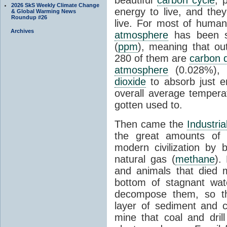
2026 SkS Weekly Climate Change
energy to live, and the
& Global Warming News
Roundup #26
live. For most of huma
Archives
atmosphere
has been st
(
ppm
), meaning that ou
280 of them are
carbon d
atmosphere
(0.028%), 
dioxide
to absorb just 
overall average tempera
gotten used to.
Then came the
Industria
the great amounts of 
modern civilization by b
natural gas (
methane
).
and animals that died 
bottom of stagnant wat
decompose them, so th
layer of sediment and 
mine that coal and dril