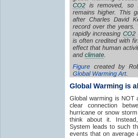
CO2
is removed, so i
remains higher.
This gr
after Charles David K
record over the years. T
rapidly increasing
CO2
is often credited with fi
effect that human activi
and
climate
.
Figure
created by Rob
Global Warming Art
.
Global Warming is 
Global warming is NOT a
clear connection betw
hurricane or snow stor
think about it. Instea
System leads to such t
events that on average