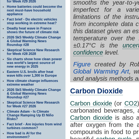
smooths the year-to-ye
for Week #29 2026
Home batteries could become the
imperfect for a vari
next must-have household
appliance
limitations of the ins
Fact brief - Do electric vehicles
from incomplete data 
stop working in extreme heat?
Deadly heat wave in France
this dataset gives an
es
shows the future of climate risk
temperature over the 
2026 SkS Weekly Climate Change
& Global Warming News
±0.17°C is the
uncer
Roundup #28
Skeptical Science New Research
confidence
level.
for Week #28 2028
Six charts show how clean power
Figure
created by Rob
was world’s largest source of
new energy in 2025
Global Warming Art
, w
Eastern U.S. broils after heat
wave kills over 1,300 in Europe
and analysis methods a
How climate change influences
extreme weather
Carbon Dioxide
2026 SkS Weekly Climate Change
& Global Warming News
Roundup #27
Carbon dioxide
(or
CO2
Skeptical Science New Research
for Week #27 2026
carbonated beverages, an
Climate Adam - Is Climate
Change Ramping Up El Niño
Carbon dioxide
is also 
Risks?
after oxygen from the a
Fact brief - Are injuries from wind
turbines common?
compounds in food to pr
How bad is AI for the
environment?
beautiful
carbon cycle
, 