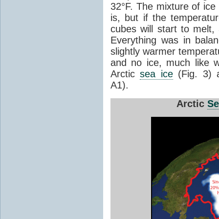
32°F. The mixture of ice
is, but if the temperatu
cubes will start to melt,
Everything was in balan
slightly warmer temperat
and no ice, much like w
Arctic
sea ice
(Fig. 3)
A1).
Arctic
Se