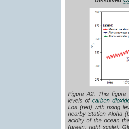
Dissolved
C
Figure A2: This figure
levels of
carbon dioxid
Loa (red) with rising le
nearby Station Aloha (
acidity of the ocean t
(green, right scale). 