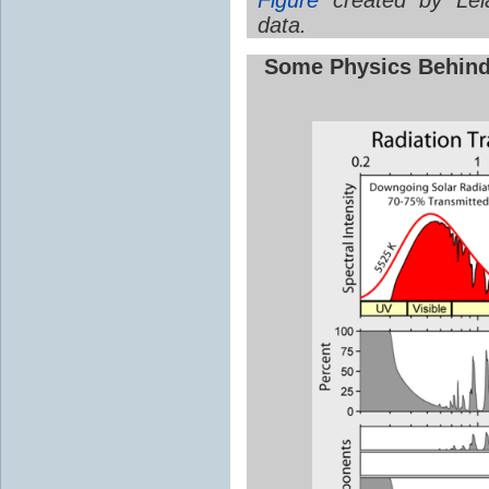
data.
Some Physics Behin