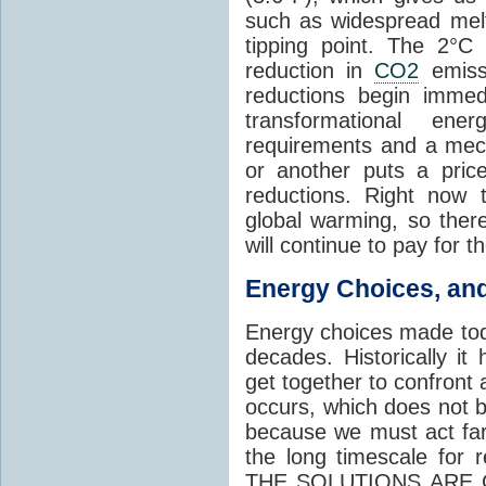
such as widespread mel
tipping point. The 2°C
reduction in
CO2
emissi
reductions begin immed
transformational ene
requirements and a mec
or another puts a pric
reductions. Right now t
global warming, so there
will continue to pay for t
Energy Choices, an
Energy choices made tod
decades. Historically it
get together to confront
occurs, which does not b
because we must act far
the long timescale for
THE SOLUTIONS ARE C