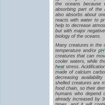
the oceans because 
absorbing part of the 
also absorbs about one
reacts with water to p
help to decrease atmo
but with major negativ
biology of the oceans.
Many creatures in the o
temperature and/or
pH
creatures that can move
cooler waters, while th
heat
stress. Acidificatio
made of calcium carb
decreasing availabili
shelled creatures are m
food chain, so their dem
humans who depend on
already increased by 
times, and it will co