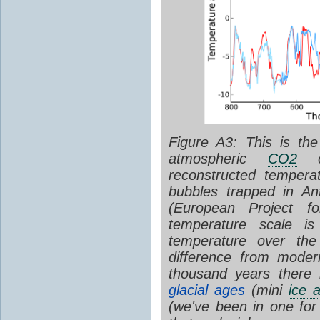
Figure A3: This is th
atmospheric
CO2
co
reconstructed temperat
bubbles trapped in An
(European Project fo
temperature scale is
temperature over the
difference from moder
thousand years there 
glacial ages
(mini
ice 
(we've been in one fo