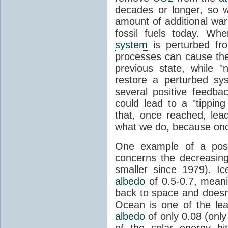
decades or longer, so 
amount of additional wa
fossil fuels today. W
system
is perturbed fro
processes can cause the
previous state, while 
restore a perturbed sy
several positive feedba
could lead to a "tipping
that, once reached, lea
what we do, because once
One example of a posi
concerns the decreasin
smaller since 1979). Ic
albedo
of 0.5-0.7, meani
back to space and doesn'
Ocean is one of the lea
albedo
of only 0.08 (onl