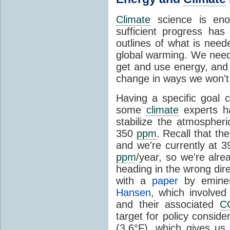
Climate
science is eno
sufficient progress h
outlines of what is nee
global warming. We nee
get and use energy, and 
change in ways we won't l
Having a specific goal
some
climate
experts h
stabilize the atmospher
350
ppm
. Recall that th
and we're currently at 
ppm
/year, so we're alre
heading in the wrong dir
with a
paper
by emin
Hansen
, which involved
and their associated
C
target for policy conside
(3.6°F), which gives us