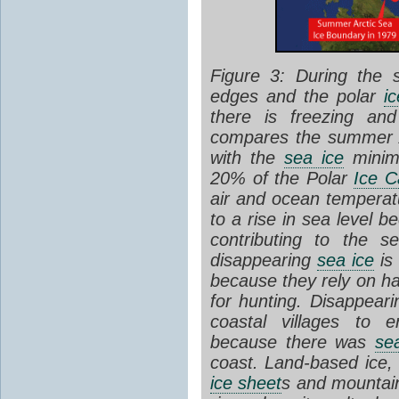
Figure 3: During the
edges and the polar
i
there is freezing an
compares the summer 
with the
sea ice
minim
20% of the Polar
Ice C
air and ocean temperatu
to a rise in sea level b
contributing to the s
disappearing
sea ice
is 
because they rely on h
for hunting. Disappear
coastal villages to e
because there was
se
coast.
Land-based ice
,
ice sheet
s and mounta