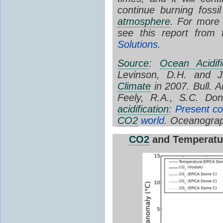
continue burning foss
atmosphere
. For more
see this report from
Solutions
.
Source
:
Ocean Acidifi
Levinson, D.H. and J
Climate
in 2007. Bull. 
Feely, R.A., S.C. Do
acidification
: Present co
CO2
world
. Oceanograp
CO2
and Temperatu