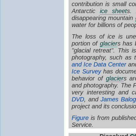
contribution is small 
Antarctic
ice sheet
s. 
disappearing mountain
water for billions of peo
The loss of ice is u
portion of
glacier
s has 
"glacial retreat". This 
photography, such as 
and Ice Data Center
an
Ice Survey
has documen
behavior of
glacier
s ar
and photography. The 
very interesting and
DVD
, and
James Balog
project and its conclusi
Figure
is from publishe
Service.