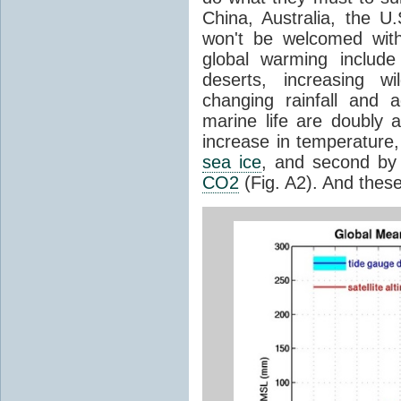
China, Australia, the U
won't be welcomed wit
global warming includ
deserts, increasing wi
changing rainfall and 
marine life are doubly a
increase in temperature,
sea ice
, and second by 
CO2
(Fig. A2). And thes