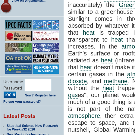
View All Arguments...
inaccurately) the
Green
similar to a greenhouse
Sunlight comes in th
absorbed by whatever it
that
heat
is trapped in
transparent to
heat
than
increases. In the
atmo
Earth's surface or roo
radiated as
heat
(infrar
that
heat
doesn't make it
certain gases in the
at
dioxide
, and
methane
. 
Username
without the
heat
trappe
Password
gas
es", our planet woul
New? Register here
much of a good thing is 
Forgot your password?
is not part of the na
atmosphere
, then extr
Latest Posts
escape to space, and 
Skeptical Science New Research
nutshell, Global Warming
for Week #32 2026
New Mexico’s clean energy