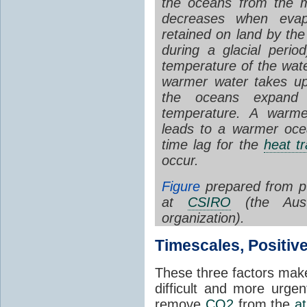
the oceans from the m
decreases when evap
retained on land by th
during a glacial perio
temperature of the wate
warmer water takes up
the oceans expand 
temperature. A war
leads to a warmer ocea
time lag for the
heat tr
occur.
Figure
prepared from pu
at
CSIRO
(the Austr
organization).
Timescales, Positiv
These three factors mak
difficult and more urge
remove
CO2
from the
a