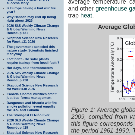
average temperature c
success story
and other
greenhouse g
Is Europe having a bad wildfire
year?
trap
heat
.
Why Hansen may end up being
right about 2026
Average Glo
2026 SkS Weekly Climate Change
& Global Warming News
Roundup #31
Skeptical Science New Research
for Week #31 2026
The government canceled this
nature study. Scientists finished
it anyway.
Fact brief - Do solar plants
require backup from fossil fuels?
Hot days, cold thermometers
2026 SkS Weekly Climate Change
& Global Warming News
Roundup #30
Skeptical Science New Research
for Week #30 2026
Canada's boreal wildfires aren't
just bad forest management
Dangerous and historic wildfire
smoke pollution event engulfs
Figure 1: Average globa
the U.S. and Canada
2009, compiled from v
The Strongest El Niño Ever
2026 SkS Weekly Climate Change
this figure corresponds
& Global Warming News
Roundup #29
the period 1961-1990. T
Skeptical Science New Research