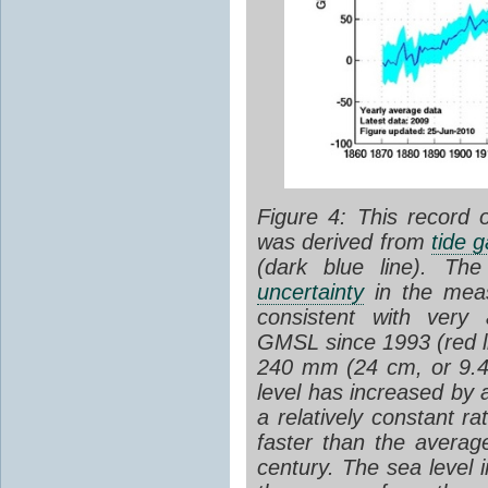
Figure 4:
This record 
was derived from
tide 
(dark blue line). The
uncertainty
in the mea
consistent with very 
GMSL since 1993 (red li
240 mm (24 cm, or 9.4
level has increased by
a relatively constant r
faster than the average
century
.
The sea level 