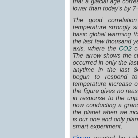
that a glacial age corr
lower than today's by 7
The good correlati
temperature strongly su
basic global warming th
the last few thousand y
axis, where the
CO2
co
The arrow shows the c
occurred in only the la
anytime in the last 
begun to respond t
temperature increase of
the figure gives no rea
in response to the un
now conducting a gran
the planet when we inc
is our one and only plan
smart experiment.
Figure
created by Lel