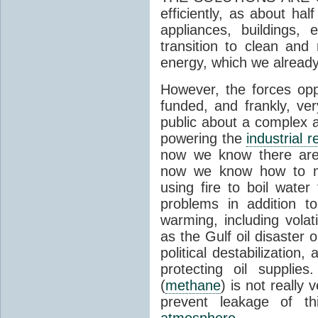
efficiently, as about half
appliances, buildings, 
transition to clean and
energy, which we alread
However, the forces op
funded, and frankly, ve
public about a complex a
powering the
industrial r
now we know there are
now we know how to ma
using fire to boil water
problems in addition t
warming, including vola
as the Gulf oil disaster o
political destabilizatio
protecting oil supplies
(
methane
) is not really
prevent leakage of t