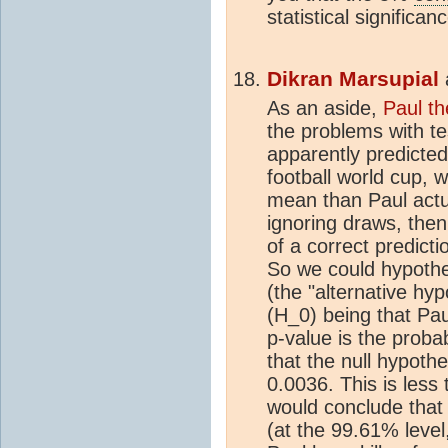
statistical significan
Dikran Marsupial
As an aside,
Paul t
the problems with tes
apparently predicted
football world cup, 
mean than Paul actua
ignoring draws, then
of a correct prediction
So we could hypothes
(the "alternative hyp
(H_0) being that Pau
p-value is the proba
that the null hypoth
0.0036. This is less
would conclude that Pa
(at the 99.61% level