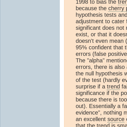
1998 to bias the
tre
because the
cherry 
hypothesis tests and
adjustment to cater fo
significant does no
exist, or that it does
doesn't even mean (if
95% confident that 
errors (false positiv
The "alpha" mentione
errors, there is also 
the null hypothesis 
of the test (hardly 
surprise if a
trend
fai
significance if the p
because there is too 
out). Essentially a fa
evidence", nothing 
an excellent
source
o
that the
trend
is sma