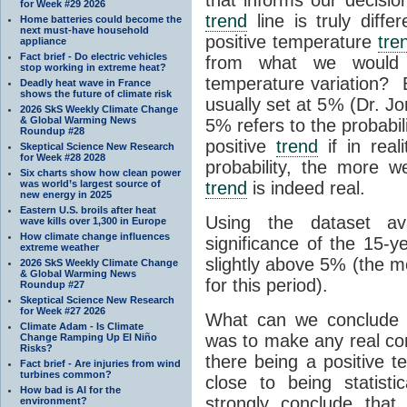
for Week #29 2026
trend
line is truly diffe
Home batteries could become the
next must-have household
positive temperature
tre
appliance
Fact brief - Do electric vehicles
from what we would 
stop working in extreme heat?
temperature variation?
Deadly heat wave in France
shows the future of climate risk
usually set at 5% (Dr. Jo
2026 SkS Weekly Climate Change
& Global Warming News
5% refers to the probabi
Roundup #28
positive
trend
if in real
Skeptical Science New Research
for Week #28 2028
probability, the more 
Six charts show how clean power
was world’s largest source of
trend
is indeed real.
new energy in 2025
Eastern U.S. broils after heat
Using the dataset ava
wave kills over 1,300 in Europe
How climate change influences
significance of the 15-
extreme weather
slightly above 5% (the 
2026 SkS Weekly Climate Change
& Global Warming News
for this period).
Roundup #27
Skeptical Science New Research
for Week #27 2026
What can we conclude fr
Climate Adam - Is Climate
was to make any real con
Change Ramping Up El Niño
Risks?
there being a positive 
Fact brief - Are injuries from wind
turbines common?
close to being statistic
How bad is AI for the
strongly conclude that
environment?