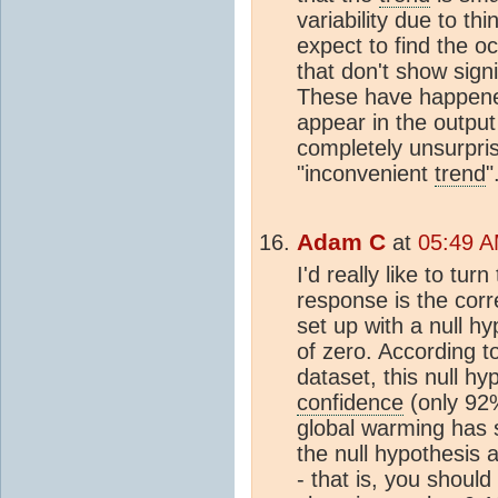
variability due to thi
expect to find the o
that don't show sign
These have happene
appear in the output
completely unsurpris
"inconvenient
trend
"
Adam C
at
05:49 A
I'd really like to tu
response is the corre
set up with a null h
of zero. According to
dataset, this null h
confidence
(only 92%
global warming has 
the null hypothesis 
- that is, you should