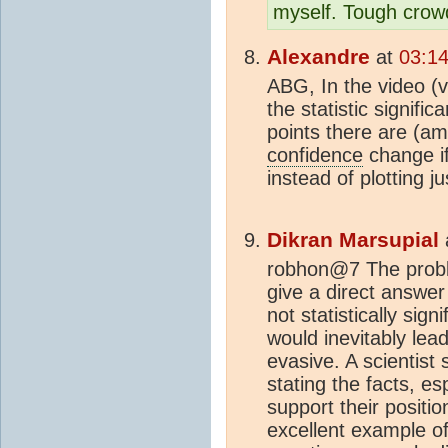
myself. Tough crow
Alexandre
at
03:14
ABG, In the video (
the statistic signif
points there are (am
confidence
change if
instead of plotting j
Dikran Marsupial
robhon@7 The problem
give a direct answer 
not statistically sig
would inevitably lead
evasive. A scientist
stating the facts, es
support their positi
excellent example o