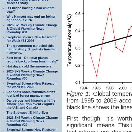
success story
Is Europe having a bad wildfire
year?
Why Hansen may end up being
right about 2026
2026 SkS Weekly Climate Change
& Global Warming News
Roundup #31
Skeptical Science New Research
for Week #31 2026
The government canceled this
nature study. Scientists finished
it anyway.
Fact brief - Do solar plants
require backup from fossil fuels?
Hot days, cold thermometers
2026 SkS Weekly Climate Change
& Global Warming News
Roundup #30
Skeptical Science New Research
for Week #30 2026
Canada's boreal wildfires aren't
Figure 1:
Global tempera
just bad forest management
from 1995 to 2009 acco
Dangerous and historic wildfire
smoke pollution event engulfs
black line shows the line
the U.S. and Canada
The Strongest El Niño Ever
First though, it’s worth
2026 SkS Weekly Climate Change
& Global Warming News
significant” means. This i
Roundup #29
Skeptical Science New Research
that informs our decisio