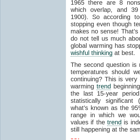
1965 there are 8 nonsi
which overlap, and 39 
1900). So according to
stopping even though tem
makes no sense! That’s
do not tell us much ab
global warming has stopp
wishful thinking
at best.
The second question is 
temperatures should we
continuing? This is very
warming
trend
beginning
the last 15-year perio
statistically signific
what’s known as the 95% 
range in which we wou
values if the
trend
is ind
still happening at the sa