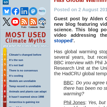
Posted on 2 August 201
Guest post by Alden G
new blog featuring vi
science. This blog pos
video addressing th
stopped
'.
Has global warming sto
Climate's changed before
several years, but rece
It's the sun
BBC interview with Phil J
It's not bad
Research Unit at the Uni
There is no consensus
the HadCRU global tempe
It's cooling
Models are unreliable
BBC
:
Do you agree t
Temp record is unreliable
there has been no sta
Animals and plants can adapt
warming?
It hasn't warmed since 1998
Phil Jones
:
Yes, but 
Antarctica is gaining ice