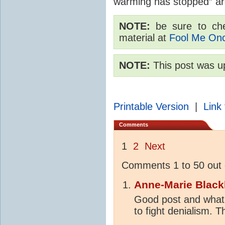
warming has stopped” a
NOTE:
be sure to chec
material at
Fool Me On
NOTE:
This post was u
Printable Version
|
Link 
Comments
1
2
Next
Comments 1 to 50 out 
Anne-Marie Black
Good post and what 
to fight denialism. 