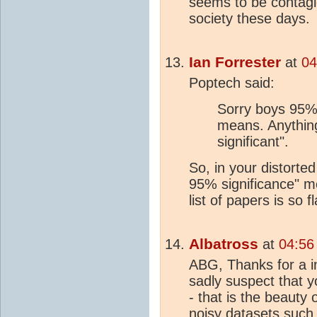
seems to be contagi
society these days.
Ian Forrester
at
04
Poptech said:
Sorry boys 95% i
means. Anything 
significant".
So, in your distorted
95% significance" m
list of papers is so f
Albatross
at
04:56
ABG, Thanks for a in
sadly suspect that y
- that is the beauty 
noisy datasets such