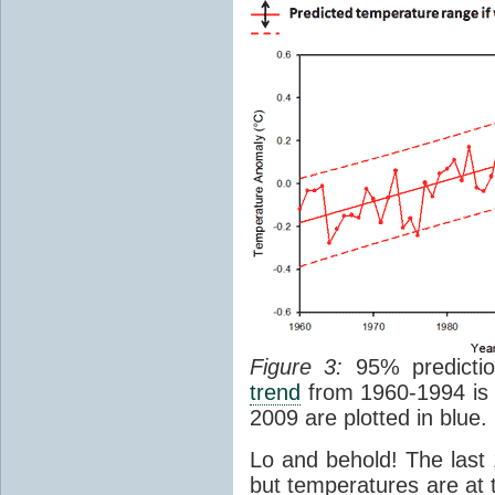
Figure 3:
95% prediction
trend
from 1960-1994 is 
2009 are plotted in blue.
Lo and behold! The last 
but temperatures are at t