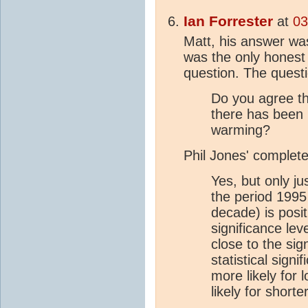
Ian Forrester
at
03
Matt, his answer was
was the only honest
question. The quest
Do you agree th
there has been n
warming?
Phil Jones' complet
Yes, but only ju
the period 1995
decade) is posit
significance lev
close to the sig
statistical signi
more likely for
likely for shorte