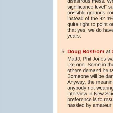
disastrous mess. Wh
significance level"
possible grounds cou
instead of the 92.4%
quite right to point
that yes, we do have
years.
Doug Bostrom
at
MattJ, Phil Jones was
like one. Some in t
others demand he tail
Someone will be dam
Anyway, the meaning
anybody not wearing
interview in New Sci
preference is to re
hassled by amateur a