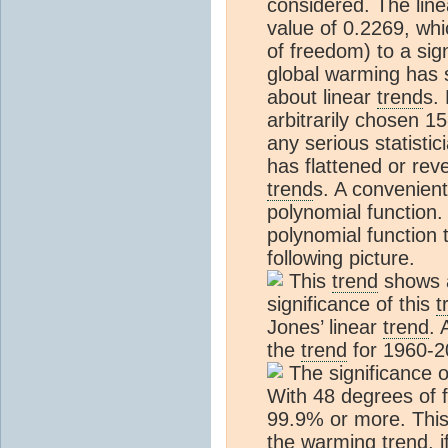
considered. The lin
value of 0.2269, wh
of freedom) to a sig
global warming has 
about linear
trend
s.
arbitrarily chosen 15
any serious statisti
has flattened or rev
trend
s. A convenient 
polynomial function.
polynomial function 
following picture.
This
trend
shows a
significance of this
t
Jones’ linear
trend
. 
the
trend
for 1960-20
The significance o
With 48 degrees of f
99.9% or more. Thi
the warming
trend
, 