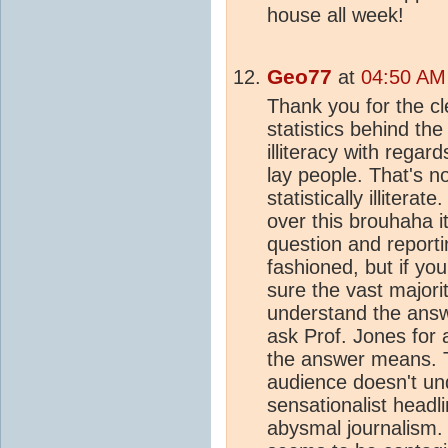
house all week!
Geo77
at
04:50 AM
Thank you for the cl
statistics behind th
illiteracy with regar
lay people. That's n
statistically illitera
over this brouhaha i
question and report
fashioned, but if yo
sure the vast majori
understand the answer
ask Prof. Jones for a
the answer means. T
audience doesn't und
sensationalist headlin
abysmal journalism.