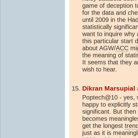
game of deception to 
for the data and che
until 2009 in the H
statistically signifi
want to inquire why
this particular start 
about AGW/
ACC
mig
the meaning of statis
It seems that they a
wish to hear.
Dikran Marsupial
Poptech@10 - yes, w
happy to explicitly s
significant. But then 
becomes meaningless 
get the longest
tren
just as it is meaning