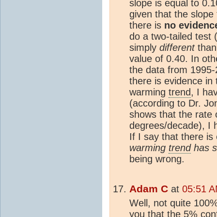
slope is equal to 0.
given that the slope
there is
no evidenc
do a two-tailed test
simply
different
than 
value of 0.40. In othe
the data from 1995-2
there is evidence in t
warming
trend
, I h
(according to Dr. Jon
shows that the rate
degrees/decade), I 
If I say that there i
warming
trend
has s
being wrong.
Adam C
at
05:51 A
Well, not quite 100%
you that the 5%
con