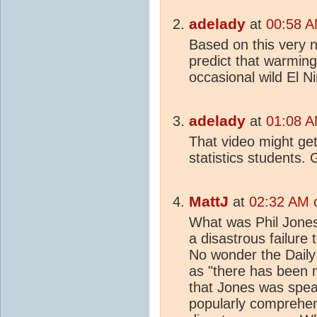
adelady
at
00:58 A
Based on this very n
predict that warming
occasional wild El N
adelady
at
01:08 A
That video might get
statistics students. 
MattJ
at
02:32 AM 
What was Phil Jones
a disastrous failure 
No wonder the Daily 
as "there has been 
that Jones was speak
popularly comprehen