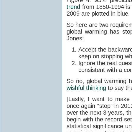
trend
from 1850-1994 is 
2009 are plotted in blue.
So here are two requirem
global warming has sto
Jones:
Accept the backwards
keep on stopping whi
Ignore the real quest
consistent with a c
So no, global warming h
wishful thinking
to say tha
[Lastly, I want to make 
once again “stop” in 201
over the next 3 years, t
begin with the record se
statistical significance u