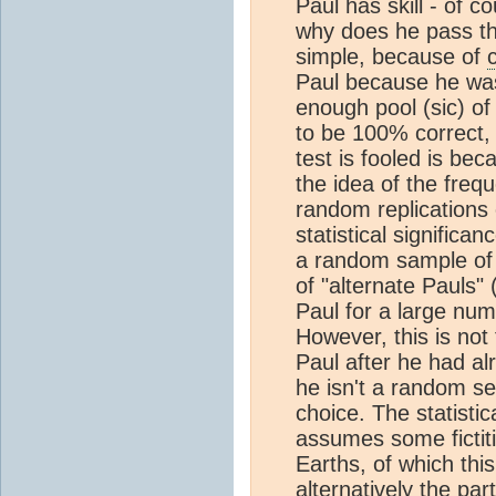
Paul has skill - of c
why does he pass the 
simple, because of
Paul because he was
enough pool (sic) of
to be 100% correct,
test is fooled is be
the idea of the freq
random replications 
statistical signific
a random sample of 
of "alternate Pauls" 
Paul for a large nu
However, this is not
Paul after he had al
he isn't a random se
choice. The statistic
assumes some fictiti
Earths, of which thi
alternatively the par