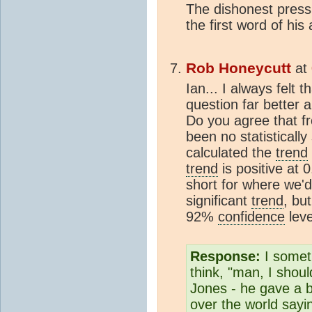
The dishonest press
the first word of his
Rob Honeycutt
at
Ian... I always felt
question far better 
Do you agree that f
been no statistically
calculated the
trend
trend
is positive at 
short for where we'd 
significant
trend
, bu
92%
confidence
leve
Response:
I somet
think, "man, I should
Jones - he gave a b
over the world sayi