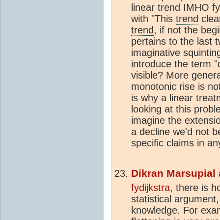
linear
trend
IMHO fydi
with "This
trend
clea
trend
, if not the beg
pertains to the last
imaginative squintin
introduce the term "
visible? More genera
monotonic rise is no
is why a linear trea
looking at this prob
imagine the extensio
a decline we'd not 
specific claims in an
Dikran Marsupial
fydijkstra
, there is 
statistical argument,
knowledge. For exam