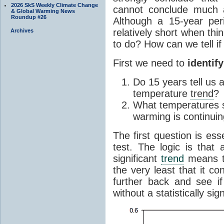
2026 SkS Weekly Climate Change
cannot conclude much a
& Global Warming News
Roundup #26
Although a 15-year per
relatively short when th
Archives
to do? How can we tell i
First we need to
identif
Do 15 years tell us 
temperature
trend
?
What temperatures s
warming is continui
The first question is ess
test. The logic is that 
significant
trend
means th
the very least that it co
further back and see i
without a statistically sig