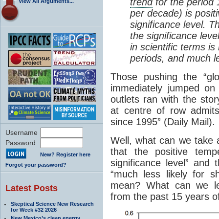
trend
for the period
View All Arguments...
per decade) is positi
significance level. T
the significance level
in scientific terms i
periods, and much les
Those pushing the “gl
immediately jumped on 
outlets ran with the stor
at centre of row admit
since 1995” (Daily Mail).
Username
Well, what can we take
Password
that the positive tem
New? Register here
significance level” and t
Forgot your password?
“much less likely for s
mean? What can we le
Latest Posts
from the past 15 years o
Skeptical Science New Research
for Week #32 2026
New Mexico’s clean energy