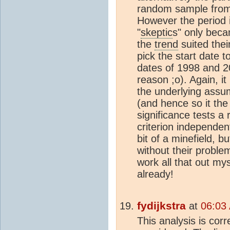
random sample from 
However the period i
"
skeptic
s" only beca
the
trend
suited thei
pick the start date t
dates of 1998 and 2
reason ;o). Again, i
the underlying assum
(and hence so it the 
significance tests a
criterion independen
bit of a minefield, 
without their proble
work all that out mys
already!
fydijkstra
at
06:03
This analysis is corr