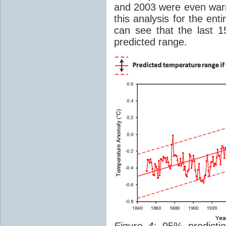
and 2003 were even warm
this analysis for the e
can see that the last 1
predicted range.
Figure 4:
95% prediction