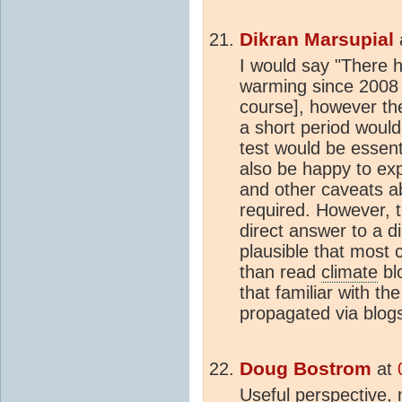
Dikran Marsupial
I would say "There ha
warming since 2008 [
course], however the
a short period would
test would be essent
also be happy to exp
and other caveats ab
required. However, th
direct answer to a di
plausible that most 
than read
climate
bl
that familiar with t
propagated via blogs
Doug Bostrom
at
Useful perspective,