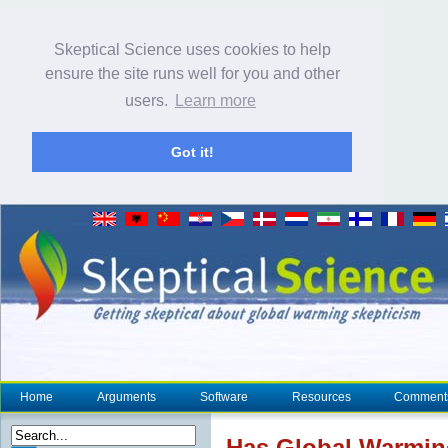
Skeptical Science uses cookies to help
ensure the site runs well for you and other
users.
Learn more
Got it!
Home
Arguments
Software
Resources
Comment
Has Global Warmi