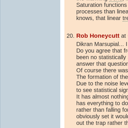
Saturation function
processes than linea
knows, that linear
tr
Rob Honeycutt
at
Dikran Marsupial... I
Do you agree that f
been no statisticall
answer that question
Of course there was n
The formation of the
Due to the noise lev
to see statistical si
It has almost nothin
has everything to do 
rather than falling f
obviously set it wou
out the trap rather t