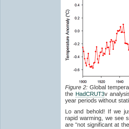
Figure 2:
Global temperat
the
HadCRUT3
v analys
year periods without stati
Lo and behold! If we ju
rapid warming, we see s
are "not significant at th