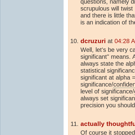
questions, namely di
scrupulous will twist
and there is little t
is an indication of t
dcruzuri
at
04:28 
Well, let's be very ca
significant" means. 
always state the al
statistical significan
significant at alpha
significance/
confide
level of significance/
always set significa
precision you should 
actually thoughtfu
Of course it stopped