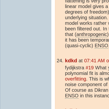
flattening is very p
linear model gives a 
degrees of freedom)
underlying situation. 
model works rather w
been filtered out. In
that (
anthropogenic
it has been temporar
(quasi-cyclic)
ENSO
kdkd
at
07:41 AM o
fydijkstra
#19
What y
polynomial fit is alm
overfitting
. This is 
noise component of t
Of course as Dikran 
ENSO
in this instan