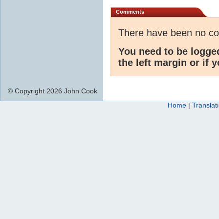
Comments
There have been no c
You need to be logge
the left margin or if 
© Copyright 2026 John Cook
Home
|
Translat