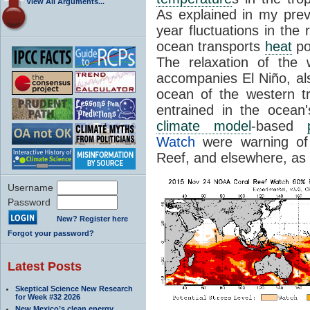
View All Arguments...
As explained in my previ
year fluctuations in the 
ocean transports
heat
pol
The relaxation of the 
accompanies El Niño, al
ocean of the western t
entrained in the ocean's
climate model
-based
Watch
were warning of 
Reef, and elsewhere, as
Username
Password
New? Register here
Forgot your password?
Latest Posts
Skeptical Science New Research
for Week #32 2026
New Mexico’s clean energy