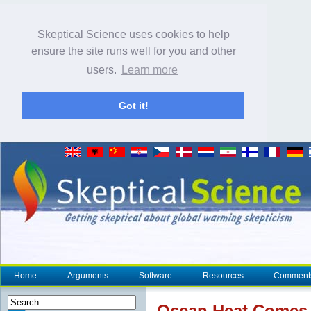
Skeptical Science uses cookies to help
ensure the site runs well for you and other
users.
Learn more
Got it!
Home
Arguments
Software
Resources
Comment
Ocean
Heat
Comes B