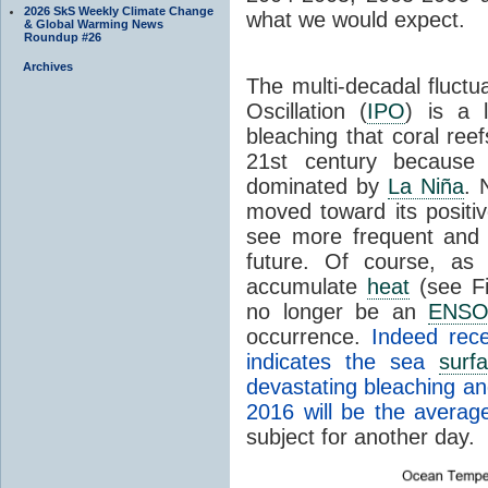
2026 SkS Weekly Climate Change
what we would expect.
& Global Warming News
Roundup #26
Archives
The multi-decadal fluctu
Oscillation (
IPO
) is a 
bleaching that coral ree
21st century because
dominated by
La Niña
. 
moved toward its positi
see more frequent and 
future. Of course, as
accumulate
heat
(see Fig
no longer be an
ENS
occurrence.
Indeed rece
indicates the sea
surf
devastating bleaching an
2016 will be the averag
subject for another day.