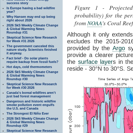
success story
Figure 1 - Projected
Is Europe having a bad wildfire
year?
probability) for the p
Why Hansen may end up being
right about 2026
from
NOAA
's Coral Ree
2026 SkS Weekly Climate Change
& Global Warming News
Roundup #31
Although it only exten
Skeptical Science New Research
excludes the 2015-2016
for Week #31 2026
The government canceled this
provided by the
Argo
sy
nature study. Scientists finished
it anyway.
provide a clearer pictu
Fact brief - Do solar plants
the
surface layer
s in th
require backup from fossil fuels?
Hot days, cold thermometers
reside - 30°N to 30°S. S
2026 SkS Weekly Climate Change
& Global Warming News
Roundup #30
Skeptical Science New Research
for Week #30 2026
Canada's boreal wildfires aren't
just bad forest management
Dangerous and historic wildfire
smoke pollution event engulfs
the U.S. and Canada
The Strongest El Niño Ever
2026 SkS Weekly Climate Change
& Global Warming News
Roundup #29
Skeptical Science New Research