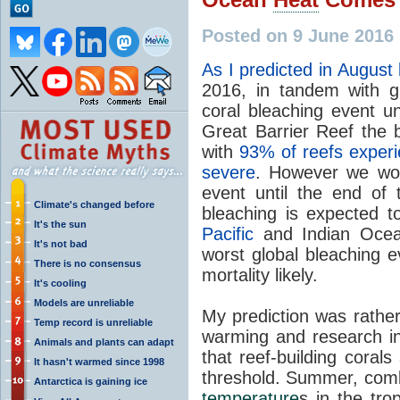
Posted on 9 June 2016 
As I predicted in August 
2016, in tandem with g
coral bleaching event un
Great Barrier Reef the b
with
93% of reefs experi
severe
. However we won'
event until the end of
Climate's changed before
bleaching is expected 
It's the sun
Pacific
and Indian Ocean
It's not bad
worst global bleaching e
There is no consensus
mortality likely.
It's cooling
Models are unreliable
My prediction was rather
Temp record is unreliable
warming and research in
Animals and plants can adapt
that reef-building coral
It hasn't warmed since 1998
threshold. Summer, comb
Antarctica is gaining ice
temperature
s in the tro