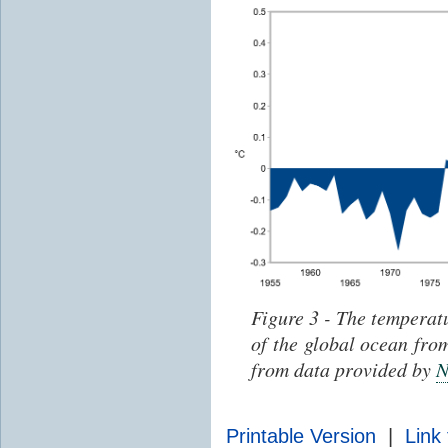
Figure 3 - The temperat
of the global ocean fr
from data provided by
Printable Version
|
Link 