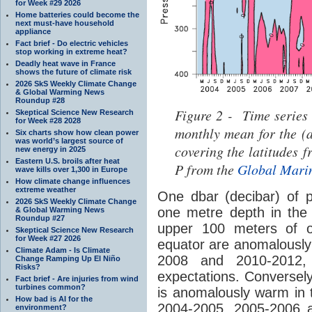
for Week #29 2026
Home batteries could become the
next must-have household
appliance
Fact brief - Do electric vehicles
stop working in extreme heat?
Deadly heat wave in France
shows the future of climate risk
2026 SkS Weekly Climate Change
& Global Warming News
Roundup #28
Figure 2 - Time series
Skeptical Science New Research
for Week #28 2028
monthly mean for the (
Six charts show how clean power
was world’s largest source of
covering the latitudes 
new energy in 2025
Eastern U.S. broils after heat
P from the
Global Mari
wave kills over 1,300 in Europe
How climate change influences
extreme weather
One dbar (decibar) of p
2026 SkS Weekly Climate Change
one metre depth in the
& Global Warming News
Roundup #27
upper 100 meters of o
Skeptical Science New Research
for Week #27 2026
equator are anomalously
Climate Adam - Is Climate
2008 and 2010-2012, w
Change Ramping Up El Niño
Risks?
expectations. Conversel
Fact brief - Are injuries from wind
turbines common?
is anomalously warm in 
How bad is AI for the
2004-2005, 2005-2006 a
environment?