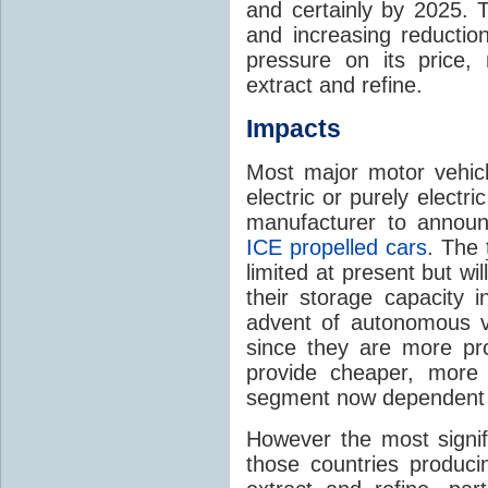
and certainly by 2025. T
and increasing reductio
pressure on its price, 
extract and refine.
Impacts
Most major motor vehicl
electric or purely electri
manufacturer to announ
ICE propelled cars
. The
limited at present but wi
their storage capacity 
advent of autonomous ve
since they are more pr
provide cheaper, more 
segment now dependent on 
However the most signifi
those countries produci