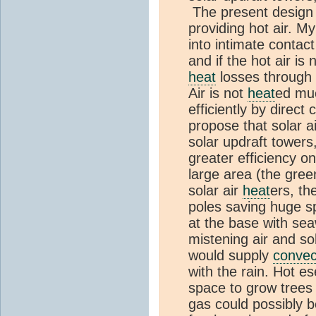
The present design
providing hot air. M
into intimate contac
and if the hot air is 
heat
losses through 
Air is not
heat
ed muc
efficiently by direct
propose that solar a
solar updraft towers
greater efficiency o
large area (the gre
solar air
heat
ers, th
poles saving huge 
at the base with sea
mistening air and so
would supply
convec
with the rain. Hot e
space to grow trees 
gas could possibly 