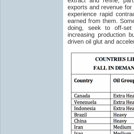
extract and refine, par
exports and revenue for 
experience rapid contra
earned from them. Some
doing, seek to off-set
increasing production b
driven oil glut and accele