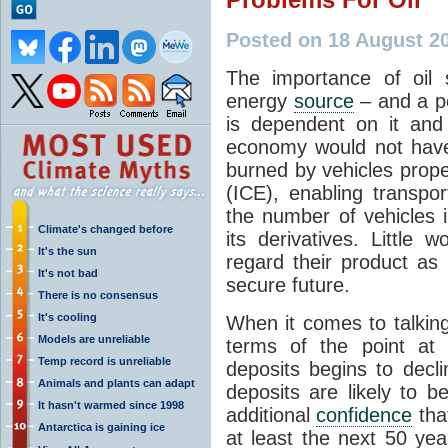
Posted on 18 August 2
The importance of oil
energy
source
– and a po
is dependent on it and
economy would not have 
burned by vehicles prope
(ICE), enabling transpo
the number of vehicles 
Climate's changed before
its derivatives. Little
It's the sun
regard their product as 
It's not bad
secure future.
There is no consensus
It's cooling
When it comes to talking
Models are unreliable
terms of the point at 
Temp record is unreliable
deposits begins to decli
Animals and plants can adapt
deposits are likely to b
It hasn't warmed since 1998
additional
confidence
that
Antarctica is gaining ice
at least the next 50 yea