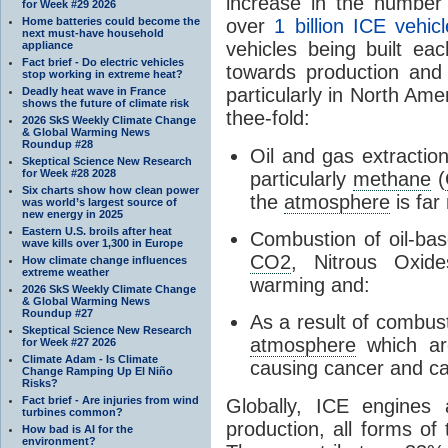
increase in the number
for Week #29 2026
over
1 billion ICE vehic
Home batteries could become the
next must-have household
vehicles being built e
appliance
Fact brief - Do electric vehicles
towards production and r
stop working in extreme heat?
particularly in North Am
Deadly heat wave in France
shows the future of climate risk
thee-fold:
2026 SkS Weekly Climate Change
& Global Warming News
Roundup #28
Oil and gas extractio
Skeptical Science New Research
for Week #28 2028
particularly
methane
(
Six charts show how clean power
the
atmosphere
is far
was world’s largest source of
new energy in 2025
Eastern U.S. broils after heat
Combustion of oil-bas
wave kills over 1,300 in Europe
CO2
, Nitrous Oxi
How climate change influences
extreme weather
warming and:
2026 SkS Weekly Climate Change
& Global Warming News
Roundup #27
As a result of combust
Skeptical Science New Research
atmosphere
which ar
for Week #27 2026
Climate Adam - Is Climate
causing cancer and ca
Change Ramping Up El Niño
Risks?
Fact brief - Are injuries from wind
Globally, ICE engines
turbines common?
production, all forms of
How bad is AI for the
environment?