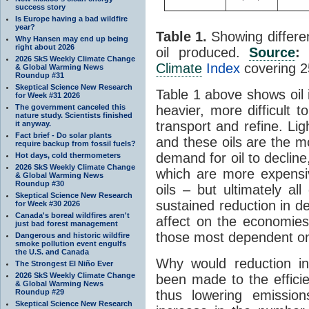
success story
Is Europe having a bad wildfire
year?
Table 1.
Showing differen
Why Hansen may end up being
right about 2026
oil produced.
Source
2026 SkS Weekly Climate Change
Climate
Index
covering 2
& Global Warming News
Roundup #31
Skeptical Science New Research
Table 1 above shows oil 
for Week #31 2026
heavier, more difficult 
The government canceled this
nature study. Scientists finished
transport and refine. Li
it anyway.
Fact brief - Do solar plants
and these oils are the 
require backup from fossil fuels?
demand for oil to decline
Hot days, cold thermometers
2026 SkS Weekly Climate Change
which are more expensiv
& Global Warming News
Roundup #30
oils – but ultimately al
Skeptical Science New Research
sustained reduction in d
for Week #30 2026
Canada's boreal wildfires aren't
affect on the economies 
just bad forest management
those most dependent on
Dangerous and historic wildfire
smoke pollution event engulfs
the U.S. and Canada
Why would reduction i
The Strongest El Niño Ever
2026 SkS Weekly Climate Change
been made to the efficie
& Global Warming News
thus lowering emissio
Roundup #29
Skeptical Science New Research