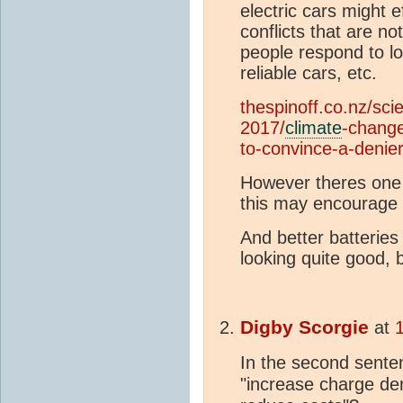
electric cars might ef
conflicts that are n
people respond to l
reliable cars, etc.
thespinoff.co.nz/sci
2017/
climate
-change
to-convince-a-denier
However theres one s
this may encourage p
And better batteries 
looking quite good, 
Digby Scorgie
at
In the second senten
"increase charge de