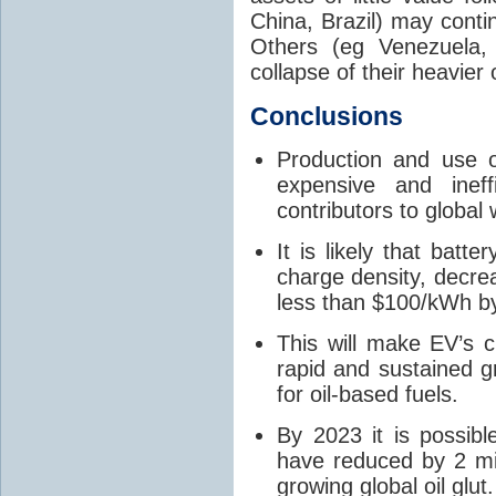
China, Brazil) may conti
Others (eg Venezuela,
collapse of their heavier 
Conclusions
Production and use of
expensive and ineff
contributors to global
It is likely that batte
charge density, decre
less than $100/kWh b
This will make EV’s c
rapid and sustained 
for oil-based fuels.
By 2023 it is possibl
have reduced by 2 mill
growing global oil glut.