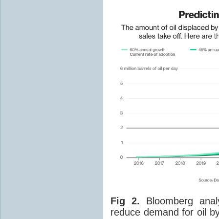
Fig 2.
Bloomberg analys
reduce demand for oil by