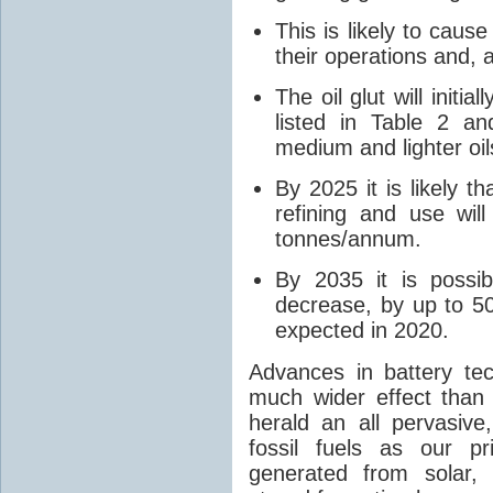
This is likely to caus
their operations and, 
The oil glut will initia
listed in Table 2 
medium and lighter oil
By 2025 it is likely t
refining and use wil
tonnes/annum.
By 2035 it is possib
decrease, by up to 5
expected in 2020.
Advances in battery te
much wider effect than 
herald an all pervasiv
fossil fuels as our 
generated from solar,