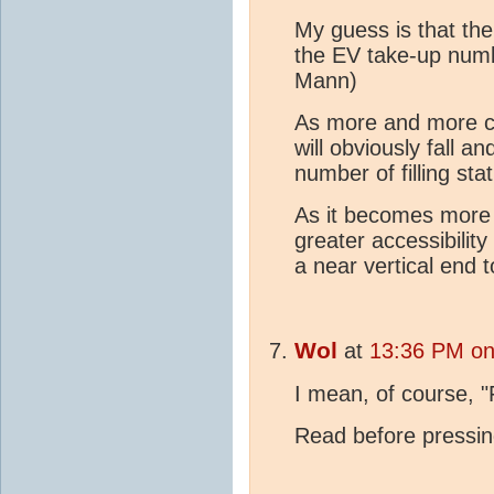
My guess is that ther
the EV take-up numb
Mann)
As more and more c
will obviously fall an
number of filling sta
As it becomes more d
greater accessibility
a near vertical end 
Wol
at
13:36 PM on
I mean, of course, "F
Read before pressing