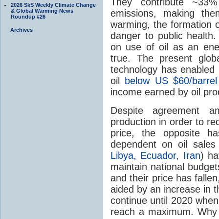
They contribute ~3
2026 SkS Weekly Climate Change
emissions, making them
& Global Warming News
Roundup #26
warming, the formation o
Archives
danger to public health
on use of oil as an en
true. The present globa
technology has enabled h
oil
below US $60/barre
income earned by oil pro
Despite agreement a
production in order to re
price, the opposite h
dependent on oil sale
Libya,
Ecuador
,
Iran
) ha
maintain national budget
and their price has falle
aided by an increase in t
continue until 2020 when
reach a maximum. Why 