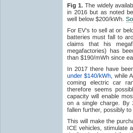
Fig 1.
The widely availab
in 2016 but as noted be
well below $200/kWh.
So
For EV’s to sell at or bel
batteries must fall to
claims that his mega
megafactories) has bee
than $190/mWh since ear
In 2017 there have been
under $140/kWh
, while 
coming electric car ra
therefore seems possib
capacity will enable mo
on a single charge. By 2
fallen further, possibly t
This will make the purch
ICE vehicles, stimulate 