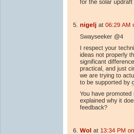
for the solar updraft
nigelj
at
06:29 AM 
Swayseeker @4
I respect your techn
ideas not properly t
significant difference
practical, and just c
we are trying to actu
to be supported by
You have promoted si
explained why it doe
feedback?
Wol
at
13:34 PM on