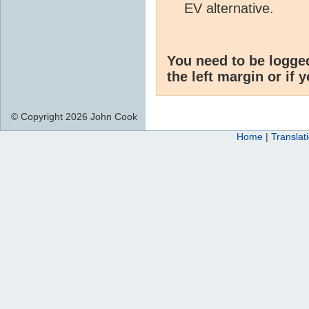
EV alternative.
You need to be logge
the left margin or if 
© Copyright 2026 John Cook
Home
|
Translat