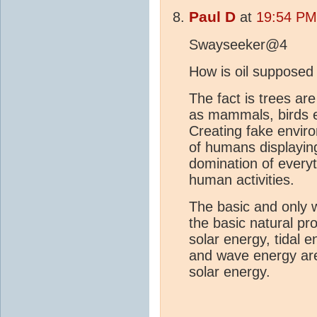
Paul D
at
19:54 PM
Swayseeker@4
How is oil supposed
The fact is trees ar
as mammals, birds et
Creating fake enviro
of humans displaying
domination of everyt
human activities.
The basic and only w
the basic natural pr
solar energy, tidal
and wave energy are
solar energy.