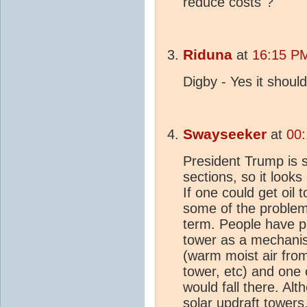
reduce costs"?
Riduna
at
16:15 PM
Digby - Yes it shou
Swayseeker
at
00:
President Trump is sa
sections, so it looks 
If one could get oil
some of the problems
term. People have p
tower as a mechani
(warm moist air fro
tower, etc) and one c
would fall there. A
solar updraft tower