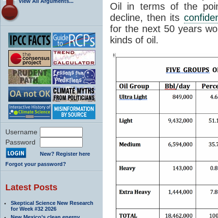
View All Arguments...
Oil in terms of the po
decline, then its
confide
for the next 50 years wo
kinds of oil.
Username
Password
New? Register here
Forgot your password?
Latest Posts
Skeptical Science New Research
for Week #32 2026
New Mexico’s clean energy