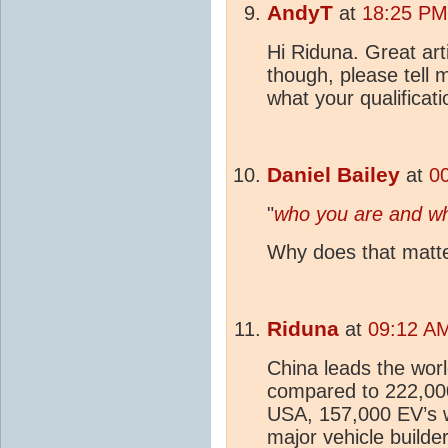
AndyT
at
18:25 PM
Hi Riduna. Great art
though, please tell
what your qualificat
Daniel Bailey
at
0
"
who you are and wha
Why does that matter
Riduna
at
09:12 AM
China leads the worl
compared to 222,000
USA, 157,000 EV’s 
major vehicle builde