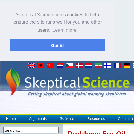
Skeptical Science uses cookies to help
ensure the site runs well for you and other
users.
Learn more
Got it!
Home
Arguments
Software
Resources
Comment
Problems For Oil