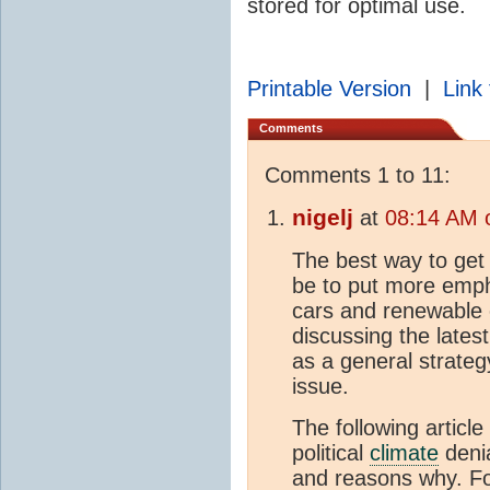
stored for optimal use.
Printable Version
|
Link 
Comments
Comments 1 to 11:
nigelj
at
08:14 AM 
The best way to get
be to put more emph
cars and renewable 
discussing the latest
as a general strateg
issue.
The following article
political
climate
denia
and reasons why. F