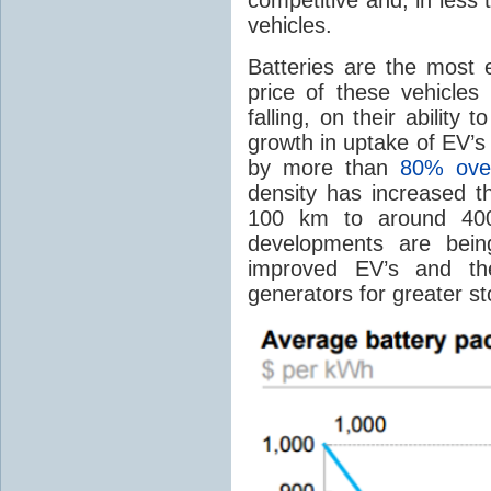
vehicles.
Batteries are the most
price of these vehicles
falling, on their ability 
growth in uptake of EV’s
by more than
80% over
density has increased 
100 km to around 40
developments are bein
improved EV’s and th
generators for greater st