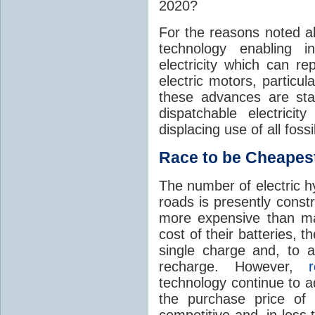
2020?
For the reasons noted a
technology enabling in
electricity which can re
electric motors, particula
these advances are sta
dispatchable electrici
displacing use of all foss
Race to be Cheapes
The number of electric hy
roads is presently const
more expensive than ma
cost of their batteries, 
single charge and, to a
recharge. However,
technology continue to a
the purchase price of
competitive and, in les