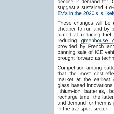
decline in demand for I
suggest a sustained 45%
EV’s in the 2020’s is likel
These changes will be 
cheaper to run and by p
aimed at reducing fuel
reducing
greenhouse 
provided by French an
banning sale of ICE vehi
brought forward as techn
Competition among batte
that the most cost-eff
market at the earliest 
glass based innovations 
lithium-ion batteries,
recharge time, the latt
and demand for them is p
in the transport sector.