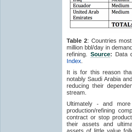
Table 2
: Countries most 
million bbl/day in demand
refining.
Source
:
Data 
Index
.
It is for this reason th
notably Saudi Arabia and
reducing their depende
stream.
Ultimately - and more
production/refining com
contract or stop product
their assets and ulti
assets of little value f