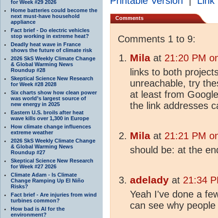
Printable Version
|
Link 
for Week #29 2026
Home batteries could become the
next must-have household
Comments
appliance
Fact brief - Do electric vehicles
stop working in extreme heat?
Comments 1 to 9:
Deadly heat wave in France
shows the future of climate risk
Mila
at
21:20 PM on
2026 SkS Weekly Climate Change
& Global Warming News
links to both project
Roundup #28
Skeptical Science New Research
unreachable, try th
for Week #28 2028
at least from Google
Six charts show how clean power
was world’s largest source of
the link addresses 
new energy in 2025
Eastern U.S. broils after heat
wave kills over 1,300 in Europe
How climate change influences
extreme weather
Mila
at
21:21 PM on
2026 SkS Weekly Climate Change
& Global Warming News
should be: at the en
Roundup #27
Skeptical Science New Research
for Week #27 2026
Climate Adam - Is Climate
adelady
at
21:34 P
Change Ramping Up El Niño
Risks?
Yeah I've done a few 
Fact brief - Are injuries from wind
turbines common?
can see why people 
How bad is AI for the
environment?