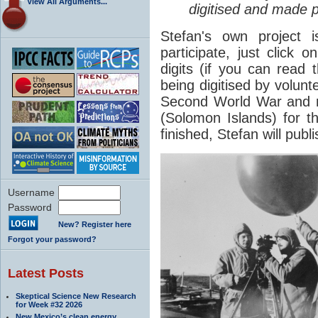
View All Arguments...
digitised and made pu
Stefan's own project 
participate, just click 
digits (if you can read 
being digitised by volun
Second World War and me
(Solomon Islands) for th
finished, Stefan will publ
Username
Password
New? Register here
Forgot your password?
Latest Posts
Skeptical Science New Research
for Week #32 2026
New Mexico’s clean energy