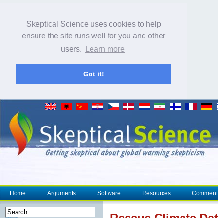
Skeptical Science uses cookies to help
ensure the site runs well for you and other
users.
Learn more
Got it!
Home
Arguments
Software
Resources
Comment
Rescue
Climate
Dat