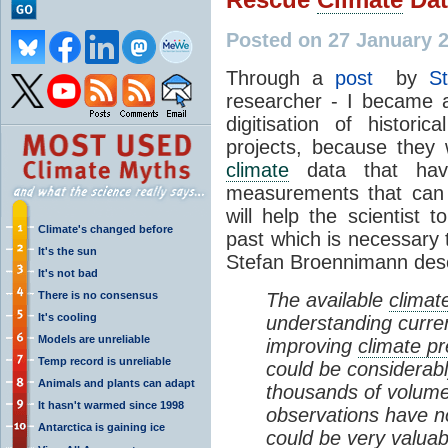
Posted on 27 January 
Through a
post
by
S
researcher - I became a
digitisation of histor
projects, because they w
climate
data that hav
measurements that can 
will help the scientist 
Climate's changed before
past which is necessary
It's the sun
Stefan Broennimann descr
It's not bad
There is no consensus
The available
climat
It's cooling
understanding curre
Models are unreliable
improving
climate pr
Temp record is unreliable
could be considerab
Animals and plants can adapt
thousands of volumes
It hasn't warmed since 1998
observations have no
Antarctica is gaining ice
could be very valuab