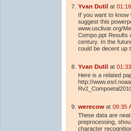
Yvan Dutil
at
01:16
If you want to know 
suggest this powerpo
www.usclivar.org/Me
Compo.ppt Results a
century. In the futur
could be decent up 
Yvan Dutil
at
01:33
Here is a related pa
http://www.esrl.noa
Rv2_Compoetal2010
werecow
at
09:35 
These data are neatl
preprocessing, shou
character recogniti