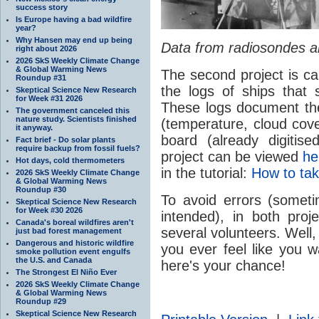
success story
Is Europe having a bad wildfire
year?
Why Hansen may end up being
Data from radiosondes are
right about 2026
2026 SkS Weekly Climate Change
& Global Warming News
The second project is ca
Roundup #31
the logs of ships that 
Skeptical Science New Research
for Week #31 2026
These logs document the
The government canceled this
nature study. Scientists finished
(temperature, cloud cov
it anyway.
board (already digitis
Fact brief - Do solar plants
require backup from fossil fuels?
project can be viewed
he
Hot days, cold thermometers
in the tutorial:
How to tak
2026 SkS Weekly Climate Change
& Global Warming News
Roundup #30
To avoid errors (somet
Skeptical Science New Research
for Week #30 2026
intended), in both pro
Canada's boreal wildfires aren't
several volunteers. Well, t
just bad forest management
Dangerous and historic wildfire
you ever feel like you 
smoke pollution event engulfs
the U.S. and Canada
here's your chance!
The Strongest El Niño Ever
2026 SkS Weekly Climate Change
& Global Warming News
Roundup #29
Skeptical Science New Research