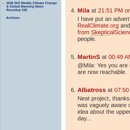
2026 SkS Weekly Climate Change
& Global Warming News
Mila
at
21:51 PM on
Roundup #26
I have put an advert
Archives
RealClimate.org
an
from
Skeptic
alScie
people.
MartinS
at
00:49 A
@Mila: Yes you are r
are now reachable.
Albatross
at
07:50
Neat project, thanks 
was vaguely aware of
idea about the upper
day...