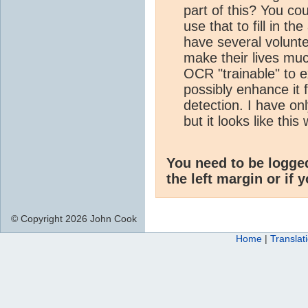
part of this? You c
use that to fill in t
have several volunte
make their lives mu
OCR "trainable" to ex
possibly enhance it 
detection. I have on
but it looks like thi
You need to be logge
the left margin or if 
© Copyright 2026 John Cook
Home
|
Translat