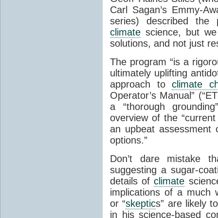
Carl Sagan’s Emmy-Awar
series) described the
climate
science, but we
solutions, and not just r
The program “is a rigoro
ultimately uplifting ant
approach to
climate c
Operator’s Manual” (“ET
a “thorough grounding
overview of the “current
an upbeat assessment o
options.”
Don’t dare mistake th
suggesting a sugar-coati
details of
climate
science
implications of a much
or “
skeptic
s” are likely t
in his science-based con