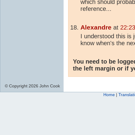
which should probabl
reference...
Alexandre
at
22:23
I understood this is 
know when's the ne
You need to be logge
the left margin or if 
© Copyright 2026 John Cook
Home
|
Translat