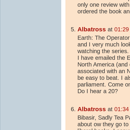
only one review with
ordered the book and 
Albatross
at
01:29
Earth: The Operator’
and I very much loo
watching the series. 
I have emailed the
North America (and 
associated with an N
be easy to beat. I a
parliament. Come on
Do I hear a 20?
Albatross
at
01:34
Bibasir, Sadly Tea P
about ow they go to