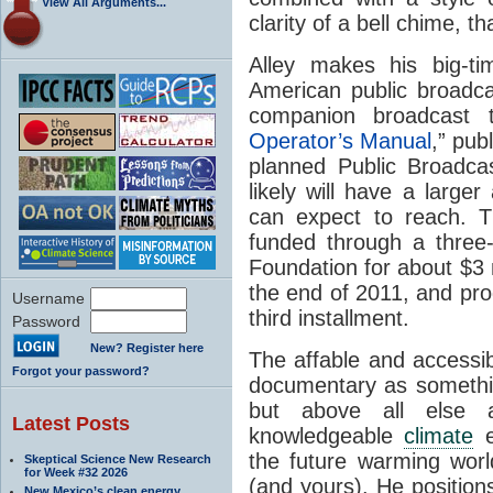
View All Arguments...
clarity of a bell chime, 
Alley makes his big-t
American public broadcas
companion broadcast 
Operator’s Manual
,” pub
planned Public Broadca
likely will have a larg
can expect to reach. T
funded through a three
Foundation for about $3 
the end of 2011, and pro
Username
third installment.
Password
New? Register here
The affable and accessib
Forgot your password?
documentary as somethin
but above all else 
Latest Posts
knowledgeable
climate
e
the future warming worl
Skeptical Science New Research
for Week #32 2026
(and yours). He position
New Mexico’s clean energy