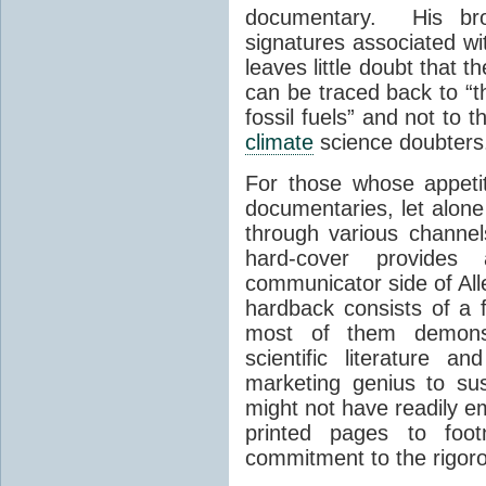
documentary. His broa
signatures associated wi
leaves little doubt that
can be traced back to “t
fossil fuels” and not to
climate
science doubters
For those whose appeti
documentaries, let alone
through various channe
hard-cover provides 
communicator side of All
hardback consists of a 
most of them demonstr
scientific literature a
marketing genius to su
might not have readily e
printed pages to footn
commitment to the rigor