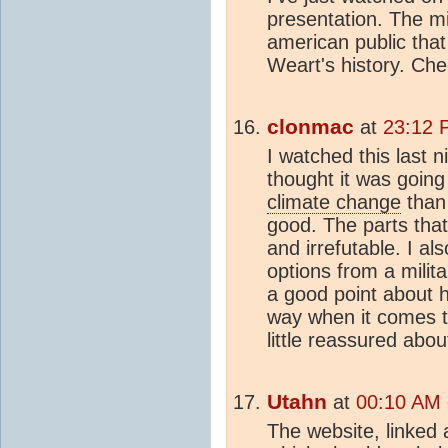
presentation. The mil
american public that
Weart's history. Che
clonmac
at
23:12 P
I watched this last n
thought it was going
climate change
than 
good. The parts tha
and irrefutable. I al
options from a milit
a good point about h
way when it comes to
little reassured abou
Utahn
at
00:10 AM 
The website, linked