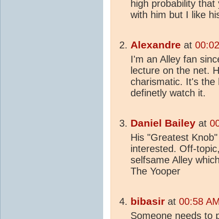
high probability that
with him but I like hi
Alexandre
at
00:02
I'm an Alley fan sin
lecture on the net. H
charismatic. It's the 
definetly watch it.
Daniel Bailey
at
00
His "Greatest Knob"
interested. Off-topic
selfsame Alley whic
The Yooper
bibasir
at
00:58 AM
Someone needs to p