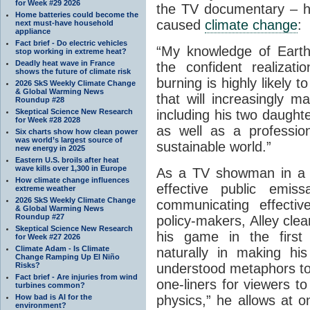
for Week #29 2026
the TV documentary – hi
Home batteries could become the
caused
climate change
:
next must-have household
appliance
Fact brief - Do electric vehicles
“My knowledge of Earth’
stop working in extreme heat?
Deadly heat wave in France
the confident realizat
shows the future of climate risk
burning is highly likely
2026 SkS Weekly Climate Change
& Global Warming News
that will increasingly m
Roundup #28
Skeptical Science New Research
including his two daught
for Week #28 2028
as well as a professio
Six charts show how clean power
was world’s largest source of
sustainable world.”
new energy in 2025
Eastern U.S. broils after heat
wave kills over 1,300 in Europe
As a TV showman in 
How climate change influences
effective public emis
extreme weather
2026 SkS Weekly Climate Change
communicating effectiv
& Global Warming News
Roundup #27
policy-makers, Alley clea
Skeptical Science New Research
his game in the first 
for Week #27 2026
Climate Adam - Is Climate
naturally in making hi
Change Ramping Up El Niño
Risks?
understood metaphors to 
Fact brief - Are injuries from wind
one-liners for viewers t
turbines common?
How bad is AI for the
physics,” he allows at o
environment?