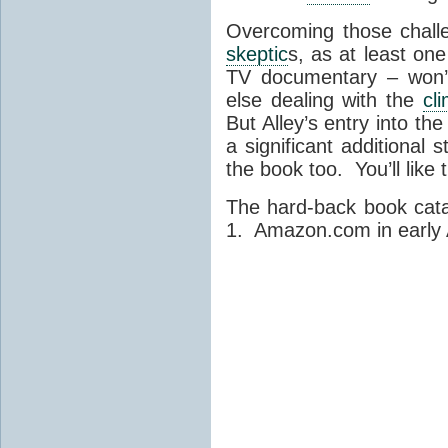
Overcoming those chal
skeptic
s, as at least on
TV documentary – won’t
else dealing with the
cl
But Alley’s entry into th
a significant additional 
the book too. You’ll like
The hard-back book cat
1. Amazon.com in early Ap