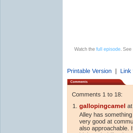
Watch the
full episode
. See
Printable Version
|
Link 
Comments
Comments 1 to 18:
gallopingcamel
a
Alley has something 
very good at communi
also approachable. I