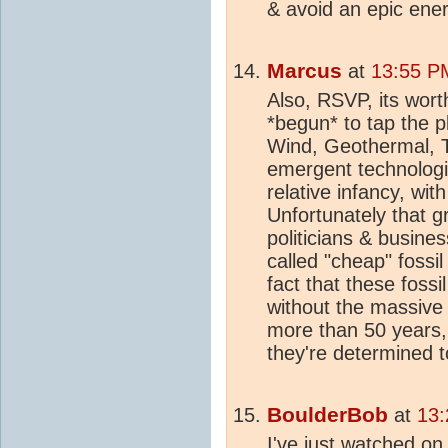
& avoid an epic ener
Marcus
at
13:55 PM
Also, RSVP, its wort
*begun* to tap the p
Wind, Geothermal, 
emergent technologie
relative infancy, wit
Unfortunately that g
politicians & busine
called "cheap" fossil
fact that these foss
without the massive 
more than 50 years,
they're determined 
BoulderBob
at
13:
I've just watched on 