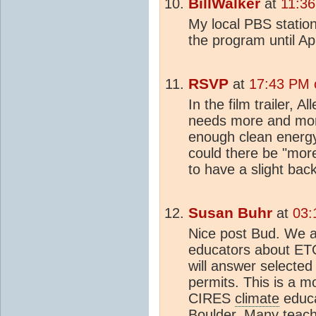
BillWalker
at
11:36
My local PBS statio
the program until Ap
RSVP
at
17:43 PM o
In the film trailer, A
needs more and more
enough clean energy
could there be "mo
to have a slight back
Susan Buhr
at
03:
Nice post Bud. We a
educators about ETO
will answer selected
permits. This is a m
CIRES
climate
educa
Boulder. Many teache