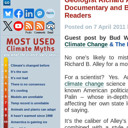
Documentary and B
Readers
Posted on 7 April 2011
Guest post by Bud W
Climate Change
& The 
No one’s likely to mis
Richard B. Alley for a mo
Climate's changed before
It's the sun
For a scientist? Yes. A
It's not bad
climate change
science i
There is no consensus
known American politic
It's cooling
Palin – whose in-depth
Models are unreliable
affecting her own state
Temp record is unreliable
of saying.
Animals and plants can adapt
It hasn't warmed since 1998
It’s the caliber of Alley
Antarctica is gaining ice
combined with a style 