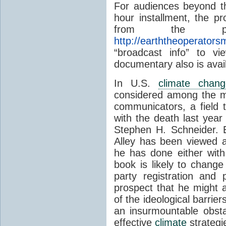
For audiences beyond th
hour installment, the p
from the prog
http://earththeoperator
“broadcast info” to v
documentary also is avail
In U.S.
climate chang
considered among the mo
communicators, a field 
with the death last year
Stephen H. Schneider. 
Alley has been viewed a
he has done either with 
book is likely to chang
party registration and p
prospect that he might 
of the ideological barri
an insurmountable obsta
effective
climate
strategi