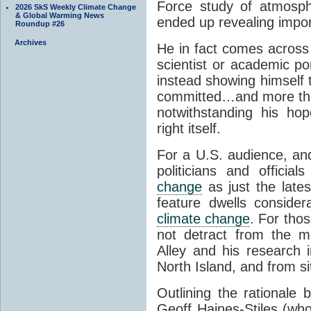
Force study of atmosphe
2026 SkS Weekly Climate Change
& Global Warming News
ended up revealing impor
Roundup #26
Archives
He in fact comes across 
scientist or academic po
instead showing himself 
committed…and more than 
notwithstanding his hop
right itself.
For a U.S. audience, and
politicians and offici
change
as just the lates
feature dwells consider
climate change
. For tho
not detract from the m
Alley and his research
North Island, and from s
Outlining the rationale 
Geoff Haines-Stiles (who