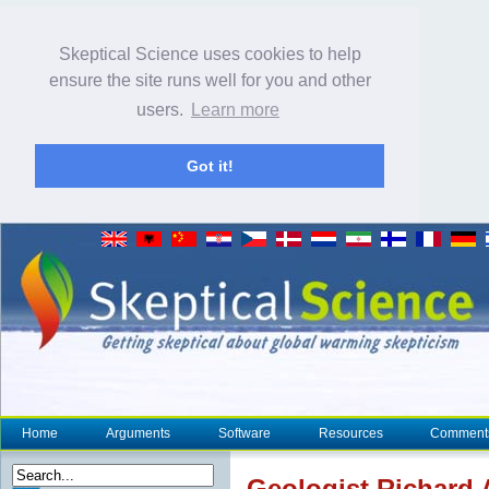
Skeptical Science uses cookies to help
ensure the site runs well for you and other
users.
Learn more
Got it!
Home
Arguments
Software
Resources
Comment
Geologist Richard 