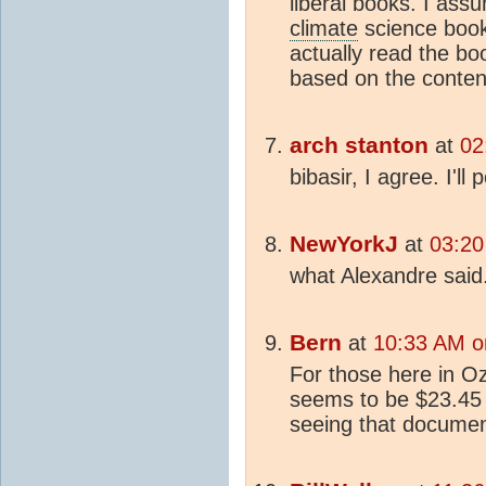
liberal books. I ass
climate
science book
actually read the boo
based on the content
arch stanton
at
02
bibasir, I agree. I'll 
NewYorkJ
at
03:20
what Alexandre said.
Bern
at
10:33 AM on
For those here in O
seems to be $23.45 i
seeing that documen