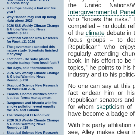
success story
the United Nations/Wo
Is Europe having a bad wildfire
Intergovernmental Pane
year?
Why Hansen may end up being
who “knows the risks.” 
right about 2026
compelled – no doubt refle
2026 SkS Weekly Climate Change
& Global Warming News
of the
climate
debate in t
Roundup #31
Skeptical Science New Research
focus groups – to des
for Week #31 2026
Republican” who enjoy
The government canceled this
nature study. Scientists finished
regularly attending chu
it anyway.
Fact brief - Do solar plants
book, in his effort to b
require backup from fossil fuels?
topics,” he points to his 
Hot days, cold thermometers
2026 SkS Weekly Climate Change
industry and to his politic
& Global Warming News
Roundup #30
No one can say at this po
Skeptical Science New Research
for Week #30 2026
fact endear him or h
Canada's boreal wildfires aren't
just bad forest management
Republican senators an
Dangerous and historic wildfire
for whom
skeptic
ism of 
smoke pollution event engulfs
the U.S. and Canada
have become a badge of 
The Strongest El Niño Ever
2026 SkS Weekly Climate Change
With his party affiliation
& Global Warming News
Roundup #29
see, Alley makes clear i
Skeptical Science New Research