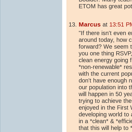
ETOM has great poten
Marcus
at
13:51 PM
"If there isn't even
around today, how c
forward? We seem to h
you one thing RSVP,
clean energy going fo
*non-renewable* res
with the current pop
don't have enough n
our population into 
will happen in 50 yea
trying to achieve th
enjoyed in the First
developing world to 
in a *clean* & *effi
that this will help t