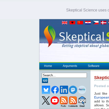
Skeptical Science uses co
Home
Arguments
Software
Skepti
Posted o
Just like
European
add to t
allows. S
use the c