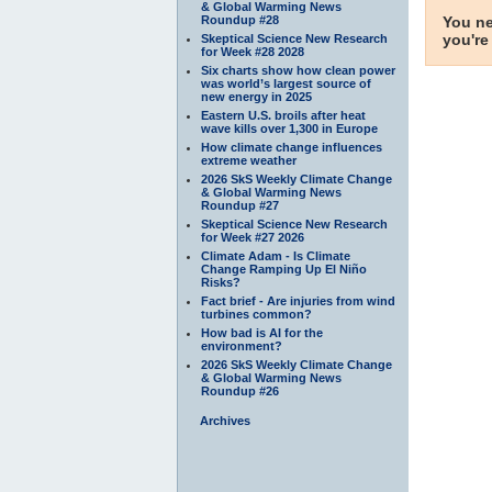
& Global Warming News
Roundup #28
You ne
you're
Skeptical Science New Research
for Week #28 2028
Six charts show how clean power
was world’s largest source of
new energy in 2025
Eastern U.S. broils after heat
wave kills over 1,300 in Europe
How climate change influences
extreme weather
2026 SkS Weekly Climate Change
& Global Warming News
Roundup #27
Skeptical Science New Research
for Week #27 2026
Climate Adam - Is Climate
Change Ramping Up El Niño
Risks?
Fact brief - Are injuries from wind
turbines common?
How bad is AI for the
environment?
2026 SkS Weekly Climate Change
& Global Warming News
Roundup #26
Archives