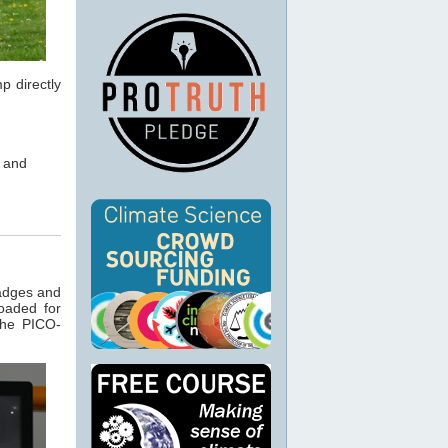
p directly
m and
badges and
oaded for
the PICO-