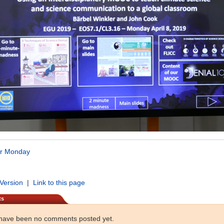
or Monday
 Version
|
Link to this page
ts
have been no comments posted yet.