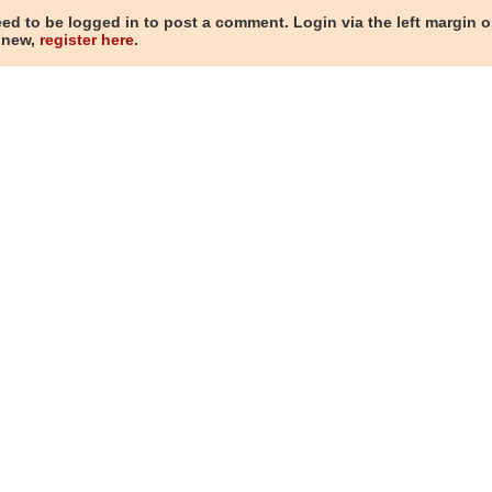
ed to be logged in to post a comment. Login via the left margin or
 new,
register here
.