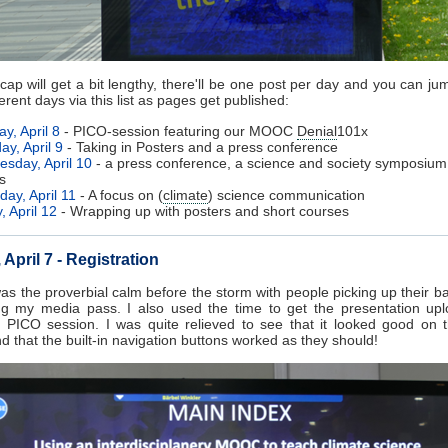
ecap will get a bit lengthy, there'll be one post per day and you can jum
ferent days via this list as pages get published:
y, April 8
- PICO-session featuring our MOOC
Denial
101x
ay, April 9
- Taking in Posters and a press conference
sday, April 10
- a press conference, a science and society symposiu
s
day, April 11
- A focus on (
climate
) science communication
, April 12
- Wrapping up with posters and short courses
April 7 - Registration
s the proverbial calm before the storm with people picking up their 
ng my media pass. I also used the time to get the presentation upl
 PICO session. I was quite relieved to see that it looked good on 
d that the built-in navigation buttons worked as they should!