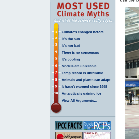
Climate's changed before
It's the sun
It's not bad
There is no consensus
It's cooling
Models are unreliable
Temp record is unreliable
Animals and plants can adapt
It hasn't warmed since 1998
Antarctica is gaining ice
View All Arguments...