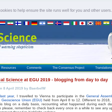
okies to help ensure the site runs well for you and other users
Resources
Comments
The Consensus Project
Translations
cal Science
at EGU 2019 - blogging from day to day
n 8 April 2019 by BaerbelW
last year
, I travelled to Vienna to participate in the
General Assemb
 Geoscience Union (EGU)
held from April 8 to 12. Different to 2018, I'
his blog on a daily basis, recounting what happened during each da
o please, remember to check back every once in a while to see any upd
omment thread to highlight updates.