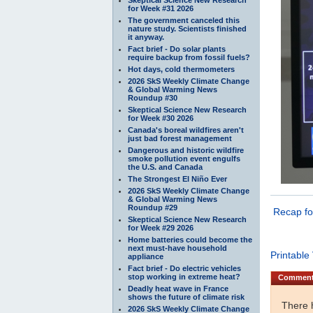
for Week #31 2026
The government canceled this
nature study. Scientists finished
it anyway.
Fact brief - Do solar plants
require backup from fossil fuels?
Hot days, cold thermometers
2026 SkS Weekly Climate Change
& Global Warming News
Roundup #30
Skeptical Science New Research
for Week #30 2026
Canada's boreal wildfires aren't
just bad forest management
Dangerous and historic wildfire
smoke pollution event engulfs
the U.S. and Canada
The Strongest El Niño Ever
2026 SkS Weekly Climate Change
& Global Warming News
Roundup #29
Recap f
Skeptical Science New Research
for Week #29 2026
Home batteries could become the
next must-have household
Printable
appliance
Fact brief - Do electric vehicles
stop working in extreme heat?
Commen
Deadly heat wave in France
shows the future of climate risk
There 
2026 SkS Weekly Climate Change