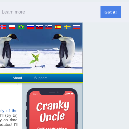
.
Learn more
Got it!
About
Support
ly of the
ll (try to)
y as time
ates! I'll