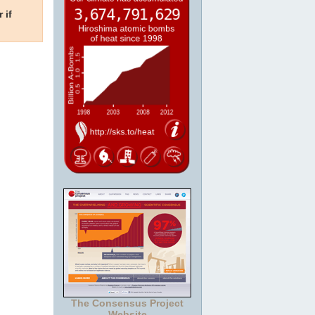
 if
The Consensus Project
Website