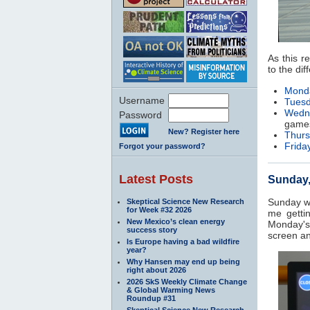
As this r
to the dif
Monda
Username
Tuesd
Wedne
Password
game
New? Register here
Thurs
Friday
Forgot your password?
Latest Posts
Sunday, 
Sunday wa
Skeptical Science New Research
for Week #32 2026
me getti
New Mexico’s clean energy
Monday's
success story
screen an
Is Europe having a bad wildfire
year?
Why Hansen may end up being
right about 2026
2026 SkS Weekly Climate Change
& Global Warming News
Roundup #31
Skeptical Science New Research