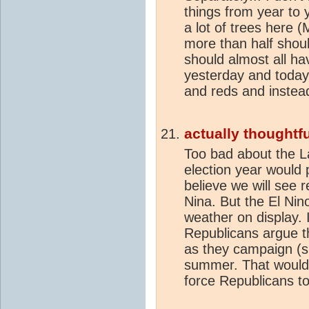
things from year to 
a lot of trees here
more than half shou
should almost all ha
yesterday and today,
and reds and instead
actually thoughtfu
Too bad about the La
election year would p
believe we will see 
Nina. But the El Nin
weather on display. 
Republicans argue t
as they campaign (s
summer. That would 
force Republicans to