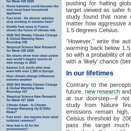
for Week #29 2026
pushing for halting glo
Home batteries could become the
target viewed as safer f
next must-have household
appliance
study found that none 
Fact brief - Do electric vehicles
stop working in extreme heat?
matter how aggressive at
Deadly heat wave in France
1.5 degrees Celsius.
shows the future of climate risk
2026 SkS Weekly Climate Change
& Global Warming News
"However," write the au
Roundup #28
warming back below 1.5 
Skeptical Science New Research
for Week #28 2028
so with a probability of
Six charts show how clean power
was world’s largest source of
with a 'likely' chance (be
new energy in 2025
Eastern U.S. broils after heat
wave kills over 1,300 in Europe
In our
lifetime
s
How climate change influences
extreme weather
Contrary to the percept
2026 SkS Weekly Climate Change
& Global Warming News
future,
new research
and
Roundup #27
Skeptical Science New Research
at our doorstep—if not
for Week #27 2026
study from Nature fin
Climate Adam - Is Climate
Change Ramping Up El Niño
emissions remain high,
Risks?
Fact brief - Are injuries from wind
Celsius threshold by 20
turbines common?
pass the target much
How bad is AI for the
environment?