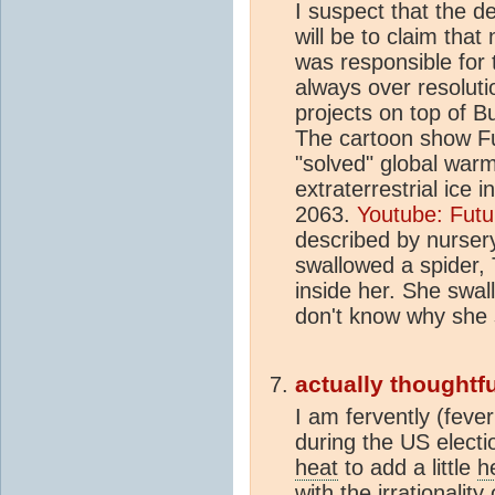
I suspect that the d
will be to claim tha
was responsible for
always over resolut
projects on top of B
The cartoon show F
"solved" global war
extraterrestrial ice 
2063.
Youtube: Futu
described by nurser
swallowed a spider, 
inside her. She swall
don't know why she s
actually thoughtfu
I am fervently (fever
during the US electio
heat
to add a little
h
with the irrationalit