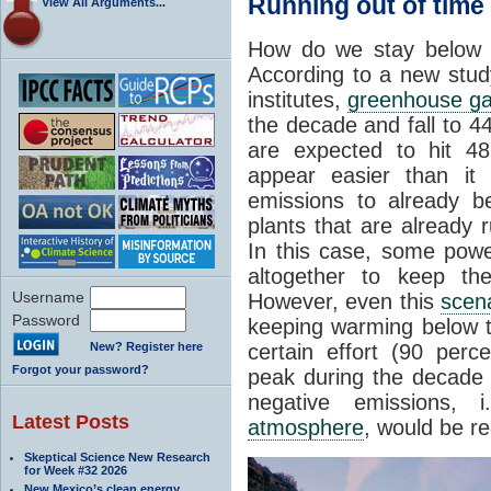
Running out of time
View All Arguments...
How do we stay below a
According to a new stud
institutes,
greenhouse g
the decade and fall to 4
are expected to hit 4
appear easier than it
emissions to already be
plants that are already 
In this case, some pow
altogether to keep th
Username
However, even this
scen
Password
keeping warming below 
New? Register here
certain effort (90 per
Forgot your password?
peak during the decade b
negative emissions, 
Latest Posts
atmosphere
, would be re
Skeptical Science New Research
for Week #32 2026
New Mexico’s clean energy