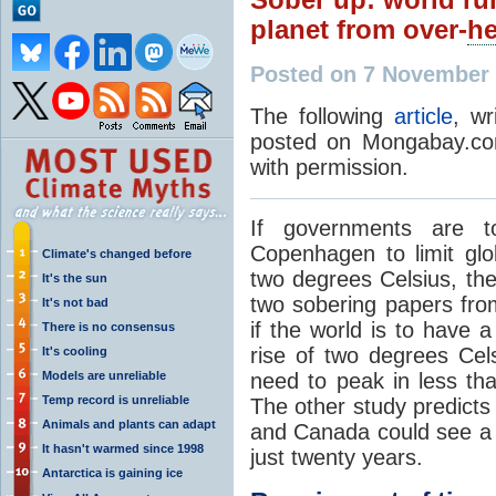
planet from over-
he
Posted on 7 November 
The following
article
, wr
posted on Mongabay.com
with permission.
If governments are 
Copenhagen to limit glo
Climate's changed before
two degrees Celsius, the
It's the sun
two sobering papers from
It's not bad
if the world is to have 
There is no consensus
rise of two degrees Cel
It's cooling
Models are unreliable
need to peak in less tha
Temp record is unreliable
The other study predicts 
Animals and plants can adapt
and Canada could see a 
It hasn't warmed since 1998
just twenty years.
Antarctica is gaining ice