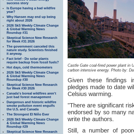
success story
Is Europe having a bad wildfire
year?
Why Hansen may end up being
right about 2026
2026 SkS Weekly Climate Change
& Global Warming News
Roundup #31
Skeptical Science New Research
for Week #31 2026
The government canceled this
nature study. Scientists finished
it anyway.
Fact brief - Do solar plants
require backup from fossil fuels?
Castle Gate coal-fired power plant in U
Hot days, cold thermometers
carbon intensive energy. Photo by: Dav
2026 SkS Weekly Climate Change
& Global Warming News
Given these findings i
Roundup #30
Skeptical Science New Research
pledges made to date wil
for Week #30 2026
Celsius warming.
Canada's boreal wildfires aren't
just bad forest management
Dangerous and historic wildfire
"There are significant ris
smoke pollution event engulfs
the U.S. and Canada
endorsed by so many nati
The Strongest El Niño Ever
write the authors.
2026 SkS Weekly Climate Change
& Global Warming News
Roundup #29
Still, a number of po
Skeptical Science New Research