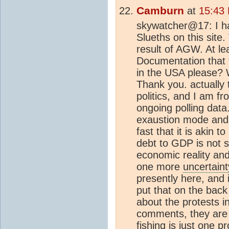
Camburn
at
15:43
skywatcher@17: I ha
Slueths on this site
result of AGW. At lea
Documentation that 
in the USA please? Wi
Thank you. actually
politics, and I am fr
ongoing polling data. 
exaustion mode and I 
fast that it is akin 
debt to GDP is not s
economic reality and
one more
uncertaint
presently here, and i
put that on the bac
about the protests 
comments, they are 
fishing is just one p