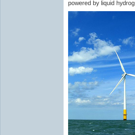
powered by liquid hydrog