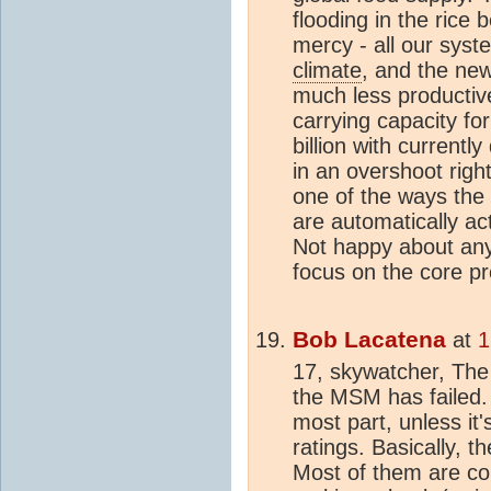
flooding in the rice b
mercy - all our syst
climate
, and the ne
much less productiv
carrying capacity fo
billion with currentl
in an overshoot righ
one of the ways the
are automatically ac
Not happy about any o
focus on the core pr
Bob Lacatena
at
1
17, skywatcher, The
the MSM has failed.
most part, unless it'
ratings. Basically, 
Most of them are co