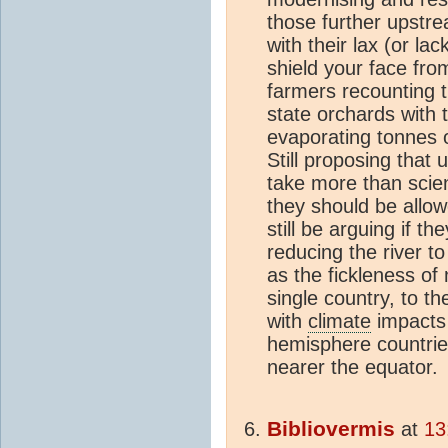
those further upstre
with their lax (or lac
shield your face from
farmers recounting th
state orchards with t
evaporating tonnes of
Still proposing that 
take more than scie
they should be allowe
still be arguing if t
reducing the river to 
as the fickleness of n
single country, to t
with
climate
impacts 
hemisphere countries
nearer the equator.
Bibliovermis
at
13