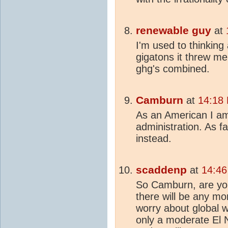
renewable guy
at
I'm used to thinking
gigatons it threw me
ghg's combined.
Camburn
at
14:18
As an American I am
administration. As fa
instead.
scaddenp
at
14:46
So Camburn, are you 
there will be any mo
worry about global 
only a moderate El N