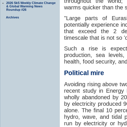
throughout the world;
2026 SkS Weekly Climate Change
warms quicker than the 
& Global Warming News
Roundup #26
"Large parts of Euras
Archives
potentially experience i
that exceed the 2 de
timescale that is not so 'd
Such a rise is expect
production, sea levels,
health, food security, a
Political mire
Avoiding rising above two
recent study in Energy P
wholly abandoned by 20
by electricity produced
alone. The final 10 per
hydro, wave, and tidal 
run by electricity or hy