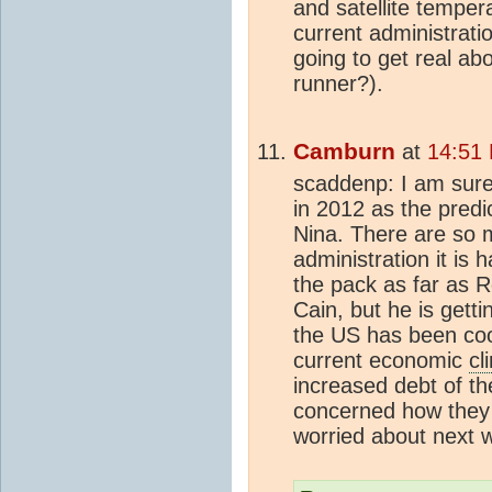
and satellite tempera
current administrati
going to get real ab
runner?).
Camburn
at
14:51
scaddenp: I am sure 
in 2012 as the predi
Nina. There are so 
administration it is 
the pack as far as R
Cain, but he is getti
the US has been cool
current economic
cl
increased debt of th
concerned how they 
worried about next 