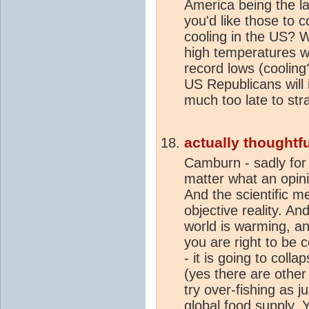
America being the la
you'd like those to c
cooling in the US? 
high temperatures wil
record lows (cooling?
US Republicans will i
much too late to stra
actually thoughtfu
Camburn - sadly for 
matter what an opinio
And the scientific m
objective reality. An
world is warming, an
you are right to be
- it is going to coll
(yes there are othe
try over-fishing as 
global food supply.