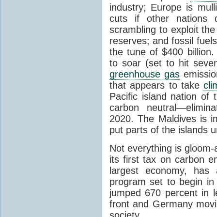
industry; Europe is mull
cuts if other nations 
scrambling to exploit the
reserves; and fossil fuel
the tune of $400 billion
to soar (set to hit seve
greenhouse gas
emission
that appears to take
cl
Pacific island nation of
carbon neutral—elimina
2020. The Maldives is im
put parts of the islands 
Not everything is gloom-
its first tax on carbon e
largest economy, has a
program set to begin in
jumped 670 percent in l
front and Germany movi
society.