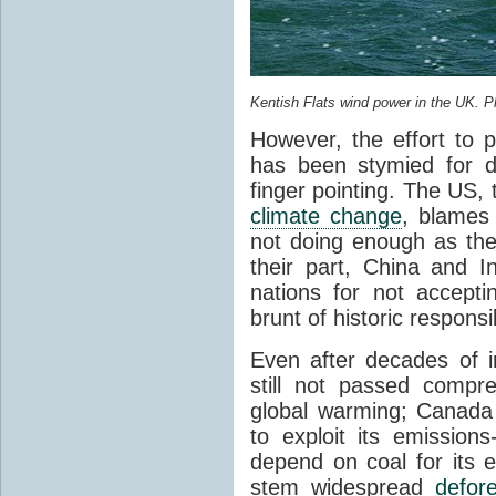
Kentish Flats wind power in the UK. P
However, the effort to 
has been stymied for de
finger pointing. The US, t
climate change
, blames 
not doing enough as thei
their part, China and 
nations for not accept
brunt of historic responsib
Even after decades of i
still not passed compre
global warming; Canada
to exploit its emission
depend on coal for its e
stem widespread
defore