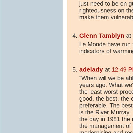
just need to be on g
righteousness on th
make them vulnerable
Glenn Tamblyn
at
Le Monde have run t
indicators of warmin
adelady
at
12:49 P
"When will we be abl
years ago. What we'
the least worst pro
good, the best, the 
preferable. The best
is the River Murray
the day in 1981 the m
the management of fl
modernising and restr