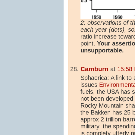
2: observations of th
each year (dots), sol
ratio increase toward
point.
Your assertio
unsupportable.
Camburn
at
15:58
Sphaerica: A link to
issues
Environmenta
fuels, the USA has s
not been developed t
Rocky Mountain shale 
the Bakken has 25 b
approx 2 trillion barr
military, the spendin
is complety utterly