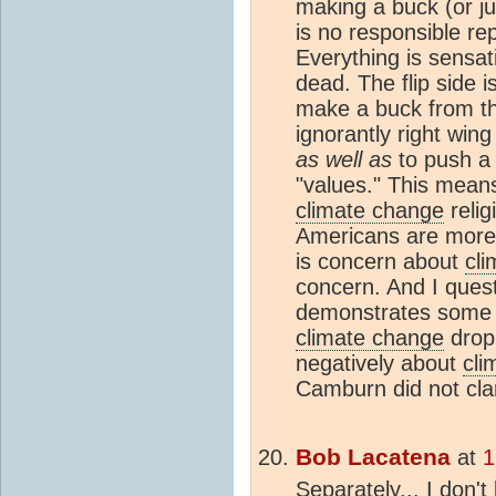
making a buck (or jus
is no responsible rep
Everything is sensat
dead. The flip side 
make a buck from the
ignorantly right win
as well as
to push a 
"values." This means
climate change
relig
Americans are more 
is concern about
cl
concern. And I ques
demonstrates some 
climate change
dropp
negatively about
cli
Camburn did not clar
Bob Lacatena
at
1
Separately... I don'