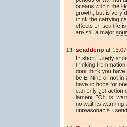
oceans within the
Ho
growth, but is very 
think the carrying ca
effects on sea life 
are still a major
sou
scaddenp
at
15:07
In short, utterly sh
thinking from nation 
dont think you have 
be El Nino or not in 
have to hope for one
can only get action
lament. "Oh its, warm
no wait its warming 
unreasonable - send