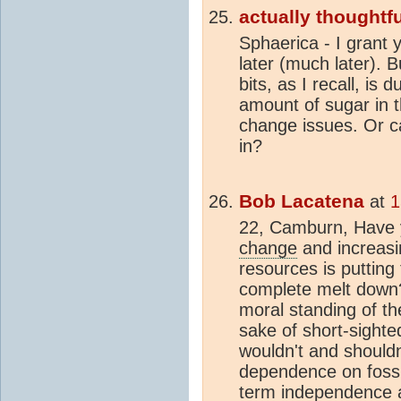
actually thoughtfu
Sphaerica - I grant y
later (much later). 
bits, as I recall, is
amount of sugar in t
change issues. Or c
in?
Bob Lacatena
at
1
22, Camburn, Have 
change
and increasin
resources is putting 
complete melt down
moral standing of the
sake of short-sighte
wouldn't and shouldn
dependence on fossil
term independence 