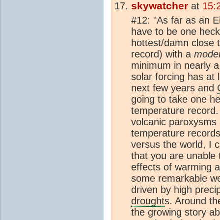
skywatcher
at
15:
#12: "As far as an E
have to be one heck 
hottest/damn close 
record) with a
mode
minimum in nearly a 
solar forcing has at 
next few years and
going to take one h
temperature record. 
volcanic paroxysms 
temperature records
versus the world, I
that you are unable
effects of warming a
some remarkable we
driven by high precip
drought
s. Around th
the growing story ab