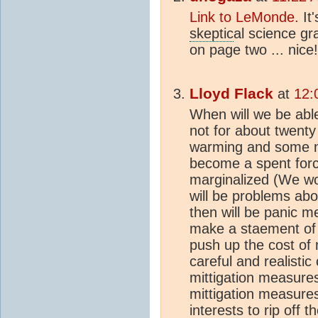
Link to LeMonde.
It'
skeptic
al science gr
on page two ... nice!
Lloyd Flack
at
12:
When will we be able 
not for about twenty 
warming and some nas
become a spent force
marginalized (We won
will be problems ab
then will be panic
make a staement of
push up the cost of 
careful and realistic
mittigation measures
mittigation measure
interests to rip off 