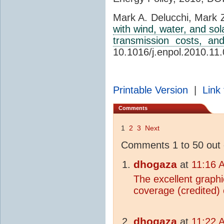
Mark A. Delucchi, Mark 
with wind, water, and sola
transmission costs, and
10.1016/j.enpol.2010.11
Printable Version
|
Link 
Comments
1
2
3
Next
Comments 1 to 50 out 
dhogaza
at
11:16 
The excellent graph
coverage (credited)
dhogaza
at
11:22 