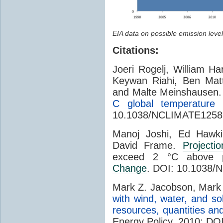
EIA data on possible emission level
Citations:
Joeri Rogelj, William H
Keywan Riahi, Ben Mat
and Malte Meinshausen
C global temperature l
10.1038/NCLIMATE1258.
Manoj Joshi, Ed Hawk
David Frame.
Projectio
exceed 2 °C above pr
Change
. DOI: 10.1038/
Mark Z. Jacobson, Mark 
with wind, water, and so
resources, quantities and
Energy Policy, 2010; DOI