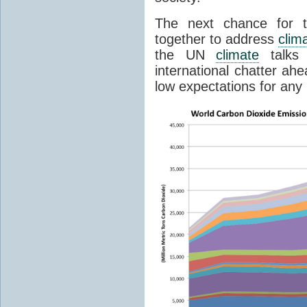
The next chance for t
together to address
clim
the UN
climate
talks 
international chatter ah
low expectations for any