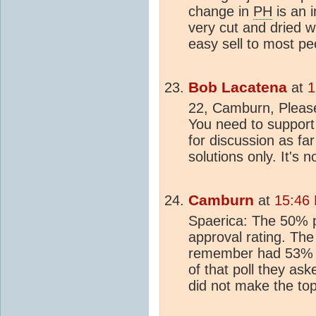
change in
PH
is an 
very cut and dried w
easy sell to most pe
Bob Lacatena
at
1
22, Camburn, Please 
You need to support 
for discussion as fa
solutions only. It's 
Camburn
at
15:46
Spaerica: The 50% p
approval rating. The
remember had 53% o
of that poll they as
did not make the top