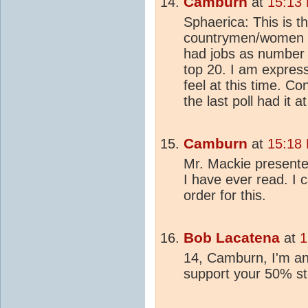
Camburn
at
15:13
Sphaerica: This is t
countrymen/women as
had jobs as number
top 20. I am expres
feel at this time. Co
the last poll had it 
Camburn
at
15:18
Mr. Mackie presente
I have ever read. I
order for this.
Bob Lacatena
at
1
14, Camburn, I'm an
support your 50% sta