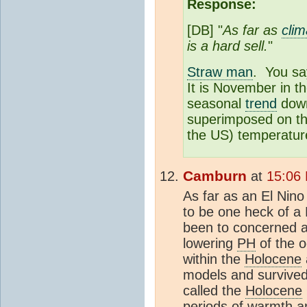
Response:
[DB] "
As far as
clim
is a hard sell.
"
Straw man
. You s
It is November in t
seasonal
trend
down
superimposed on the
the US) temperatur
Camburn
at
15:06
As far as an El Nino
to be one heck of a
been to concerned a
lowering
PH
of the 
within the
Holocene
models and survived 
called the
Holocene
periods of warmth a