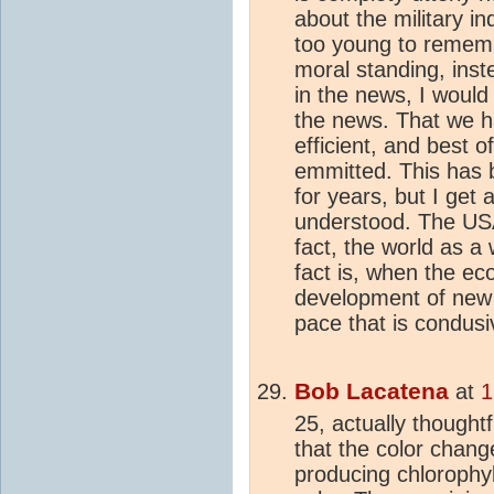
about the military i
too young to rememb
moral standing, inst
in the news, I would
the news. That we ha
efficient, and best of
emmitted. This has b
for years, but I get 
understood. The USA
fact, the world as a
fact is, when the ec
development of new 
pace that is condusi
Bob Lacatena
at
1
25, actually thought
that the color chan
producing chlorophyl