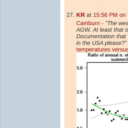
KR
at
15:56 PM on 
Camburn
-
"The weat
AGW. At least that is
Documentation that 
in the USA please?"
temperatures versus