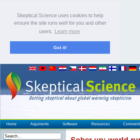
Skeptical Science uses cookies to help
ensure the site runs well for you and other
users.
Learn more
Got it!
Home
Arguments
Software
Resources
Comment
Sober up: world ru