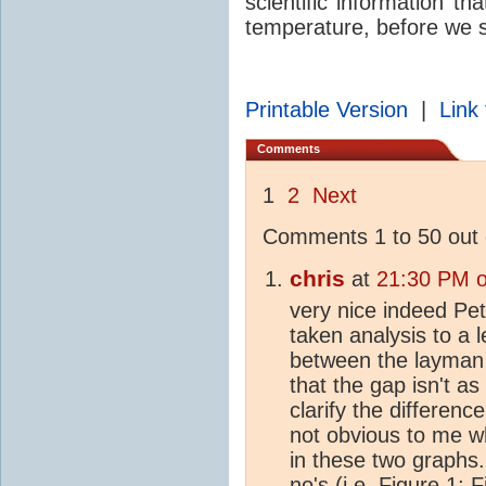
scientific information th
temperature, before we s
Printable Version
|
Link 
Comments
1
2
Next
Comments 1 to 50 out 
chris
at
21:30 PM o
very nice indeed Pet
taken analysis to a l
between the layman 
that the gap isn't a
clarify the differen
not obvious to me wh
in these two graphs.
no's (i.e. Figure 1; 