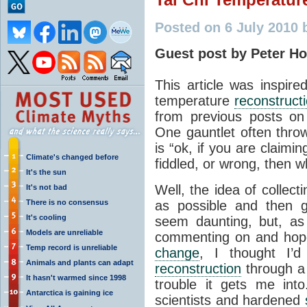
Posted on 6 July 2010 
Guest post by Peter Ho
This article was inspire
temperature
reconstruct
from previous posts on
One gauntlet often thro
is “ok, if you are claimi
Climate's changed before
fiddled, or wrong, then 
It's the sun
Well, the idea of collec
It's not bad
There is no consensus
as possible and then g
It's cooling
seem daunting, but, as 
Models are unreliable
commenting on and hopef
Temp record is unreliable
change
, I thought I’d
Animals and plants can adapt
reconstruction
through a 
It hasn't warmed since 1998
trouble it gets me int
Antarctica is gaining ice
scientists and hardened