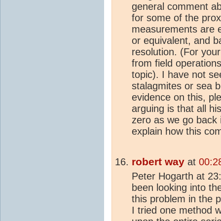
general comment a
for some of the prox
measurements are ex
or equivalent, and b
resolution. (For you
from field operations
topic). I have not
stalagmites or sea b
evidence on this, p
arguing is that all hi
zero as we go back i
explain how this co
robert way
at
00:2
Peter Hogarth at 23
been looking into th
this problem in the 
I tried one method 