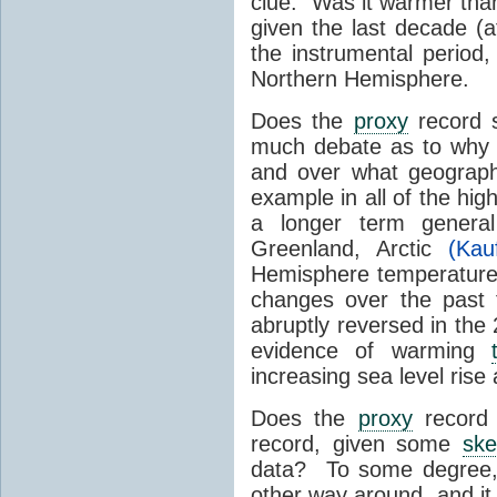
clue. Was it warmer than
given the last decade (a
the instrumental period,
Northern Hemisphere.
Does the
proxy
record s
much debate as to why
and over what geographi
example in all of the hi
a longer term genera
Greenland, Arctic
(Ka
Hemisphere temperature b
changes over the past
abruptly reversed in the 
evidence of warming
increasing sea level rise
Does the
proxy
record 
record, given some
ske
data? To some degree, 
other way around, and it