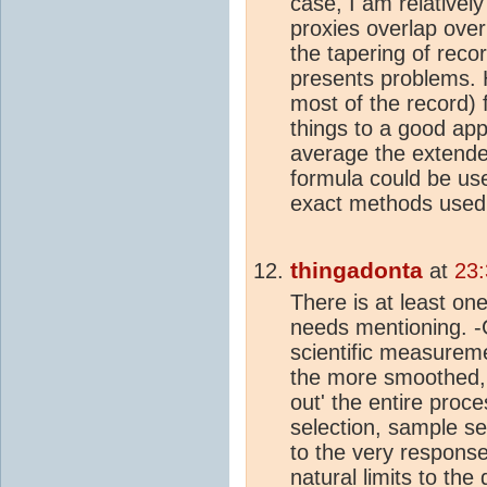
case, I am relativel
proxies overlap over
the tapering of recor
presents problems. 
most of the record) f
things to a good appr
average the extende
formula could be used
exact methods used i
thingadonta
at
23:
There is at least on
needs mentioning. -
scientific measureme
the more smoothed,
out' the entire pro
selection, sample sel
to the very respons
natural limits to th