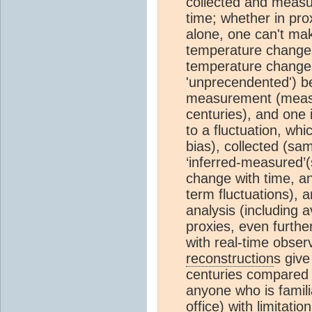
collected and measu
time; whether in pro
alone, one can't mak
temperature changes
temperature changes 
'unprecendented') be
measurement (measu
centuries), and one 
to a fluctuation, wh
bias), collected (sam
‘inferred-measured’(
change with time, an
term fluctuations), 
analysis (including
proxies, even furth
with real-time obser
reconstruction
s give
centuries compared t
anyone who is familia
office) with limitatio