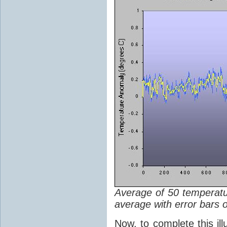
Average of 50 temperatu
average with error bars om
Now, to complete this ill