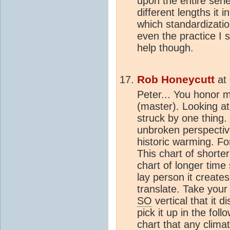
upon the entire seri
different lengths it 
which standardization
even the practice I 
help though.
Rob Honeycutt
at
Peter... You honor m
(master). Looking a
struck by one thing.
unbroken perspectiv
historic warming. Fo
This chart of shorte
chart of longer time 
lay person it creates
translate. Take your
SO
vertical that it 
pick it up in the fol
chart that any
clima