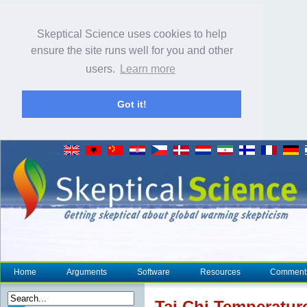
Skeptical Science uses cookies to help
ensure the site runs well for you and other
users.
Learn more
Got it!
Home
Arguments
Software
Resources
Comment
Tai Chi Temperatu