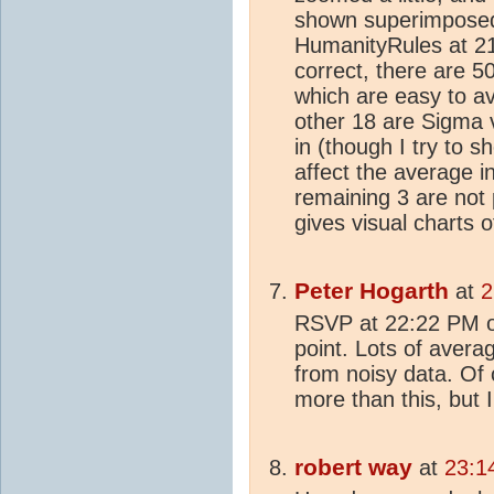
shown superimposed
HumanityRules at 21
correct, there are 5
which are easy to av
other 18 are Sigma va
in (though I try to 
affect the average i
remaining 3 are not 
gives visual charts 
Peter Hogarth
at
2
RSVP at 22:22 PM on 
point. Lots of aver
from noisy data. Of 
more than this, but 
robert way
at
23:1