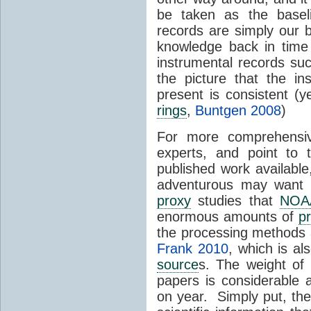
be taken as the basel
records are simply our 
knowledge back in time
instrumental records su
the picture that the i
present is consistent (
rings
,
Buntgen 2008
)
For more comprehensiv
experts, and point to
published work availab
adventurous may want 
proxy
studies that
NOA
enormous amounts of
p
the processing methods
Frank 2010
, which is a
source
s. The weight of 
papers is considerable
on year. Simply put, the