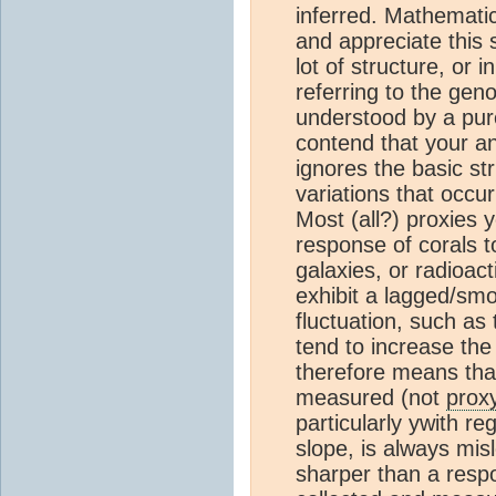
inferred. Mathematici
and appreciate this s
lot of structure, or
referring to the gen
understood by a pure
contend that your anal
ignores the basic str
variations that occu
Most (all?) proxies 
response of corals to
galaxies, or radioact
exhibit a lagged/sm
fluctuation, such as
tend to increase the
therefore means tha
measured (not
prox
particularly ywith r
slope, is always mis
sharper than a respo