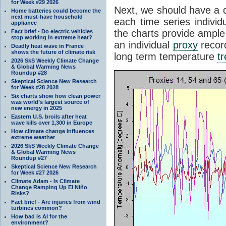
for Week #29 2026
Next, we should have a q
Home batteries could become the
next must-have household
each time series individ
appliance
the charts provide ample
Fact brief - Do electric vehicles
stop working in extreme heat?
an individual
proxy
record
Deadly heat wave in France
shows the future of climate risk
long term temperature
t
2026 SkS Weekly Climate Change
& Global Warming News
Roundup #28
Skeptical Science New Research
for Week #28 2028
Six charts show how clean power
was world’s largest source of
new energy in 2025
Eastern U.S. broils after heat
wave kills over 1,300 in Europe
How climate change influences
extreme weather
2026 SkS Weekly Climate Change
& Global Warming News
Roundup #27
Skeptical Science New Research
for Week #27 2026
Climate Adam - Is Climate
Change Ramping Up El Niño
Risks?
Fact brief - Are injuries from wind
turbines common?
How bad is AI for the
environment?