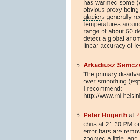
has warmed some (wi
obvious
proxy
being
glacier
s generally r
temperatures around
range of about 50 de
detect a global ano
linear accuracy of le
Arkadiusz Semcz
The primary disadva
over-smoothing (espe
I recommend:
http://www.rni.helsink
Peter Hogarth
at
2
chris at 21:30 PM on
error bars are remov
zoomed a little, an