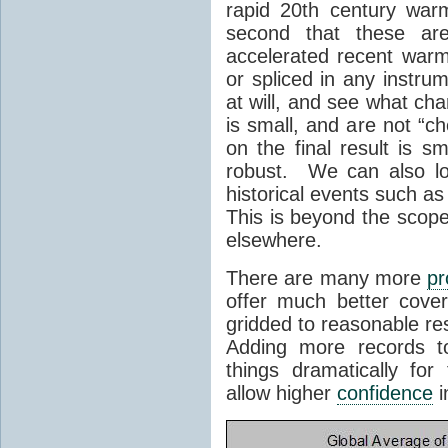
rapid 20th century war
second that these a
accelerated recent war
or spliced in any instr
at will, and see what ch
is small, and are not “c
on the final result is s
robust. We can also lo
historical events such a
This is beyond the scope o
elsewhere.
There are many more
pr
offer much better cover
gridded to reasonable re
Adding more records t
things dramatically fo
allow higher
confidence
i