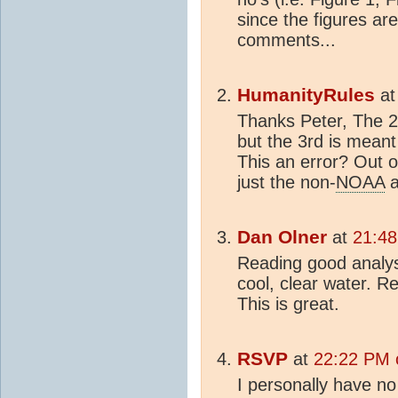
since the figures are
comments...
HumanityRules
a
Thanks Peter, The 2
but the 3rd is mean
This an error? Out o
just the non-
NOAA
a
Dan Olner
at
21:48
Reading good analys
cool, clear water. R
This is great.
RSVP
at
22:22 PM o
I personally have no