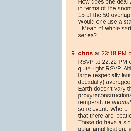
How does one deal 
in terms of the anom
15 of the 50 overla
Would one use a sta
- Mean of whole seri
series?
chris
at
23:18 PM o
RSVP at 22:22 PM on
quite right RSVP. A
large (especially latit
decadally) averaged 
Earth doesn't vary t
proxy
reconstruction
temperature
anomal
so relevant. Where it
that there are locati
These do have a sign
polar amplification,