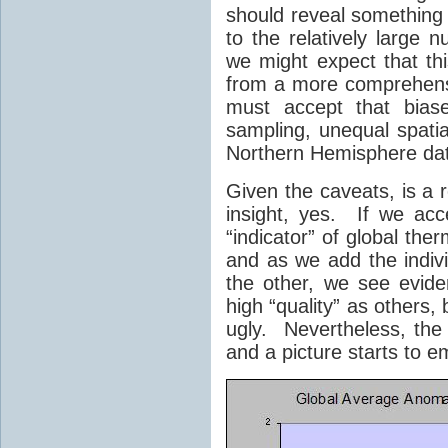
should reveal something 
to the relatively large 
we might expect that thi
from a more comprehens
must accept that bias
sampling, unequal spatial
Northern Hemisphere data
Given the caveats, is a 
insight, yes. If we acc
“indicator” of global th
and as we add the indivi
the other, we see evid
high “quality” as others
ugly. Nevertheless, the
and a picture starts to e