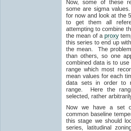
Now, some of these re
some are sigma values.
for now and look at the
to get them all refer
attempting to combine th
the mean of a
proxy
temp
this series to end up wi
the mean. The problem 
than others, so one app
combined data is to use
range which most reco
mean values for each ti
data sets in order to 
range. Here the ran
selected, rather arbitrari
Now we have a set of
common baseline tempe
this stage we should loo
series, latitudinal zoni