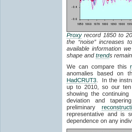
Proxy
record 1850 to 200
the “noise” increases t
available information w
shape and
trend
s remain
We can compare this
anomalies based on th
HadCRUT3
. In the inst
up to 2010, so our ten
showing the continuin
deviation and taperi
preliminary
reconstruct
representative and is s
dependence on any indiv