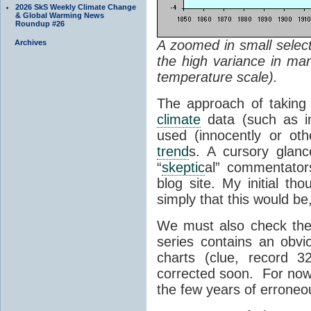
2026 SkS Weekly Climate Change
& Global Warming News
Roundup #26
A zoomed in small select
Archives
the high variance in man
temperature scale).
The approach of taking 
climate
data (such as ind
used (innocently or oth
trend
s. A cursory glanc
“
skeptic
al” commentator
blog site. My initial th
simply that this would be
We must also check the 
series contains an obvio
charts (clue, record 
corrected soon. For now 
the few years of erroneou