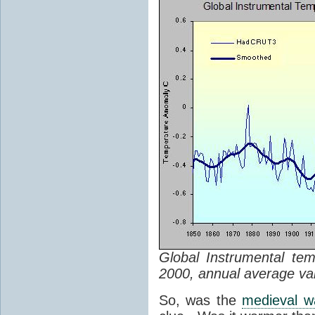
Global Instrumental te
2000, annual average va
So, was the
medieval w