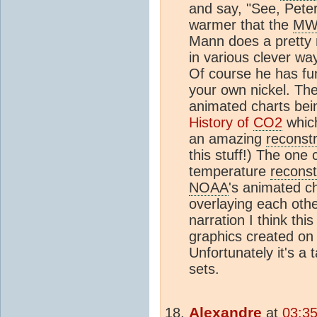
and say, "See, Pete
warmer that the
MW
Mann does a pretty m
in various clever wa
Of course he has fu
your own nickel. Th
animated charts bei
History of
CO2
whic
an amazing
reconstr
this stuff!) The one 
temperature
reconst
NOAA
's animated ch
overlaying each ot
narration I think th
graphics created on
Unfortunately it's a 
sets.
Alexandre
at
03:35