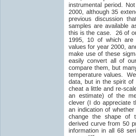
instrumental period. Not
2000, although 35 exte
previous discussion tha
samples are available a
this is the case. 26 of 
1995, 10 of which are
values for year 2000, a
make use of these sigm
easily convert all of o
compare them, but many 
temperature values. We 
data, but in the spirit 
cheat a little and re-sc
an estimate) of the me
clever (I do appreciate t
an indication of whether
change the shape of t
derived curve from 50 p
information in all 68 s