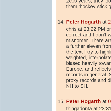
2000 years, they look
them 'hockey-stick g
Peter Hogarth
at
2
chris at 23:22 PM on
correct and I don't w
misnomer. There are
a further eleven fro
the text I try to high
weighted, interpolat
biased heavily towa
Europe, and reflects
records in general. 
proxy
records and di
NH
to
SH
.
Peter Hogarth
at
0
thingadonta at 23:31