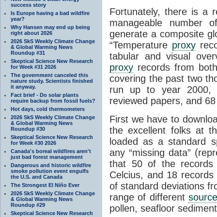
success story
Fortunately, there is a 
Is Europe having a bad wildfire
year?
manageable number 
Why Hansen may end up being
generate a composite gl
right about 2026
2026 SkS Weekly Climate Change
“Temperature
proxy
reco
& Global Warming News
Roundup #31
tabular and visual ove
Skeptical Science New Research
proxy
records from both
for Week #31 2026
The government canceled this
covering the past two th
nature study. Scientists finished
it anyway.
run up to year 2000, 
Fact brief - Do solar plants
reviewed papers, and 68 
require backup from fossil fuels?
Hot days, cold thermometers
First we have to downloa
2026 SkS Weekly Climate Change
& Global Warming News
the excellent folks at 
Roundup #30
Skeptical Science New Research
loaded as a standard 
for Week #30 2026
any “missing data” (re
Canada's boreal wildfires aren't
just bad forest management
that 50 of the record
Dangerous and historic wildfire
smoke pollution event engulfs
Celcius, and 18 records
the U.S. and Canada
of standard deviations f
The Strongest El Niño Ever
2026 SkS Weekly Climate Change
range of different
sourc
& Global Warming News
Roundup #29
pollen, seafloor sedimen
Skeptical Science New Research