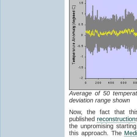
Average of 50 tempera
deviation range shown
Now, the fact that thi
published
reconstruction
the unpromising starting 
this approach. The
Medi