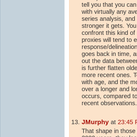
tell you that you can
with virtually any av
series analysis, and
stronger it gets. Yo
confront this kind o
proxies will tend to 
response/delineatio
goes back in time, 
out the data between
is further flatten old
more recent ones. T
with age, and the mo
over a longer and l
occurs, compared to
recent observations.
JMurphy
at
23:45 
That shape in those