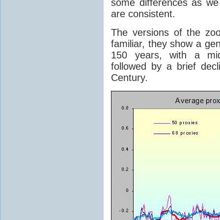
some differences as we
are consistent.
The versions of the z
familiar, they show a ge
150 years, with a mid
followed by a brief decl
Century.