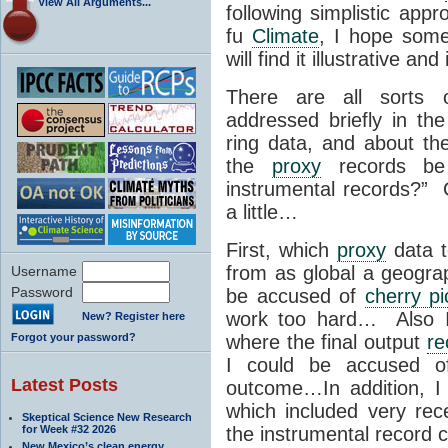
View All Arguments...
following simplistic ap
fu
Climate
, I hope some
will find it illustrative and
There are all sorts
addressed briefly in th
ring data, and about t
the
proxy
records be
instrumental records?”
a little…
First, which
proxy
data t
from as global a geograp
Username
Password
be accused of
cherry pi
work too hard… Also I 
New? Register here
Forgot your password?
where the final output
re
I could be accused of
Latest Posts
outcome…In addition, I
which included very re
Skeptical Science New Research
for Week #32 2026
the instrumental record
New Mexico’s clean energy