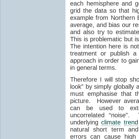
each hemisphere and ge
grid the data so that hi
example from Northern E
average, and bias our re
and also try to estimate
This is problematic but 
The intention here is no
treatment or publish a
approach in order to gain
in general terms.
Therefore I will stop sh
look” by simply globally
must emphasise that th
picture. However avera
can be used to extr
uncorrelated “noise”. 
underlying
climate
trend
natural short term and
errors can cause high 