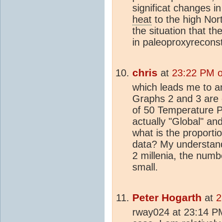
significat changes i
heat
to the high North
the situation that t
in paleoproxyreconst
chris
at
23:22 PM o
which leads me to an
Graphs 2 and 3 are 
of 50 Temperature P
actually "Global" an
what is the proporti
data? My understandi
2 millenia, the numb
small.
Peter Hogarth
at
2
rway024 at 23:14 PM