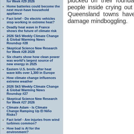
plucked off their found
for Week #29 2026
people inside crying out
Home batteries could become the
next must-have household
Queensland towns have
appliance
Fact brief - Do electric vehicles
damage mindboggling.
stop working in extreme heat?
Deadly heat wave in France
shows the future of climate risk
2026 SkS Weekly Climate Change
& Global Warming News
Roundup #28
Skeptical Science New Research
for Week #28 2028
Six charts show how clean power
was world’s largest source of
new energy in 2025
Eastern U.S. broils after heat
wave kills over 1,300 in Europe
How climate change influences
extreme weather
2026 SkS Weekly Climate Change
& Global Warming News
Roundup #27
Skeptical Science New Research
for Week #27 2026
Climate Adam - Is Climate
Change Ramping Up El Niño
Risks?
Fact brief - Are injuries from wind
turbines common?
How bad is AI for the
environment?