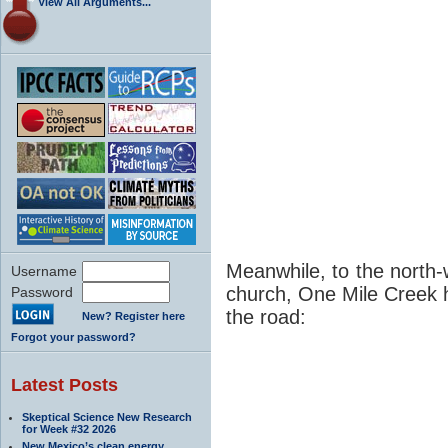
View All Arguments...
Meanwhile, to the north-
Username
church, One Mile Creek h
Password
the road:
New? Register here
Forgot your password?
Latest Posts
Skeptical Science New Research
for Week #32 2026
New Mexico’s clean energy