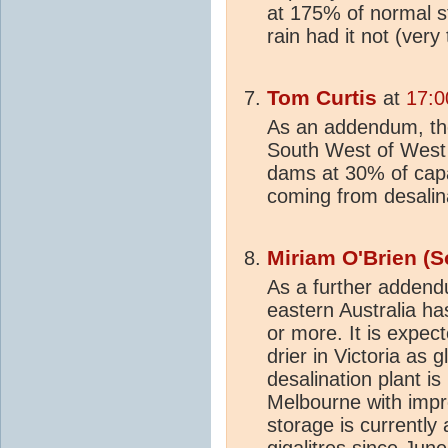
at 175% of normal s
rain had it not (very
Tom Curtis
at
17:0
As an addendum, t
South West of West A
dams at 30% of capa
coming from desalin
Miriam O'Brien (S
As a further addend
eastern Australia h
or more. It is expec
drier in Victoria as
desalination plant is
Melbourne with impr
storage is currently
gigalitres since Jun