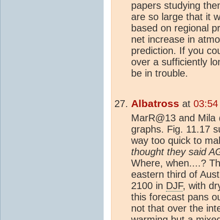
papers studying them
are so large that it 
based on regional pr
net increase in atmo
prediction. If you c
over a sufficiently 
be in trouble.
Albatross
at
03:54
MarR@13 and Mila @
graphs. Fig. 11.17 
way too quick to ma
thought they said 
Where, when....? Th
eastern third of Aust
2100 in
DJF
, with dr
this forecast pans ou
not that over the in
warming but a mixed s