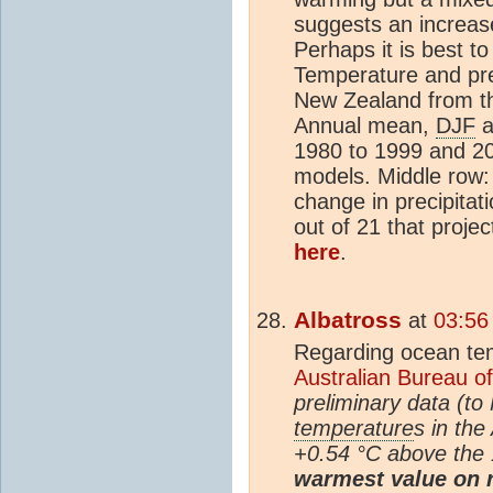
suggests an increas
Perhaps it is best t
Temperature and pre
New Zealand from 
Annual mean,
DJF
a
1980 to 1999 and 20
models. Middle row: 
change in precipita
out of 21 that projec
here
.
Albatross
at
03:56
Regarding ocean tem
Australian Bureau o
preliminary data (t
temperature
s in the
+0.54 °C above the
warmest value on r