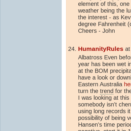
element of this, one 
weather being the 
the interest - as Ke
degree Fahrenheit (o
Cheers - John
HumanityRules
a
Albatross Even befor
year has been wet in
at the BOM precipit
have a look or downlo
Eastern Australia
he
turn the
trend
for th
I was looking at thi
somebody isn't che
using long records i
possibility of being 
Hansen's time period