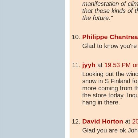
manifestation of
cli
that these kinds of t
the future."
Philippe Chantre
Glad to know you're
jyyh
at
19:53 PM on
Looking out the wind
snow in S Finland f
more coming from th
the store today. Inq
hang in there.
David Horton
at
2
Glad you are ok Joh