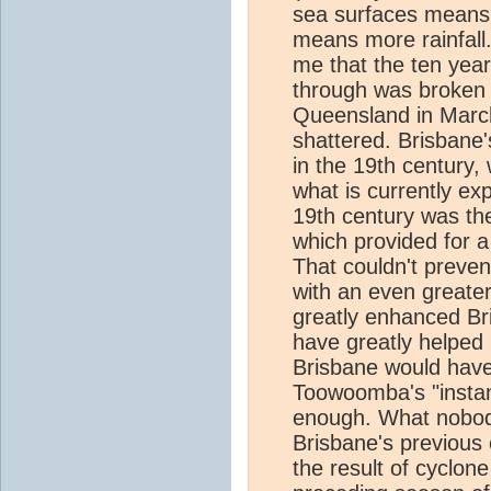
sea surfaces means 
means more rainfall.
me that the ten yea
through was broken 
Queensland in March
shattered. Brisbane's
in the 19th century,
what is currently e
19th century was th
which provided for 
That couldn't preven
with an even greater
greatly enhanced Br
have greatly helped 
Brisbane would have 
Toowoomba's "instant
enough. What nobody
Brisbane's previous
the result of cyclon