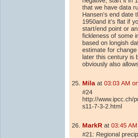
negative, start it in
that we have data r
Hansen's end date 
1950and it's flat if 
start/end point or an
fickleness of some i
based on longish da
estimate for change i
later this century 
obviously also allow
Mila
at
03:03 AM on
#24
http://www.ipcc.ch/
s11-7-3-2.html
MarkR
at
03:45 AM
#21: Regional precip