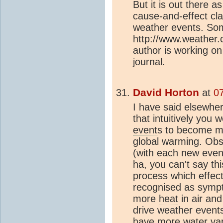
But it is out there a
cause-and-effect clai
weather events. Som
http://www.weather
author is working on
journal.
David Horton
at
0
I have said elsewher
that intuitively you
event
s to become m
global warming. Obs
(with each new event
ha, you can't say th
process which effect
recognised as sympt
more
heat
in air an
drive weather events
have more water vap