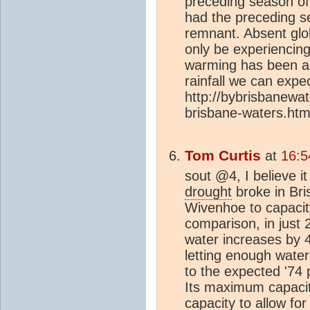
preceding season of 
had the preceding se
remnant. Absent glo
only be experiencing
warming has been a
rainfall we can expe
http://bybrisbanewa
brisbane-waters.htm
Tom Curtis
at
16:5
sout @4, I believe 
drought
broke in Bri
Wivenhoe to capacit
comparison, in just
water increases by 4
letting enough water
to the expected '74 
Its maximum capacit
capacity to allow for