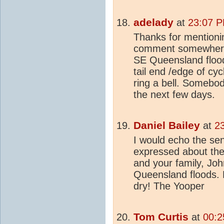
adelady
at
23:07 P
Thanks for mentioni
comment somewhere 
SE Queensland flood
tail end /edge of cyc
ring a bell. Somebod
the next few days.
Daniel Bailey
at
2
I would echo the sen
expressed about the 
and your family, John,
Queensland floods. 
dry! The Yooper
Tom Curtis
at
00:2