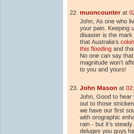
muoncounter
at
0
John, As one who liv
your pain. Keeping u
disaster is the mark 
that Australia's
cokin
this flooding
and that
No one can say that 
magnitude won't affe
to you and yours!
John Mason
at
02
John, Good to hear 
out to those stricke
we have our first s
with orographic en
rain - but it's stead
deluges you guys h