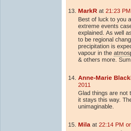
MarkR
at
21:23 PM
Best of luck to you 
extreme events case
explained. As well 
to be regional change
precipitation is exp
vapour in the
atmos
& others more. Su
Anne-Marie Black
2011
Glad things are not 
it stays this way. The
unimaginable.
Mila
at
22:14 PM on