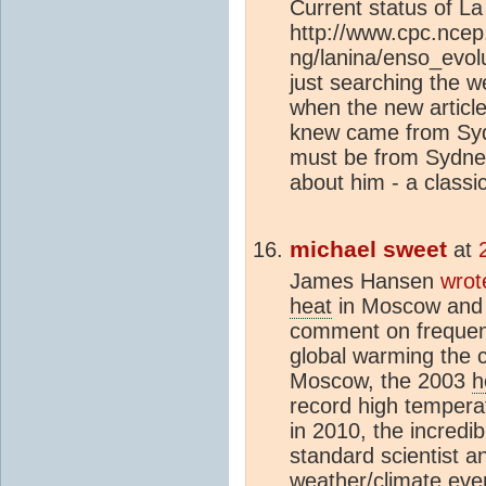
Current status of La
http://www.cpc.ncep
ng/lanina/enso_evol
just searching the w
when the new article
knew came from Syd
must be from Sydney
about him - a classi
michael sweet
at
James Hansen
wrot
heat
in Moscow and fl
comment on frequent
global warming the 
Moscow, the 2003
h
record high tempera
in 2010, the incredi
standard scientist a
weather/
climate
even