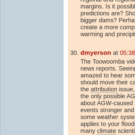
margins. Is it possib
predictions are? Sho
bigger dams? Perhap
create a more compr
warming and precipi
dmyerson
at
05:38
The Toowoomba vide
news reports. Seeing
amazed to hear some
should move their ca
the
attribution
issue,
the only possible A
about AGW-caused p
events stronger and
some weather system
applies to your floo
many
climate
scient