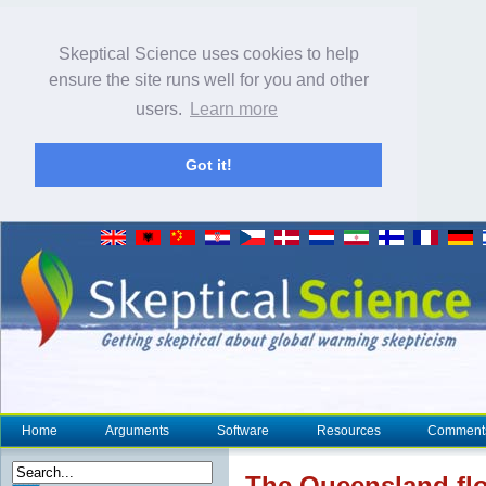
Skeptical Science uses cookies to help
ensure the site runs well for you and other
users.
Learn more
Got it!
Home
Arguments
Software
Resources
Comment
The Queensland fl