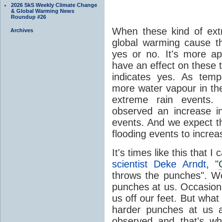
2026 SkS Weekly Climate Change
& Global Warming News
Roundup #26
When these kind of ext
Archives
global warming cause th
yes or no. It's more a
have an effect on these 
indicates yes. As temp
more water vapour in th
extreme rain events.
observed an increase i
events. And we expect t
flooding events to incre
It's times like this that I
scientist Deke Arndt
, "
throws the punches". W
punches at us. Occasiona
us off our feet. But what
harder punches at us a
observed and that's w