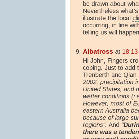
be drawn about what 
Nevertheless what's
illustrate the local
cl
occurring, in line wi
telling us will happe
Albatross
at
18:13
Hi John, Fingers cro
coping. Just to add
Trenberth and Qian 
2002, precipitation 
United States, and m
wetter conditions (i.
However, most of Eu
eastern Australia be
because of large su
regions".
And
"
Durin
there was a tenden
or very wet) condi