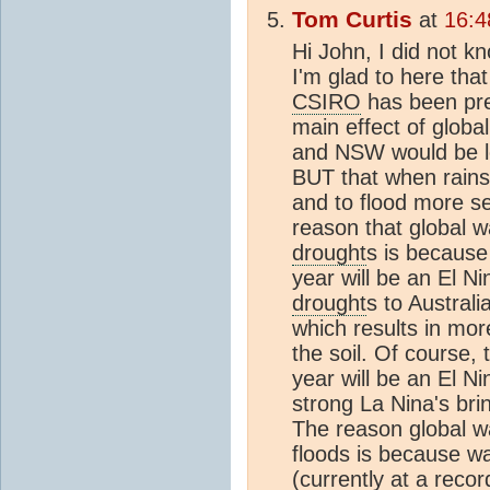
Tom Curtis
at
16:4
Hi John, I did not k
I'm glad to here th
CSIRO
has been pred
main effect of glob
and NSW would be lo
BUT that when rains 
and to flood more se
reason that global w
drought
s is because 
year will be an El N
drought
s to Australia
which results in mor
the soil. Of course, 
year will be an El Ni
strong La Nina's bri
The reason global wa
floods is because 
(currently at a reco