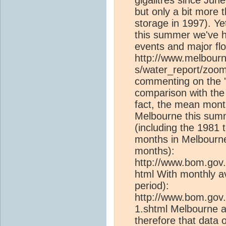
but only a bit more 
storage in 1997). Ye
this summer we've ha
events and major flo
http://www.melbour
s/water_report/zoom
commenting on the 'c
comparison with the
fact, the mean mon
Melbourne this summ
(including the 1981
months in Melbourne 
months):
http://www.bom.gov.
html With monthly a
period):
http://www.bom.gov.
1.shtml Melbourne a
therefore that data 