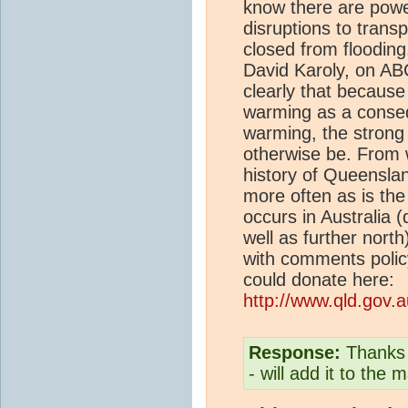
know there are pow
disruptions to trans
closed from floodin
David Karoly, on ABC
clearly that because
warming as a conse
warming, the strong 
otherwise be. From w
history of Queenslan
more often as is the 
occurs in Australia 
well as further north
with comments polic
could donate here:
http://www.qld.gov.a
Response:
Thanks f
- will add it to the m