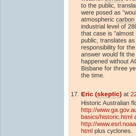
to the public, transl
were posed as "woul
atmospheric
carbon 
industrial level of 2
that case is "almost 
public, translates a
responsibility for t
answer would fit the
happened without AG
Bisbane for three yea
the time.
Eric (
skeptic
)
at
2
Historic Australian f
http://www.ga.gov.au
basics/historic.html
a
http://www.esrl.noa
html
plus cyclones.