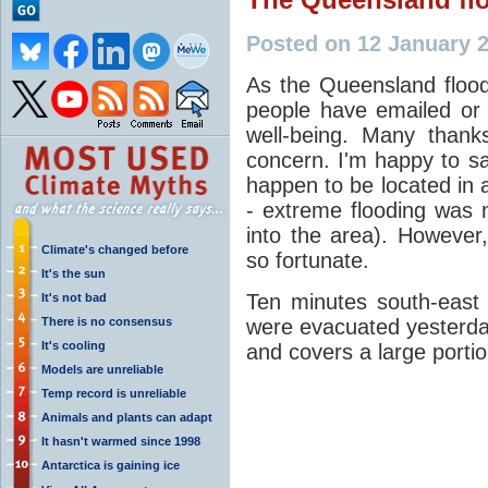
Posted on 12 January 
As the Queensland floo
people have emailed or
well-being. Many thank
concern. I'm happy to sa
happen to be located in a
- extreme flooding was
into the area). Howeve
Climate's changed before
so fortunate.
It's the sun
Ten minutes south-east 
It's not bad
There is no consensus
were evacuated yesterday
It's cooling
and covers a large portio
Models are unreliable
Temp record is unreliable
Animals and plants can adapt
It hasn't warmed since 1998
Antarctica is gaining ice