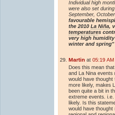
Individual high mon
were also set during
September, Octobe
favourable hemisph
the 2010
La Niña
, 
temperature
s contr
very high humidity
winter and spring"
Martin
at
05:19 AM 
Does this mean that
and La Nina events 
would have thought 
more likely, makes L
been quite a bit in 
extreme events. i.e
likely. Is this state
would have thought n
regional and regiona