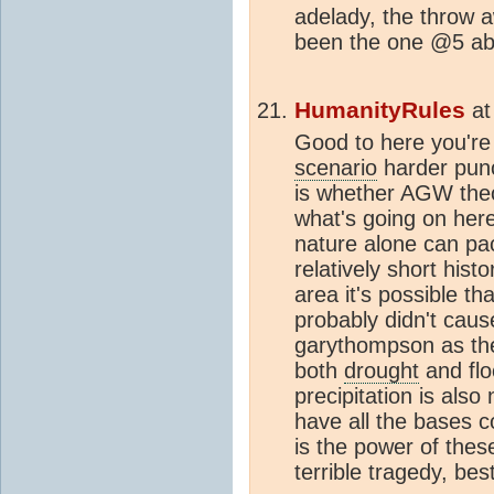
adelady, the throw
been the one @5 ab
HumanityRules
a
Good to here you're
scenario
harder punc
is whether AGW theo
what's going on here
nature alone can pa
relatively short hist
area it's possible t
probably didn't cau
garythompson as th
both
drought
and flo
precipitation is als
have all the bases 
is the power of these
terrible tragedy, bes