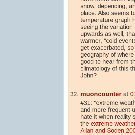
snow, depending, an
place. Also seems t
temperature graph h
seeing the variation
upwards as well, tha
warmer, "cold event
get exacerbated, so
geography of where 
good to hear from 
climatology of this 
John?
muoncounter
at
0
#31: "
extreme weath
and more frequent u
hate it when reality 
the
extreme weather
Allan and Soden 20