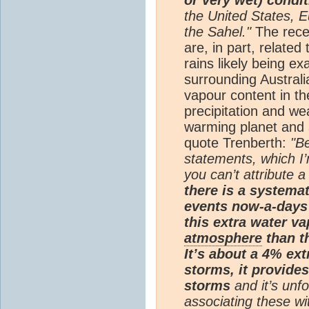
the United States, E
the Sahel."
The rece
are, in part, related
rains likely being e
surrounding Australi
vapour content in t
precipitation and we
warming planet and a
quote Trenberth:
"B
statements, which I’
you can’t attribute a
there is a systemat
events now-a-days 
this extra water va
atmosphere
than t
It’s about a 4% ext
storms, it provides
storms
and it’s unfo
associating these wit