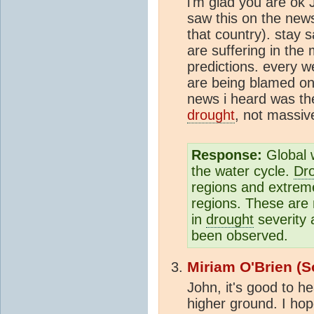
i'm glad you are ok 
saw this on the news
that country). stay 
are suffering in the
predictions. every w
are being blamed on
news i heard was th
drought
, not massiv
Response:
Global w
the water cycle.
Dr
regions and extreme 
regions. These are 
in
drought
severity 
been observed.
Miriam O'Brien (S
John, it's good to h
higher ground. I hope