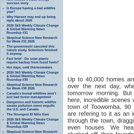
success story
Is Europe having a bad wildfire
year?
Why Hansen may end up being
right about 2026
2026 SkS Weekly Climate Change
& Global Warming News
Roundup #31
Skeptical Science New Research
for Week #31 2026
The government canceled this
nature study. Scientists finished
it anyway.
Fact brief - Do solar plants
require backup from fossil fuels?
Hot days, cold thermometers
2026 SkS Weekly Climate Change
& Global Warming News
Up to 40,000 homes are
Roundup #30
Skeptical Science New Research
over the next day, wh
for Week #30 2026
tomorrow morning. But 
Canada's boreal wildfires aren't
just bad forest management
here, incredible scenes 
Dangerous and historic wildfire
town of Toowomba, 90 
smoke pollution event engulfs
the U.S. and Canada
are refering to it as an
The Strongest El Niño Ever
through the town, draggi
2026 SkS Weekly Climate Change
& Global Warming News
even houses. We hear
Roundup #29
Skeptical Science New Research