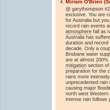
Miriam O'Brien (S
@ garythompson #2 
exclusive. You are c
for Australia but yo
record rain events as
atmosphere
fall as 
Australia has suffe
duration and record
decade. Only a coupl
Brisbane water supp
are at almost 200% 
mitigation
section o
preparation for the 
rains more intensely
unprecedented rain i
causing major floodi
north west Western 
intense rain follows