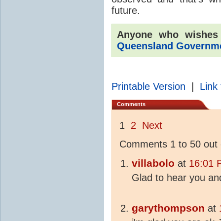
future.
Anyone who wishes
Queensland Governmen
Printable Version
|
Link 
Comments
1
2
Next
Comments 1 to 50 out 
villabolo
at
16:01 
Glad to hear you an
garythompson
at