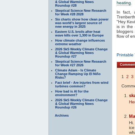
& Global Warming News
heating
.
Roundup #28
Skeptical Science New Research
In fact,
for Week #28 2028
Trenbert
Six charts show how clean power
"Hey Kevi
was world’s largest source of
is in th
new energy in 2025
bloggers 
Eastern U.S. broils after heat
wave kills over 1,300 in Europe
flow of e
How climate change influences
extreme weather
2026 SkS Weekly Climate Change
& Global Warming News
Printable
Roundup #27
Skeptical Science New Research
Commen
for Week #27 2026
Climate Adam - Is Climate
Change Ramping Up El Niño
1
2
3
Risks?
Fact brief - Are injuries from wind
Commen
turbines common?
How bad is AI for the
sk
environment?
2026 SkS Weekly Climate Change
He
& Global Warming News
Roundup #26
Archives
Ma
Hi.
ice
wha