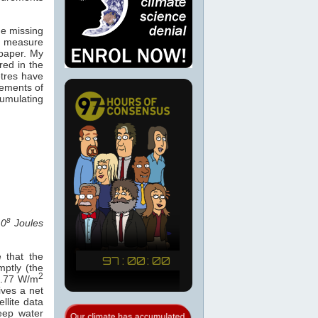
he missing
 measure
paper. My
ed in the
tres have
ements of
umulating
8
10
Joules
 that the
ptly (the
2
 0.77 W/m
ives a net
ellite data
eep water