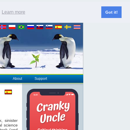
.
Learn more
Got it!
About
Support
 sinister
al science
took (and