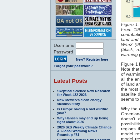
Figure 1:
From 19
contribut
land an
W/m2 (95
Username
(black, 
Password
warming (
New? Register here
Figure 1 
Forgot your password?
Note that
of warmin
all the e
Latest Posts
of land 
the most 
Skeptical Science New Research
satellite
for Week #32 2026
seems to
New Mexico’s clean energy
success story
Why the 
Is Europe having a bad wildfire
year?
Greenlan
Why Hansen may end up being
doesn't 
right about 2026
possibilit
2026 SkS Weekly Climate Change
regions 
& Global Warming News
model re
Roundup #31
model res
Skeptical Science New Research