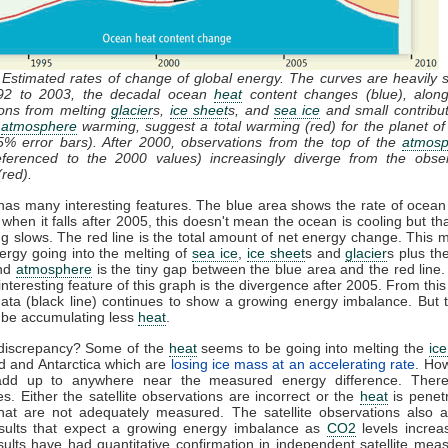
 Estimated rates of change of global energy. The curves are heavily
92 to 2003, the decadal ocean
heat
content changes (blue), along
ions from melting
glacier
s,
ice sheet
s, and
sea ice
and small contribu
d
atmosphere
warming, suggest a total warming (red) for the planet of
% error bars). After 2000, observations from the top of the
atmosp
referenced to the 2000 values) increasingly diverge from the obser
red).
has many interesting features. The blue area shows the rate of ocea
 when it falls after 2005, this doesn't mean the ocean is cooling but tha
g slows. The red line is the total amount of net energy change. This 
nergy going into the melting of
sea ice
,
ice sheet
s and
glacier
s plus t
and
atmosphere
is the tiny gap between the blue area and the red line
interesting feature of this graph is the divergence after 2005. From this 
 data (black line) continues to show a growing energy imbalance. But
 be accumulating less
heat
.
discrepancy? Some of the
heat
seems to be going into melting the
ice
d and Antarctica which are
losing ice mass at an accelerating rate
. How
add up to anywhere near the measured energy difference. Ther
ies. Either the satellite observations are incorrect or the
heat
is penetr
that are not adequately measured. The satellite observations also a
sults that expect a growing energy imbalance as
CO2
levels increa
ults have had quantitative confirmation in independent satellite me