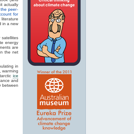
t actually
 the peer-
ccount for
iterature
d in a new
satellites
te energy
ements are
in the net
lating in
s, warming
tarctic
ice
alance and
cy between