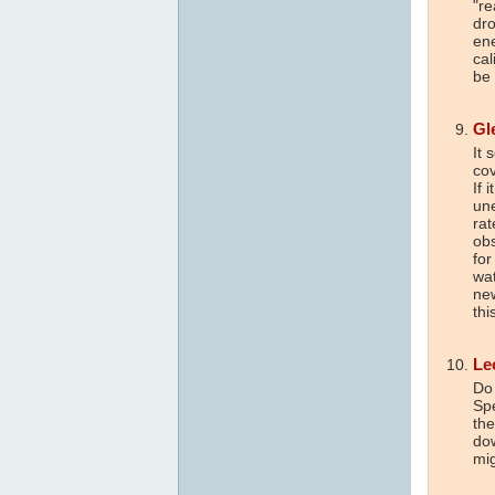
"re
dro
ene
cal
be 
Gl
It 
cov
If 
une
rat
obs
for
wat
new
th
Le
Do 
Spe
the
dow
mig