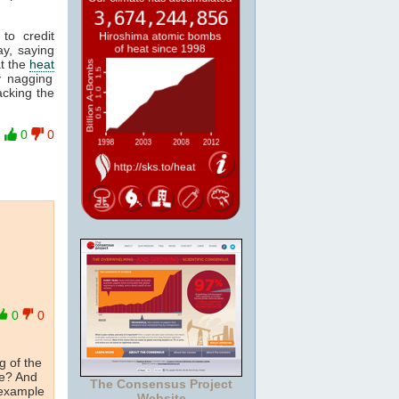
to credit
y, saying
at the
heat
y nagging
acking the
0
0
0
0
g of the
me? And
The Consensus Project
 example
Website