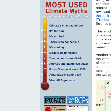
continue 
refered 
reviewed 
the lack
(
Trenber
Science p
Climate's changed before
The artic
It's the sun
which me
It's not bad
imbalance
There is no consensus
sufficien
radiation
It's cooling
Models are unreliable
Another w
Temp record is unreliable
the vario
of the l
Animals and plants can adapt
sheet
s a
It hasn't warmed since 1998
total
heat
the two
m
Antarctica is gaining ice
View All Arguments...