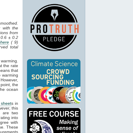
 smoothed.
 with the
tions from
 0.6 ± 0.2
here
( 9)
ved total
n warming.
t the rate
means that
he warming
. However,
point, the
 the ocean
 sheet
s in
ever, this
e are two
ating into
gree with
se. These
asurements