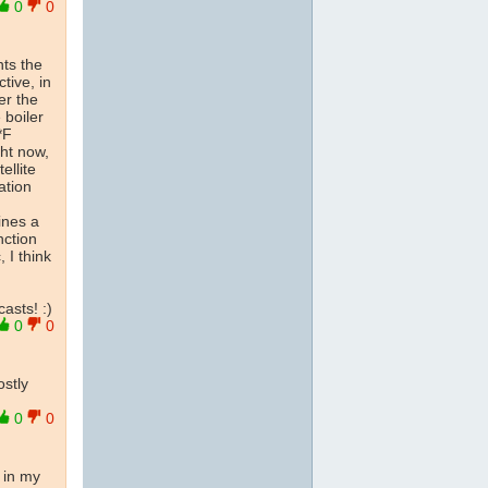
0
0
nts the
tive, in
er the
 boiler
*F
ght now,
ellite
ation
ines a
nction
, I think
asts! :)
0
0
ostly
0
0
o in my