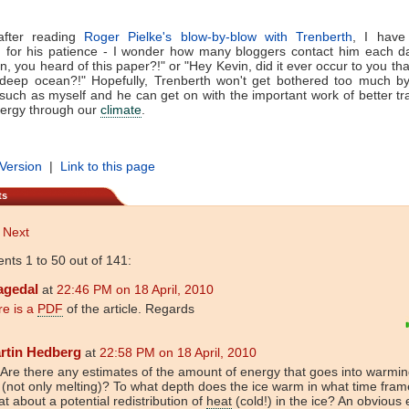
 after reading
Roger Pielke's blow-by-blow with Trenberth
, I have 
h for his patience - I wonder how many bloggers contact him each da
n, you heard of this paper?!" or "Hey Kevin, did it ever occur to you th
e deep ocean?!" Hopefully, Trenberth won't get bothered too much b
such as myself and he can get on with the important work of better tr
nergy through our
climate
.
 Version
|
Link to this page
ts
Next
ts 1 to 50 out of 141:
agedal
at
22:46 PM on 18 April, 2010
re is a
PDF
of the article. Regards
rtin Hedberg
at
22:58 PM on 18 April, 2010
 Are there any estimates of the amount of energy that goes into warmin
 (not only melting)? To what depth does the ice warm in what time fra
t about a potential redistribution of
heat
(cold!) in the ice? An obvious