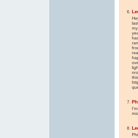
Le
Hey
las
my 
yea
has
ran
fro
rea
hap
ove
lig
nro
thi
ht
que
Ph
I'm
mi
Le
Phi