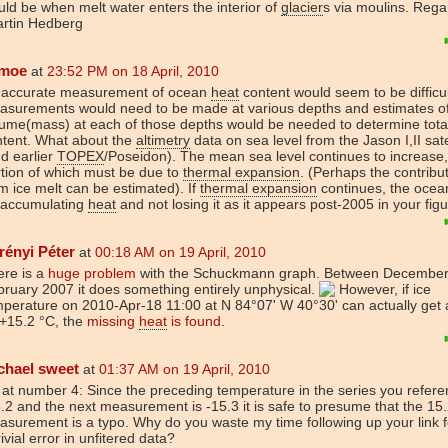
ld be when melt water enters the interior of
glacier
s via moulins. Rega
artin Hedberg
moe
at
23:52 PM on 18 April, 2010
 accurate measurement of ocean
heat
content would seem to be difficul
asurements would need to be made at various depths and estimates o
lume(mass) at each of those depths would be needed to determine tot
ntent. What about the
altimetry
data on sea level from the Jason I,II sate
d earlier
TOPEX
/Poseidon). The mean sea level continues to increase
tion of which must be due to
thermal expansion
. (Perhaps the contribu
m ice melt can be estimated). If
thermal expansion
continues, the ocea
 accumulating
heat
and not losing it as it appears post-2005 in your figu
rényi Péter
at
00:18 AM on 19 April, 2010
ere is a
huge problem
with the Schuckmann graph. Between December
ruary 2007 it does something entirely unphysical.
However, if ice
perature on 2010-Apr-18 11:00 at N 84°07' W 40°30' can actually get 
 +15.2 °C, the
missing
heat
is found
.
chael sweet
at
01:37 AM on 19 April, 2010
at number 4: Since the preceding temperature in the series you refere
.2 and the next measurement is -15.3 it is safe to presume that the 15
surement is a typo. Why do you waste my time following up your link 
rivial error in unfitered data?