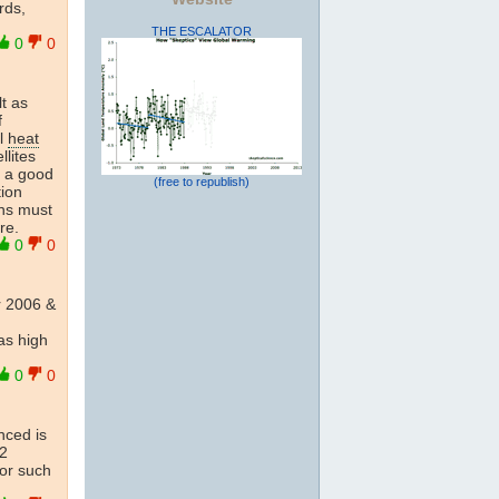
rds,
THE ESCALATOR
0
0
t as
f
al
heat
llites
, a good
(free to republish)
tion
ns must
re.
0
0
 2006 &
as high
0
0
nced is
.2
for such