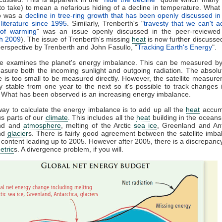
to take) to mean a nefarious hiding of a decline in temperature. What i
to was a
decline in tree-ring growth that has been openly discussed in
literature since 1995
. Similarly, Trenberth's "
travesty that we can't a
 of warming
" was an issue openly discussed in the peer-reviewed l
th 2009
). The issue of Trenberth's missing
heat
is now further discusse
erspective by Trenberth and John Fasullo, "
Tracking Earth's Energy
".
le examines the planet's energy imbalance. This can be measured by 
asure both the incoming sunlight and outgoing radiation. The absolu
 is too small to be measured directly. However, the satellite measur
tly stable from one year to the next so it's possible to track changes 
. What has been observed is an increasing energy imbalance.
ay to calculate the energy imbalance is to add up all the
heat
accumu
us parts of our
climate
. This includes all the
heat
building in the ocean
and and
atmosphere
, melting of the Arctic
sea ice
, Greenland and An
nd
glacier
s. There is fairly good agreement between the satellite imb
content leading up to 2005. However after 2005, there is a discrepan
etric
s. A divergence problem, if you will.