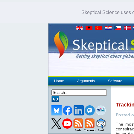
Skeptical Science uses co
Home
Arguments
Software
Tracki
Posted o
The most
conspirac
being dis