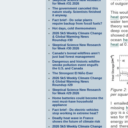
of outgoi
for Week #31 2026
The government canceled this
nature study. Scientists finished
This woul
it anyway.
heat
gone
Fact brief - Do solar plants
water te
require backup from fossil fuels?
theory wa
Hot days, cold thermometers
deep oce
2026 SkS Weekly Climate Change
showed d
& Global Warming News
ocean
he
Roundup #30
heat
at 0
Skeptical Science New Research
for Week #30 2026
Canada's boreal wildfires aren't
just bad forest management
Dangerous and historic wildfire
smoke pollution event engulfs
the U.S. and Canada
The Strongest El Niño Ever
2026 SkS Weekly Climate Change
& Global Warming News
Roundup #29
Figure 2
Skeptical Science New Research
for Week #29 2026
per squar
Home batteries could become the
next must-have household
I emaile
appliance
missing
Fact brief - Do electric vehicles
guy is a 
stop working in extreme heat?
was for t
Deadly heat wave in France
energy i
shows the future of climate risk
and ther
2026 SkS Weekly Climate Change