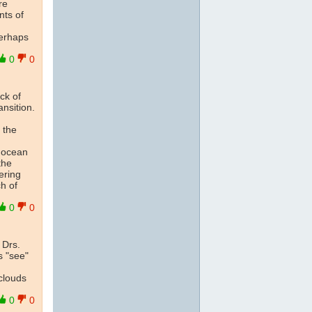
re
nts of
perhaps
0
0
ck of
nsition.
 the
p ocean
the
ering
h of
0
0
 Drs.
s "see"
clouds
0
0