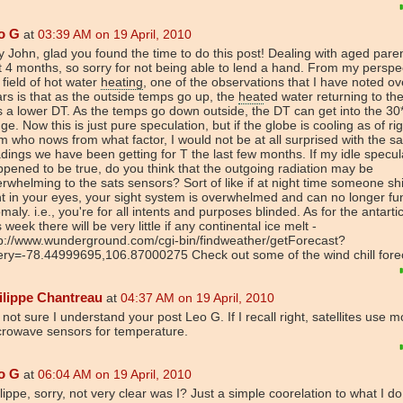
o G
at
03:39 AM on 19 April, 2010
 John, glad you found the time to do this post! Dealing with aged pare
t 4 months, so sorry for not being able to lend a hand. From my perspec
field of hot water
heating
, one of the observations that I have noted ov
rs is that as the outside temps go up, the
heat
ed water returning to the
 a lower DT. As the temps go down outside, the DT can get into the 30
ge. Now this is just pure speculation, but if the globe is cooling as of ri
m who nows from what factor, I would not be at all surprised with the sat
dings we have been getting for T the last few months. If my idle specul
pened to be true, do you think that the outgoing radiation may be
rwhelming to the sats sensors? Sort of like if at night time someone sh
ht in your eyes, your sight system is overwhelmed and can no longer fu
maly. i.e., you're for all intents and purposes blinded. As for the antartic
s week there will be very little if any continental ice melt -
tp://www.wunderground.com/cgi-bin/findweather/getForecast?
ry=-78.44999695,106.87000275 Check out some of the wind chill forec
ilippe Chantreau
at
04:37 AM on 19 April, 2010
 not sure I understand your post Leo G. If I recall right, satellites use m
crowave sensors for temperature.
o G
at
06:04 AM on 19 April, 2010
lippe, sorry, not very clear was I? Just a simple coorelation to what I d