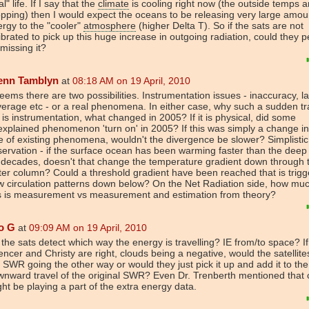
al" life. If I say that the
climate
is cooling right now (the outside temps a
pping) then I would expect the oceans to be releasing very large amou
rgy to the "cooler"
atmosphere
(higher Delta T). So if the sats are not
ibrated to pick up this huge increase in outgoing radiation, could they 
missing it?
enn Tamblyn
at
08:18 AM on 19 April, 2010
seems there are two possibilities. Instrumentation issues - inaccuracy, la
erage etc - or a real phenomena. In either case, why such a sudden tra
it is instrumentation, what changed in 2005? If it is physical, did some
xplained phenomenon 'turn on' in 2005? If this was simply a change in
e of existing phenomena, wouldn't the divergence be slower? Simplistic
ervation - if the surface ocean has been warming faster than the dee
 decades, doesn't that change the temperature gradient down through 
er column? Could a threshold gradient have been reached that is trigg
 circulation patterns down below? On the Net Radiation side, how muc
is is measurement vs measurement and estimation from theory?
o G
at
09:09 AM on 19 April, 2010
the sats detect which way the energy is travelling? IE from/to space? If
ncer and Christy are right, clouds being a negative, would the satellite
 SWR going the other way or would they just pick it up and add it to the
nward travel of the original SWR? Even Dr. Trenberth mentioned that 
ht be playing a part of the extra energy data.