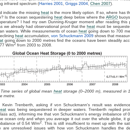
ng infrared spectrum (
Harries 2001
,
Griggs 2004
,
Chen 2007
).
d indicate the missing
heat
is the more likely option. If so, where has t
? Is the ocean sequestering
heat
deep below where the
ARGO
buoys
mperature? I had my own Dunning-Kruger moment after reading this 
s we already had observational proof that the
heat
must be sequester
an waters. While measurements of ocean
heat
going down to 700 me
eclining
heat
accumulation,
von Schuckmann 2009
shows that measur
at
going down to 2000 metres find the oceans have been steadily acc
2
.77 W/m
from 2003 to 2008.
: Time series of global mean
heat
storage (0–2000 m), measured in 
e metre.
d Kevin Trenberth, asking if von Schuckmann's result was evidence
heat
was being sequestered in deeper waters. Trenberth replied prom
class act), informing me that von Schuckmann's energy imbalance of
he ocean only and when you average it out over the whole globe, it g
2
mbalance of 0.54 W/m
. This is still insufficient to meet up with the sat
e are unresolved issues with how von Schuckmann handles the d