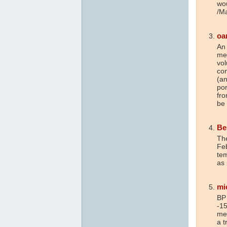
wou
/M
oa
An
me
vo
co
(an
por
fro
be
Be
Th
Feb
tem
as
mi
BP 
-15
mea
a t