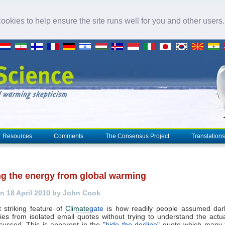
okies to help ensure the site runs well for you and other users
Resources
Comments
The Consensus Project
Translations
ng the energy from global warming
n 18 April 2010 by John Cook
 striking feature of
Climate
gate
is how readily people assumed dark,
ies from isolated email quotes without trying to understand the actu
cussed. This is apparent in the "
hide the decline
" quote which many 