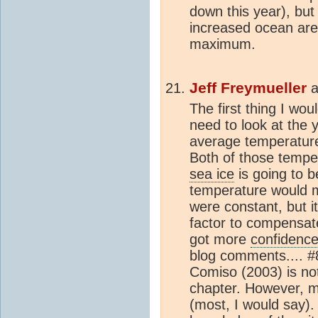
down this year), bu
increased ocean are
maximum.
Jeff Freymueller
a
The first thing I wo
need to look at the 
average temperatur
Both of those tempe
sea ice
is going to 
temperature would 
were constant, but i
factor to compensate 
got more
confidenc
blog comments.... #8
Comiso (2003) is no
chapter. However, 
(most, I would say)