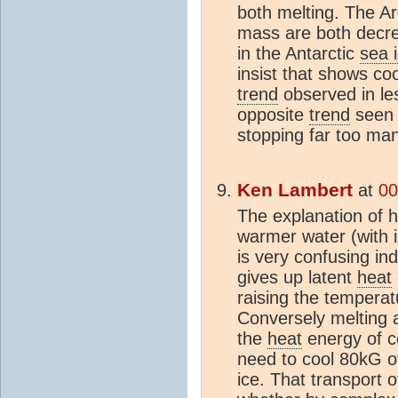
both melting. The Ar
mass are both decrea
in the Antarctic
sea 
insist that shows cool
trend
observed in les
opposite
trend
seen i
stopping far too ma
Ken Lambert
at
00
The explanation of
warmer water (with i
is very confusing in
gives up latent
heat
raising the tempera
Conversely melting a
the
heat
energy of c
need to cool 80kG o
ice. That transport 