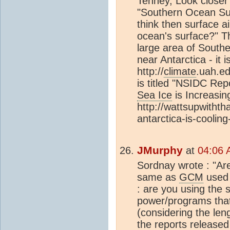
Tenney, Look closer 
"Southern Ocean Sur
think then surface a
ocean's surface?" Th
large area of South
near Antarctica - it i
http://
climate
.uah.e
is titled "NSIDC Rep
Sea Ice
is Increasin
http://wattsupwithth
antarctica-is-cooling
JMurphy
at
04:06 
Sordnay wrote : "Are
same as
GCM
used
: are you using the
power/programs that
(considering the len
the reports released