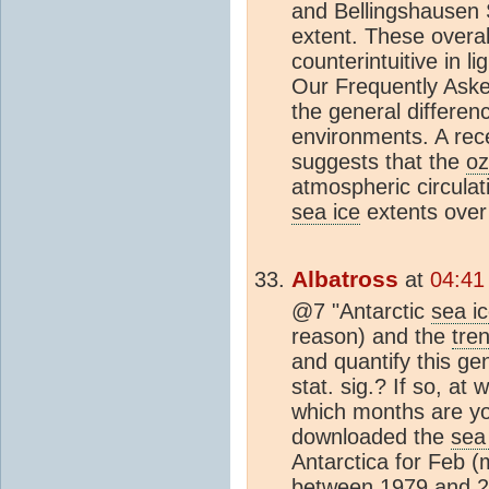
and Bellingshausen
extent. These overal
counterintuitive in l
Our Frequently Asked
the general differen
environments. A rece
suggests that the
oz
atmospheric circulat
sea ice
extents over 
Albatross
at
04:41
@7 "Antarctic
sea i
reason) and the
tre
and quantify this g
stat. sig.? If so, at 
which months are yo
downloaded the
sea
Antarctica for Feb
between 1979 and 2