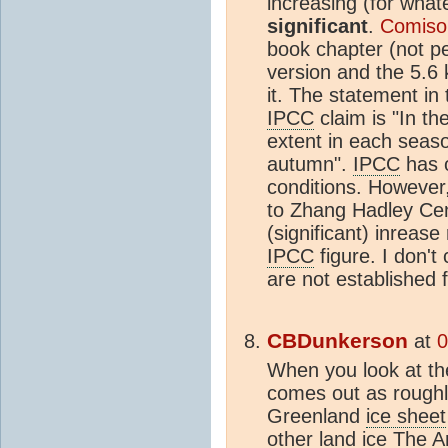
increasing (for wha
significant
.
Comiso
book chapter (not pe
version and the 5.6
it. The statement in
IPCC
claim is "In t
extent in each season
autumn".
IPCC
has o
conditions. However,
to Zhang Hadley Cen
(significant) inrease
IPCC
figure. I don't
are not established f
CBDunkerson
at
0
When you look at the
comes out as roughl
Greenland
ice sheet
other land ice The 