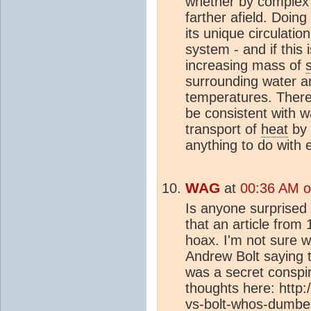
whether by complex 
farther afield. Doin
its unique circulatio
system - and if this
increasing mass of
surrounding water an
temperatures. There
be consistent with 
transport of
heat
by 
anything to do with 
WAG
at
00:36 AM o
Is anyone surprised
that an article fro
hoax. I'm not sure w
Andrew Bolt saying 
was a secret conspi
thoughts here: http
vs-bolt-whos-dumbes