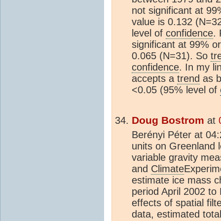
not significant at 9
value is 0.132 (N=3
level of
confidence
.
significant at 99% o
0.065 (N=31). So
tr
confidence
. In my li
accepts a
trend
as be
<0.05 (95% level of
Doug Bostrom
at
Berényi Péter at 04
units on Greenland l
variable gravity me
and
Climate
Experim
estimate ice mass c
period April 2002 to
effects of spatial fil
data, estimated tota