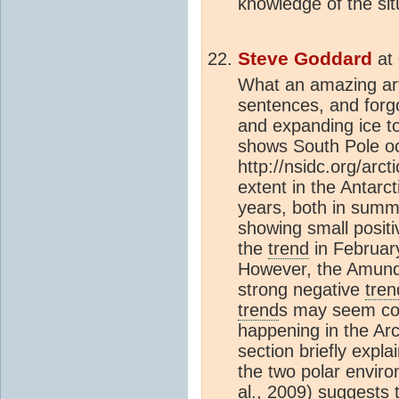
knowledge of the sit
Steve Goddard
at
What an amazing arti
sentences, and forgo
and expanding ice 
shows South Pole oc
http://nsidc.org/arc
extent in the Antarc
years, both in summe
showing small posit
the
trend
in Februar
However, the Amund
strong negative
tren
trend
s may seem coun
happening in the Ar
section briefly expl
the two polar enviro
al., 2009) suggests 