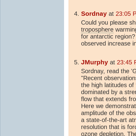
Sordnay
at
23:05 
Could you please s
troposphere
warming
for antarctic region
observed increase i
JMurphy
at
23:45 
Sordnay, read the 'Gil
"Recent observation
the high latitudes o
dominated by a stre
flow that extends fr
Here we demonstrate 
amplitude of the ob
a state-of-the-art a
resolution that is fo
ozone
depletion. The