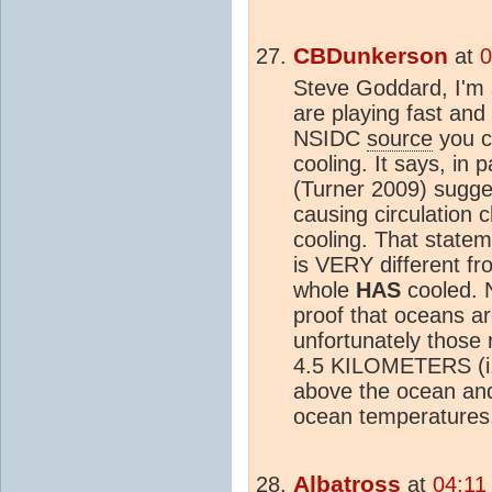
CBDunkerson
at
0
Steve Goddard, I'm 
are playing fast an
NSIDC
source
you c
cooling. It says, in 
(Turner 2009) sugge
causing circulation 
cooling. That state
is VERY different fr
whole
HAS
cooled. 
proof that oceans ar
unfortunately those 
4.5 KILOMETERS (i.
above the ocean and 
ocean temperatures
Albatross
at
04:11