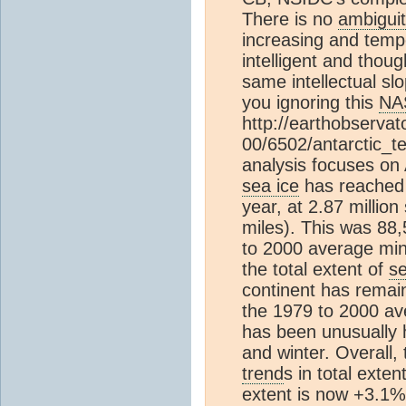
There is no
ambigui
increasing and temp
intelligent and thoug
same intellectual s
you ignoring this
NA
http://earthobserva
00/6502/antarctic_
analysis focuses on 
sea ice
has reached 
year, at 2.87 million
miles). This was 88
to 2000 average mi
the total extent of
se
continent has remain
the 1979 to 2000 a
has been unusually 
and winter. Overall, 
trend
s in total exte
extent is now +3.1