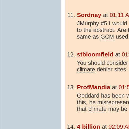
Sordnay
at
01:11 
JMurphy #5 I would l
to the abstract. Are
same as
GCM
used
stbloomfield
at
01
You should consider 
climate
denier sites.
ProfMandia
at
01:
Goddard has been w
this, he misrepresen
that
climate
may be 
4 billion
at
02:09 A