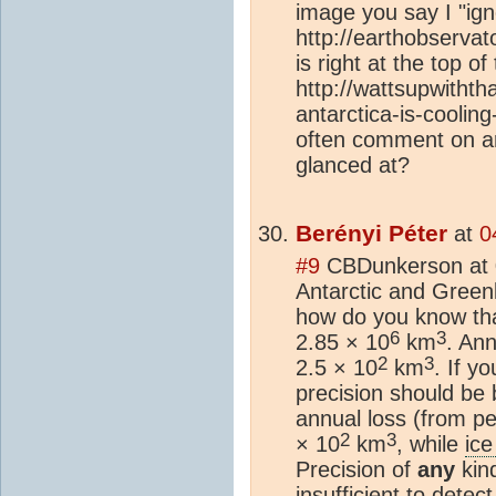
image you say I "ig
http://earthobserva
is right at the top of
http://wattsupwithth
antarctica-is-coolin
often comment on ar
glanced at?
Berényi Péter
at
0
#9
CBDunkerson at 
Antarctic and Gree
how do you know th
6
3
2.85 × 10
km
. Ann
2
3
2.5 × 10
km
. If y
precision should be 
annual loss (from pe
2
3
× 10
km
, while
ice
Precision of
any
kin
insufficient to detec