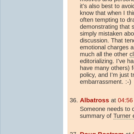
it's also best to avo
know that when I th
often tempting to dr
demonstrating that s
simply mistaken abou
discussion. That ten
emotional charges a
much all the other
c
editorializing. I'v
have many others) fo
policy, and I'm just 
embarrassment. :-)
Albatross
at
04:56
Someone needs to co
summary of
Turner e