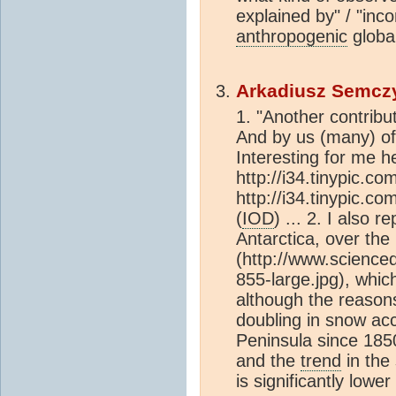
explained by" / "inco
anthropogenic
globa
Arkadiusz Semcz
1. "Another contribut
And by us (many) o
Interesting for me h
http://i34.tinypic.co
http://i34.tinypic.c
(
IOD
) ... 2. I also 
Antarctica, over the
(http://www.scienc
855-large.jpg), which
although the reason
doubling in snow acc
Peninsula since 1850
and the
trend
in the
is significantly lower