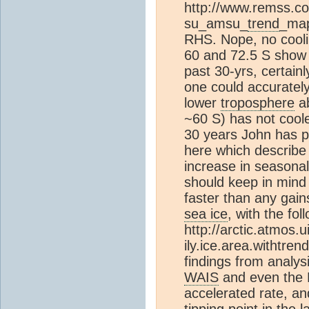
http://www.remss.c
su_amsu_
trend
_map
RHS. Nope, no cooli
60 and 72.5 S show a
past 30-yrs, certainl
one could accurately
lower
troposphere
ab
~60 S) has not coole
30 years John has p
here which describe t
increase in seasonal
should keep in mind i
faster than any gain
sea ice
, with the fol
http://arctic.atmos.u
ily.ice.area.withtren
findings from analys
WAIS
and even the 
accelerated rate, an
tipping point in the 