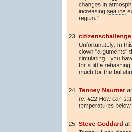
changes in atmospher
increasing
sea ice
ex
region."
citizenschallenge
Unfortunately, In th
clown "arguments" th
circulating - you hav
for a little rehashin
much for the bulleti
Tenney Naumer
a
re: #22 How can sat
temperatures below 
Steve Goddard
at