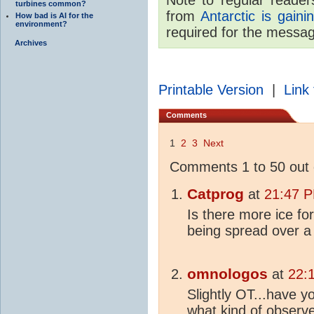
turbines common?
from
Antarctic is gaini
How bad is AI for the
environment?
required for the messa
Archives
Printable Version
|
Link 
Comments
1
2
3
Next
Comments 1 to 50 out 
Catprog
at
21:47 P
Is there more ice fo
being spread over a
omnologos
at
22:
Slightly OT...have y
what kind of obser