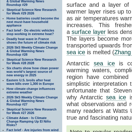
& Global Warming News
surface and a layer of
Roundup #29
Skeptical Science New Research
warmer layer rises up to
for Week #29 2026
as air temperatures warm
Home batteries could become the
next must-have household
increases. This fresh
appliance
Fact brief - Do electric vehicles
a
surface layer
less dens
stop working in extreme heat?
The layers become more
Deadly heat wave in France
shows the future of climate risk
transported upwards fro
2026 SkS Weekly Climate Change
sea ice
is melted (
Zhang
& Global Warming News
Roundup #28
Skeptical Science New Research
Antarctic
sea ice
is co
for Week #28 2028
Six charts show how clean power
warming waters, compli
was world’s largest source of
new energy in 2025
region have combined
Eastern U.S. broils after heat
simplistic interpretation 
wave kills over 1,300 in Europe
How climate change influences
unfortunate that Steve
extreme weather
why Antarctic
sea ice
is
2026 SkS Weekly Climate Change
& Global Warming News
what observations and r
Roundup #27
Skeptical Science New Research
many readers at Watts 
for Week #27 2026
true and fascinating natu
Climate Adam - Is Climate
Change Ramping Up El Niño
Risks?
Fact brief - Are injuries from wind
Note to regular reader