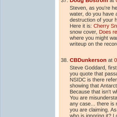
Doug Bostrom
at
Steven, as you're he
water, do you have 
destruction of your
Here it is:
Cherry S
snow cover,
Does re
where you might wan
writeup on the recor
CBDunkerson
at
0
Steve Goddard, firs
you quote that pass
NSIDC is there refer
showing that Antarcti
Because that isn't 
You are misundersta
any case... there i
you are claiming. As
who is ignoring it? 