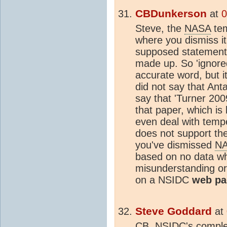
CBDunkerson
at
0
Steve, the
NASA
tem
where you dismiss i
supposed statement t
made up. So 'ignore
accurate word, but i
did not say that Anta
say that 'Turner 200
that paper, which is 
even deal with temp
does not support the
you've dismissed
N
based on no data wha
misunderstanding or
on a NSIDC
web pa
Steve Goddard
at
CB, NSIDC's complet