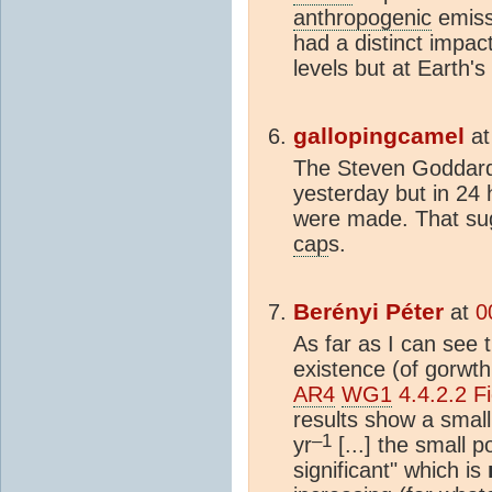
anthropogenic
emiss
had a distinct impac
levels but at Earth's
gallopingcamel
a
The Steven Goddar
yesterday but in 2
were made. That sug
cap
s.
Berényi Péter
at
0
As far as I can see 
existence (of gorwth
AR4
WG1
4.4.2.2 Fi
results show a small
–1
yr
[...] the small p
significant" which is