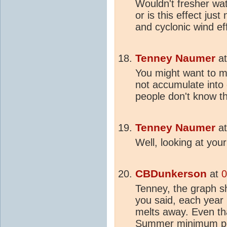
Wouldn't fresher wat
or is this effect just
and cyclonic wind ef
Tenney Naumer
a
You might want to m
not accumulate int
people don't know th
Tenney Naumer
a
Well, looking at you
CBDunkerson
at
0
Tenney, the graph s
you said, each year
melts away. Even th
Summer minimum poin