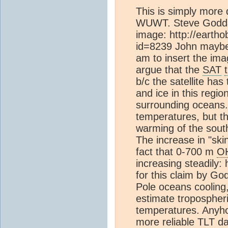
This is simply more 
WUWT. Steve Goddar
image: http://earth
id=8239 John maybe 
am to insert the ima
argue that the
SAT
b/c the satellite has
and ice in this regio
surrounding oceans. 
temperatures, but t
warming of the sou
The increase in "ski
fact that 0-700 m
O
increasing steadily: 
for this claim by G
Pole oceans cooling,
estimate tropospher
temperatures. Anyho
more reliable TLT d