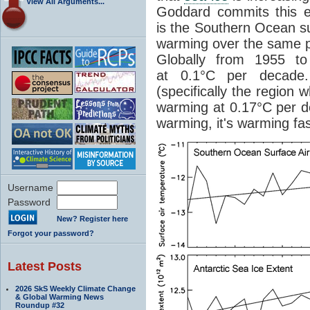
View All Arguments...
Goddard commits this er
is the Southern Ocean s
warming over the same p
Globally from 1955 t
at 0.1°C per decade.
(specifically the region 
warming at 0.17°C per d
warming, it's warming fa
Username
Password
New? Register here
Forgot your password?
Latest Posts
2026 SkS Weekly Climate Change
& Global Warming News
Roundup #32