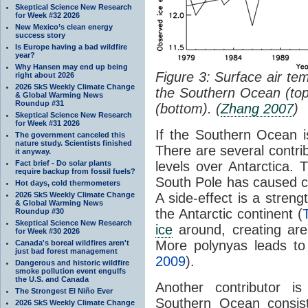
Skeptical Science New Research
for Week #32 2026
New Mexico’s clean energy
success story
Is Europe having a bad wildfire
year?
Why Hansen may end up being
Figure 3: Surface air te
right about 2026
2026 SkS Weekly Climate Change
the Southern Ocean (to
& Global Warming News
Roundup #31
(bottom). (
Zhang 2007
)
Skeptical Science New Research
for Week #31 2026
If the Southern Ocean 
The government canceled this
nature study. Scientists finished
There are several contri
it anyway.
Fact brief - Do solar plants
levels over Antarctica. 
require backup from fossil fuels?
South Pole has caused c
Hot days, cold thermometers
2026 SkS Weekly Climate Change
A side-effect is a streng
& Global Warming News
the Antarctic continent (
Roundup #30
Skeptical Science New Research
ice
around, creating ar
for Week #30 2026
More polynyas leads t
Canada's boreal wildfires aren't
just bad forest management
2009
).
Dangerous and historic wildfire
smoke pollution event engulfs
the U.S. and Canada
Another contributor i
The Strongest El Niño Ever
Southern Ocean consist
2026 SkS Weekly Climate Change