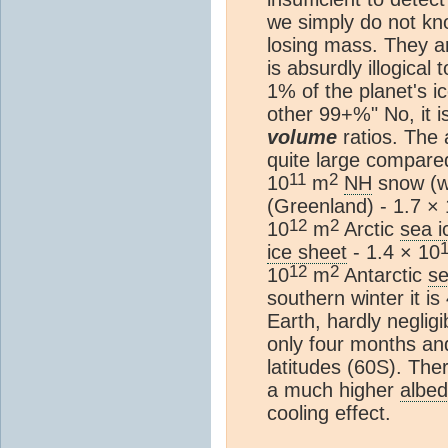
we simply do not kn
losing mass. They 
is absurdly illogical 
1% of the planet's i
other 99+%" No, it is
volume
ratios. The
quite large compared
11
2
10
m
NH
snow (wi
(Greenland) - 1.7 ×
12
2
10
m
Arctic
sea i
ice sheet
- 1.4 × 10
12
2
10
m
Antarctic
se
southern winter it i
Earth, hardly neglig
only four months a
latitudes (60S). Ther
a much higher
albe
cooling effect.