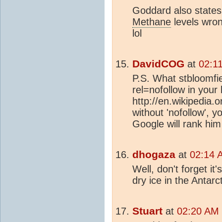
Goddard also states
Methane
levels wron
lol
DavidCOG
at
02:1
P.S. What stbloomfie
rel=nofollow in your 
http://en.wikipedia.o
without 'nofollow', yo
Google will rank him
dhogaza
at
02:14 
Well, don't forget it
dry ice in the Antarct
Stuart
at
02:20 AM 