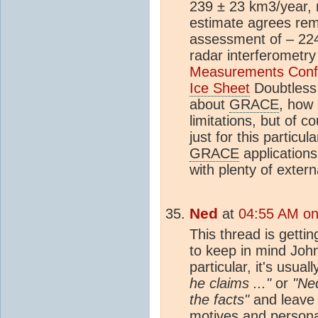
239 ± 23 km3/year, 
estimate agrees rema
assessment of – 224
radar interferometry
Measurements Confi
Ice Sheet
Doubtless 
about
GRACE
, how 
limitations, but of c
just for this particul
GRACE
applications
with plenty of extern
Ned
at
04:55 AM on
This thread is gettin
to keep in mind Joh
particular, it's usual
he claims ..."
or
"Ned
the facts"
and leave 
motives and personal