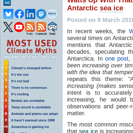
Antarctic
sea ice
Posted on 9 March 201
In recent weeks, the
W
several times on Antarct
mentions that Antarct
decades, speculating t
Antarctica. In
one post
,
been increasing over tim
Climate's changed before
with the idea that temper
It's the sun
repeats this theme:
"
It's not bad
increasing (makes sense
There is no consensus
intent is to accurate
It's cooling
increasing, he would b
Models are unreliable
observations and peer-
Temp record is unreliable
matter.
Animals and plants can adapt
It hasn't warmed since 1998
The most common miscon
Antarctica is gaining ice
that
sea ice
is increasing