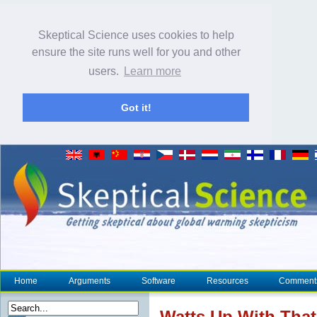
Skeptical Science uses cookies to help
ensure the site runs well for you and other
users.
Learn more
Got it!
Home
Arguments
Software
Resources
Comment
Watts Up With That