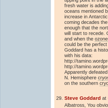
fresh water is adding
oceans mentioned by
increase in Antarcti
coming decades the
enough that the nort
will start to recede
and when the
ozone
could be the perfect
Goddard has a histo
with his data:
http://tamino.wordp
http://tamino.wordp
Apparently defeated 
N. Hemisphere
cryo
on the southern
cry
Steve Goddard
at
Albatross, You obvio